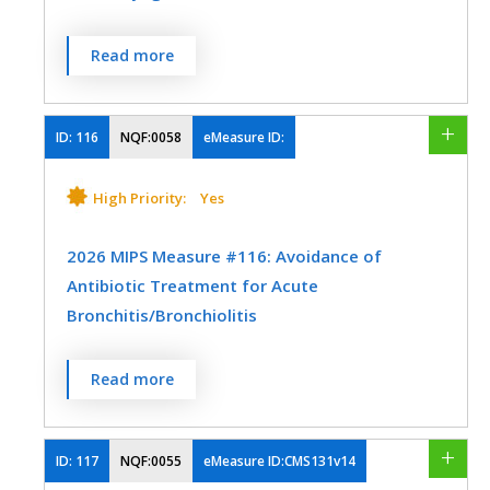
The percentage of episodes for patients 3
Read more
SPECIALTY
years and older with a diagnosis of
pharyngitis that resulted in an antibiotic
Emergency Medicine
Family Medicine
order on or within 3 days after the episode
ID:
116
NQF:0058
eMeasure ID:
Infectious Disease
Pediatrics
date and a group A Streptococcus (Strep)
test in the seven-day period from three
High Priority:
Yes
Urgent Care
days prior to the episode date through
three days after the episode date.
2026 MIPS Measure #116: Avoidance of
Antibiotic Treatment for Acute
MEASURE TYPE
SPECIFICATIONS
Bronchitis/Bronchiolitis
Process
Registry
The percentage of episodes for patients
Read more
EHR
ages 3 months and older with a diagnosis
of acute bronchitis/bronchiolitis that did
not result in an antibiotic dispensing
ID:
117
NQF:0055
eMeasure ID:CMS131v14
SPECIALTY