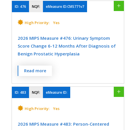
SPECIALTY
human immunodeficiency virus (HIV).
ID:
476
NQF:
eMeasure ID:CMS771v7
Family Medicine
Internal Medicine
MEASURE TYPE
SPECIFICATIONS
High Priority:
Yes
Mental/Behavioral Health
Physical Medicine
Process
EHR
2026 MIPS Measure #476: Urinary Symptom
Score Change 6-12 Months After Diagnosis of
Benign Prostatic Hyperplasia
SPECIALTY
Certified Nurse Midwife
Family Medicine
Percentage of patients with an office visit
Read more
within the measurement period and with a
Infectious Disease
Internal Medicine
new diagnosis of clinically significant
Obstetrics/Gynecology
Preventive Medicine
Benign Prostatic Hyperplasia who have
ID:
483
NQF:
eMeasure ID:
International Prostate Symptoms Score
(IPSS) or American Urological Association
High Priority:
Yes
(AUA) Symptom Index (SI) documented at
time of diagnosis and again 6-12 months
2026 MIPS Measure #483: Person-Centered