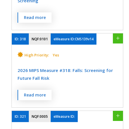
Screening
or medication for the treatment of SUD,
within 14 days of the new SUD episode.
Referral
- A “referral” is defined as an
Percentage of women 21-64 years of age
b. Percentage of patients who engaged in
official communication between the health
Read more
who were screened for cervical cancer
ongoing treatment, including two
care provider and the patient to
using either of the following criteria:
additional interventions or medication
recommend and carry out a referral order
- Women age 21-64 who had cervical
ID:
318
NQF:0101
eMeasure ID:CMS139v14
treatment events for SUD, or one long-
to an outpatient CR program. This includes
cytology performed within the last 3 years
acting medication event for the treatment
the provision of all necessary information
- Women age 30-64 who had cervical
High Priority:
Yes
of SUD, within 34 days of the initiation.
to the patient that will allow the patient to
human papillomavirus (HPV) testing
enroll in an outpatient CR program. This
MEASURE TYPE
SPECIFICATIONS
performed within the last 5 years
2026 MIPS Measure #318: Falls: Screening for
also includes a written or electronic
Future Fall Risk
communication between the healthcare
Process
EHR
MEASURE TYPE
SPECIFICATIONS
provider or healthcare system and the
Percentage of patients 65 years of age and
cardiac rehabilitation program that
Read more
Process
EHR
older who were screened for future fall risk
includes the patient's enrollment
SPECIALTY
during the measurement period
information for the program. A hospital
Clinical Social Work
Family Medicine
ID:
321
NQF:0005
eMeasure ID:
SPECIALTY
discharge summary or office note may
MEASURE TYPE
SPECIFICATIONS
Internal Medicine
Mental/Behavioral Health
potentially be formatted to include the
Family Medicine
Internal Medicine