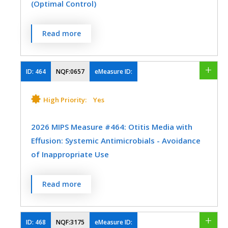
(Optimal Control)
including an ASCVD procedure; OR
Neurology
Nutrition/Dietician
Patients aged 20 to 75 years who have
The IVD All-or-None Measure is one
Read more
Obstetrics/Gynecology
ever had a low-density lipoprotein
outcome measure (optimal control). The
cholesterol (LDL-C) level ≥ 190 mg/dL
Oncology/Hematology
Otolaryngology
measure contains four goals. All four goals
or were previously diagnosed with or
within a measure must be reached in
ID:
464
NQF:0657
eMeasure ID:
Physical Medicine
Preventive Medicine
currently have an active diagnosis of
order to meet that measure. The
familial hypercholesterolemia; OR
numerator for the all-or-none measure
Pulmonology
High Priority:
Yes
Urgent Care
Urology
should be collected from the
Patients aged 40 to 75 years with a
organization's total IVD denominator. All-
2026 MIPS Measure #464: Otitis Media with
diagnosis of diabetes; OR
or-None Outcome Measure (Optimal
Effusion: Systemic Antimicrobials - Avoidance
Control) - Using the IVD denominator
of Inappropriate Use
Patients aged 40 to 75 with a 10-year
optimal results include:
ASCVD risk score of ≥ 20 percent.
Percentage of patients aged 2 months
Read more
Most recent blood pressure (BP)
through 12 years with a diagnosis of OME
MEASURE TYPE
SPECIFICATIONS
measurement is less than or equal to
who were not prescribed systemic
140/90 mm Hg --
AND
Process
Registry
antimicrobials.
ID:
468
NQF:3175
eMeasure ID: