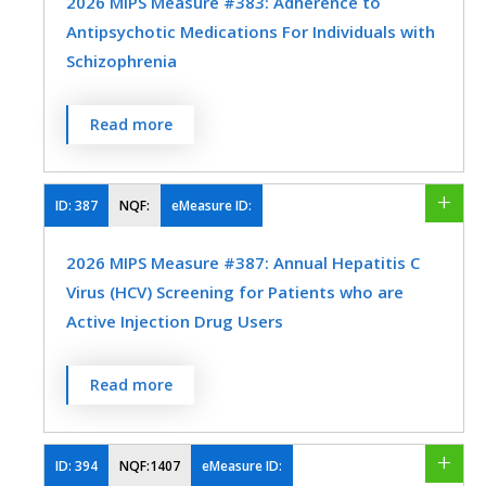
2026 MIPS Measure #383: Adherence to
Antipsychotic Medications For Individuals with
Interventional Radiology
Neurology
Schizophrenia
SPECIALTY
Obstetrics/Gynecology
Family Medicine
Internal Medicine
Percentage of individuals at least 18 years
Read more
Oncology/Hematology
Ophthalmology
of age as of the beginning of the
performance period with schizophrenia or
Optometry
Orthopedic Surgery
schizoaffective disorder who had at least
ID:
387
NQF:
eMeasure ID:
Otolaryngology
Physical Medicine
two prescriptions filled for any
2026 MIPS Measure #387: Annual Hepatitis C
antipsychotic medication and who had a
Preventive Medicine
Pulmonology
Virus (HCV) Screening for Patients who are
Proportion of Days Covered (PDC) of at
Rheumatology
Thoracic Surgery
Active Injection Drug Users
least 0.8 for antipsychotic medications
during the performance period.
Urology
Vascular Surgery
Percentage of patients, regardless of age,
Read more
MEASURE TYPE
SPECIFICATIONS
who are active injection drug users who
received screening for HCV infection within
Intermediate
Registry
the 12-month reporting period.
ID:
394
NQF:1407
eMeasure ID:
Outcome