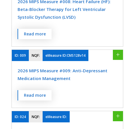
2026 MIPS Measure #008: Heart Failure (HF):
beta-blocker therapy.
Beta-Blocker Therapy for Left Ventricular
MEASURE TYPE
SPECIFICATIONS
Systolic Dysfunction (LVSD)
Process
Registry
Percentage of patients aged 18 years and
Read more
EHR
older with a diagnosis of heart failure (HF)
with a current or prior left ventricular
ejection fraction (LVEF) ≤ 40% who were
ID:
009
NQF:
eMeasure ID:CMS128v14
SPECIALTY
prescribed beta-blocker therapy either
2026 MIPS Measure #009: Anti-Depressant
within a 12-month period when seen in the
Cardiology
Family Medicine
Medication Management
outpatient setting OR at each hospital
Internal Medicine
Skilled Nursing Facility
discharge.
Percentage of patients 18 years of age and
Read more
MEASURE TYPE
SPECIFICATIONS
older who were treated with
antidepressant medication, had a
Process
Registry
diagnosis of major depression, and who
ID:
024
NQF:
eMeasure ID:
EHR
remained on an antidepressant