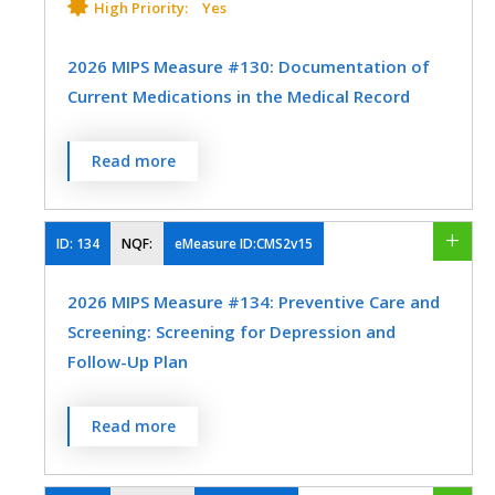
MEASURE TYPE
SPECIFICATIONS
High Priority:
Yes
EHR
Process
Registry
2026 MIPS Measure #130: Documentation of
Current Medications in the Medical Record
SPECIALTY
SPECIALTY
Percentage of visits for patients aged 18
Endocrinology
Family Medicine
Read more
Endocrinology
Family Medicine
years and older for which the eligible
Internal Medicine
Ophthalmology
professional or eligible clinician attests to
Internal Medicine
documenting a list of current medications
ID:
134
NQF:
eMeasure ID:CMS2v15
Optometry
Physical Therapy/Occupational Therapy
using all immediate resources available on
2026 MIPS Measure #134: Preventive Care and
the date of the encounter.
Podiatry
Preventive Medicine
Screening: Screening for Depression and
MEASURE TYPE
SPECIFICATIONS
Follow-Up Plan
Process
Registry
Percentage of patients aged 12 years and
Read more
EHR
older screened for depression on the date
of the encounter or up to 14 days prior to