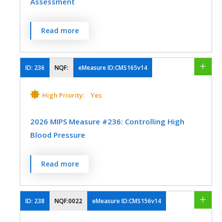
Assessment
Process
Registry
Percentage of visits for patients aged 18
Read more
years and older with documentation of a
SPECIALTY
current functional outcome assessment
Audiology
Clinical Social Work
using a standardized functional outcome
ID:
236
NQF:
eMeasure ID:CMS165v14
assessment tool on the date of the
Emergency Medicine
Family Medicine
encounter AND documentation of a care
High Priority:
Yes
Geriatrics
Internal Medicine
plan based on identified functional
outcome deficiencies within two days of
2026 MIPS Measure #236: Controlling High
Mental/Behavioral Health
Neurology
the date of the identified deficiencies.
Blood Pressure
Nutrition/Dietician
MEASURE TYPE
SPECIFICATIONS
Percentage of patients 18-85 years of age
Read more
Physical Therapy/Occupational Therapy
who had a diagnosis of essential
Process
Registry
Skilled Nursing Facility
hypertension starting before and
continuing into, or starting during the first
ID:
238
NQF:0022
eMeasure ID:CMS156v14
Speech/Language Pathology
six months of the measurement period,
SPECIALTY