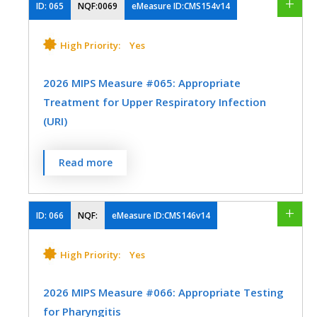
Oncology/Hematology
Orthopedic Surgery
care for urinary incontinence at least once
ID:
065
NQF:0069
eMeasure ID:CMS154v14
Preventive Medicine
Urology
within 12 months
Otolaryngology
Physical Medicine
High Priority:
Yes
MEASURE TYPE
SPECIFICATIONS
Preventive Medicine
Pulmonology
2026 MIPS Measure #065: Appropriate
Process
Registry
Rheumatology
Skilled Nursing Facility
Treatment for Upper Respiratory Infection
(URI)
Thoracic Surgery
Urology
SPECIALTY
Vascular Surgery
Percentage of episodes for patients 3
Read more
Family Medicine
Geriatrics
months of age and older with a diagnosis
of upper respiratory infection (URI) that
Internal Medicine
Obstetrics/Gynecology
did not result in an antibiotic order.
ID:
066
NQF:
eMeasure ID:CMS146v14
Physical Therapy/Occupational Therapy
MEASURE TYPE
SPECIFICATIONS
High Priority:
Yes
Urology
Process
Registry
2026 MIPS Measure #066: Appropriate Testing
EHR
for Pharyngitis