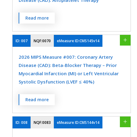
Disease (CAD): Antiplatelet Therapy
when seen in the outpatient setting OR at
each hospital discharge.
Percentage of patients aged 18 years and
Read more
MEASURE TYPE
SPECIFICATIONS
older with a diagnosis of coronary artery
disease (CAD) seen within a 12-month
Process
Registry
period who were prescribed aspirin or
ID:
007
NQF:0070
eMeasure ID:CMS145v14
EHR
clopidogrel.
2026 MIPS Measure #007: Coronary Artery
MEASURE TYPE
SPECIFICATIONS
Disease (CAD): Beta-Blocker Therapy – Prior
SPECIALTY
Myocardial Infarction (MI) or Left Ventricular
Process
Registry
Systolic Dysfunction (LVEF ≤ 40%)
Cardiology
Family Medicine
Hospitalists
Internal Medicine
Percentage of patients aged 18 years and
SPECIALTY
Read more
older with a diagnosis of coronary artery
Cardiology
Family Medicine
disease seen within a 12-month period
who also have a prior MI or a current or
ID:
008
NQF:0083
eMeasure ID:CMS144v14
Internal Medicine
Skilled Nursing Facility
prior LVEF ≤ 40% who were prescribed