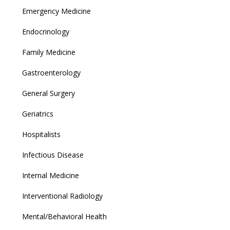
Emergency Medicine
Endocrinology
Family Medicine
Gastroenterology
General Surgery
Geriatrics
Hospitalists
Infectious Disease
Internal Medicine
Interventional Radiology
Mental/Behavioral Health