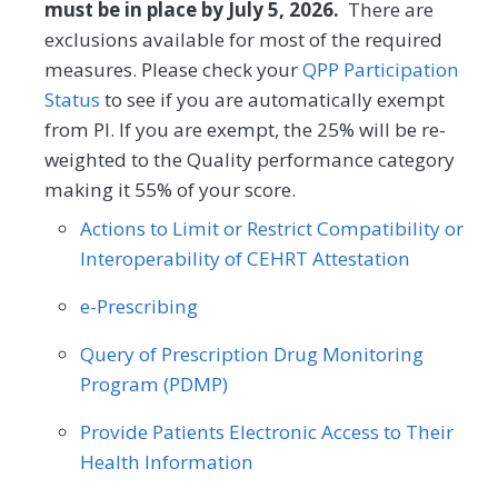
(1) to high (4). The PAM® performance
must be in place by July 5, 2026.
There are
Obstetrics/Gynecology
measure (PAM®- PM) is the change in
exclusions available for most of the required
score on the PAM® from baseline to
measures. Please check your
QPP Participation
Oncology/Hematology
Otolaryngology
follow-up measurement.
Status
to see if you are automatically exempt
Preventive Medicine
Pulmonology
from PI. If you are exempt, the 25% will be re-
MEASURE TYPE
SPECIFICATIONS
weighted to the Quality performance category
Rheumatology
Skilled Nursing Facility
making it 55% of your score.
Outcome
Registry
Actions to Limit or Restrict Compatibility or
Interoperability of CEHRT Attestation
SPECIALTY
e-Prescribing
Allergy/Immunology
Cardiology
Query of Prescription Drug Monitoring
Certified Nurse Midwife
Clinical Social Work
Program (PDMP)
Dermatology
Endocrinology
Provide Patients Electronic Access to Their
Family Medicine
Gastroenterology
Health Information