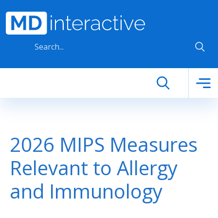
Skip to main content
2026 MIPS Measures
Relevant to Allergy
and Immunology