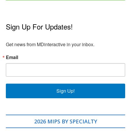
Sign Up For Updates!
Get news from MDinteractive in your inbox.
Email
Sign Up!
2026 MIPS BY SPECIALTY