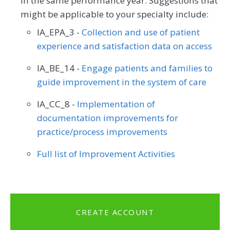
in the same performance year. Suggestions that
might be applicable to your specialty include:
IA_EPA_3 -
Collection and use of patient
experience and satisfaction data on access
IA_BE_14 -
Engage patients and families to
guide improvement in the system of care
IA_CC_8 -
Implementation of
documentation improvements for
practice/process improvements
Full list of Improvement Activities
CREATE ACCOUNT