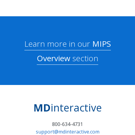
Learn more in our
MIPS
Overview
section
MD
interactive
800-634-4731
support@mdinteractive.com