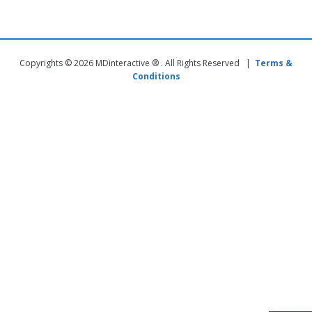
Copyrights © 2026 MDinteractive ® . All Rights Reserved |
Terms &
Conditions