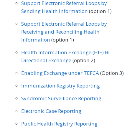
Geriatrics
Infectious Disease
Support Electronic Referral Loops by
Sending Health Information
(option 1)
Internal Medicine
Nephrology
Support Electronic Referral Loops by
Neurology
Obstetrics/Gynecology
Receiving and Reconciling Health
Oncology/Hematology
Information
(option 1)
Physical Therapy/Occupational Therapy
Health Information Exchange (HIE) Bi-
Directional Exchange
(option 2)
Podiatry
Preventive Medicine
Enabling Exchange under TEFCA
(Option 3)
Pulmonology
Rheumatology
Urology
Immunization Registry Reporting
Syndromic Surveillance Reporting
Electronic Case Reporting
Public Health Registry Reporting