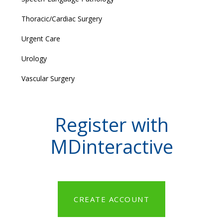
Thoracic/Cardiac Surgery
Urgent Care
Urology
Vascular Surgery
Register with
MDinteractive
CREATE ACCOUNT