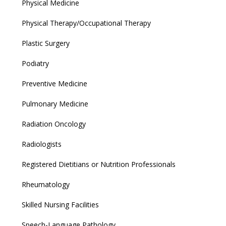
Physical Medicine
Physical Therapy/Occupational Therapy
Plastic Surgery
Podiatry
Preventive Medicine
Pulmonary Medicine
Radiation Oncology
Radiologists
Registered Dietitians or Nutrition Professionals
Rheumatology
Skilled Nursing Facilities
Speech-Language Pathology