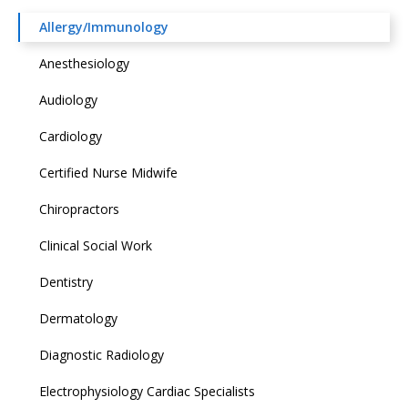
Allergy/Immunology
Anesthesiology
Audiology
Cardiology
Certified Nurse Midwife
Chiropractors
Clinical Social Work
Dentistry
Dermatology
Diagnostic Radiology
Electrophysiology Cardiac Specialists