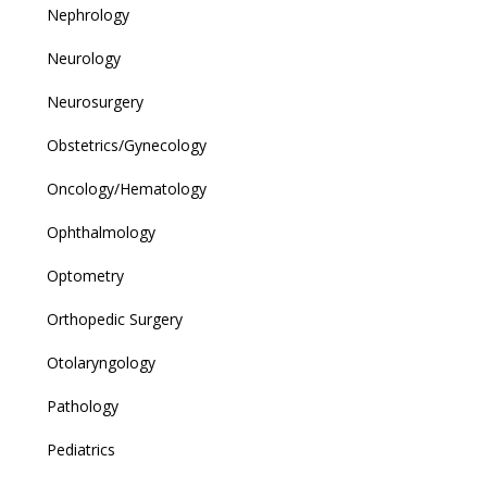
Nephrology
Neurology
Neurosurgery
Obstetrics/Gynecology
Oncology/Hematology
Ophthalmology
Optometry
Orthopedic Surgery
Otolaryngology
Pathology
Pediatrics