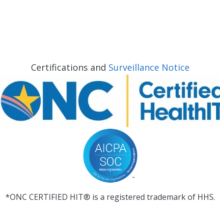
Certifications and
Surveillance Notice
*ONC CERTIFIED HIT® is a registered trademark of HHS.