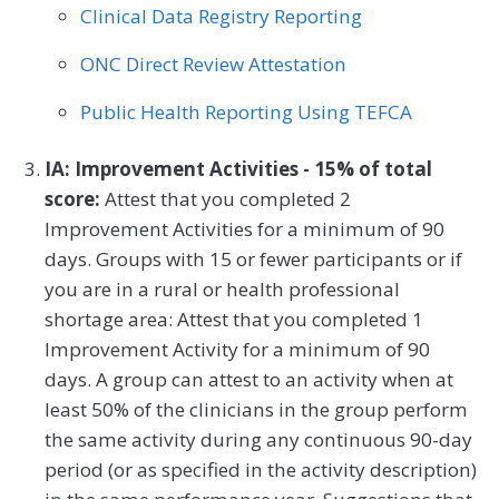
Clinical Data Registry Reporting
ONC Direct Review Attestation
Public Health Reporting Using TEFCA
IA: Improvement Activities - 15% of total
score:
Attest that you completed 2
Improvement Activities for a minimum of 90
days. Groups with 15 or fewer participants or if
you are in a rural or health professional
shortage area: Attest that you completed 1
Improvement Activity for a minimum of 90
days. A group can attest to an activity when at
least 50% of the clinicians in the group perform
the same activity during any continuous 90-day
period (or as specified in the activity description)