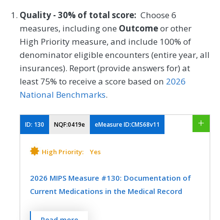
Quality - 30% of total score:
Choose 6
measures, including one
Outcome
or other
High Priority measure, and include 100% of
denominator eligible encounters (entire year, all
insurances). Report (provide answers for) at
least 75% to receive a score based on
2026
National Benchmarks
.
ID:
130
NQF:0419e
eMeasure ID:CMS68v11
High Priority:
Yes
2026 MIPS Measure #130: Documentation of
Current Medications in the Medical Record
Percentage of visits for patients aged 18
Read more