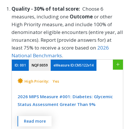
Quality - 30% of total score:
Choose 6
measures, including one
Outcome
or other
High Priority measure, and include 100% of
denominator eligible encounters (entire year, all
insurances). Report (provide answers for) at
least 75% to receive a score based on
2026
National Benchmarks
.
ID:
001
NQF:0059
eMeasure ID:CMS122v14
High Priority:
Yes
2026 MIPS Measure #001: Diabetes: Glycemic
Status Assessment Greater Than 9%
Percentage of patients 18-75 years of age
Read more
with diabetes who had a glycemic status