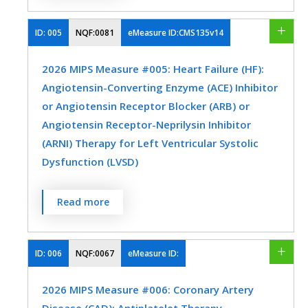
assessment (hemoglobin A1c [HbA1c] or
glucose management indicator [GMI]) >
ID:
005
NQF:0081
eMeasure ID:CMS135v14
9.0% during the measurement period.
2026 MIPS Measure #005: Heart Failure (HF):
MEASURE TYPE
SPECIFICATIONS
Angiotensin-Converting Enzyme (ACE) Inhibitor
or Angiotensin Receptor Blocker (ARB) or
Intermediate
Registry
Angiotensin Receptor-Neprilysin Inhibitor
Outcome
EHR
(ARNI) Therapy for Left Ventricular Systolic
Dysfunction (LVSD)
SPECIALTY
Percentage of patients aged 18 years and
Read more
older with a diagnosis of heart failure (HF)
Endocrinology
Family Medicine
with a current or prior left ventricular
Internal Medicine
Nephrology
ejection fraction (LVEF) ≤ 40% who were
ID:
006
NQF:0067
eMeasure ID:
prescribed ACE inhibitor or ARB or ARNI
Nutrition/Dietician
Preventive Medicine
2026 MIPS Measure #006: Coronary Artery
therapy either within a 12-month period