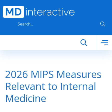
Skip to main content
2026 MIPS Measures
Relevant to Internal
Medicine