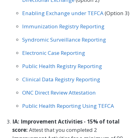
Enabling Exchange under TEFCA
(Option 3)
Immunization Registry Reporting
Syndromic Surveillance Reporting
Electronic Case Reporting
Public Health Registry Reporting
Clinical Data Registry Reporting
ONC Direct Review Attestation
Public Health Reporting Using TEFCA
IA: Improvement Activities - 15% of total
score:
Attest that you completed 2