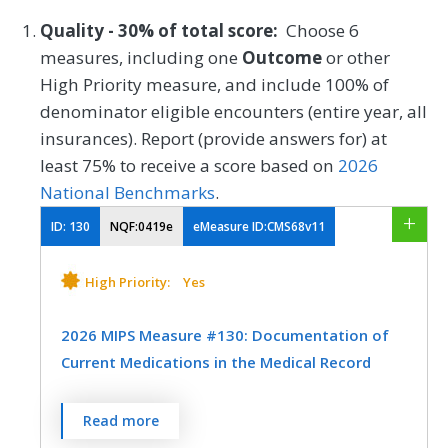
Quality - 30% of total score:
Choose 6
measures, including one
Outcome
or other
High Priority measure, and include 100% of
denominator eligible encounters (entire year, all
insurances). Report (provide answers for) at
least 75% to receive a score based on
2026
National Benchmarks
.
ID:
130
NQF:0419e
eMeasure ID:CMS68v11
High Priority:
Yes
2026 MIPS Measure #130: Documentation of
Current Medications in the Medical Record
Percentage of visits for patients aged 18
Read more
years and older for which the eligible