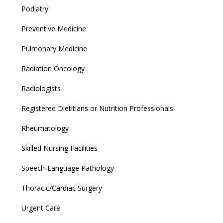
Podiatry
Preventive Medicine
Pulmonary Medicine
Radiation Oncology
Radiologists
Registered Dietitians or Nutrition Professionals
Rheumatology
Skilled Nursing Facilities
Speech-Language Pathology
Thoracic/Cardiac Surgery
Urgent Care