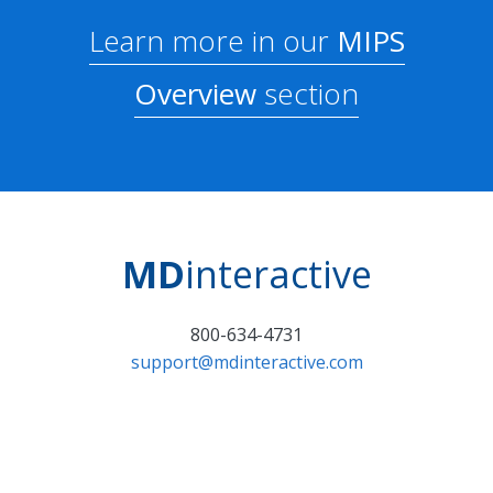
Learn more in our
MIPS
Overview
section
MD
interactive
800-634-4731
support@mdinteractive.com