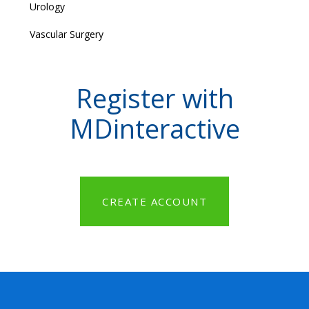
Urology
Vascular Surgery
Register with
MDinteractive
CREATE ACCOUNT