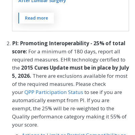
at one year (9 to 15 months)
After Lumbar Surgery
postoperatively for lumbar fusion patients.
SPECIALTY
For patients age 18 and older who had
Rates are stratified by procedure type;
Read more
Neurosurgery
Orthopedic Surgery
lumbar discectomy/laminectomy or fusion
lumbar discectomy/laminectomy or fusion
procedure, functional status is rated by the
procedure.
patient as less than or equal to 22 OR an
PI: Promoting Interoperability - 25% of total
MEASURE TYPE
SPECIFICATIONS
improvement of 30 points or greater on
score:
For a minimum of 180 days, report all
the Oswestry Disability Index (ODI version
required measures. EHR technology certified to
Outcome
Registry
2.1a) * at three months (6 to 20 weeks)
the
2015 Cures Update must be in place by July
postoperatively for
5, 2026.
There are exclusions available for most
discectomy/laminectomy or at one year (9
SPECIALTY
of the required measures. Please check
to 15 months) postoperatively for lumbar
your
QPP Participation Status
to see if you are
Neurosurgery
Orthopedic Surgery
fusion patients. Rates are stratified by
automatically exempt from PI. If you are
procedure type; lumbar
exempt, the 25% will be re-weighted to the
discectomy/laminectomy or fusion
Quality performance category making it 55% of
procedure.
your score.
* hereafter referred to as ODI