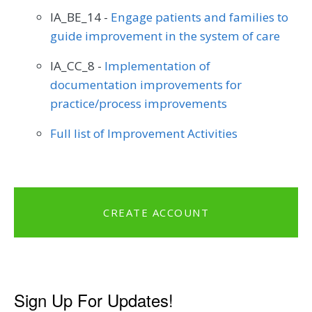
IA_BE_14 -
Engage patients and families to
guide improvement in the system of care
IA_CC_8 -
Implementation of
documentation improvements for
practice/process improvements
Full list of Improvement Activities
CREATE ACCOUNT
Sign Up For Updates!