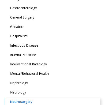
Gastroenterology
General Surgery
Geriatrics
Hospitalists
Infectious Disease
Internal Medicine
Interventional Radiology
Mental/Behavioral Health
Nephrology
Neurology
Neurosurgery