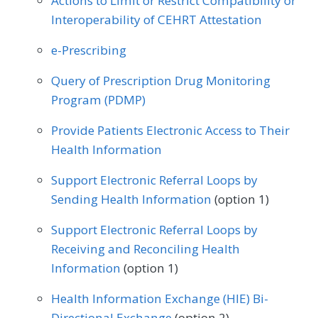
Actions to Limit or Restrict Compatibility or
Interoperability of CEHRT Attestation
MEASURE TYPE
SPECIFICATIONS
e-Prescribing
Outcome
Registry
Query of Prescription Drug Monitoring
Program (PDMP)
SPECIALTY
Provide Patients Electronic Access to Their
Neurosurgery
Orthopedic Surgery
Health Information
Support Electronic Referral Loops by
Sending Health Information
(option 1)
Support Electronic Referral Loops by
Receiving and Reconciling Health
Information
(option 1)
Health Information Exchange (HIE) Bi-
Directional Exchange
(option 2)