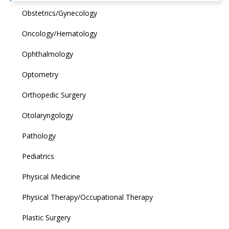
Obstetrics/Gynecology
Oncology/Hematology
Ophthalmology
Optometry
Orthopedic Surgery
Otolaryngology
Pathology
Pediatrics
Physical Medicine
Physical Therapy/Occupational Therapy
Plastic Surgery