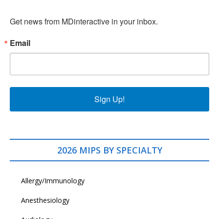
Get news from MDinteractive in your inbox.
Email
Sign Up!
2026 MIPS BY SPECIALTY
Allergy/Immunology
Anesthesiology