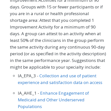
Improvement Activities for a minimum of 90
days. Groups with 15 or fewer participants or if
you are in a rural or health professional
shortage area: Attest that you completed 1
Improvement Activity for a minimum of 90
days. A group can attest to an activity when at
least 50% of the clinicians in the group perform
the same activity during any continuous 90-day
period (or as specified in the activity description)
in the same performance year. Suggestions that
might be applicable to your specialty include:
IA_EPA_3 -
Collection and use of patient
experience and satisfaction data on access
IA_AHE_1 -
Enhance Engagement of
Medicaid and Other Underserved
Populations