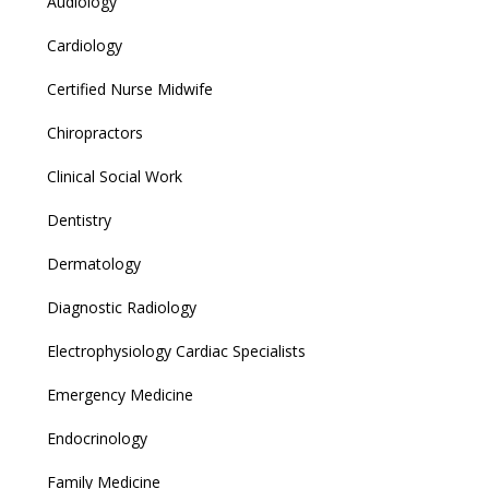
Audiology
Cardiology
Certified Nurse Midwife
Chiropractors
Clinical Social Work
Dentistry
Dermatology
Diagnostic Radiology
Electrophysiology Cardiac Specialists
Emergency Medicine
Endocrinology
Family Medicine