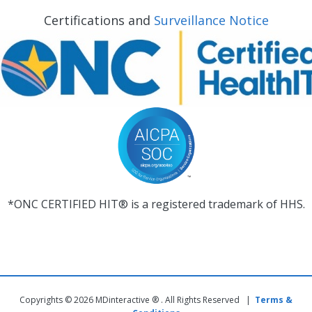
Certifications and
Surveillance Notice
*ONC CERTIFIED HIT® is a registered trademark of HHS.
Copyrights © 2026 MDinteractive ® . All Rights Reserved |
Terms &