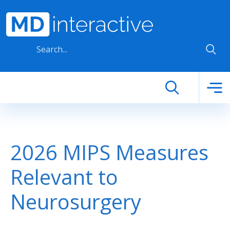
Skip to main content
2026 MIPS Measures
Relevant to
Neurosurgery