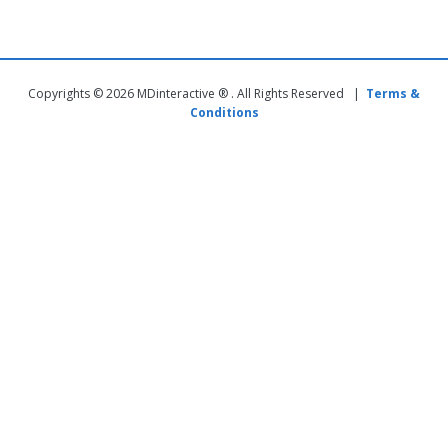
Copyrights © 2026 MDinteractive ® . All Rights Reserved |
Terms &
Conditions