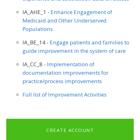
IA_AHE_1 -
Enhance Engagement of
Medicaid and Other Underserved
Populations
IA_BE_14 -
Engage patients and families to
guide improvement in the system of care
IA_CC_8 -
Implementation of
documentation improvements for
practice/process improvements
Full list of Improvement Activities
CREATE ACCOUNT