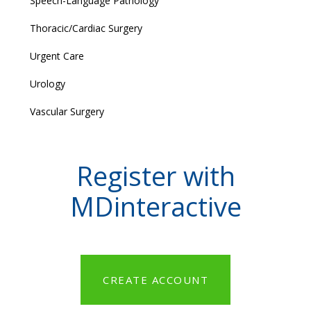
Speech-Language Pathology
Thoracic/Cardiac Surgery
Urgent Care
Urology
Vascular Surgery
Register with
MDinteractive
CREATE ACCOUNT