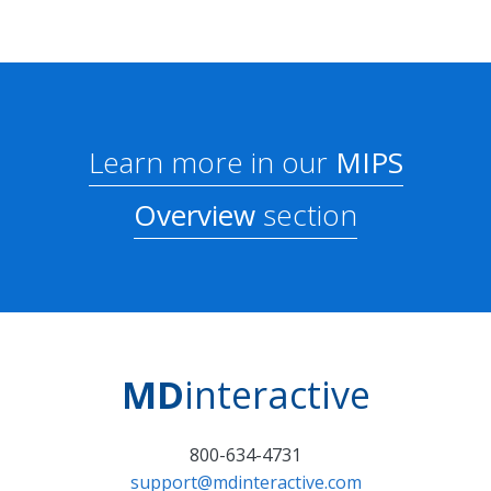
Learn more in our
MIPS
Overview
section
MD
interactive
800-634-4731
support@mdinteractive.com