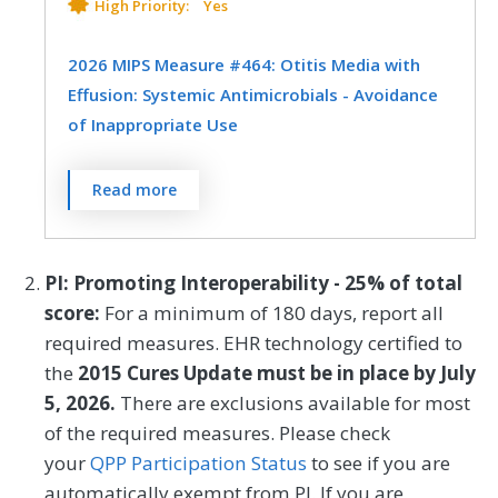
exacerbation.
Pediatrics
High Priority:
Yes
MEASURE TYPE
SPECIFICATIONS
2026 MIPS Measure #464: Otitis Media with
Effusion: Systemic Antimicrobials - Avoidance
Outcome
Registry
of Inappropriate Use
Percentage of patients aged 2 months
SPECIALTY
Read more
through 12 years with a diagnosis of OME
Allergy/Immunology
Family Medicine
who were not prescribed systemic
antimicrobials.
Internal Medicine
Otolaryngology
PI: Promoting Interoperability - 25% of total
score:
For a minimum of 180 days, report all
Pediatrics
Pulmonology
MEASURE TYPE
SPECIFICATIONS
required measures. EHR technology certified to
the
2015 Cures Update must be in place by July
Process
Registry
5, 2026.
There are exclusions available for most
of the required measures. Please check
SPECIALTY
your
QPP Participation Status
to see if you are
automatically exempt from PI. If you are
Family Medicine
Otolaryngology