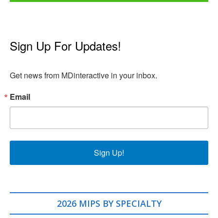
Sign Up For Updates!
Get news from MDinteractive in your inbox.
Email
Sign Up!
2026 MIPS BY SPECIALTY