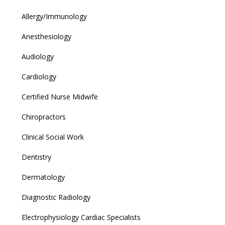
Allergy/Immunology
Anesthesiology
Audiology
Cardiology
Certified Nurse Midwife
Chiropractors
Clinical Social Work
Dentistry
Dermatology
Diagnostic Radiology
Electrophysiology Cardiac Specialists