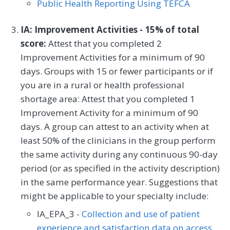
Public Health Reporting Using TEFCA
IA: Improvement Activities - 15% of total
score:
Attest that you completed 2
Improvement Activities for a minimum of 90
days. Groups with 15 or fewer participants or if
you are in a rural or health professional
shortage area: Attest that you completed 1
Improvement Activity for a minimum of 90
days. A group can attest to an activity when at
least 50% of the clinicians in the group perform
the same activity during any continuous 90-day
period (or as specified in the activity description)
in the same performance year. Suggestions that
might be applicable to your specialty include:
IA_EPA_3 -
Collection and use of patient
experience and satisfaction data on access