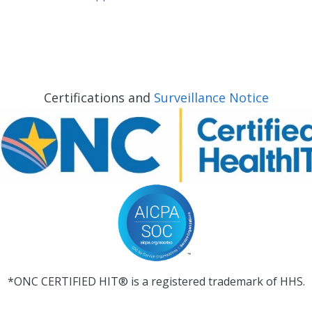
Certifications and
Surveillance Notice
*ONC CERTIFIED HIT® is a registered trademark of HHS.