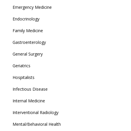
Emergency Medicine
Endocrinology
Family Medicine
Gastroenterology
General Surgery
Geriatrics
Hospitalists
Infectious Disease
Internal Medicine
Interventional Radiology
Mental/Behavioral Health