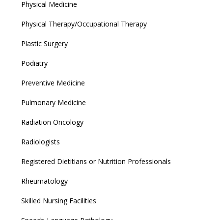
Physical Medicine
Physical Therapy/Occupational Therapy
Plastic Surgery
Podiatry
Preventive Medicine
Pulmonary Medicine
Radiation Oncology
Radiologists
Registered Dietitians or Nutrition Professionals
Rheumatology
Skilled Nursing Facilities