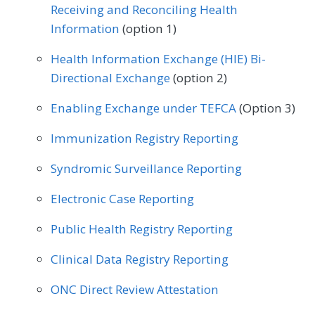
Receiving and Reconciling Health
Information
(option 1)
Health Information Exchange (HIE) Bi-
Directional Exchange
(option 2)
Enabling Exchange under TEFCA
(Option 3)
Immunization Registry Reporting
Syndromic Surveillance Reporting
Electronic Case Reporting
Public Health Registry Reporting
Clinical Data Registry Reporting
ONC Direct Review Attestation