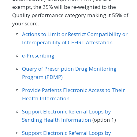
exempt, the 25% will be re-weighted to the
Pediatrics
Urgent Care
Quality performance category making it 55% of
your score.
Actions to Limit or Restrict Compatibility or
Interoperability of CEHRT Attestation
e-Prescribing
Query of Prescription Drug Monitoring
Program (PDMP)
Provide Patients Electronic Access to Their
Health Information
Support Electronic Referral Loops by
Sending Health Information
(option 1)
Support Electronic Referral Loops by