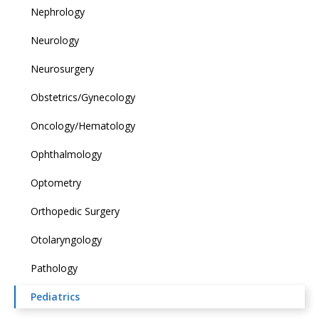
Nephrology
Neurology
Neurosurgery
Obstetrics/Gynecology
Oncology/Hematology
Ophthalmology
Optometry
Orthopedic Surgery
Otolaryngology
Pathology
Pediatrics