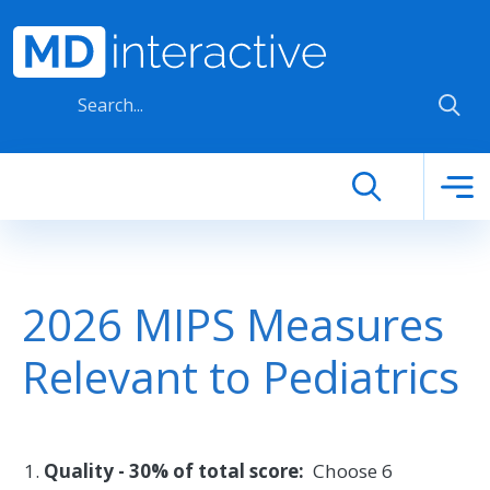
Skip to main content
2026 MIPS Measures
Relevant to Pediatrics
Quality - 30% of total score:
Choose 6