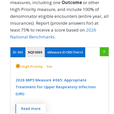
measures, including one
Outcome
or other
High Priority measure, and include 100% of
denominator eligible encounters (entire year, all
insurances). Report (provide answers for) at
least 75% to receive a score based on
2026
National Benchmarks
.
ID:
065
NQF:0069
eMeasure ID:CMS154v14
High Priority:
Yes
2026 MIPS Measure #065: Appropriate
Treatment for Upper Respiratory Infection
(URI)
Percentage of episodes for patients 3
Read more