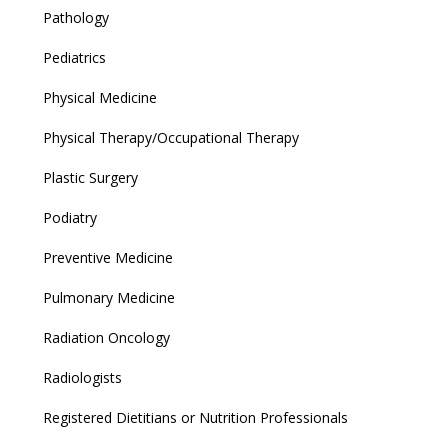
Pathology
Pediatrics
Physical Medicine
Physical Therapy/Occupational Therapy
Plastic Surgery
Podiatry
Preventive Medicine
Pulmonary Medicine
Radiation Oncology
Radiologists
Registered Dietitians or Nutrition Professionals