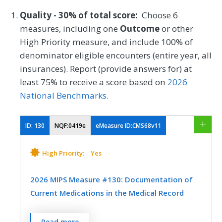
Quality - 30% of total score:
Choose 6
measures, including one
Outcome
or other
High Priority measure, and include 100% of
denominator eligible encounters (entire year, all
insurances). Report (provide answers for) at
least 75% to receive a score based on
2026
National Benchmarks
.
ID:
130
NQF:0419e
eMeasure ID:CMS68v11
High Priority:
Yes
2026 MIPS Measure #130: Documentation of
Current Medications in the Medical Record
Percentage of visits for patients aged 18
Read more