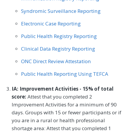
Syndromic Surveillance Reporting
Electronic Case Reporting
Public Health Registry Reporting
Clinical Data Registry Reporting
ONC Direct Review Attestation
Public Health Reporting Using TEFCA
IA: Improvement Activities - 15% of total
score:
Attest that you completed 2
Improvement Activities for a minimum of 90
days. Groups with 15 or fewer participants or if
you are in a rural or health professional
shortage area: Attest that you completed 1