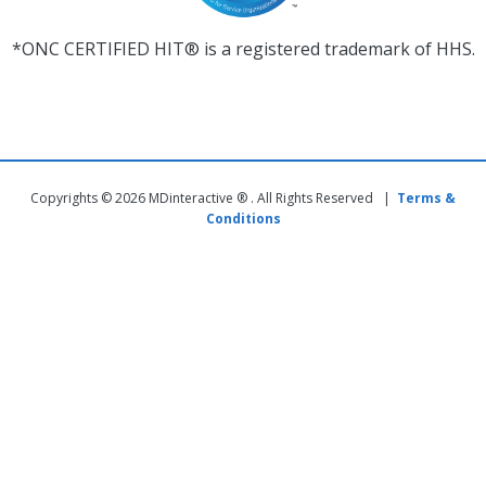
*ONC CERTIFIED HIT® is a registered trademark of HHS.
Copyrights © 2026 MDinteractive ® . All Rights Reserved |
Terms &
Conditions