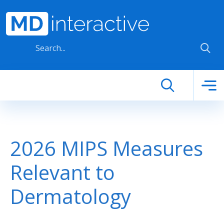
Skip to main content
2026 MIPS Measures
Relevant to
Dermatology