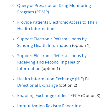
Query of Prescription Drug Monitoring
Physical Therapy/Occupational Therapy
Program (PDMP)
Podiatry
Preventive Medicine
Provide Patients Electronic Access to Their
Pulmonology
Rheumatology
Urology
Health Information
Support Electronic Referral Loops by
Sending Health Information
(option 1)
Support Electronic Referral Loops by
Receiving and Reconciling Health
Information
(option 1)
Health Information Exchange (HIE) Bi-
Directional Exchange
(option 2)
Enabling Exchange under TEFCA
(Option 3)
Immunization Registry Reporting