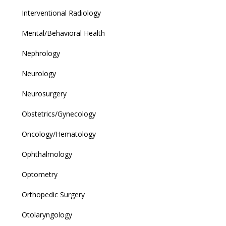
Interventional Radiology
Mental/Behavioral Health
Nephrology
Neurology
Neurosurgery
Obstetrics/Gynecology
Oncology/Hematology
Ophthalmology
Optometry
Orthopedic Surgery
Otolaryngology