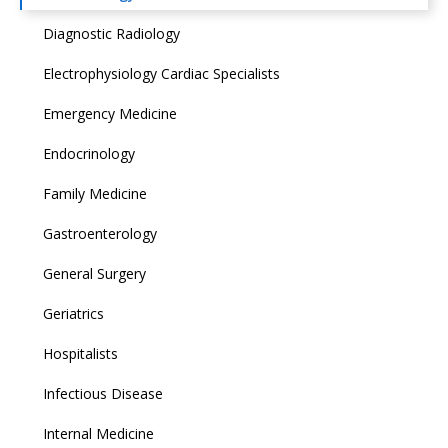
Diagnostic Radiology
Electrophysiology Cardiac Specialists
Emergency Medicine
Endocrinology
Family Medicine
Gastroenterology
General Surgery
Geriatrics
Hospitalists
Infectious Disease
Internal Medicine