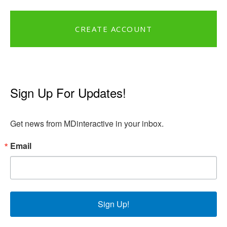
CREATE ACCOUNT
Sign Up For Updates!
Get news from MDinteractive in your inbox.
Email
Sign Up!