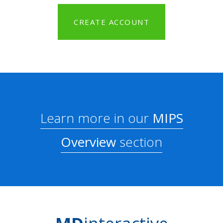
CREATE ACCOUNT
Learn more in our
MIPS
Overview
section