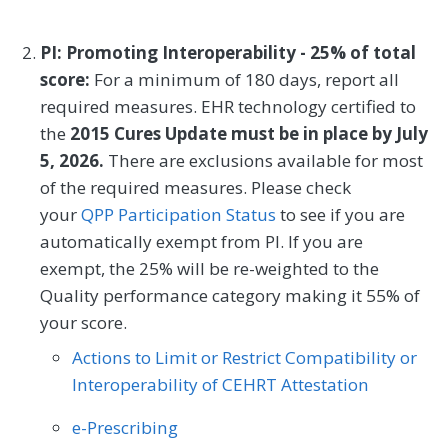
Joint Committee on Cancer (AJCC) staging
Outcome
Registry
of 0, I, or II, in the past 5 years in which the
PI: Promoting Interoperability - 25% of total
operating clinician examines and/or
score:
For a minimum of 180 days, report all
diagnoses the patient for recurrence of
SPECIALTY
required measures. EHR technology certified to
melanoma.
the
2015 Cures Update must be in place by July
Allergy/Immunology
Cardiology
5, 2026.
There are exclusions available for most
MEASURE TYPE
SPECIFICATIONS
Certified Nurse Midwife
Clinical Social Work
of the required measures. Please check
your
Process
QPP Participation Status
Registry
to see if you are
Dermatology
Endocrinology
automatically exempt from PI. If you are
Family Medicine
Gastroenterology
exempt, the 25% will be re-weighted to the
SPECIALTY
Quality performance category making it 55% of
Geriatrics
Infectious Disease
your score.
Dermatology
Internal Medicine
Nephrology
Actions to Limit or Restrict Compatibility or
Interoperability of CEHRT Attestation
Neurology
Obstetrics/Gynecology
e-Prescribing
Oncology/Hematology