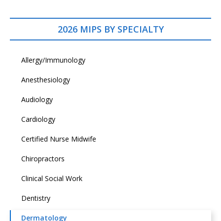
2026 MIPS BY SPECIALTY
Allergy/Immunology
Anesthesiology
Audiology
Cardiology
Certified Nurse Midwife
Chiropractors
Clinical Social Work
Dentistry
Dermatology