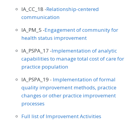
IA_CC_18 -
Relationship-centered
communication
IA_PM_5 -
Engagement of community for
health status improvement
IA_PSPA_17 -
Implementation of analytic
capabilities to manage total cost of care for
practice population
IA_PSPA_19 -
Implementation of formal
quality improvement methods, practice
changes or other practice improvement
processes
Full list of Improvement Activities