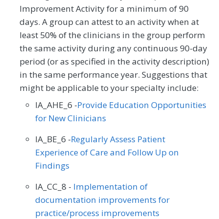
Improvement Activity for a minimum of 90
days. A group can attest to an activity when at
least 50% of the clinicians in the group perform
the same activity during any continuous 90-day
period (or as specified in the activity description)
in the same performance year. Suggestions that
might be applicable to your specialty include:
IA_AHE_6 -
Provide Education Opportunities
for New Clinicians
IA_BE_6 -
Regularly Assess Patient
Experience of Care and Follow Up on
Findings
IA_CC_8 -
Implementation of
documentation improvements for
practice/process improvements