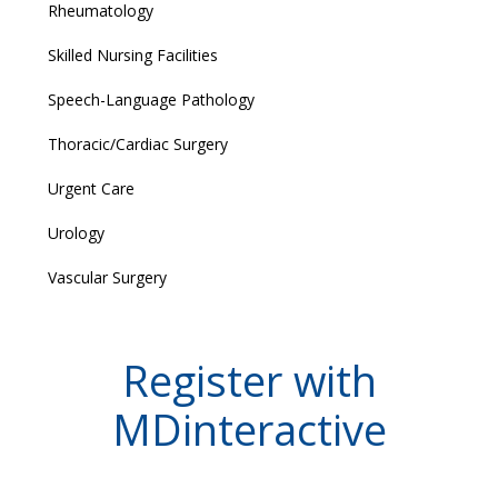
Rheumatology
Skilled Nursing Facilities
Speech-Language Pathology
Thoracic/Cardiac Surgery
Urgent Care
Urology
Vascular Surgery
Register with
MDinteractive