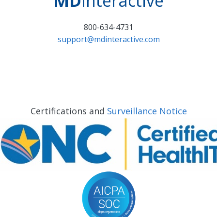
MD
interactive
800-634-4731
support@mdinteractive.com
Certifications and
Surveillance Notice