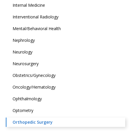
Internal Medicine
Interventional Radiology
Mental/Behavioral Health
Nephrology
Neurology
Neurosurgery
Obstetrics/Gynecology
Oncology/Hematology
Ophthalmology
Optometry
Orthopedic Surgery