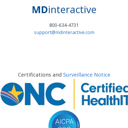
MD
interactive
800-634-4731
support@mdinteractive.com
Certifications and
Surveillance Notice