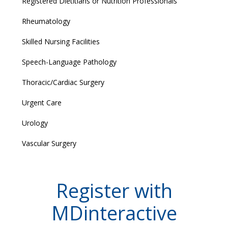
Registered Dietitians or Nutrition Professionals
Rheumatology
Skilled Nursing Facilities
Speech-Language Pathology
Thoracic/Cardiac Surgery
Urgent Care
Urology
Vascular Surgery
Register with
MDinteractive