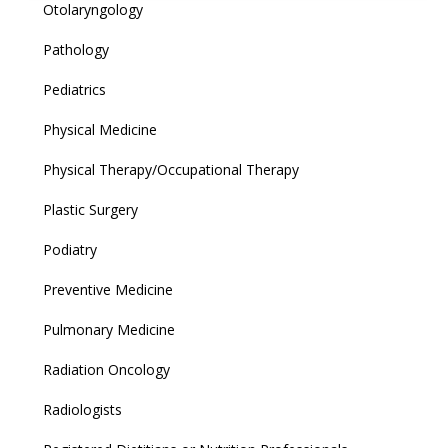
Otolaryngology
Pathology
Pediatrics
Physical Medicine
Physical Therapy/Occupational Therapy
Plastic Surgery
Podiatry
Preventive Medicine
Pulmonary Medicine
Radiation Oncology
Radiologists