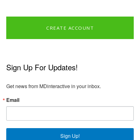
CREATE ACCOUNT
Sign Up For Updates!
Get news from MDinteractive in your inbox.
Email
Sign Up!