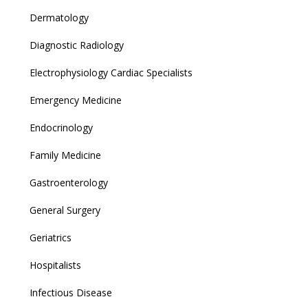
Dermatology
Diagnostic Radiology
Electrophysiology Cardiac Specialists
Emergency Medicine
Endocrinology
Family Medicine
Gastroenterology
General Surgery
Geriatrics
Hospitalists
Infectious Disease