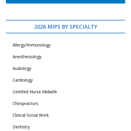
2026 MIPS BY SPECIALTY
Allergy/Immunology
Anesthesiology
Audiology
Cardiology
Certified Nurse Midwife
Chiropractors
Clinical Social Work
Dentistry