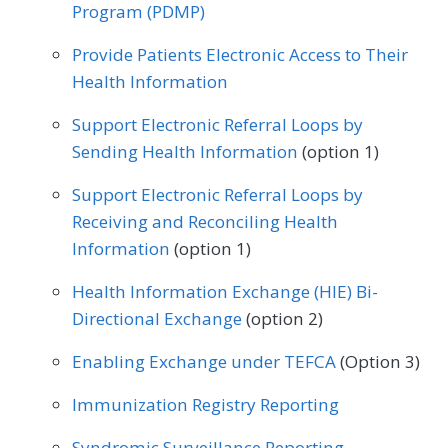
Program (PDMP)
Orthopedic Surgery
Provide Patients Electronic Access to Their
Health Information
Support Electronic Referral Loops by
Sending Health Information
(option 1)
Support Electronic Referral Loops by
Receiving and Reconciling Health
Information
(option 1)
Health Information Exchange (HIE) Bi-
Directional Exchange
(option 2)
Enabling Exchange under TEFCA
(Option 3)
Immunization Registry Reporting
Syndromic Surveillance Reporting