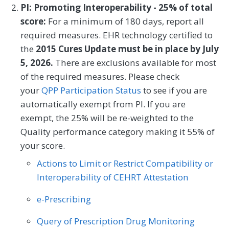
PI: Promoting Interoperability - 25% of total
Chiropractic Medicine
Orthopedic Surgery
The RSCR following Elective Primary THA
score:
For a minimum of 180 days, report all
and/or TKA for MIPS measure is a risk-
Physical Therapy/Occupational Therapy
required measures. EHR technology certified to
standardized complication rate for
the
2015 Cures Update must be in place by July
Medicare Fee-for-Service (FFS) beneficiaries
5, 2026.
There are exclusions available for most
aged 65 or older who experienced
of the required measures. Please check
complications after an inpatient elective
your
QPP Participation Status
to see if you are
primary THA and/or TKA procedure,
automatically exempt from PI. If you are
defined as complications occurring from
exempt, the 25% will be re-weighted to the
the date of index admission to 90 days
Quality performance category making it 55% of
post discharge.
your score.
Actions to Limit or Restrict Compatibility or
MEASURE TYPE
SPECIFICATIONS
Interoperability of CEHRT Attestation
Outcome
e-Prescribing
Query of Prescription Drug Monitoring
SPECIALTY