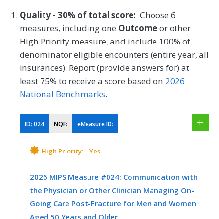
Quality - 30% of total score:
Choose 6
measures, including one
Outcome
or other
High Priority measure, and include 100% of
denominator eligible encounters (entire year, all
insurances). Report (provide answers for) at
least 75% to receive a score based on
2026
National Benchmarks
.
ID:
024
NQF:
eMeasure ID:
High Priority:
Yes
2026 MIPS Measure #024: Communication with
the Physician or Other Clinician Managing On-
Going Care Post-Fracture for Men and Women
Aged 50 Years and Older