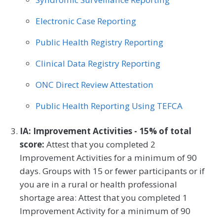
Electronic Case Reporting
Public Health Registry Reporting
Clinical Data Registry Reporting
ONC Direct Review Attestation
Public Health Reporting Using TEFCA
IA: Improvement Activities - 15% of total
score:
Attest that you completed 2
Improvement Activities for a minimum of 90
days. Groups with 15 or fewer participants or if
you are in a rural or health professional
shortage area: Attest that you completed 1
Improvement Activity for a minimum of 90