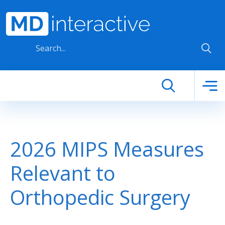
Skip to main content
2026 MIPS Measures
Relevant to
Orthopedic Surgery