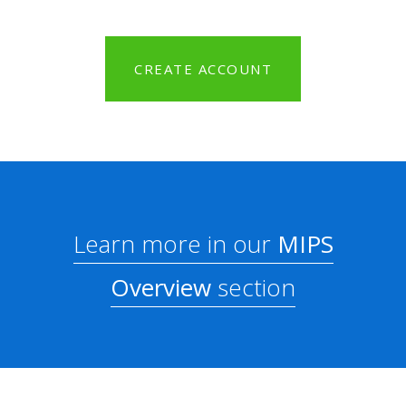
CREATE ACCOUNT
Learn more in our
MIPS
Overview
section