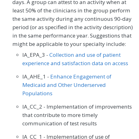
days. A group can attest to an activity when at
least 50% of the clinicians in the group perform
the same activity during any continuous 90-day
period (or as specified in the activity description)
in the same performance year. Suggestions that
might be applicable to your specialty include:
IA_EPA_3 -
Collection and use of patient
experience and satisfaction data on access
IA_AHE_1 -
Enhance Engagement of
Medicaid and Other Underserved
Populations
IA_CC_2 - Implementation of improvements
that contribute to more timely
communication of test results
IA_CC_1 - Implementation of use of