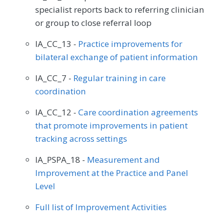
specialist reports back to referring clinician
or group to close referral loop
IA_CC_13 -
Practice improvements for
bilateral exchange of patient information
IA_CC_7 -
Regular training in care
coordination
IA_CC_12 -
Care coordination agreements
that promote improvements in patient
tracking across settings
IA_PSPA_18 -
Measurement and
Improvement at the Practice and Panel
Level
Full list of Improvement Activities