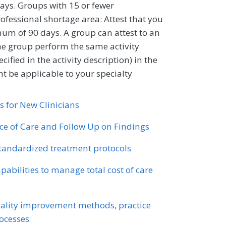
ays. Groups with 15 or fewer
professional shortage area: Attest that you
um of 90 days. A group can attest to an
 the group perform the same activity
ified in the activity description) in the
 be applicable to your specialty
s for New Clinicians
nce of Care and Follow Up on Findings
standardized treatment protocols
abilities to manage total cost of care
ality improvement methods, practice
ocesses