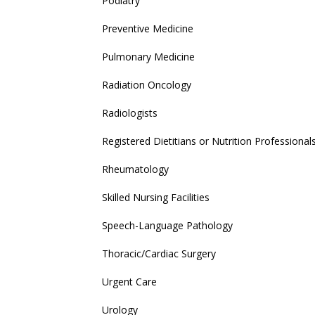
Podiatry
Preventive Medicine
Pulmonary Medicine
Radiation Oncology
Radiologists
Registered Dietitians or Nutrition Professional
Rheumatology
Skilled Nursing Facilities
Speech-Language Pathology
Thoracic/Cardiac Surgery
Urgent Care
Urology