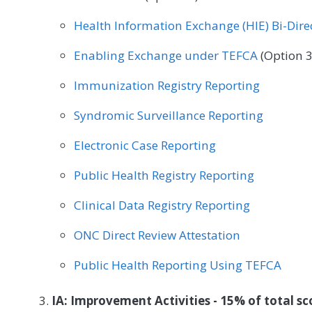
Health Information Exchange (HIE) Bi-Dir
Enabling Exchange under TEFCA
(Option 3
Immunization Registry Reporting
Syndromic Surveillance Reporting
Electronic Case Reporting
Public Health Registry Reporting
Clinical Data Registry Reporting
ONC Direct Review Attestation
Public Health Reporting Using TEFCA
IA: Improvement Activities - 15% of total sc