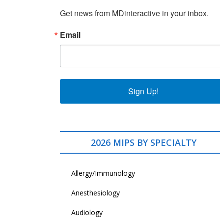
Get news from MDinteractive in your inbox.
Email
Sign Up!
2026 MIPS BY SPECIALTY
Allergy/Immunology
Anesthesiology
Audiology