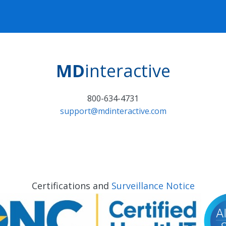
MD
interactive
800-634-4731
support@mdinteractive.com
Certifications and
Surveillance Notice