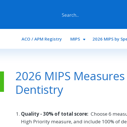
Main navigation
ACO / APM Registry
MIPS
2026 MIPS by Spe
2026 MIPS Measures 
Dentistry
Quality - 30% of total score:
Choose 6 measu
High Priority measure, and include 100% of de