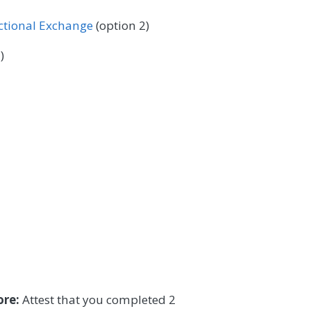
ectional Exchange
(option 2)
)
ore:
Attest that you completed 2