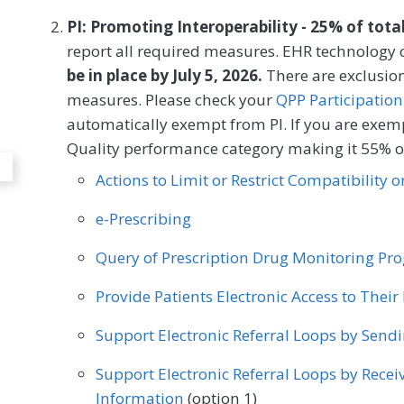
Dentistry
MEASURE TYPE
SPE
PI: Promoting Interoperability - 25% of tota
report all required measures. EHR technology c
Process
be in place by July 5, 2026.
There are exclusion
measures. Please check your
QPP Participation
SPECIALTY
automatically exempt from PI. If you are exemp
Quality performance category making it 55% of
Dentistry
Actions to Limit or Restrict Compatibility 
e-Prescribing
Query of Prescription Drug Monitoring P
Provide Patients Electronic Access to Thei
Support Electronic Referral Loops by Send
Support Electronic Referral Loops by Recei
Information
(option 1)