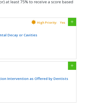
or) at least 75% to receive a score based
High Priority:
Yes
tal Decay or Cavities
 the start of the measurement period,
ing the measurement period as
CIFICATIONS
ion Intervention as Offered by Dentists
EHR
ho received two fluoride varnish
d as determined by a dentist