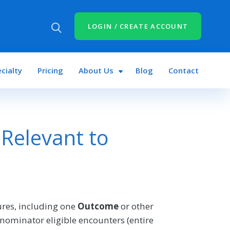
LOGIN / CREATE ACCOUNT
cialty
Pricing
About Us
Blog
Contact
Relevant to
res, including one
Outcome
or other
nominator eligible encounters (entire