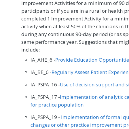
Improvement Activities for a minimum of 90 d
participants or if you are in a rural or health 
completed 1 Improvement Activity for a minim
activity when at least 50% of the clinicians in
during any continuous 90-day period (or as spec
same performance year. Suggestions that might
include:
IA_AHE_6 -
Provide Education Opportunitie
IA_BE_6 -
Regularly Assess Patient Experie
IA_PSPA_16 -
Use of decision support and 
IA_PSPA_17 -
Implementation of analytic cap
for practice population
IA_PSPA_19 -
Implementation of formal qu
changes or other practice improvement pr