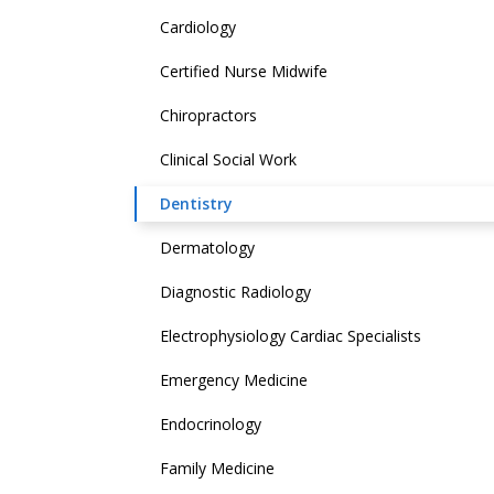
Cardiology
Certified Nurse Midwife
Chiropractors
Clinical Social Work
Dentistry
Dermatology
Diagnostic Radiology
Electrophysiology Cardiac Specialists
Emergency Medicine
Endocrinology
Family Medicine