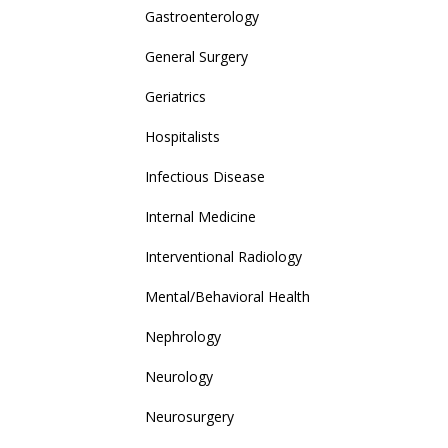
Gastroenterology
General Surgery
Geriatrics
Hospitalists
Infectious Disease
Internal Medicine
Interventional Radiology
Mental/Behavioral Health
Nephrology
Neurology
Neurosurgery