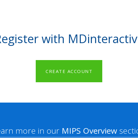
egister with MDinteracti
CREATE ACCOUNT
earn more in our
MIPS Overview
secti