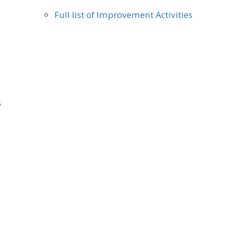
Full list of Improvement Activities
s