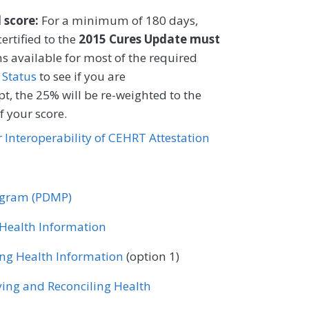
CIFICATIONS
l score:
For a minimum of 180 days,
ertified to the
EHR
2015 Cures Update must
s available for most of the required
 Status
to see if you are
t, the 25% will be re-weighted to the
 your score.
or Interoperability of CEHRT Attestation
rogram (PDMP)
r Health Information
ing Health Information
(option 1)
ving and Reconciling Health