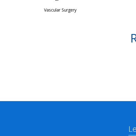
Vascular Surgery
R
L