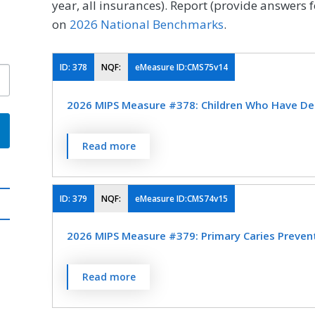
year, all insurances). Report (provide answers f
on
2026 National Benchmarks
.
ID:
378
NQF:
eMeasure ID:CMS75v14
2026 MIPS Measure #378: Children Who Have Den
Percentage of children, 1-20 years of age at
Read more
who have had dental decay or cavities dur
determined by a dentist
ID:
379
NQF:
eMeasure ID:CMS74v15
MEASURE TYPE
SPE
2026 MIPS Measure #379: Primary Caries Prevent
Outcome
Percentage of children, 1-20 years of age, w
Read more
applications during the measurement perio
SPECIALTY