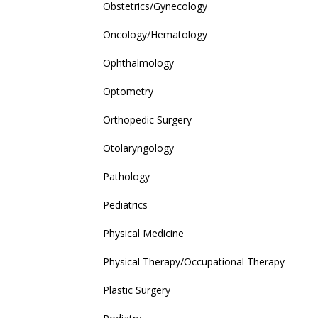
Obstetrics/Gynecology
Oncology/Hematology
Ophthalmology
Optometry
Orthopedic Surgery
Otolaryngology
Pathology
Pediatrics
Physical Medicine
Physical Therapy/Occupational Therapy
Plastic Surgery