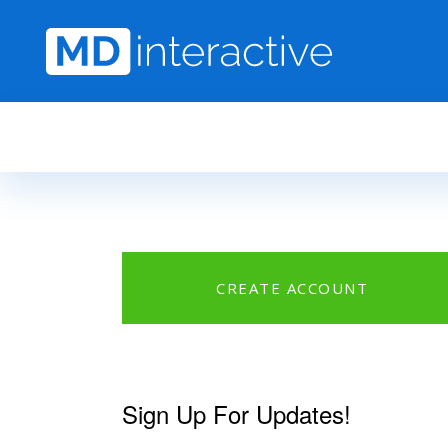
Skip to main content
CREATE ACCOUNT
Sign Up For Updates!