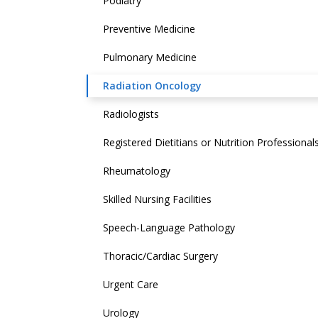
Podiatry
Preventive Medicine
Pulmonary Medicine
Radiation Oncology
Radiologists
Registered Dietitians or Nutrition Professional
Rheumatology
Skilled Nursing Facilities
Speech-Language Pathology
Thoracic/Cardiac Surgery
Urgent Care
Urology