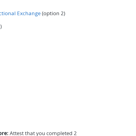
 Surgery
Podiatry
Pulmonology
ectional Exchange
(option 2)
/Language Pathology
Thoracic Surgery
)
ore:
Attest that you completed 2