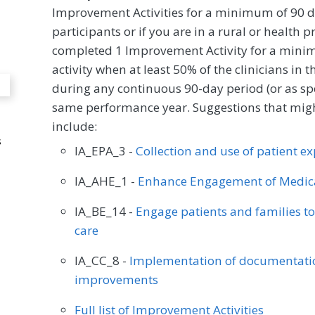
Improvement Activities for a minimum of 90 d
participants or if you are in a rural or health 
completed 1 Improvement Activity for a minim
activity when at least 50% of the clinicians in
during any continuous 90-day period (or as spec
same performance year. Suggestions that might
include:
s
IA_EPA_3 -
Collection and use of patient e
IA_AHE_1 -
Enhance Engagement of Medica
IA_BE_14 -
Engage patients and families t
care
IA_CC_8 -
Implementation of documentatio
improvements
Full list of Improvement Activities