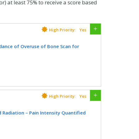
or) at least 75% to receive a score based
High Priority:
Yes
dance of Overuse of Bone Scan for
th a diagnosis of prostate cancer at
 interstitial prostate brachytherapy,
ate, OR radical prostatectomy who did
since diagnosis of prostate cancer.
High Priority:
Yes
CIFICATIONS
Radiation – Pain Intensity Quantified
Registry
EHR
atient age, with a diagnosis of cancer
on therapy in which pain intensity is