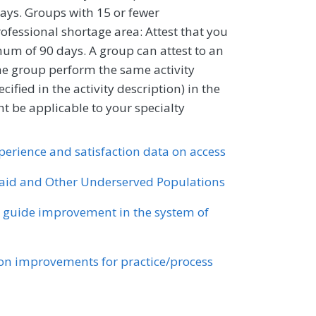
ays. Groups with 15 or fewer
professional shortage area: Attest that you
um of 90 days. A group can attest to an
 the group perform the same activity
ified in the activity description) in the
 be applicable to your specialty
xperience and satisfaction data on access
id and Other Underserved Populations
o guide improvement in the system of
n improvements for practice/process