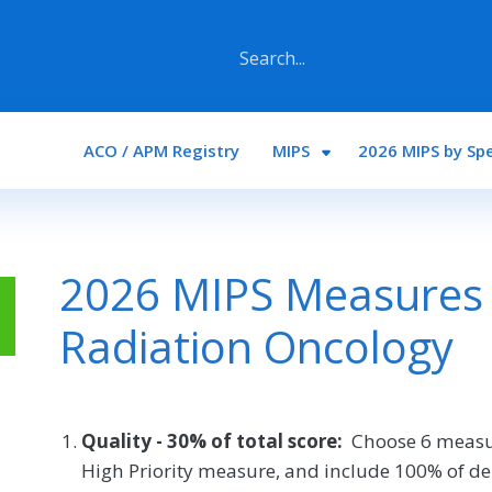
Main navigation
ACO / APM Registry
MIPS
2026 MIPS by Spe
2026 MIPS Measures 
Radiation Oncology
Quality - 30% of total score:
Choose 6 measu
High Priority measure, and include 100% of de