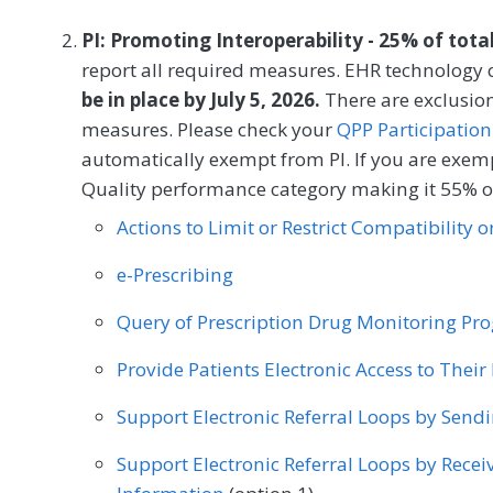
to the measurement period if identified as a
PI: Promoting Interoperability - 25% of tota
MEASURE TYPE
SPE
report all required measures. EHR technology c
be in place by July 5, 2026.
Process
There are exclusion
measures. Please check your
QPP Participation
automatically exempt from PI. If you are exemp
SPECIALTY
Quality performance category making it 55% of
Allergy/Immunology
Audiology
Cardiology
Actions to Limit or Restrict Compatibility 
Clinical Social Work
Dermatology
Endocrin
e-Prescribing
General Surgery
Geriatrics
Infectious Dise
Query of Prescription Drug Monitoring P
Nephrology
Neurology
Neurosurgery
Provide Patients Electronic Access to Thei
Oncology/Hematology
Ophthalmology
Op
Support Electronic Referral Loops by Send
Otolaryngology
Pediatrics
Physical Medici
Support Electronic Referral Loops by Recei