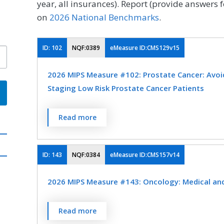
year, all insurances). Report (provide answers f
on
2026 National Benchmarks
.
ID:
102
NQF:0389
eMeasure ID:CMS129v15
2026 MIPS Measure #102: Prostate Cancer: Avoi
Staging Low Risk Prostate Cancer Patients
Percentage of patients, regardless of age, wi
Read more
low (or very low) risk of recurrence receiving
OR external beam radiotherapy to the prost
not have a bone scan performed at any time 
ID:
143
NQF:0384
eMeasure ID:CMS157v14
MEASURE TYPE
SPE
2026 MIPS Measure #143: Oncology: Medical and 
Process
Percentage of patient visits, regardless of p
Read more
currently receiving chemotherapy or radiati