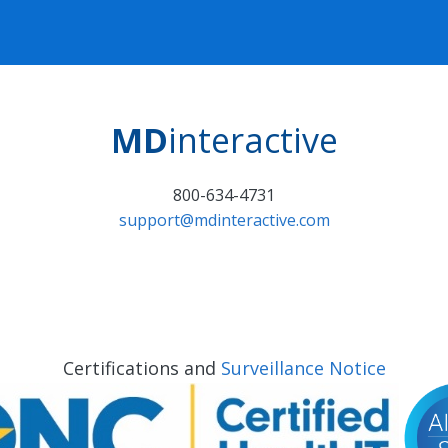
MD
interactive
800-634-4731
support@mdinteractive.com
Certifications and
Surveillance Notice