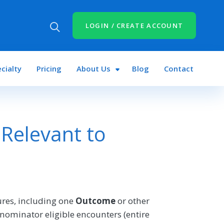
LOGIN / CREATE ACCOUNT
cialty
Pricing
About Us
Blog
Contact
Relevant to
res, including one
Outcome
or other
nominator eligible encounters (entire