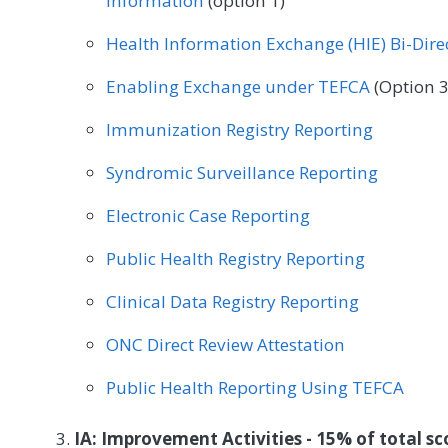
Information
(option 1)
Physical Therapy/Occupational Therapy
Plastic
Health Information Exchange (HIE) Bi-Dir
Radiation Oncology
Rheumatology
Speech
Enabling Exchange under TEFCA
(Option 3
Urgent Care
Urology
Vascular Surgery
Immunization Registry Reporting
Syndromic Surveillance Reporting
Electronic Case Reporting
Public Health Registry Reporting
Clinical Data Registry Reporting
ONC Direct Review Attestation
Public Health Reporting Using TEFCA
IA: Improvement Activities - 15% of total sc