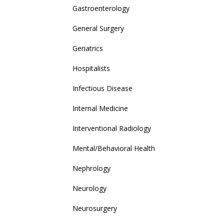
Gastroenterology
General Surgery
Geriatrics
Hospitalists
Infectious Disease
Internal Medicine
Interventional Radiology
Mental/Behavioral Health
Nephrology
Neurology
Neurosurgery