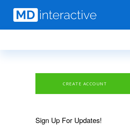
Skip to main content
CREATE ACCOUNT
Sign Up For Updates!