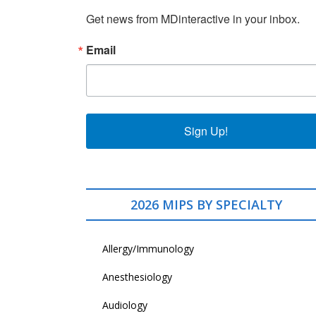
Get news from MDinteractive in your inbox.
Email
Sign Up!
2026 MIPS BY SPECIALTY
Allergy/Immunology
Anesthesiology
Audiology