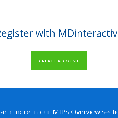
egister with MDinteracti
CREATE ACCOUNT
earn more in our
MIPS Overview
secti