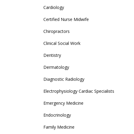
Cardiology
Certified Nurse Midwife
Chiropractors
Clinical Social Work
Dentistry
Dermatology
Diagnostic Radiology
Electrophysiology Cardiac Specialists
Emergency Medicine
Endocrinology
Family Medicine