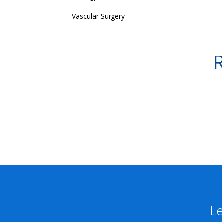
Vascular Surgery
R
L