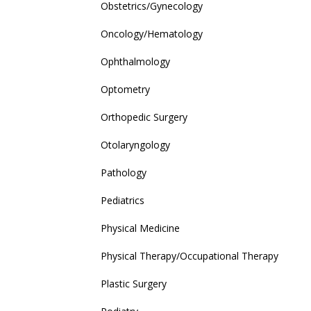
Obstetrics/Gynecology
Oncology/Hematology
Ophthalmology
Optometry
Orthopedic Surgery
Otolaryngology
Pathology
Pediatrics
Physical Medicine
Physical Therapy/Occupational Therapy
Plastic Surgery