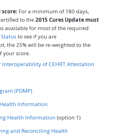
 tobacco user.
l score:
For a minimum of 180 days,
CIFICATIONS
ertified to the
2015 Cures Update must
s available for most of the required
Registry
EHR
 Status
to see if you are
t, the 25% will be re-weighted to the
 your score.
Certified Nurse Midwife
or Interoperability of CEHRT Attestation
ology
Gastroenterology
ase
Mental/Behavioral Health
rogram (PDMP)
Nutrition/Dietician
r Health Information
tometry
Orthopedic Surgery
ing Health Information
(option 1)
ne
ving and Reconciling Health