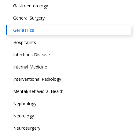
Gastroenterology
General Surgery
Geriatrics
Hospitalists
Infectious Disease
Internal Medicine
Interventional Radiology
Mental/Behavioral Health
Nephrology
Neurology
Neurosurgery