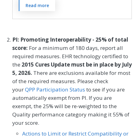
Preventive Medicine
Pulmonology
The Patient Activation Measure® (PAM®)
Read more
is a 10- or 13-item questionnaire that
Rheumatology
Skilled Nursing Facility
assesses an individual´s knowledge, skills,
SPECIALTY
and confidence for managing their health
Cardiology
Clinical Social Work
and health care. The measure assesses
PI: Promoting Interoperability - 25% of total
individuals on a 0-100 scale that converts
Family Medicine
Geriatrics
score:
For a minimum of 180 days, report all
to one of four levels of activation, from low
required measures. EHR technology certified to
Internal Medicine
Nephrology
(1) to high (4). The PAM® performance
the
2015 Cures Update must be in place by July
measure (PAM®- PM) is the change in
Neurology
Oncology/Hematology
5, 2026.
There are exclusions available for most
score on the PAM® from baseline to
of the required measures. Please check
Pulmonology
Skilled Nursing Facility
follow-up measurement.
your
QPP Participation Status
to see if you are
automatically exempt from PI. If you are
MEASURE TYPE
SPECIFICATIONS
exempt, the 25% will be re-weighted to the
Quality performance category making it 55% of
Outcome
Registry
your score.
Actions to Limit or Restrict Compatibility or
SPECIALTY