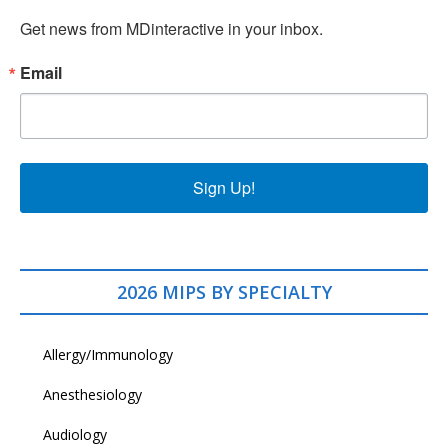
Get news from MDinteractive in your inbox.
Email
Sign Up!
2026 MIPS BY SPECIALTY
Allergy/Immunology
Anesthesiology
Audiology