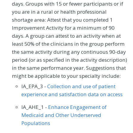
days. Groups with 15 or fewer participants or if
you are in a rural or health professional
shortage area: Attest that you completed 1
Improvement Activity for a minimum of 90
days. A group can attest to an activity when at
least 50% of the clinicians in the group perform
the same activity during any continuous 90-day
period (or as specified in the activity description)
in the same performance year. Suggestions that
might be applicable to your specialty include:
IA_EPA_3 -
Collection and use of patient
experience and satisfaction data on access
IA_AHE_1 -
Enhance Engagement of
Medicaid and Other Underserved
Populations