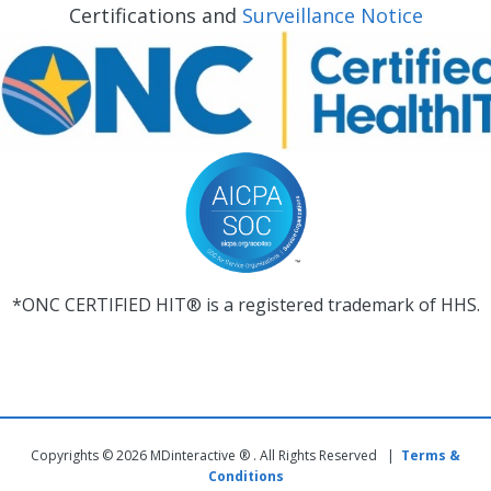
Certifications and
Surveillance Notice
*ONC CERTIFIED HIT® is a registered trademark of HHS.
Copyrights © 2026 MDinteractive ® . All Rights Reserved |
Terms &
Conditions