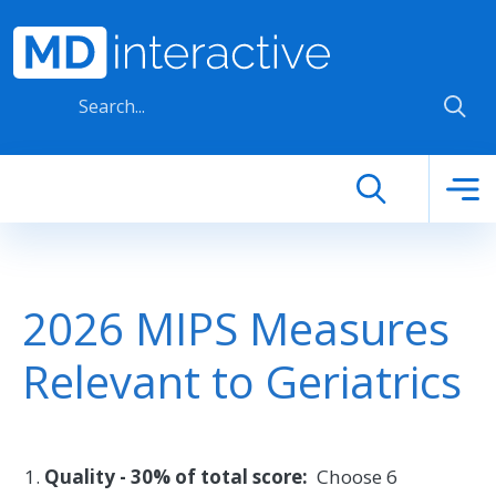
Skip to main content
2026 MIPS Measures
Relevant to Geriatrics
Quality - 30% of total score:
Choose 6