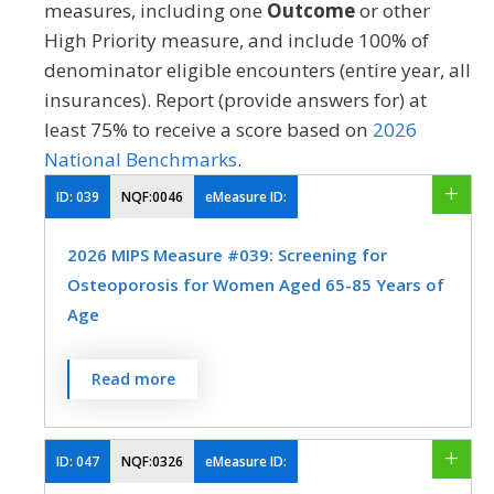
measures, including one
Outcome
or other
High Priority measure, and include 100% of
denominator eligible encounters (entire year, all
insurances). Report (provide answers for) at
least 75% to receive a score based on
2026
National Benchmarks
.
ID:
039
NQF:0046
eMeasure ID:
2026 MIPS Measure #039: Screening for
Osteoporosis for Women Aged 65-85 Years of
Age
Percentage of women 65-85 years of age
Read more
who ever had a central dual-energy X-ray
absorptiometry (DXA) test to check for
osteoporosis.
ID:
047
NQF:0326
eMeasure ID: