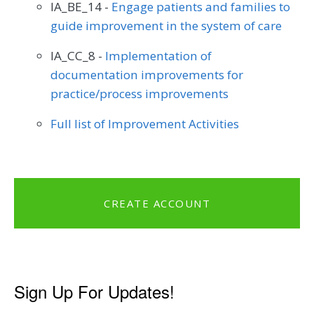
IA_BE_14 -
Engage patients and families to
guide improvement in the system of care
IA_CC_8 -
Implementation of
documentation improvements for
practice/process improvements
Full list of Improvement Activities
CREATE ACCOUNT
Sign Up For Updates!