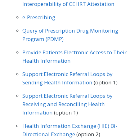
Interoperability of CEHRT Attestation
Allergy/Immunology
Cardiology
e-Prescribing
Certified Nurse Midwife
Clinical Social Work
Query of Prescription Drug Monitoring
Dermatology
Endocrinology
Program (PDMP)
Family Medicine
Gastroenterology
Provide Patients Electronic Access to Their
Health Information
Geriatrics
Infectious Disease
Support Electronic Referral Loops by
Internal Medicine
Nephrology
Sending Health Information
(option 1)
Neurology
Obstetrics/Gynecology
Support Electronic Referral Loops by
Oncology/Hematology
Receiving and Reconciling Health
Information
(option 1)
Physical Therapy/Occupational Therapy
Health Information Exchange (HIE) Bi-
Podiatry
Preventive Medicine
Directional Exchange
(option 2)