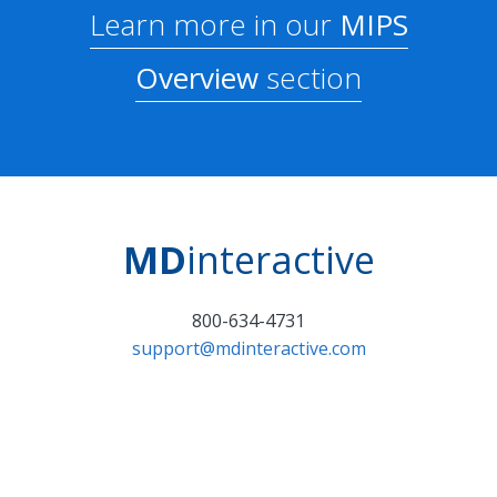
Learn more in our
MIPS
Overview
section
MD
interactive
800-634-4731
support@mdinteractive.com