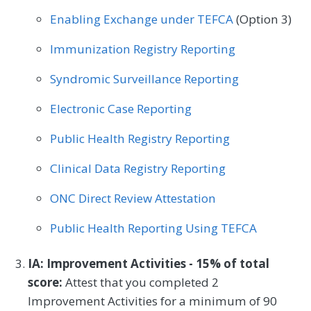
Pulmonology
Rheumatology
Urology
Enabling Exchange under TEFCA
(Option 3)
Immunization Registry Reporting
Syndromic Surveillance Reporting
Electronic Case Reporting
Public Health Registry Reporting
Clinical Data Registry Reporting
ONC Direct Review Attestation
Public Health Reporting Using TEFCA
IA: Improvement Activities - 15% of total
score:
Attest that you completed 2
Improvement Activities for a minimum of 90