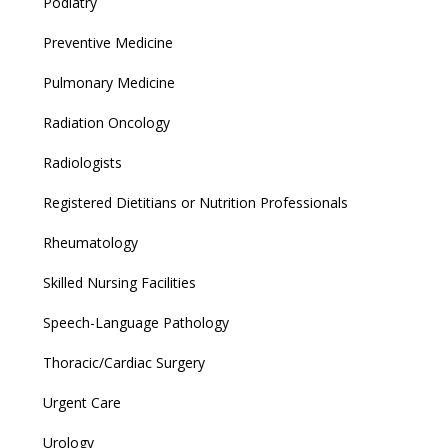
Podiatry
Preventive Medicine
Pulmonary Medicine
Radiation Oncology
Radiologists
Registered Dietitians or Nutrition Professionals
Rheumatology
Skilled Nursing Facilities
Speech-Language Pathology
Thoracic/Cardiac Surgery
Urgent Care
Urology