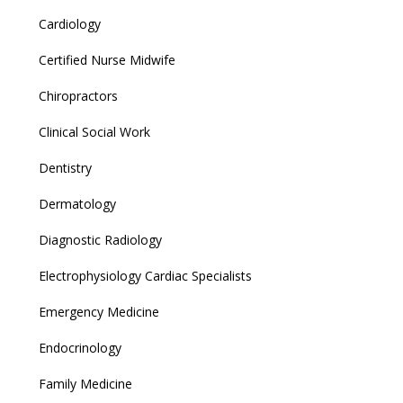
Cardiology
Certified Nurse Midwife
Chiropractors
Clinical Social Work
Dentistry
Dermatology
Diagnostic Radiology
Electrophysiology Cardiac Specialists
Emergency Medicine
Endocrinology
Family Medicine