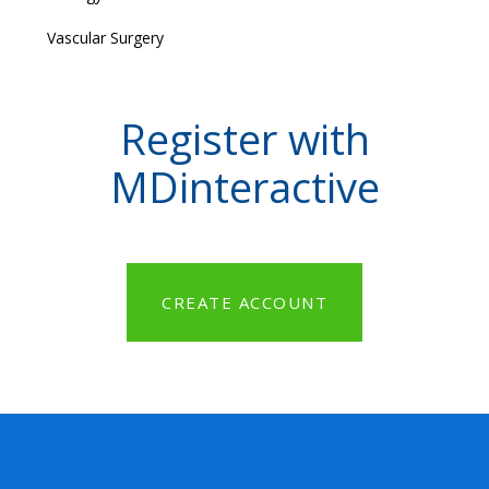
Vascular Surgery
Register with
MDinteractive
CREATE ACCOUNT