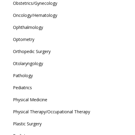
Obstetrics/Gynecology
Oncology/Hematology
Ophthalmology
Optometry
Orthopedic Surgery
Otolaryngology
Pathology
Pediatrics
Physical Medicine
Physical Therapy/Occupational Therapy
Plastic Surgery