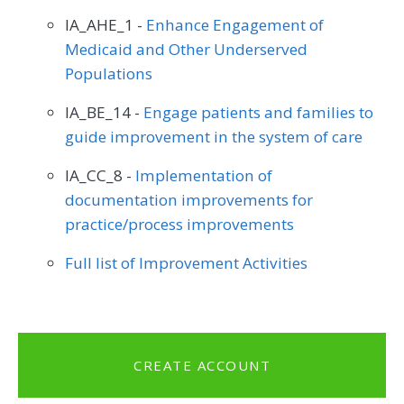
IA_AHE_1 -
Enhance Engagement of
Medicaid and Other Underserved
Populations
IA_BE_14 -
Engage patients and families to
guide improvement in the system of care
IA_CC_8 -
Implementation of
documentation improvements for
practice/process improvements
Full list of Improvement Activities
CREATE ACCOUNT