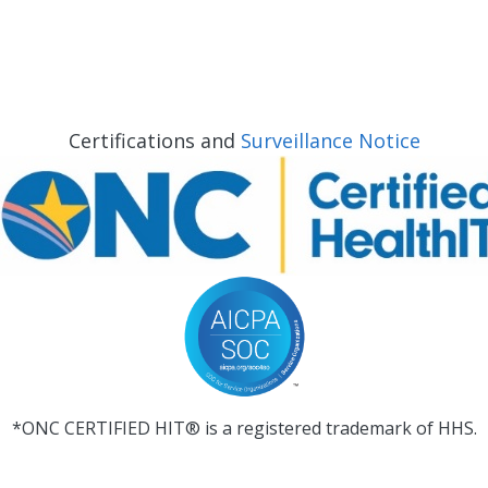
Certifications and
Surveillance Notice
*ONC CERTIFIED HIT® is a registered trademark of HHS.