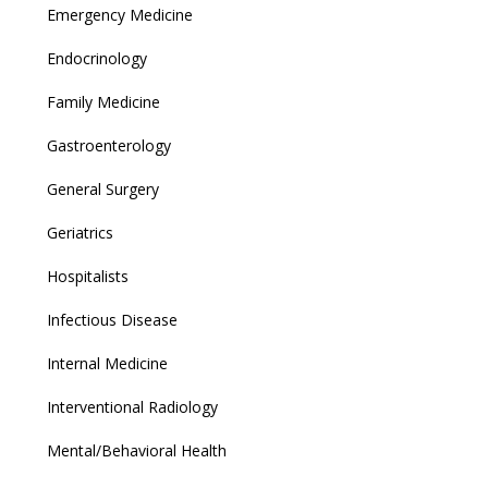
Emergency Medicine
Endocrinology
Family Medicine
Gastroenterology
General Surgery
Geriatrics
Hospitalists
Infectious Disease
Internal Medicine
Interventional Radiology
Mental/Behavioral Health