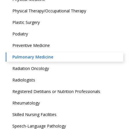
Physical Therapy/Occupational Therapy
Plastic Surgery
Podiatry
Preventive Medicine
Pulmonary Medicine
Radiation Oncology
Radiologists
Registered Dietitians or Nutrition Professionals
Rheumatology
Skilled Nursing Facilities
Speech-Language Pathology