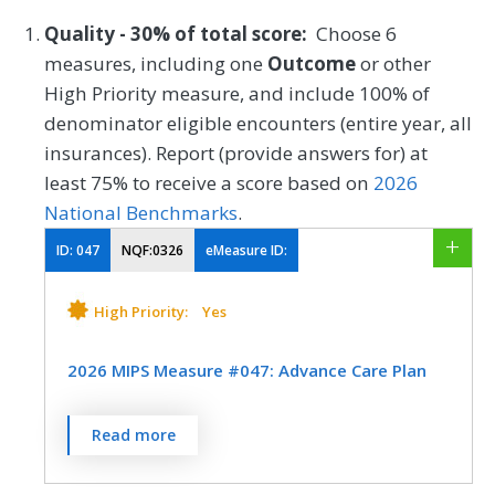
Quality - 30% of total score:
Choose 6
measures, including one
Outcome
or other
High Priority measure, and include 100% of
denominator eligible encounters (entire year, all
insurances). Report (provide answers for) at
least 75% to receive a score based on
2026
National Benchmarks
.
ID:
047
NQF:0326
eMeasure ID:
High Priority:
Yes
2026 MIPS Measure #047: Advance Care Plan
Percentage of patients aged 65 years and
Read more
older who have an advance care plan or
surrogate decision maker documented in