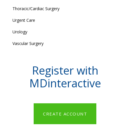
Thoracic/Cardiac Surgery
Urgent Care
Urology
Vascular Surgery
Register with
MDinteractive
CREATE ACCOUNT