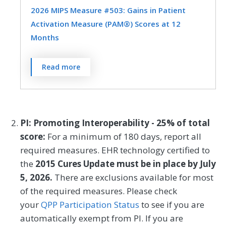
visit.
2026 MIPS Measure #503: Gains in Patient
Obstetrics/Gynecology
Activation Measure (PAM®) Scores at 12
MEASURE TYPE
SPECIFICATIONS
Months
Oncology/Hematology
Otolaryngology
Outcome
Registry
Preventive Medicine
Pulmonology
The Patient Activation Measure® (PAM®)
Read more
is a 10- or 13-item questionnaire that
Rheumatology
Skilled Nursing Facility
assesses an individual´s knowledge, skills,
SPECIALTY
and confidence for managing their health
Cardiology
Clinical Social Work
and health care. The measure assesses
PI: Promoting Interoperability - 25% of total
individuals on a 0-100 scale that converts
Family Medicine
Geriatrics
score:
For a minimum of 180 days, report all
to one of four levels of activation, from low
required measures. EHR technology certified to
Internal Medicine
Nephrology
(1) to high (4). The PAM® performance
the
2015 Cures Update must be in place by July
measure (PAM®- PM) is the change in
Neurology
Oncology/Hematology
5, 2026.
There are exclusions available for most
score on the PAM® from baseline to
of the required measures. Please check
Pulmonology
Skilled Nursing Facility
follow-up measurement.
your
QPP Participation Status
to see if you are
automatically exempt from PI. If you are
MEASURE TYPE
SPECIFICATIONS