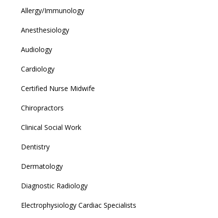
Allergy/Immunology
Anesthesiology
Audiology
Cardiology
Certified Nurse Midwife
Chiropractors
Clinical Social Work
Dentistry
Dermatology
Diagnostic Radiology
Electrophysiology Cardiac Specialists