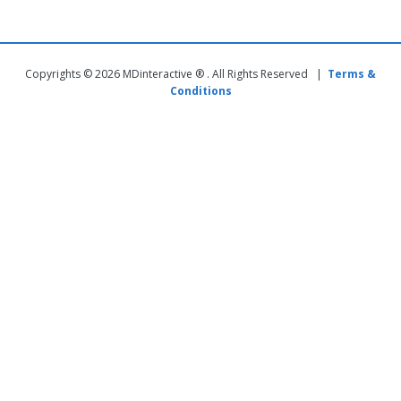
Copyrights © 2026 MDinteractive ® . All Rights Reserved |
Terms &
Conditions