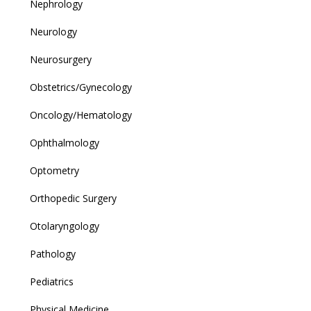
Nephrology
Neurology
Neurosurgery
Obstetrics/Gynecology
Oncology/Hematology
Ophthalmology
Optometry
Orthopedic Surgery
Otolaryngology
Pathology
Pediatrics
Physical Medicine