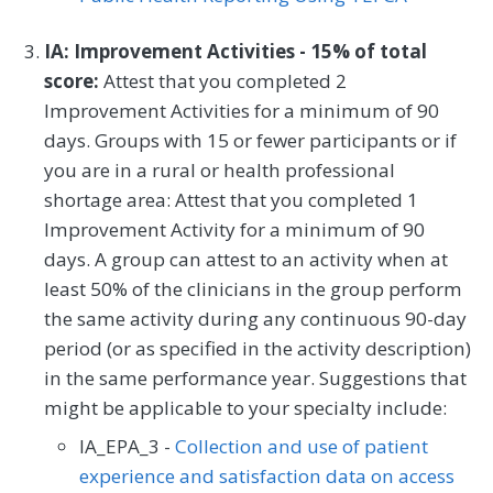
IA: Improvement Activities - 15% of total
score:
Attest that you completed 2
Improvement Activities for a minimum of 90
days. Groups with 15 or fewer participants or if
you are in a rural or health professional
shortage area: Attest that you completed 1
Improvement Activity for a minimum of 90
days. A group can attest to an activity when at
least 50% of the clinicians in the group perform
the same activity during any continuous 90-day
period (or as specified in the activity description)
in the same performance year. Suggestions that
might be applicable to your specialty include:
IA_EPA_3 -
Collection and use of patient
experience and satisfaction data on access