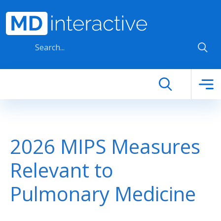
Skip to main content
2026 MIPS Measures
Relevant to
Pulmonary Medicine