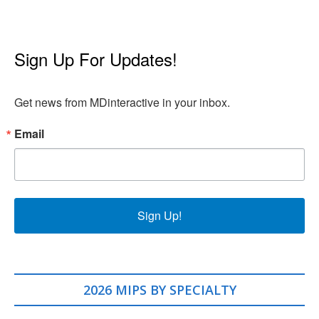
Sign Up For Updates!
Get news from MDinteractive in your inbox.
Email
Sign Up!
2026 MIPS BY SPECIALTY