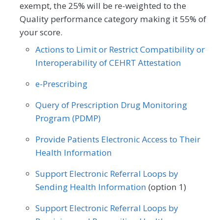
exempt, the 25% will be re-weighted to the
Quality performance category making it 55% of
Outcome
Registry
your score.
Actions to Limit or Restrict Compatibility or
SPECIALTY
Interoperability of CEHRT Attestation
Allergy/Immunology
Cardiology
e-Prescribing
Certified Nurse Midwife
Clinical Social Work
Query of Prescription Drug Monitoring
Dermatology
Endocrinology
Program (PDMP)
Family Medicine
Gastroenterology
Provide Patients Electronic Access to Their
Health Information
Geriatrics
Infectious Disease
Support Electronic Referral Loops by
Internal Medicine
Nephrology
Sending Health Information
(option 1)
Neurology
Obstetrics/Gynecology
Support Electronic Referral Loops by
Oncology/Hematology