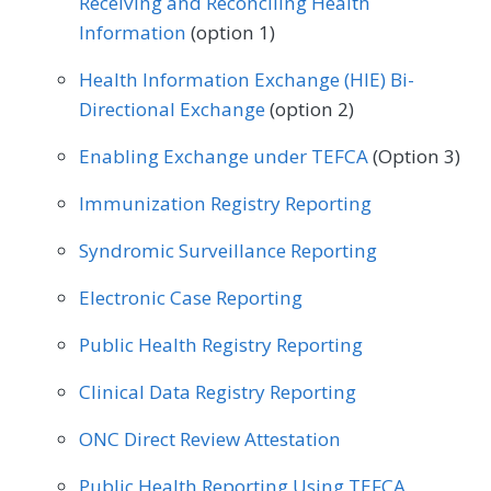
Receiving and Reconciling Health
Information
(option 1)
Physical Therapy/Occupational Therapy
Health Information Exchange (HIE) Bi-
Podiatry
Preventive Medicine
Directional Exchange
(option 2)
Pulmonology
Rheumatology
Urology
Enabling Exchange under TEFCA
(Option 3)
Immunization Registry Reporting
Syndromic Surveillance Reporting
Electronic Case Reporting
Public Health Registry Reporting
Clinical Data Registry Reporting
ONC Direct Review Attestation
Public Health Reporting Using TEFCA