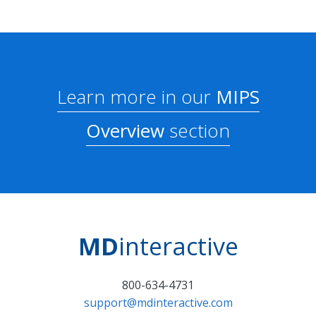
Learn more in our
MIPS
Overview
section
MD
interactive
800-634-4731
support@mdinteractive.com