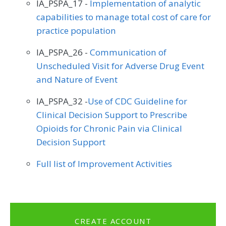
IA_PSPA_17 -
Implementation of analytic
capabilities to manage total cost of care for
practice population
IA_PSPA_26 -
Communication of
Unscheduled Visit for Adverse Drug Event
and Nature of Event
IA_PSPA_32 -
Use of CDC Guideline for
Clinical Decision Support to Prescribe
Opioids for Chronic Pain via Clinical
Decision Support
Full list of Improvement Activities
CREATE ACCOUNT