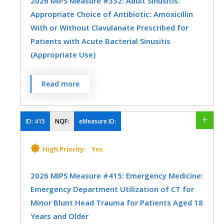
2026 MIPS Measure #332: Adult Sinusitis:
Emergency Medicine
Gastroenterology
Appropriate Choice of Antibiotic: Amoxicillin
General Surgery
Mental/Behavioral Health
With or Without Clavulanate Prescribed for
SPECIALTY
Patients with Acute Bacterial Sinusitis
Nephrology
Neurology
Allergy/Immunology
Emergency Medicine
(Appropriate Use)
Oncology/Hematology
Orthopedic Surgery
Family Medicine
Internal Medicine
Percentage of patients aged 18 years and
Read more
Otolaryngology
Physical Medicine
Otolaryngology
Urgent Care
older with a diagnosis of acute bacterial
sinusitis that were prescribed amoxicillin,
Physical Therapy/Occupational Therapy
with or without clavulanate, as a first line
ID:
415
NQF:
eMeasure ID:
Plastic Surgery
Podiatry
Rheumatology
antibiotic at the time of diagnosis.
High Priority:
Yes
Skilled Nursing Facility
Urgent Care
MEASURE TYPE
SPECIFICATIONS
Urology
Vascular Surgery
2026 MIPS Measure #415: Emergency Medicine:
Process
Registry
Emergency Department Utilization of CT for
Minor Blunt Head Trauma for Patients Aged 18
Years and Older
SPECIALTY