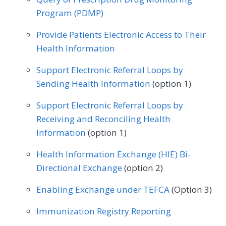
Program (PDMP)
Provide Patients Electronic Access to Their
Health Information
Support Electronic Referral Loops by
Sending Health Information
(option 1)
Support Electronic Referral Loops by
Receiving and Reconciling Health
Information
(option 1)
Health Information Exchange (HIE) Bi-
Directional Exchange
(option 2)
Enabling Exchange under TEFCA
(Option 3)
Immunization Registry Reporting