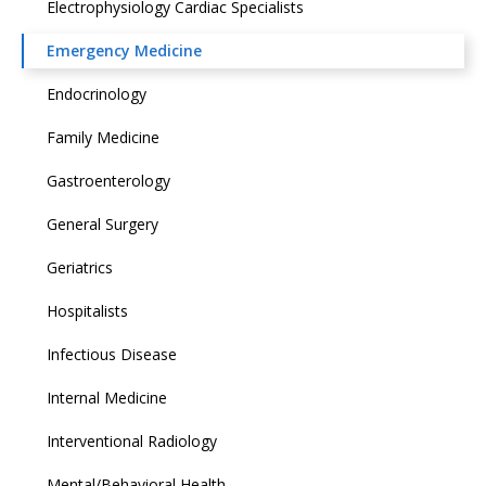
Electrophysiology Cardiac Specialists
Emergency Medicine
Endocrinology
Family Medicine
Gastroenterology
General Surgery
Geriatrics
Hospitalists
Infectious Disease
Internal Medicine
Interventional Radiology
Mental/Behavioral Health