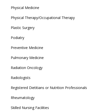
Physical Medicine
Physical Therapy/Occupational Therapy
Plastic Surgery
Podiatry
Preventive Medicine
Pulmonary Medicine
Radiation Oncology
Radiologists
Registered Dietitians or Nutrition Professionals
Rheumatology
Skilled Nursing Facilities