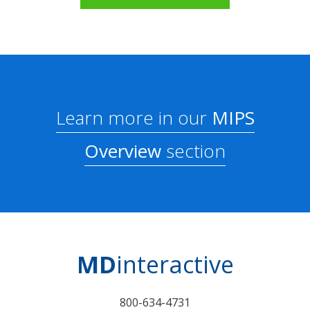
Learn more in our
MIPS
Overview
section
MD
interactive
800-634-4731