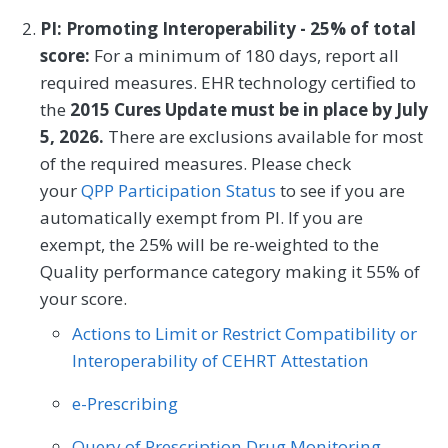
ordered by an emergency care provider
PI: Promoting Interoperability - 25% of total
who are classified as low risk according to
score:
For a minimum of 180 days, report all
the Pediatric Emergency Care Applied
required measures. EHR technology certified to
Research Network (PECARN) prediction
the
2015 Cures Update must be in place by July
rules for traumatic brain injury.
5, 2026.
There are exclusions available for most
of the required measures. Please check
MEASURE TYPE
SPECIFICATIONS
your
QPP Participation Status
to see if you are
automatically exempt from PI. If you are
Efficiency
Registry
exempt, the 25% will be re-weighted to the
Quality performance category making it 55% of
SPECIALTY
your score.
Emergency Medicine
Actions to Limit or Restrict Compatibility or
Interoperability of CEHRT Attestation
e-Prescribing
Query of Prescription Drug Monitoring