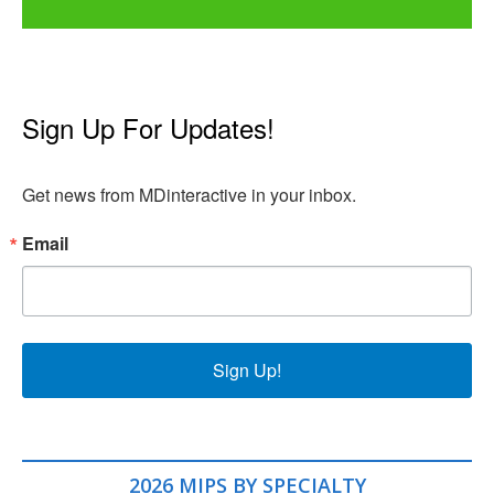
Sign Up For Updates!
Get news from MDinteractive in your inbox.
Email
Sign Up!
2026 MIPS BY SPECIALTY