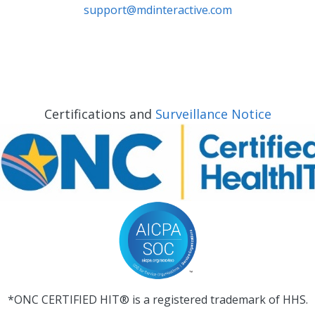
support@mdinteractive.com
Certifications and
Surveillance Notice
*ONC CERTIFIED HIT® is a registered trademark of HHS.