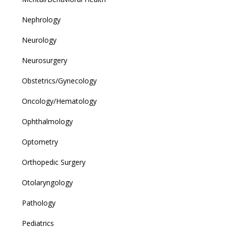
Nephrology
Neurology
Neurosurgery
Obstetrics/Gynecology
Oncology/Hematology
Ophthalmology
Optometry
Orthopedic Surgery
Otolaryngology
Pathology
Pediatrics