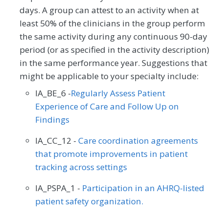
days. A group can attest to an activity when at
least 50% of the clinicians in the group perform
the same activity during any continuous 90-day
period (or as specified in the activity description)
in the same performance year. Suggestions that
might be applicable to your specialty include:
IA_BE_6 -
Regularly Assess Patient
Experience of Care and Follow Up on
Findings
IA_CC_12 -
Care coordination agreements
that promote improvements in patient
tracking across settings
IA_PSPA_1 -
Participation in an AHRQ-listed
patient safety organization.