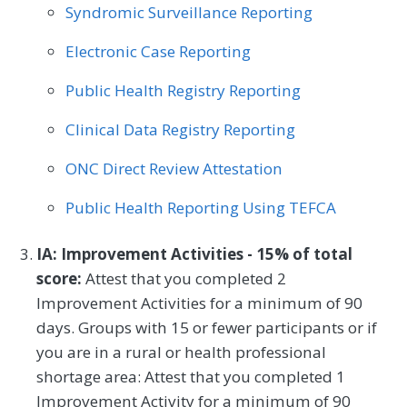
Syndromic Surveillance Reporting
Electronic Case Reporting
Public Health Registry Reporting
Clinical Data Registry Reporting
ONC Direct Review Attestation
Public Health Reporting Using TEFCA
IA: Improvement Activities - 15% of total
score:
Attest that you completed 2
Improvement Activities for a minimum of 90
days. Groups with 15 or fewer participants or if
you are in a rural or health professional
shortage area: Attest that you completed 1
Improvement Activity for a minimum of 90