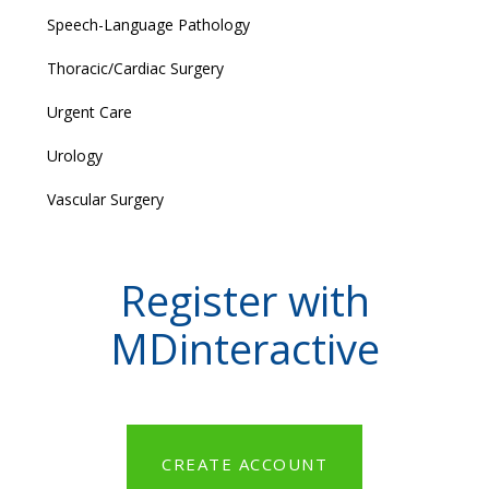
Speech-Language Pathology
Thoracic/Cardiac Surgery
Urgent Care
Urology
Vascular Surgery
Register with
MDinteractive
CREATE ACCOUNT