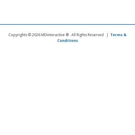
Copyrights © 2026 MDinteractive ® . All Rights Reserved |
Terms &
Conditions