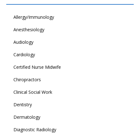
Allergy/Immunology
Anesthesiology
Audiology
Cardiology
Certified Nurse Midwife
Chiropractors
Clinical Social Work
Dentistry
Dermatology
Diagnostic Radiology