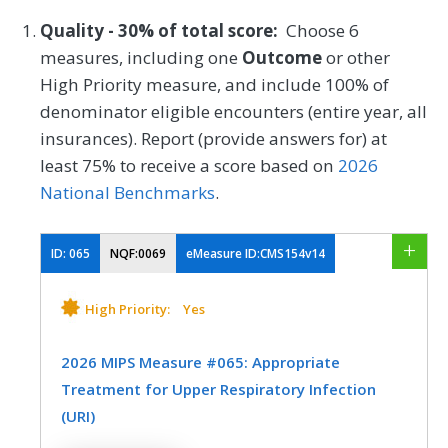
Quality - 30% of total score:
Choose 6
measures, including one
Outcome
or other
High Priority measure, and include 100% of
denominator eligible encounters (entire year, all
insurances). Report (provide answers for) at
least 75% to receive a score based on
2026
National Benchmarks
.
ID:
065
NQF:0069
eMeasure ID:CMS154v14
High Priority:
Yes
2026 MIPS Measure #065: Appropriate
Treatment for Upper Respiratory Infection
(URI)