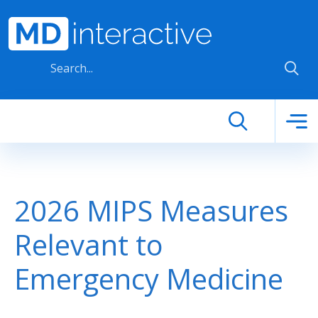
Skip to main content
2026 MIPS Measures
Relevant to
Emergency Medicine