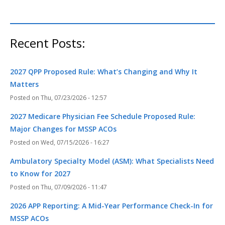
Recent Posts:
2027 QPP Proposed Rule: What’s Changing and Why It
Matters
Thu, 07/23/2026 - 12:57
2027 Medicare Physician Fee Schedule Proposed Rule:
Major Changes for MSSP ACOs
Wed, 07/15/2026 - 16:27
Ambulatory Specialty Model (ASM): What Specialists Need
to Know for 2027
Thu, 07/09/2026 - 11:47
2026 APP Reporting: A Mid-Year Performance Check-In for
MSSP ACOs