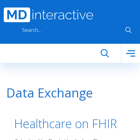
Skip to main content
Data Exchange
Healthcare on FHIR