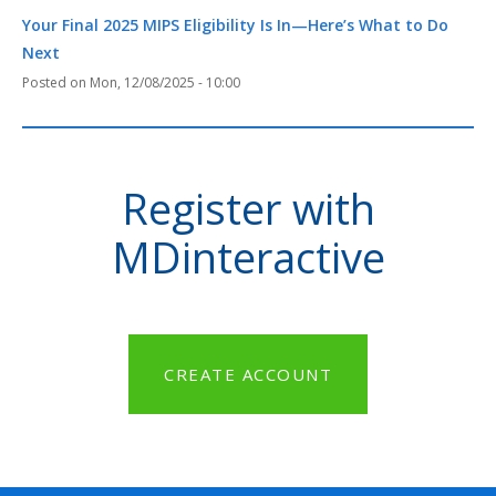
Your Final 2025 MIPS Eligibility Is In—Here’s What to Do
Next
Mon, 12/08/2025 - 10:00
Register with
MDinteractive
CREATE ACCOUNT