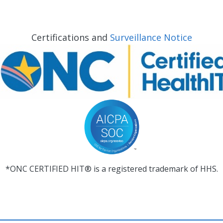
Certifications and
Surveillance Notice
*ONC CERTIFIED HIT® is a registered trademark of HHS.