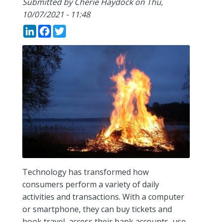
Submitted by
Cherie Haydock
on
Thu,
10/07/2021 - 11:48
LinkedIn
Facebook
Twitter
Technology has transformed how
consumers perform a variety of daily
activities and transactions. With a computer
or smartphone, they can buy tickets and
book travel, access their bank accounts, use