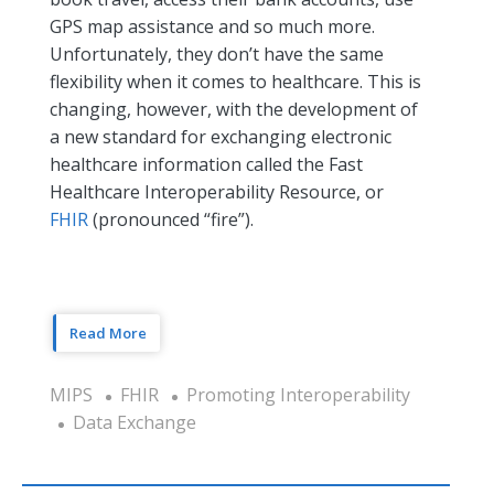
GPS map assistance and so much more.
Unfortunately, they don’t have the same
flexibility when it comes to healthcare. This is
changing, however, with the development of
a new standard for exchanging electronic
healthcare information called the Fast
Healthcare Interoperability Resource, or
FHIR
(pronounced “fire”).
Read More
MIPS
FHIR
Promoting Interoperability
Data Exchange