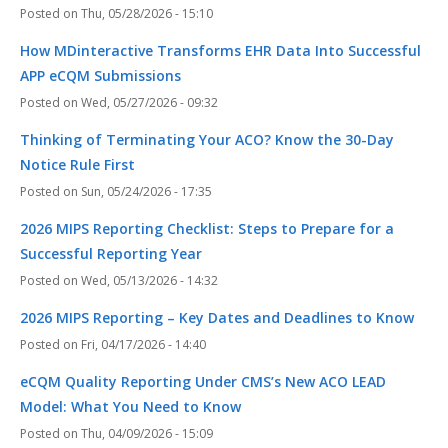
Thu, 05/28/2026 - 15:10
How MDinteractive Transforms EHR Data Into Successful
APP eCQM Submissions
Wed, 05/27/2026 - 09:32
Thinking of Terminating Your ACO? Know the 30-Day
Notice Rule First
Sun, 05/24/2026 - 17:35
2026 MIPS Reporting Checklist: Steps to Prepare for a
Successful Reporting Year
Wed, 05/13/2026 - 14:32
2026 MIPS Reporting – Key Dates and Deadlines to Know
Fri, 04/17/2026 - 14:40
eCQM Quality Reporting Under CMS’s New ACO LEAD
Model: What You Need to Know
Thu, 04/09/2026 - 15:09