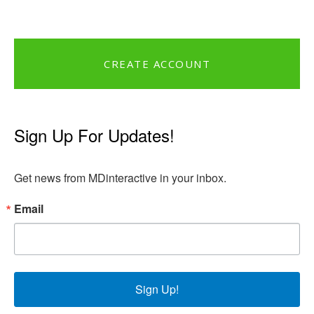
CREATE ACCOUNT
Sign Up For Updates!
Get news from MDinteractive in your inbox.
Email
Sign Up!