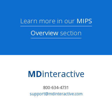
Learn more in our
MIPS
Overview
section
MD
interactive
800-634-4731
support@mdinteractive.com