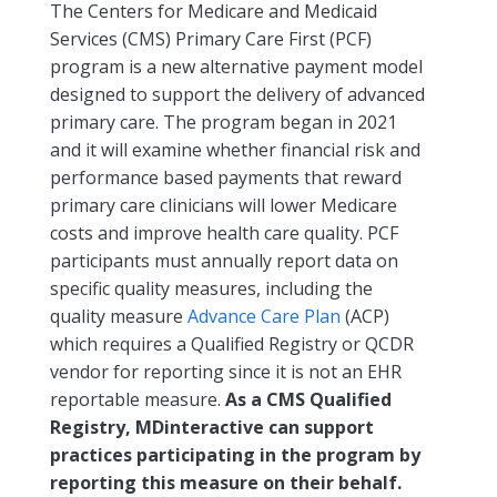
The Centers for Medicare and Medicaid
Services (CMS) Primary Care First (PCF)
program is a new alternative payment model
designed to support the delivery of advanced
primary care. The program began in 2021
and it will examine whether financial risk and
performance based payments that reward
primary care clinicians will lower Medicare
costs and improve health care quality. PCF
participants must annually report data on
specific quality measures, including the
quality measure
Advance Care Plan
(ACP)
which requires a Qualified Registry or QCDR
vendor for reporting since it is not an EHR
reportable measure.
As a CMS Qualified
Registry, MDinteractive can support
practices participating in the program by
reporting this measure on their behalf.