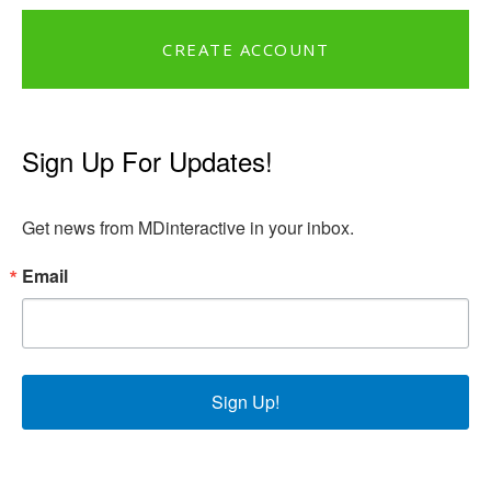
CREATE ACCOUNT
Sign Up For Updates!
Get news from MDinteractive in your inbox.
Email
Sign Up!