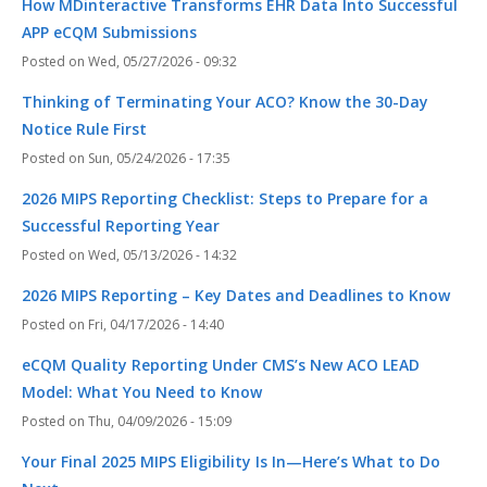
How MDinteractive Transforms EHR Data Into Successful
APP eCQM Submissions
Wed, 05/27/2026 - 09:32
Thinking of Terminating Your ACO? Know the 30-Day
Notice Rule First
Sun, 05/24/2026 - 17:35
2026 MIPS Reporting Checklist: Steps to Prepare for a
Successful Reporting Year
Wed, 05/13/2026 - 14:32
2026 MIPS Reporting – Key Dates and Deadlines to Know
Fri, 04/17/2026 - 14:40
eCQM Quality Reporting Under CMS’s New ACO LEAD
Model: What You Need to Know
Thu, 04/09/2026 - 15:09
Your Final 2025 MIPS Eligibility Is In—Here’s What to Do