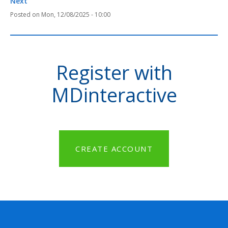
Next
Mon, 12/08/2025 - 10:00
Register with
MDinteractive
CREATE ACCOUNT