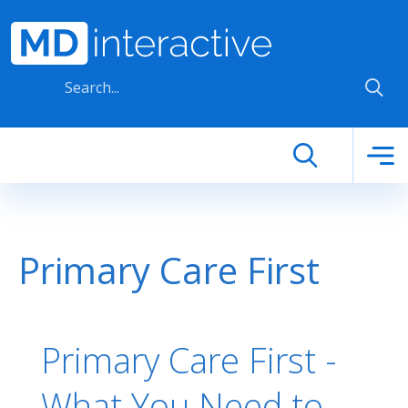
Skip to main content
Primary Care First
Primary Care First -
What You Need to