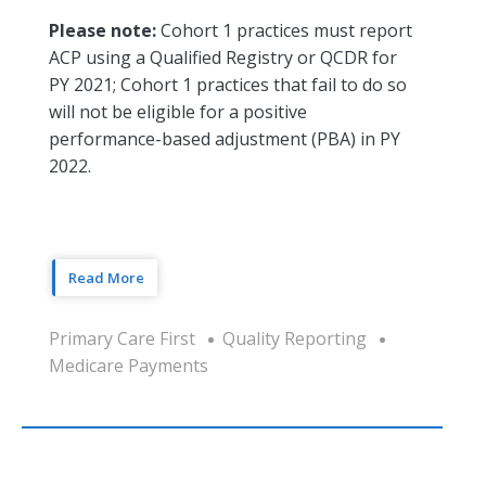
Please note:
Cohort 1 practices must report
ACP using a Qualified Registry or QCDR for
PY 2021; Cohort 1 practices that fail to do so
will not be eligible for a positive
performance-based adjustment (PBA) in PY
2022.
Read More
Primary Care First
Quality Reporting
Medicare Payments