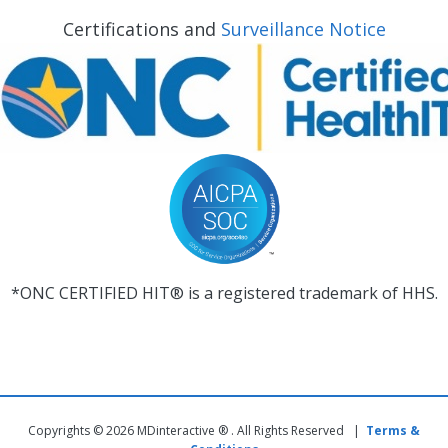
Certifications and
Surveillance Notice
*ONC CERTIFIED HIT® is a registered trademark of HHS.
Copyrights © 2026 MDinteractive ® . All Rights Reserved |
Terms &