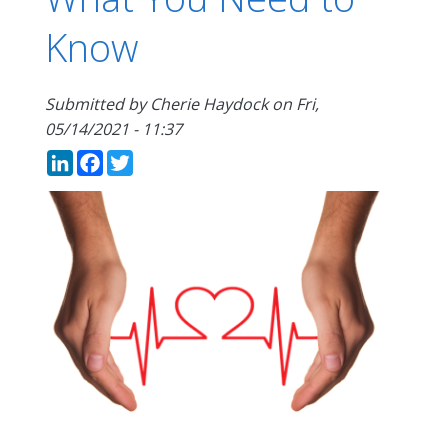
Know
Submitted by
Cherie Haydock
on
Fri,
05/14/2021 - 11:37
LinkedIn
Facebook
Twitter