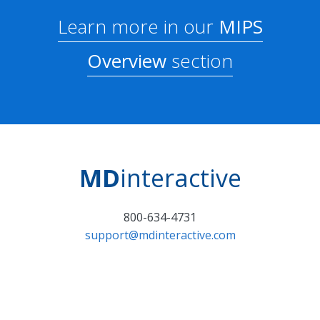
Learn more in our
MIPS
Overview
section
MD
interactive
800-634-4731
support@mdinteractive.com