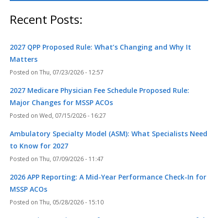
Recent Posts:
2027 QPP Proposed Rule: What’s Changing and Why It
Matters
Thu, 07/23/2026 - 12:57
2027 Medicare Physician Fee Schedule Proposed Rule:
Major Changes for MSSP ACOs
Wed, 07/15/2026 - 16:27
Ambulatory Specialty Model (ASM): What Specialists Need
to Know for 2027
Thu, 07/09/2026 - 11:47
2026 APP Reporting: A Mid-Year Performance Check-In for
MSSP ACOs
Thu, 05/28/2026 - 15:10