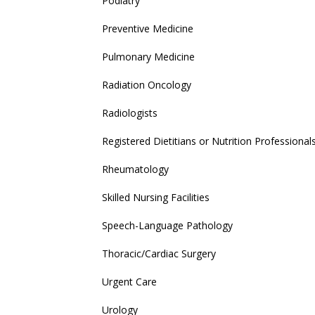
Podiatry
Preventive Medicine
Pulmonary Medicine
Radiation Oncology
Radiologists
Registered Dietitians or Nutrition Professional
Rheumatology
Skilled Nursing Facilities
Speech-Language Pathology
Thoracic/Cardiac Surgery
Urgent Care
Urology