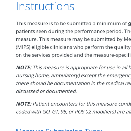
Instructions
This measure is to be submitted a minimum of
o
patients seen during the performance period. The
measure. This measure may be submitted by Mer
(MIPS) eligible clinicians who perform the quali
on the services provided and the measure-specif
NOTE:
This measure is appropriate for use in all he
nursing home, ambulatory) except the emergency 
there should be documentation in the medical re
discussed or documented.
NOTE:
Patient encounters for this measure conduc
coded with GQ, GT, 95, or POS 02 modifiers) are al