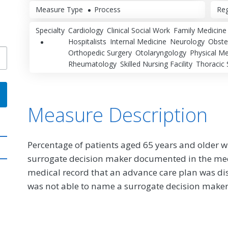
Measure Type
Process
Reg
Specialty
Cardiology
Clinical Social Work
Family Medicine
Hospitalists
Internal Medicine
Neurology
Obste
Orthopedic Surgery
Otolaryngology
Physical Me
Rheumatology
Skilled Nursing Facility
Thoracic 
Measure Description
Percentage of patients aged 65 years and older 
surrogate decision maker documented in the med
medical record that an advance care plan was dis
was not able to name a surrogate decision maker