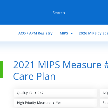
Main navigation
ACO / APM Registry
MIPS
2026 MIPS by Spe
2021 MIPS Measure 
Care Plan
Quality ID
047
NQ
High Priority Measure
Yes
Spe