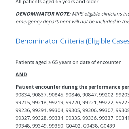
All patients aged 65 years and older
DENOMINATOR NOTE:
MIPS eligible clinicians in
emergency department will not be included in th
Denominator Criteria (Eligible Cases
Patients aged ≥ 65 years on date of encounter
AND
Patient encounter during the performance per
90834, 90837, 90845, 90846, 90847, 99202, 99203
99215, 99218, 99219, 99220, 99221, 99222, 99223
99236, 99291, 99304, 99305, 99306, 99307, 99308
99327, 99328, 99334, 99335, 99336, 99337, 99341
99348, 99349, 99350, G0402, G0438, G0439