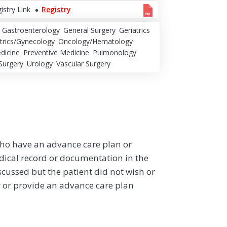
istry Link
Registry
Gastroenterology
General Surgery
Geriatrics
trics/Gynecology
Oncology/Hematology
dicine
Preventive Medicine
Pulmonology
Surgery
Urology
Vascular Surgery
who have an advance care plan or
ical record or documentation in the
cussed but the patient did not wish or
 or provide an advance care plan