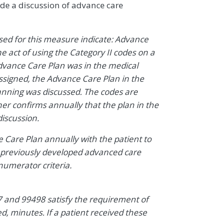
lude a discussion of advance care
sed for this measure indicate: Advance
act of using the Category II codes on a
Advance Care Plan was in the medical
 assigned, the Advance Care Plan in the
lanning was discussed. The codes are
her confirms annually that the plan in the
discussion.
 Care Plan annually with the patient to
 previously developed advanced care
 numerator criteria.
7 and 99498 satisfy the requirement of
 minutes. If a patient received these