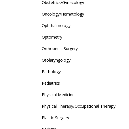
Obstetrics/Gynecology
Oncology/Hematology
Ophthalmology
Optometry
Orthopedic Surgery
Otolaryngology
Pathology
Pediatrics
Physical Medicine
Physical Therapy/Occupational Therapy
Plastic Surgery