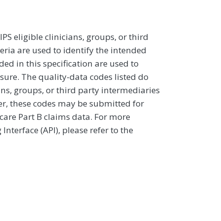
 eligible clinicians, groups, or third
eria are used to identify the intended
d in this specification are used to
sure. The quality-data codes listed do
ans, groups, or third party intermediaries
ver, these codes may be submitted for
icare Part B claims data. For more
terface (API), please refer to the