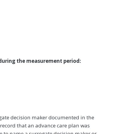
 during the measurement period:
ogate decision maker documented in the
record that an advance care plan was
le to name a surrogate decision maker or