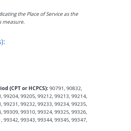
dicating the Place of Service as the
is measure.
):
iod (CPT or HCPCS):
90791, 90832,
, 99204, 99205, 99212, 99213, 99214,
, 99231, 99232, 99233, 99234, 99235,
, 99309, 99310, 99324, 99325, 99326,
, 99342, 99343, 99344, 99345, 99347,