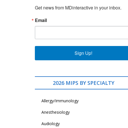
Get news from MDinteractive in your inbox.
Email
Sign Up!
2026 MIPS BY SPECIALTY
Allergy/Immunology
Anesthesiology
Audiology