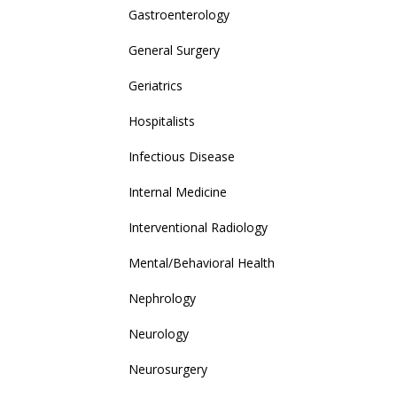
Gastroenterology
General Surgery
Geriatrics
Hospitalists
Infectious Disease
Internal Medicine
Interventional Radiology
Mental/Behavioral Health
Nephrology
Neurology
Neurosurgery