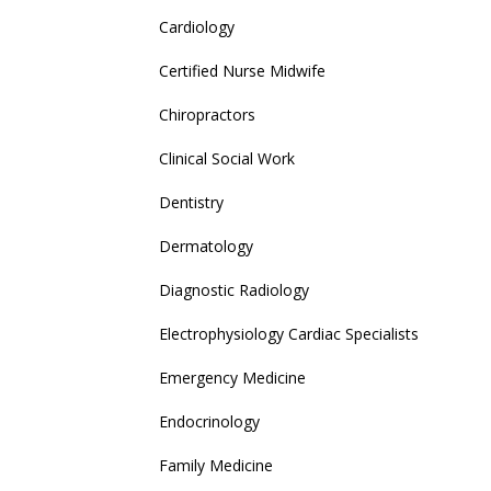
Cardiology
Certified Nurse Midwife
Chiropractors
Clinical Social Work
Dentistry
Dermatology
Diagnostic Radiology
Electrophysiology Cardiac Specialists
Emergency Medicine
Endocrinology
Family Medicine