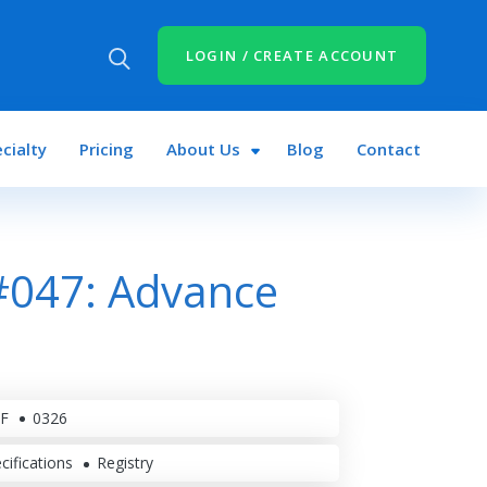
LOGIN / CREATE ACCOUNT
cialty
Pricing
About Us
Blog
Contact
#047: Advance
F
0326
cifications
Registry