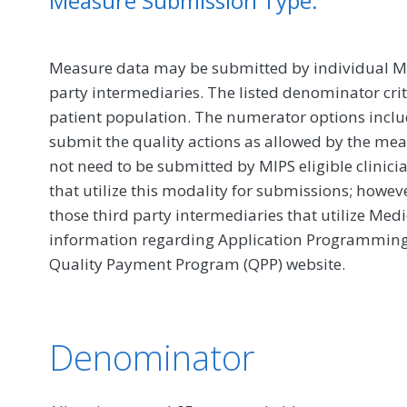
Measure Submission Type:
Measure data may be submitted by individual MIPS
party intermediaries. The listed denominator crit
patient population. The numerator options include
submit the quality actions as allowed by the mea
not need to be submitted by MIPS eligible clinici
that utilize this modality for submissions; howe
those third party intermediaries that utilize Med
information regarding Application Programming In
Quality Payment Program (QPP) website.
Denominator