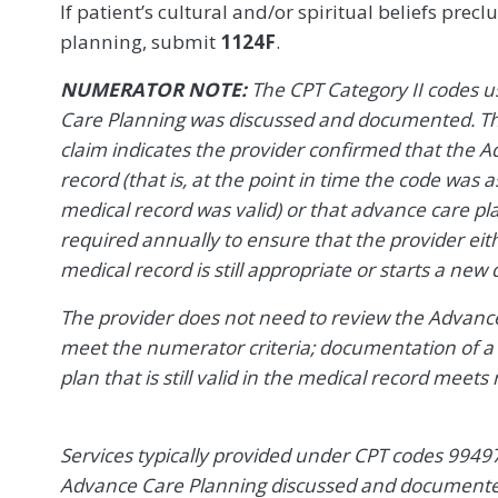
If patient’s cultural and/or spiritual beliefs prec
planning, submit
1124F
.
NUMERATOR NOTE:
The CPT Category II codes u
Care Planning was discussed and documented. The 
claim indicates the provider confirmed that the 
record (that is, at the point in time the code was
medical record was valid) or that advance care p
required annually to ensure that the provider eit
medical record is still appropriate or starts a new 
The provider does not need to review the Advance
meet the numerator criteria; documentation of a
plan that is still valid in the medical record meets
Services typically provided under CPT codes 9949
Advance Care Planning discussed and documented,