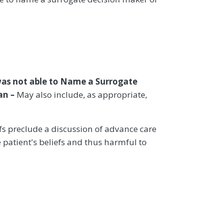
was not able to Name a Surrogate
an –
May also include, as appropriate,
iefs preclude a discussion of advance care
 patient's beliefs and thus harmful to