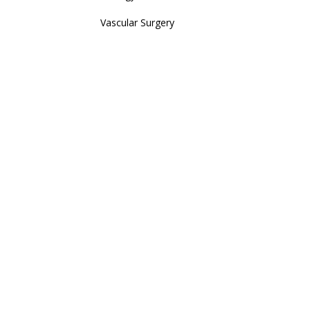
Vascular Surgery