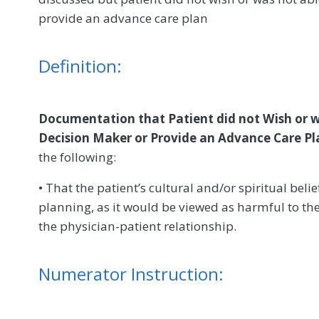
provide an advance care plan
Definition:
Documentation that Patient did not Wish or 
Decision Maker or Provide an Advance Care Pl
the following:
• That the patient’s cultural and/or spiritual bel
planning, as it would be viewed as harmful to the
the physician-patient relationship.
Numerator Instruction: