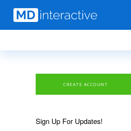
Skip to main content
CREATE ACCOUNT
Sign Up For Updates!