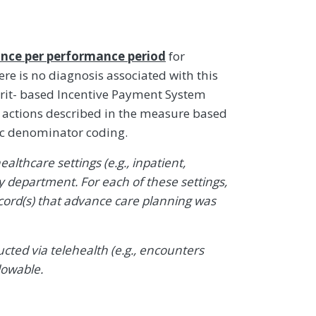
nce per performance period
for
re is no diagnosis associated with this
it- based Incentive Payment System
ty actions described in the measure based
ic denominator coding.
althcare settings (e.g., inpatient,
department. For each of these settings,
cord(s) that advance care planning was
ted via telehealth (e.g., encounters
lowable.