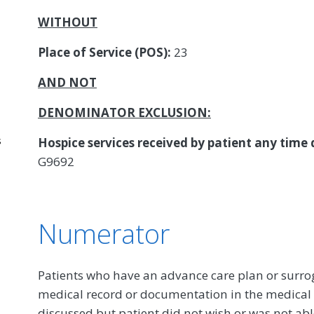
WITHOUT
Place of Service (POS):
23
AND NOT
DENOMINATOR EXCLUSION:
s
Hospice services received by patient any time
G9692
Numerator
Patients who have an advance care plan or surr
medical record or documentation in the medical 
discussed but patient did not wish or was not ab