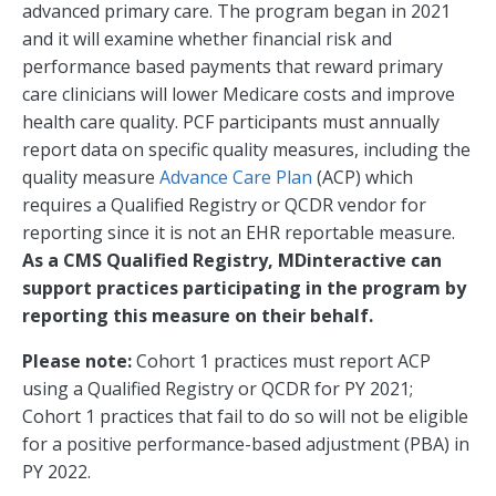
advanced primary care. The program began in 2021
and it will examine whether financial risk and
performance based payments that reward primary
care clinicians will lower Medicare costs and improve
health care quality. PCF participants must annually
report data on specific quality measures, including the
quality measure
Advance Care Plan
(ACP) which
requires a Qualified Registry or QCDR vendor for
reporting since it is not an EHR reportable measure.
As a CMS Qualified Registry, MDinteractive can
support practices participating in the program by
reporting this measure on their behalf.
Please note:
Cohort 1 practices must report ACP
using a Qualified Registry or QCDR for PY 2021;
Cohort 1 practices that fail to do so will not be eligible
for a positive performance-based adjustment (PBA) in
PY 2022.