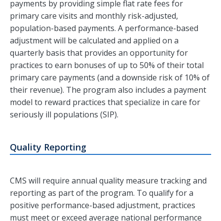
payments by providing simple flat rate fees for
primary care visits and monthly risk-adjusted,
population-based payments. A performance-based
adjustment will be calculated and applied on a
quarterly basis that provides an opportunity for
practices to earn bonuses of up to 50% of their total
primary care payments (and a downside risk of 10% of
their revenue). The program also includes a payment
model to reward practices that specialize in care for
seriously ill populations (SIP).
Quality Reporting
CMS will require annual quality measure tracking and
reporting as part of the program. To qualify for a
positive performance-based adjustment, practices
must meet or exceed average national performance