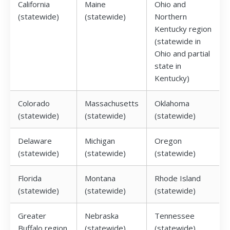
California
Maine
Ohio and
(statewide)
(statewide)
Northern
Kentucky region
(statewide in
Ohio and partial
state in
Kentucky)
Colorado
Massachusetts
Oklahoma
(statewide)
(statewide)
(statewide)
Delaware
Michigan
Oregon
(statewide)
(statewide)
(statewide)
Florida
Montana
Rhode Island
(statewide)
(statewide)
(statewide)
Greater
Nebraska
Tennessee
Buffalo region
(statewide)
(statewide)