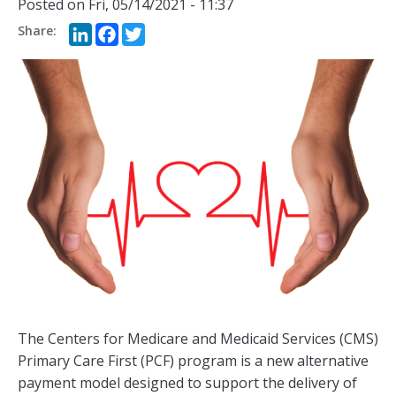
Posted on
Fri, 05/14/2021 - 11:37
LinkedIn
Facebook
Twitter
The Centers for Medicare and Medicaid Services (CMS)
Primary Care First (PCF) program is a new alternative
payment model designed to support the delivery of