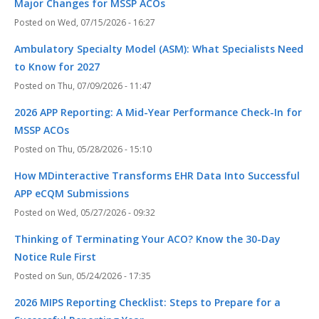
Major Changes for MSSP ACOs
Wed, 07/15/2026 - 16:27
Ambulatory Specialty Model (ASM): What Specialists Need
to Know for 2027
Thu, 07/09/2026 - 11:47
2026 APP Reporting: A Mid-Year Performance Check-In for
MSSP ACOs
Thu, 05/28/2026 - 15:10
How MDinteractive Transforms EHR Data Into Successful
APP eCQM Submissions
Wed, 05/27/2026 - 09:32
Thinking of Terminating Your ACO? Know the 30-Day
Notice Rule First
Sun, 05/24/2026 - 17:35
2026 MIPS Reporting Checklist: Steps to Prepare for a