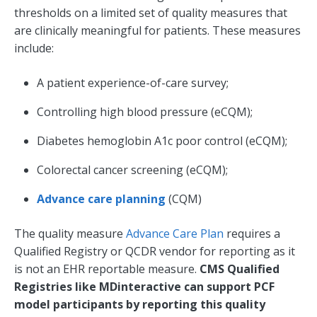
thresholds on a limited set of quality measures that
are clinically meaningful for patients. These measures
include:
A patient experience-of-care survey;
Controlling high blood pressure (eCQM);
Diabetes hemoglobin A1c poor control (eCQM);
Colorectal cancer screening (eCQM);
Advance care planning
(CQM)
The quality measure
Advance Care Plan
requires a
Qualified Registry or QCDR vendor for reporting as it
is not an EHR reportable measure.
CMS Qualified
Registries like MDinteractive can support PCF
model participants by reporting this quality