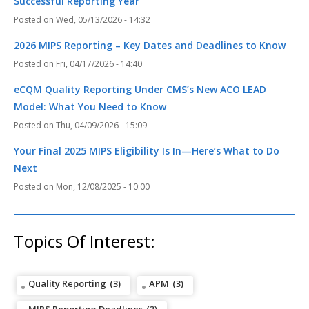
Successful Reporting Year
Wed, 05/13/2026 - 14:32
2026 MIPS Reporting – Key Dates and Deadlines to Know
Fri, 04/17/2026 - 14:40
eCQM Quality Reporting Under CMS’s New ACO LEAD
Model: What You Need to Know
Thu, 04/09/2026 - 15:09
Your Final 2025 MIPS Eligibility Is In—Here’s What to Do
Next
Mon, 12/08/2025 - 10:00
Topics Of Interest:
Quality Reporting
(3)
APM
(3)