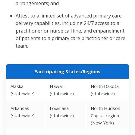
arrangements; and
Attest to a limited set of advanced primary care
delivery capabilities, including 24/7 access to a
practitioner or nurse call line, and empanelment
of patients to a primary care practitioner or care
team.
Participating States/Regions
Alaska
Hawaii
North Dakota
(statewide)
(statewide)
(statewide)
Arkansas
Louisiana
North Hudson-
(statewide)
(statewide)
Capital region
(New York)