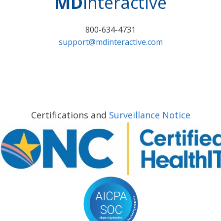
MD
interactive
800-634-4731
support@mdinteractive.com
Certifications and
Surveillance Notice