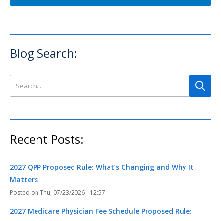
Blog Search:
Search this site
Recent Posts:
2027 QPP Proposed Rule: What’s Changing and Why It
Matters
Thu, 07/23/2026 - 12:57
2027 Medicare Physician Fee Schedule Proposed Rule: