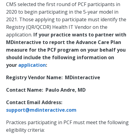
CMS selected the first round of PCF participants in
2020 to begin participating in the 5-year model in
2021. Those applying to participate must identify the
Registry (QR/QCDR) Health IT Vendor on the
application.
If your practice wants to partner with
MDinteractive to report the Advance Care Plan
measure for the PCF program on your behalf you
should include the following information on
your
application
:
Registry Vendor Name: MDinteractive
Contact Name: Paulo Andre, MD
Contact Email Address:
support@mdinteractive.com
Practices participating in PCF must meet the following
eligibility criteria: