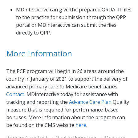
MDinteractive can give the prepared QRDA III files
to the practice for submission through the QPP
portal or MDinteractive can submit the files
directly to QPP.
More Information
The PCF program will begin in 26 areas around the
country in January of 2021 to support the delivery of
advanced primary care to Medicare beneficiaries.
Contact
MDinteractive today for assistance with
tracking and reporting the
Advance Care Plan
Quality
measure that is required for performance-based
bonuses. More information about the program can
be found on the CMS website
here
.
Primary Care First
Quality Reporting
Medicare