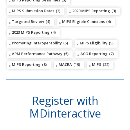
MIPS Reporting Deadlines
(3)
MIPS Submission Dates
(3)
2020 MIPS Reporting
(3)
Targeted Review
(4)
MIPS Eligible Clinicians
(4)
2023 MIPS Reporting
(4)
Promoting Interoperability
(5)
MIPS Eligibility
(5)
APM Performance Pathway
(5)
ACO Reporting
(7)
MIPS Reporting
(8)
MACRA
(19)
MIPS
(22)
Register with
MDinteractive