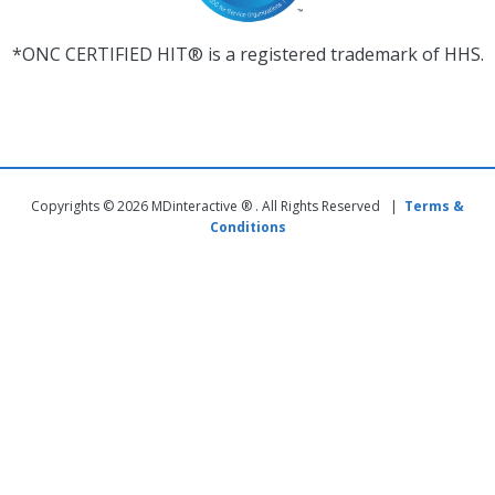
*ONC CERTIFIED HIT® is a registered trademark of HHS.
Copyrights © 2026 MDinteractive ® . All Rights Reserved |
Terms &
Conditions