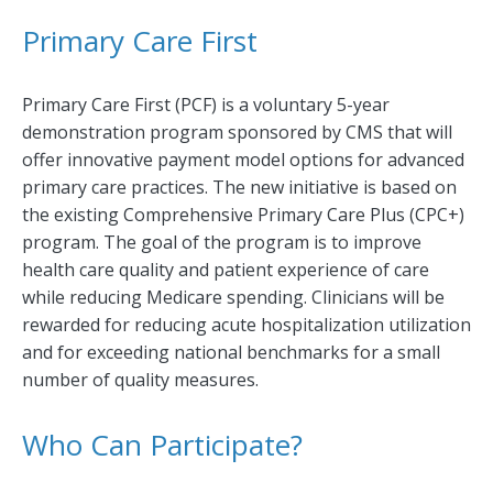
Primary Care First
Primary Care First (PCF) is a voluntary 5-year
demonstration program sponsored by CMS that will
offer innovative payment model options for advanced
primary care practices. The new initiative is based on
the existing Comprehensive Primary Care Plus (CPC+)
program. The goal of the program is to improve
health care quality and patient experience of care
while reducing Medicare spending. Clinicians will be
rewarded for reducing acute hospitalization utilization
and for exceeding national benchmarks for a small
number of quality measures.
Who Can Participate?