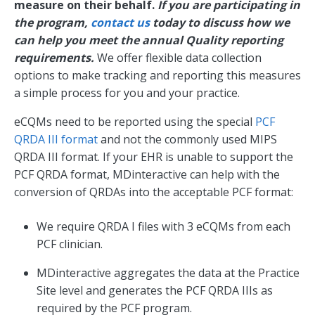
measure on their behalf.
If you are participating in
the program,
contact us
today to discuss how we
can help you meet the annual Quality reporting
requirements.
We offer flexible data collection
options to make tracking and reporting this measures
a simple process for you and your practice.
eCQMs need to be reported using the special
PCF
QRDA III format
and not the commonly used MIPS
QRDA III format. If your EHR is unable to support the
PCF QRDA format, MDinteractive can help with the
conversion of QRDAs into the acceptable PCF format:
We require QRDA I files with 3 eCQMs from each
PCF clinician.
MDinteractive aggregates the data at the Practice
Site level and generates the PCF QRDA IIIs as
required by the PCF program.