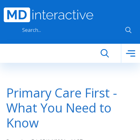
Skip to main content
Primary Care First -
What You Need to
Know