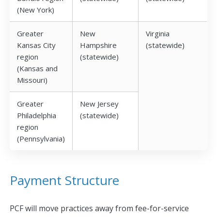
(New York)
Greater
New
Virginia
Kansas City
Hampshire
(statewide)
region
(statewide)
(Kansas and
Missouri)
Greater
New Jersey
Philadelphia
(statewide)
region
(Pennsylvania)
Payment Structure
PCF will move practices away from fee-for-service