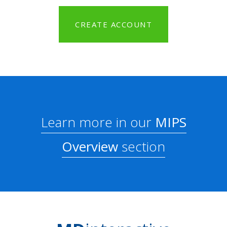
CREATE ACCOUNT
Learn more in our
MIPS
Overview
section