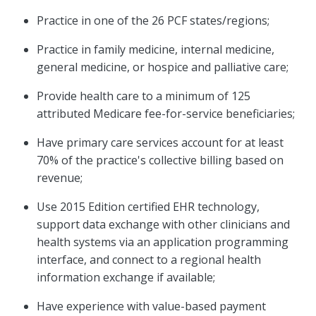
Practice in one of the 26 PCF states/regions;
Practice in family medicine, internal medicine,
general medicine, or hospice and palliative care;
Provide health care to a minimum of 125
attributed Medicare fee-for-service beneficiaries;
Have primary care services account for at least
70% of the practice's collective billing based on
revenue;
Use 2015 Edition certified EHR technology,
support data exchange with other clinicians and
health systems via an application programming
interface, and connect to a regional health
information exchange if available;
Have experience with value-based payment