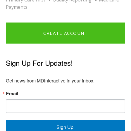
Payments
CREATE ACCOUNT
Sign Up For Updates!
Get news from MDinteractive in your inbox.
Email
Sign Up!