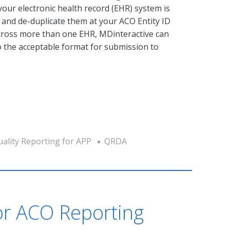
 your electronic health record (EHR) system is
s and de-duplicate them at your ACO Entity ID
across more than one EHR, MDinteractive can
to the acceptable format for submission to
ality Reporting for APP
QRDA
r ACO Reporting