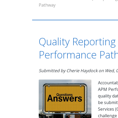
Pathway
Quality Reporting
Performance Path
Submitted by
Cherie Haydock
on
Wed, 0
Accountab
APM Perf
quality da
be submit
Services (
challenge