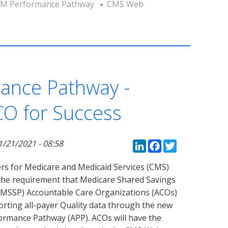
M Performance Pathway
CMS Web
ance Pathway -
CO for Success
LinkedIn
Faceboo
Twitte
1/21/2021 - 08:58
rs for Medicare and Medicaid Services (CMS)
y the requirement that Medicare Shared Savings
MSSP) Accountable Care Organizations (ACOs)
orting all-payer Quality data through the new
rmance Pathway (APP). ACOs will have the