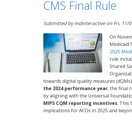
CMS Final Rule
Submitted by
mdinteractive
on
Fri, 11/
On Novemb
Medicaid S
2025 Medi
rule inclu
Shared Sa
Organizati
towards digital quality measures (dQMs)
the 2024 performance year
, the final
by aligning with the Universal Foundati
MIPS CQM reporting incentives
. This
implications for ACOs in 2025 and beyon