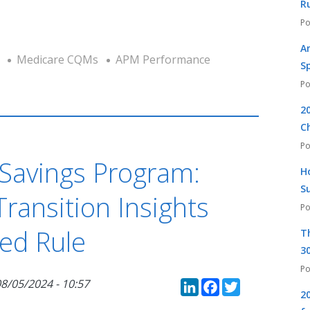
R
A
Medicare CQMs
APM Performance
S
2
C
Savings Program:
H
S
ransition Insights
ed Rule
T
30
LinkedIn
Faceboo
Twitte
8/05/2024 - 10:57
2