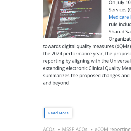
On July 10
Services 
Medicare 
rule inclu
Shared Sa
Organizati
towards digital quality measures (dQMs)
the 2024 performance year, the proposed
reporting by aligning with the Universa
extending electronic Clinical Quality Me
summarizes the proposed changes and e
and beyond.
Read More
ACOs
MSSP ACOs
eCQM reporting