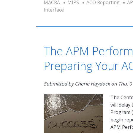
MACRA
MIPS
ACO Reporting
AP
Interface
The APM Perform
Preparing Your A
Submitted by
Cherie Haydock
on
Thu, 0
The Cente
will dela
Program (
begin rep
APM Perfo