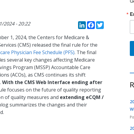
G
E
LinkedIn
Faceboo
Twitte
01/2024 - 20:22
er 1, 2024, the Centers for Medicare &
ervices (CMS) released the final rule for the
care Physician Fee Schedule (PFS)
. The final
des several key changes affecting Medicare
vings Program (MSSP) Accountable Care
ons (ACOs), as CMS continues its shift
.
With the CMS Web Interface ending after
R
 rule focuses on the future of quality reporting
on of quality measures and
extending eCQM /
2
 blog summarizes the changes and their
W
d.
2