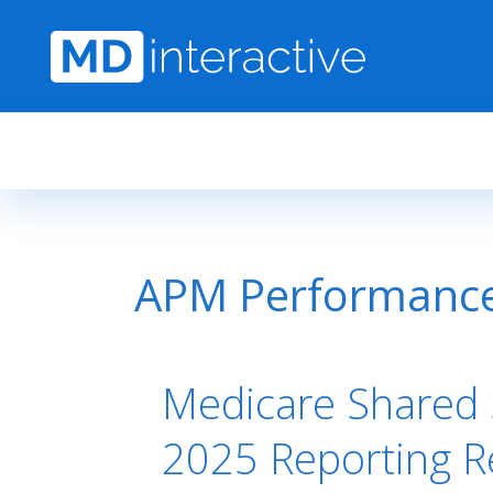
Skip to main content
APM Performanc
Medicare Shared 
2025 Reporting 