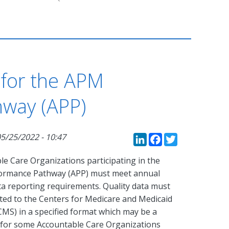
 for the APM
way (APP)
LinkedIn
Faceboo
Twitte
5/25/2022 - 10:47
le Care Organizations participating in the
ormance Pathway (APP) must meet annual
ta reporting requirements. Quality data must
ted to the Centers for Medicare and Medicaid
CMS) in a specified format which may be a
 for some Accountable Care Organizations