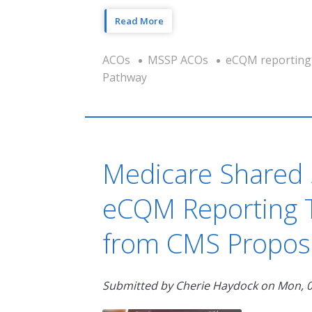
Read More
ACOs
MSSP ACOs
eCQM reporting
Pathway
Medicare Shared 
eCQM Reporting T
from CMS Propos
Submitted by
Cherie Haydock
on
Mon, 0