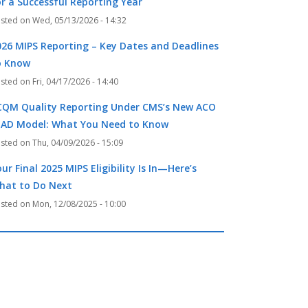
or a Successful Reporting Year
Wed, 05/13/2026 - 14:32
026 MIPS Reporting – Key Dates and Deadlines
o Know
Fri, 04/17/2026 - 14:40
CQM Quality Reporting Under CMS’s New ACO
EAD Model: What You Need to Know
Thu, 04/09/2026 - 15:09
ur Final 2025 MIPS Eligibility Is In—Here’s
hat to Do Next
Mon, 12/08/2025 - 10:00