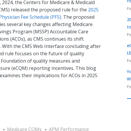
f
, 2024, the Centers for Medicare & Medicaid
(CMS) released the proposed rule for the
2025
Physician Fee Schedule (PFS)
. The proposed
2
des several key changes affecting Medicare
t
vings Program (MSSP) Accountable Care
ons (ACOs), as CMS continues its shift
e
. With the CMS Web Interface concluding after
L
 rule focuses on the future of quality
l Foundation of quality measures and
asure (eCQM) reporting incentives. This blog
Yo
xamines their implications for ACOs in 2025
W
Medicare CQMs
APM Performance