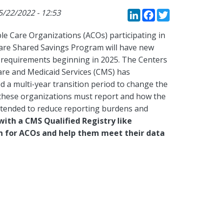
LinkedIn
Faceboo
Twitte
5/22/2022 - 12:53
le Care Organizations (ACOs) participating in
are Shared Savings Program will have new
 requirements beginning in 2025. The Centers
are and Medicaid Services (CMS) has
d a multi-year transition period to change the
 these organizations must report and how the
ntended to reduce reporting burdens and
with a CMS Qualified Registry like
on for ACOs and help them meet their data