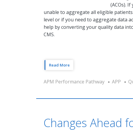
(ACOs). If
unable to aggregate all eligible patient
level or if you need to aggregate data 
help by converting your quality data in
CMS.
Read More
APM Performance Pathway
APP
Qu
Changes Ahead fo