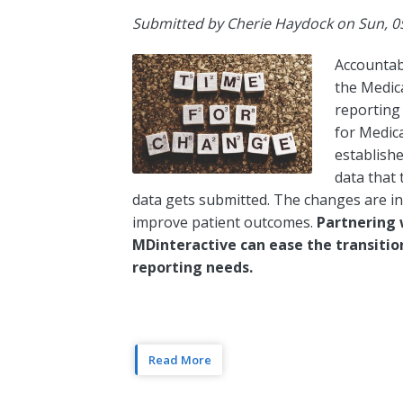
Submitted by
Cherie Haydock
on
Sun, 0
Accountab
the Medic
reporting
for Medic
establishe
data that
data gets submitted. The changes are i
improve patient outcomes.
Partnering 
MDinteractive can ease the transiti
reporting needs.
Read More