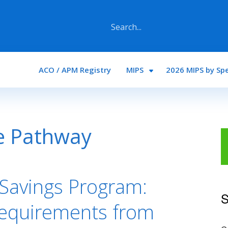
Main navigation
ACO / APM Registry
MIPS
2026 MIPS by Spe
e Pathway
Savings Program:
S
Requirements from