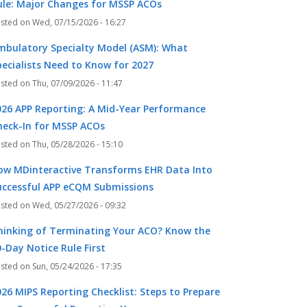
ule: Major Changes for MSSP ACOs
Wed, 07/15/2026 - 16:27
mbulatory Specialty Model (ASM): What
pecialists Need to Know for 2027
Thu, 07/09/2026 - 11:47
026 APP Reporting: A Mid-Year Performance
heck-In for MSSP ACOs
Thu, 05/28/2026 - 15:10
ow MDinteractive Transforms EHR Data Into
uccessful APP eCQM Submissions
Wed, 05/27/2026 - 09:32
hinking of Terminating Your ACO? Know the
-Day Notice Rule First
Sun, 05/24/2026 - 17:35
k
r
026 MIPS Reporting Checklist: Steps to Prepare