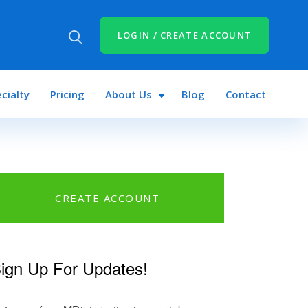
LOGIN / CREATE ACCOUNT
cialty
Pricing
About Us
Blog
Contact
CREATE ACCOUNT
ign Up For Updates!