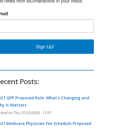
et news from MDinteractive in your inbox.
mail
k
r
Sign Up!
ecent Posts:
027 QPP Proposed Rule: What’s Changing and
hy It Matters
Thu, 07/23/2026 - 12:57
027 Medicare Physician Fee Schedule Proposed