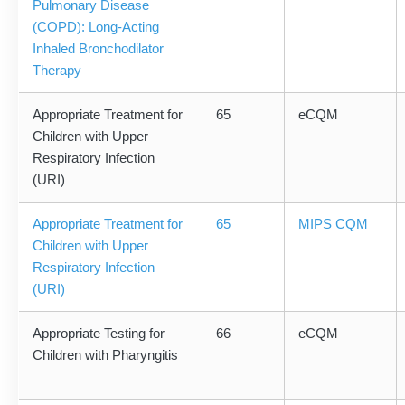
Pulmonary Disease
(COPD): Long-Acting
Inhaled Bronchodilator
Therapy
Appropriate Treatment for
65
eCQM
Children with Upper
Respiratory Infection
(URI)
Appropriate Treatment for
65
MIPS CQM
Children with Upper
Respiratory Infection
(URI)
Appropriate Testing for
66
eCQM
Children with Pharyngitis