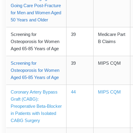
Going Care Post-Fracture
for Men and Women Aged
50 Years and Older
Screening for
39
Medicare Part
Osteoporosis for Women
B Claims
Aged 65-85 Years of Age
Screening for
39
MIPS CQM
Osteoporosis for Women
Aged 65-85 Years of Age
Coronary Artery Bypass
44
MIPS CQM
Graft (CABG):
Preoperative Beta-Blocker
in Patients with Isolated
CABG Surgery