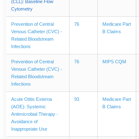
(CLL): Baseline Flow
Cytometry
Prevention of Central
76
Medicare Part
Venous Catheter (CVC) -
B Claims
Related Bloodstream
Infections
Prevention of Central
76
MIPS CQM
Venous Catheter (CVC) -
Related Bloodstream
Infections
Acute Otitis Externa
93
Medicare Part
(AOE): Systemic
B Claims
Antimicrobial Therapy -
Avoidance of
Inappropriate Use