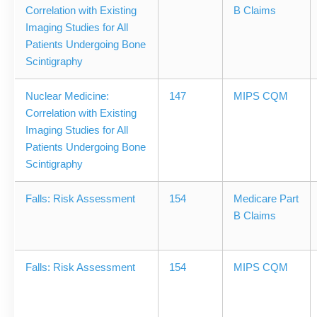
Correlation with Existing
B Claims
Imaging Studies for All
Patients Undergoing Bone
Scintigraphy
Nuclear Medicine:
147
MIPS CQM
Correlation with Existing
Imaging Studies for All
Patients Undergoing Bone
Scintigraphy
Falls: Risk Assessment
154
Medicare Part
B Claims
Falls: Risk Assessment
154
MIPS CQM