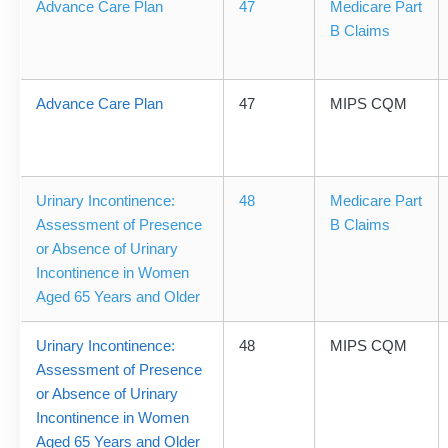
Advance Care Plan
47
Medicare Part
B Claims
Advance Care Plan
47
MIPS CQM
Urinary Incontinence:
48
Medicare Part
Assessment of Presence
B Claims
or Absence of Urinary
Incontinence in Women
Aged 65 Years and Older
Urinary Incontinence:
48
MIPS CQM
Assessment of Presence
or Absence of Urinary
Incontinence in Women
Aged 65 Years and Older