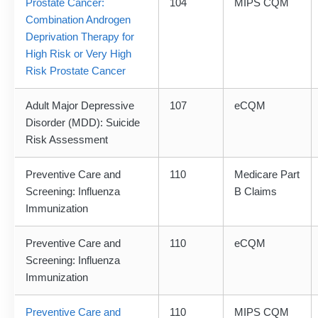
Prostate Cancer:
104
MIPS CQM
Combination Androgen
Deprivation Therapy for
High Risk or Very High
Risk Prostate Cancer
Adult Major Depressive
107
eCQM
Disorder (MDD): Suicide
Risk Assessment
Preventive Care and
110
Medicare Part
Screening: Influenza
B Claims
Immunization
Preventive Care and
110
eCQM
Screening: Influenza
Immunization
Preventive Care and
110
MIPS CQM