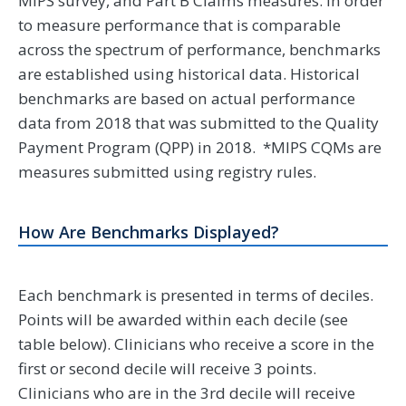
MIPS survey, and Part B Claims measures. In order
to measure performance that is comparable
across the spectrum of performance, benchmarks
are established using historical data. Historical
benchmarks are based on actual performance
data from 2018 that was submitted to the Quality
Payment Program (QPP) in 2018. *MIPS CQMs are
measures submitted using registry rules.
How Are Benchmarks Displayed?
Each benchmark is presented in terms of deciles.
Points will be awarded within each decile (see
table below). Clinicians who receive a score in the
first or second decile will receive 3 points.
Clinicians who are in the 3rd decile will receive