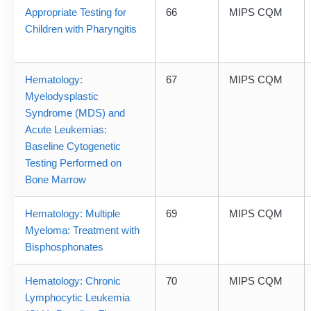
Appropriate Testing for
66
MIPS CQM
Children with Pharyngitis
Hematology:
67
MIPS CQM
Myelodysplastic
Syndrome (MDS) and
Acute Leukemias:
Baseline Cytogenetic
Testing Performed on
Bone Marrow
Hematology: Multiple
69
MIPS CQM
Myeloma: Treatment with
Bisphosphonates
Hematology: Chronic
70
MIPS CQM
Lymphocytic Leukemia