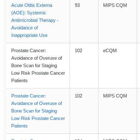
Acute Otitis Externa
93
MIPS CQM
(AOE): Systemic
Antimicrobial Therapy -
Avoidance of
Inappropriate Use
Prostate Cancer:
102
eCQM
Avoidance of Overuse of
Bone Scan for Staging
Low Risk Prostate Cancer
Patients
Prostate Cancer:
102
MIPS CQM
Avoidance of Overuse of
Bone Scan for Staging
Low Risk Prostate Cancer
Patients