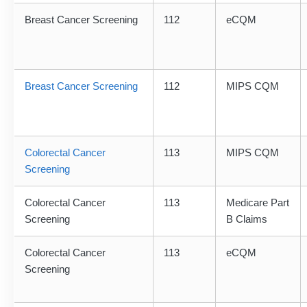
Breast Cancer Screening
112
eCQM
Breast Cancer Screening
112
MIPS CQM
Colorectal Cancer
113
MIPS CQM
Screening
Colorectal Cancer
113
Medicare Part
Screening
B Claims
Colorectal Cancer
113
eCQM
Screening