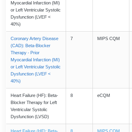
Myocardial Infarction (MI)
or Left Ventricular Systolic
Dysfunction (LVEF <
40%)
Coronary Artery Disease
7
MIPS CQM
(CAD): Beta-Blocker
Therapy - Prior
Myocardial Infarction (MI)
or Left Ventricular Systolic
Dysfunction (LVEF <
40%)
Heart Failure (HF): Beta-
8
eCQM
Blocker Therapy for Left
Ventricular Systolic
Dysfunction (LVSD)
Heart Failure (HF): Beta-
8
MIPS CQM