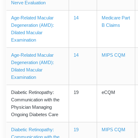
Nerve Evaluation
Age-Related Macular
14
Medicare Part
Degeneration (AMD):
B Claims
Dilated Macular
Examination
Age-Related Macular
14
MIPS CQM
Degeneration (AMD):
Dilated Macular
Examination
Diabetic Retinopathy:
19
eCQM
Communication with the
Physician Managing
Ongoing Diabetes Care
Diabetic Retinopathy:
19
MIPS CQM
Communication with the