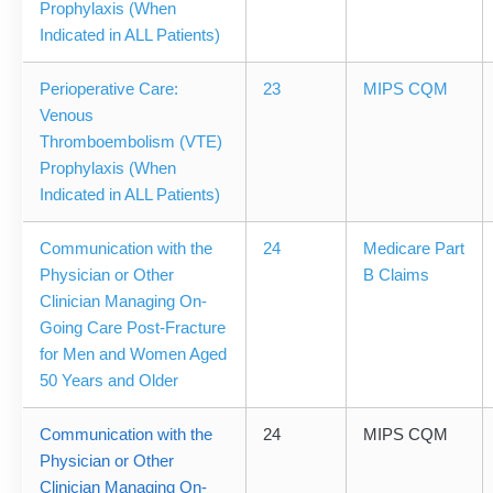
Prophylaxis (When
Indicated in ALL Patients)
Perioperative Care:
23
MIPS CQM
Venous
Thromboembolism (VTE)
Prophylaxis (When
Indicated in ALL Patients)
Communication with the
24
Medicare Part
Physician or Other
B Claims
Clinician Managing On-
Going Care Post-Fracture
for Men and Women Aged
50 Years and Older
Communication with the
24
MIPS CQM
Physician or Other
Clinician Managing On-