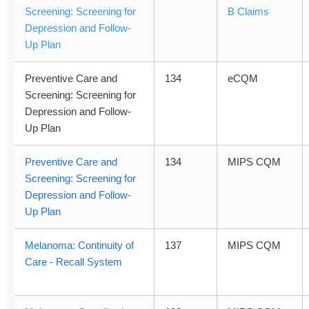
Screening: Screening for
B Claims
Depression and Follow-
Up Plan
Preventive Care and
134
eCQM
Screening: Screening for
Depression and Follow-
Up Plan
Preventive Care and
134
MIPS CQM
Screening: Screening for
Depression and Follow-
Up Plan
Melanoma: Continuity of
137
MIPS CQM
Care - Recall System