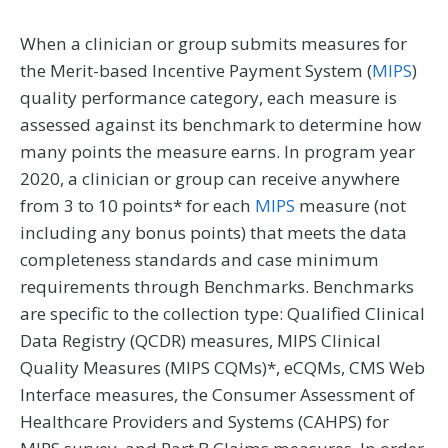
When a clinician or group submits measures for
the Merit-based Incentive Payment System (
MIPS
)
quality performance category, each measure is
assessed against its benchmark to determine how
many points the measure earns. In program year
2020, a clinician or group can receive anywhere
from 3 to 10 points* for each
MIPS
measure (not
including any bonus points) that meets the data
completeness standards and case minimum
requirements through Benchmarks. Benchmarks
are specific to the collection type: Qualified Clinical
Data Registry (QCDR) measures, MIPS Clinical
Quality Measures (MIPS CQMs)*, eCQMs, CMS Web
Interface measures, the Consumer Assessment of
Healthcare Providers and Systems (CAHPS) for