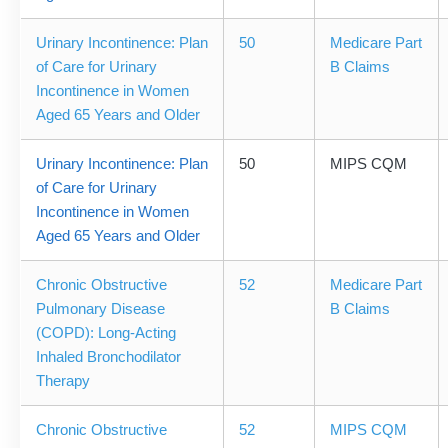
Urinary Incontinence: Plan
50
Medicare Part
of Care for Urinary
B Claims
Incontinence in Women
Aged 65 Years and Older
Urinary Incontinence: Plan
50
MIPS CQM
of Care for Urinary
Incontinence in Women
Aged 65 Years and Older
Chronic Obstructive
52
Medicare Part
Pulmonary Disease
B Claims
(COPD): Long-Acting
Inhaled Bronchodilator
Therapy
Chronic Obstructive
52
MIPS CQM