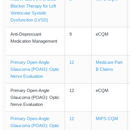
Blocker Therapy for Left
Ventricular Systolic
Dysfunction (LVSD)
Anti-Depressant
9
eCQM
Medication Management
Primary Open-Angle
12
Medicare Part
Glaucoma (POAG): Optic
B Claims
Nerve Evaluation
Primary Open-Angle
12
eCQM
Glaucoma (POAG): Optic
Nerve Evaluation
Primary Open-Angle
12
MIPS CQM
Glaucoma (POAG): Optic