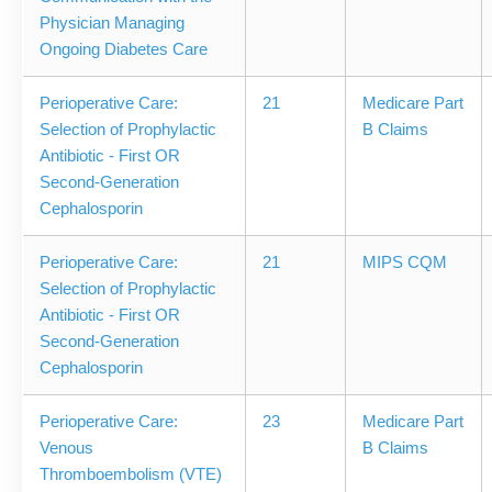
Physician Managing
Ongoing Diabetes Care
Perioperative Care:
21
Medicare Part
Selection of Prophylactic
B Claims
Antibiotic - First OR
Second-Generation
Cephalosporin
Perioperative Care:
21
MIPS CQM
Selection of Prophylactic
Antibiotic - First OR
Second-Generation
Cephalosporin
Perioperative Care:
23
Medicare Part
Venous
B Claims
Thromboembolism (VTE)