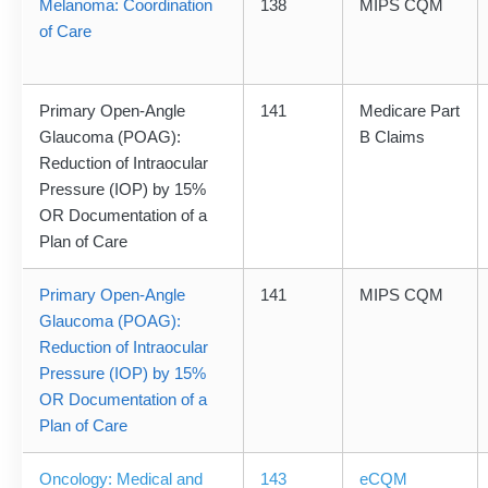
Melanoma: Coordination
138
MIPS CQM
of Care
Primary Open-Angle
141
Medicare Part
Glaucoma (POAG):
B Claims
Reduction of Intraocular
Pressure (IOP) by 15%
OR Documentation of a
Plan of Care
Primary Open-Angle
141
MIPS CQM
Glaucoma (POAG):
Reduction of Intraocular
Pressure (IOP) by 15%
OR Documentation of a
Plan of Care
Oncology: Medical and
143
eCQM