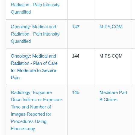
Radiation - Pain Intensity
Quantified
Oncology: Medical and
143
MIPS CQM
Radiation - Pain Intensity
Quantified
Oncology: Medical and
144
MIPS CQM
Radiation - Plan of Care
for Moderate to Severe
Pain
Radiology: Exposure
145
Medicare Part
Dose Indices or Exposure
B Claims
Time and Number of
Images Reported for
Procedures Using
Fluoroscopy