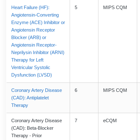
Heart Failure (HF):
5
MIPS CQM
Angiotensin-Converting
Enzyme (ACE) Inhibitor or
Angiotensin Receptor
Blocker (ARB) or
Angiotensin Receptor-
Neprilysin Inhibitor (ARNI)
Therapy for Left
Ventricular Systolic
Dysfunction (LVSD)
Coronary Artery Disease
6
MIPS CQM
(CAD): Antiplatelet
Therapy
Coronary Artery Disease
7
eCQM
(CAD): Beta-Blocker
Therapy - Prior