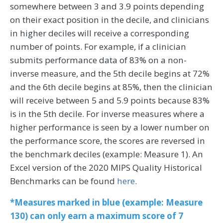
somewhere between 3 and 3.9 points depending
on their exact position in the decile, and clinicians
in higher deciles will receive a corresponding
number of points. For example, if a clinician
submits performance data of 83% on a non-
inverse measure, and the 5th decile begins at 72%
and the 6th decile begins at 85%, then the clinician
will receive between 5 and 5.9 points because 83%
is in the 5th decile. For inverse measures where a
higher performance is seen by a lower number on
the performance score, the scores are reversed in
the benchmark deciles (example: Measure 1). An
Excel version of the 2020 MIPS Quality Historical
Benchmarks can be found
here
.
*Measures marked in blue (example: Measure
130) can only earn a maximum score of 7