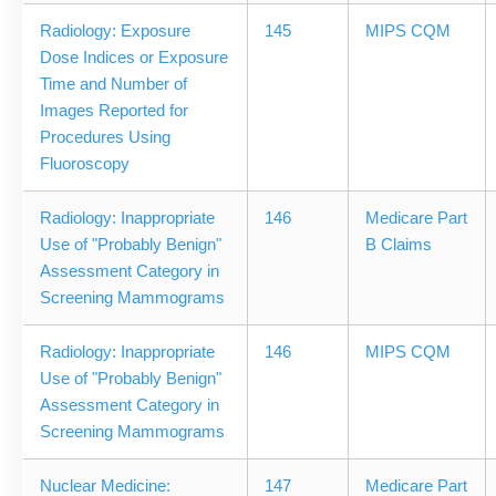
Radiology: Exposure
145
MIPS CQM
Dose Indices or Exposure
Time and Number of
Images Reported for
Procedures Using
Fluoroscopy
Radiology: Inappropriate
146
Medicare Part
Use of "Probably Benign"
B Claims
Assessment Category in
Screening Mammograms
Radiology: Inappropriate
146
MIPS CQM
Use of "Probably Benign"
Assessment Category in
Screening Mammograms
Nuclear Medicine:
147
Medicare Part