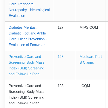
Care, Peripheral
Neuropathy - Neurological
Evaluation
Diabetes Mellitus:
127
MIPS CQM
Diabetic Foot and Ankle
Care, Ulcer Prevention -
Evaluation of Footwear
Preventive Care and
128
Medicare Part
Screening: Body Mass
B Claims
Index (BMI) Screening
and Follow-Up Plan
Preventive Care and
128
eCQM
Screening: Body Mass
Index (BMI) Screening
and Follow-Up Plan