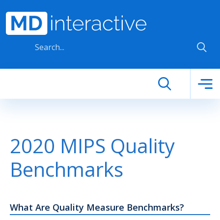
Skip to main content
2020 MIPS Quality
Benchmarks
What Are Quality Measure Benchmarks?