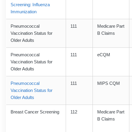
Screening: Influenza
Immunization
Pneumococcal
111
Medicare Part
Vaccination Status for
B Claims
Older Adults
Pneumococcal
111
eCQM
Vaccination Status for
Older Adults
Pneumococcal
111
MIPS CQM
Vaccination Status for
Older Adults
Breast Cancer Screening
112
Medicare Part
B Claims