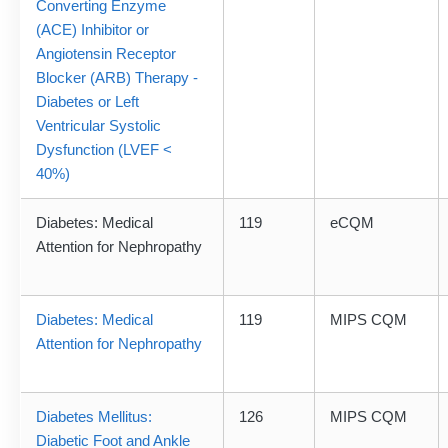
Converting Enzyme
(ACE) Inhibitor or
Angiotensin Receptor
Blocker (ARB) Therapy -
Diabetes or Left
Ventricular Systolic
Dysfunction (LVEF <
40%)
Diabetes: Medical
119
eCQM
Attention for Nephropathy
Diabetes: Medical
119
MIPS CQM
Attention for Nephropathy
Diabetes Mellitus:
126
MIPS CQM
Diabetic Foot and Ankle