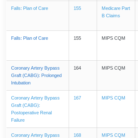
Falls: Plan of Care
155
Medicare Part
B Claims
Falls: Plan of Care
155
MIPS CQM
Coronary Artery Bypass
164
MIPS CQM
Graft (CABG): Prolonged
Intubation
Coronary Artery Bypass
167
MIPS CQM
Graft (CABG):
Postoperative Renal
Failure
Coronary Artery Bypass
168
MIPS CQM