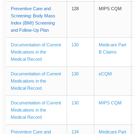
Preventive Care and
128
MIPS CQM
Screening: Body Mass
Index (BMI) Screening
and Follow-Up Plan
Documentation of Current
130
Medicare Part
Medications in the
B Claims
Medical Record
Documentation of Current
130
eCQM
Medications in the
Medical Record
Documentation of Current
130
MIPS CQM
Medications in the
Medical Record
Preventive Care and
134
Medicare Part