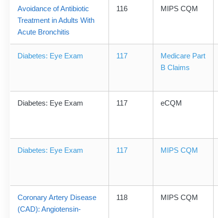
Avoidance of Antibiotic
116
MIPS CQM
Treatment in Adults With
Acute Bronchitis
Diabetes: Eye Exam
117
Medicare Part
B Claims
Diabetes: Eye Exam
117
eCQM
Diabetes: Eye Exam
117
MIPS CQM
Coronary Artery Disease
118
MIPS CQM
(CAD): Angiotensin-