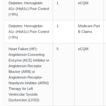
Diabetes: Hemoglobin
1
eCQM
A1c (HbA1c) Poor Control
(>9%)
Diabetes: Hemoglobin
1
Medicare Part
A1c (HbA1c) Poor Control
B Claims
(>9%)
Heart Failure (HF):
5
eCQM
Angiotensin-Converting
Enzyme (ACE) Inhibitor or
Angiotensin Receptor
Blocker (ARB) or
Angiotensin Receptor-
Neprilysin Inhibitor (ARNI)
Therapy for Left
Ventricular Systolic
Dysfunction (LVSD)