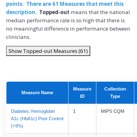
points. There are 61 Measures that meet this
description.
Topped-out
means that the national
median performance rate is so high that there is
no meaningful difference in performance between
clinicians.
Show Topped-out Measures (61)
Measure
Collection
Measure Name
ID
Type
Diabetes: Hemoglobin
1
MIPS CQM
A1c (HbA1c) Poor Control
(>9%)