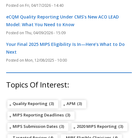
Fri, 04/17/2026 - 14:40
eCQM Quality Reporting Under CMS’s New ACO LEAD
Model: What You Need to Know
Thu, 04/09/2026 - 15:09
Your Final 2025 MIPS Eligibility Is In—Here’s What to Do
Next
Mon, 12/08/2025 - 10:00
Topics Of Interest:
Quality Reporting
(3)
APM
(3)
MIPS Reporting Deadlines
(3)
MIPS Submission Dates
(3)
2020 MIPS Reporting
(3)
Targeted Review
(4)
MIPS Eligible Clinicians
(4)