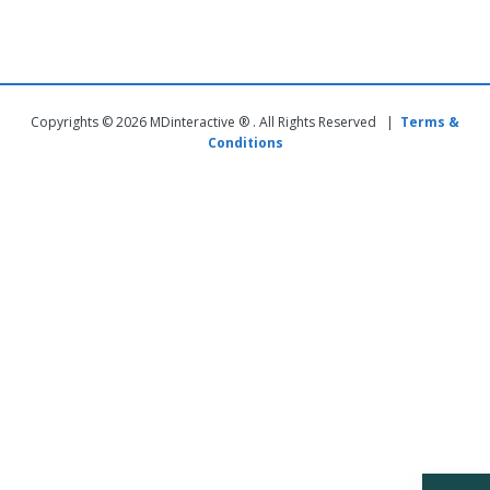
Copyrights © 2026 MDinteractive ® . All Rights Reserved |
Terms &
Conditions