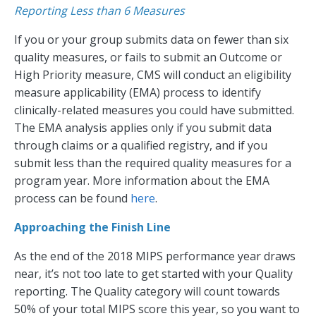
Reporting Less than 6 Measures
If you or your group submits data on fewer than six
quality measures, or fails to submit an Outcome or
High Priority measure, CMS will conduct an eligibility
measure applicability (EMA) process to identify
clinically-related measures you could have submitted.
The EMA analysis applies only if you submit data
through claims or a qualified registry, and if you
submit less than the required quality measures for a
program year. More information about the EMA
process can be found
here
.
Approaching the Finish Line
As the end of the 2018 MIPS performance year draws
near, it’s not too late to get started with your Quality
reporting. The Quality category will count towards
50% of your total MIPS score this year, so you want to