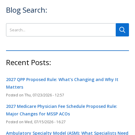
Blog Search:
Search this site
Recent Posts:
2027 QPP Proposed Rule: What’s Changing and Why It
Matters
Thu, 07/23/2026 - 12:57
2027 Medicare Physician Fee Schedule Proposed Rule:
Major Changes for MSSP ACOs
Wed, 07/15/2026 - 16:27
Ambulatory Specialty Model (ASM): What Specialists Need