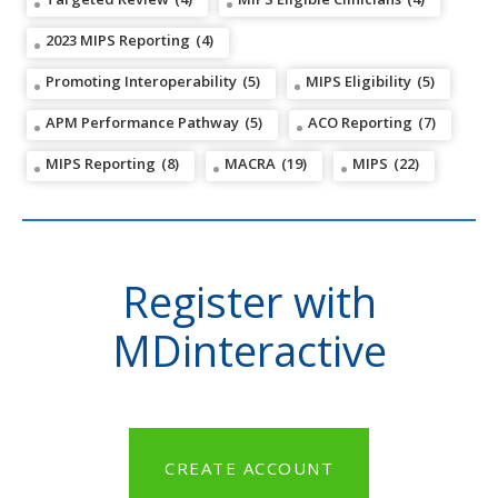
2023 MIPS Reporting
(4)
Promoting Interoperability
(5)
MIPS Eligibility
(5)
APM Performance Pathway
(5)
ACO Reporting
(7)
MIPS Reporting
(8)
MACRA
(19)
MIPS
(22)
Register with
MDinteractive
CREATE ACCOUNT