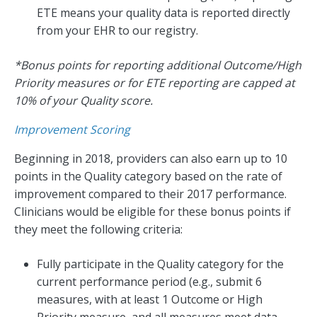
ETE means your quality data is reported directly
from your EHR to our registry.
*Bonus points for reporting additional Outcome/High
Priority measures or for ETE reporting are capped at
10% of your Quality score.
Improvement Scoring
Beginning in 2018, providers can also earn up to 10
points in the Quality category based on the rate of
improvement compared to their 2017 performance.
Clinicians would be eligible for these bonus points if
they meet the following criteria:
Fully participate in the Quality category for the
current performance period (e.g., submit 6
measures, with at least 1 Outcome or High
Priority measure, and all measures meet data