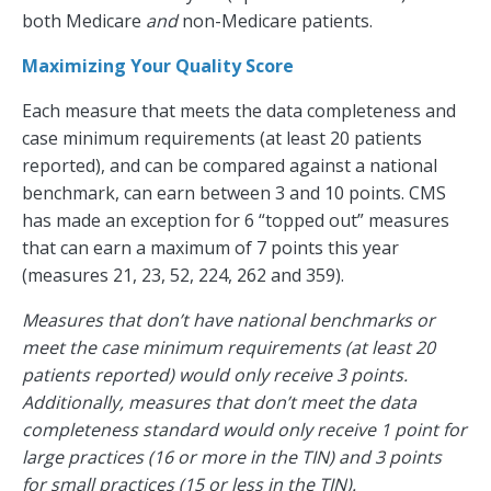
both Medicare
and
non-Medicare patients.
Maximizing Your Quality Score
Each measure that meets the data completeness and
case minimum requirements (at least 20 patients
reported), and can be compared against a national
benchmark, can earn between 3 and 10 points. CMS
has made an exception for 6 “topped out” measures
that can earn a maximum of 7 points this year
(measures 21, 23, 52, 224, 262 and 359).
Measures that don’t have national benchmarks or
meet the case minimum requirements (at least 20
patients reported) would only receive 3 points.
Additionally, measures that don’t meet the data
completeness standard would only receive 1 point for
large practices (16 or more in the TIN) and 3 points
for small practices (15 or less in the TIN).