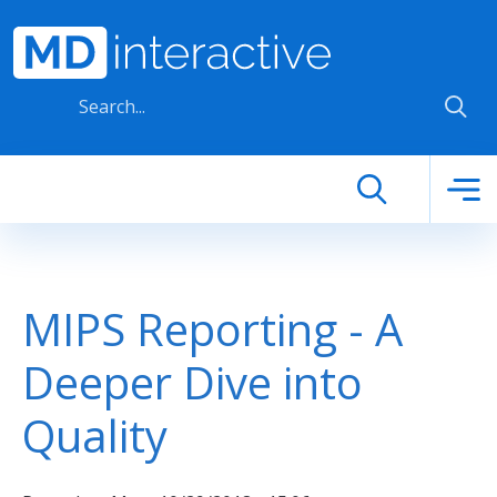
Skip to main content
MIPS Reporting - A
Deeper Dive into
Quality