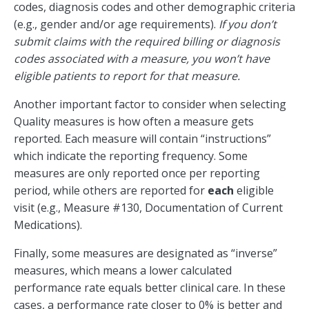
codes, diagnosis codes and other demographic criteria
(e.g., gender and/or age requirements).
If you don’t
submit claims with the required billing or diagnosis
codes associated with a measure, you won’t have
eligible patients to report for that measure.
Another important factor to consider when selecting
Quality measures is how often a measure gets
reported. Each measure will contain “instructions”
which indicate the reporting frequency. Some
measures are only reported once per reporting
period, while others are reported for
each
eligible
visit (e.g., Measure #130, Documentation of Current
Medications).
Finally, some measures are designated as “inverse”
measures, which means a lower calculated
performance rate equals better clinical care. In these
cases, a performance rate closer to 0% is better and