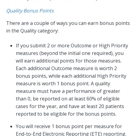
Quality Bonus Points
There are a couple of ways you can earn bonus points
in the Quality category:
If you submit 2 or more Outcome or High Priority
measures (beyond the initial one required), you
will earn additional points for those measures.
Each additional Outcome measure is worth 2
bonus points, while each additional High Priority
measure is worth 1 bonus point. A quality
measure must have a performance of greater
than 0, be reported on at least 60% of eligible
cases for the year, and have at least 20 patients
reported to be eligible for the bonus points.
You will receive 1 bonus point per measure for
End-to-End Electronic Reporting (ETE) reporting.