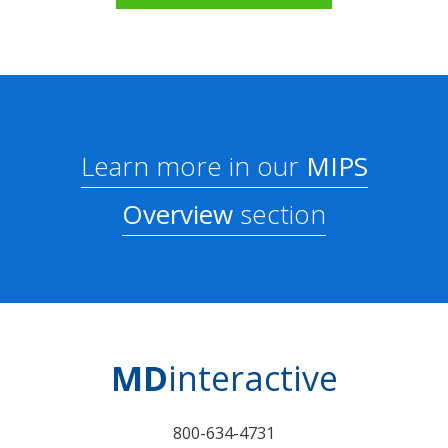
Learn more in our
MIPS
Overview
section
MD
interactive
800-634-4731