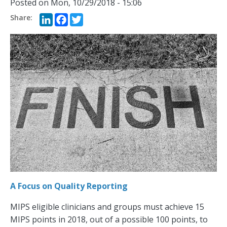
Posted on
Mon, 10/29/2018 - 15:06
LinkedIn
Facebook
Twitter
A Focus on Quality Reporting
MIPS eligible clinicians and groups must achieve 15
MIPS points in 2018, out of a possible 100 points, to