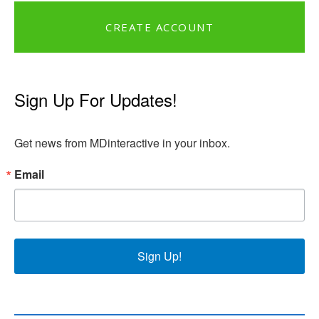
CREATE ACCOUNT
Sign Up For Updates!
Get news from MDinteractive in your inbox.
Email
Sign Up!