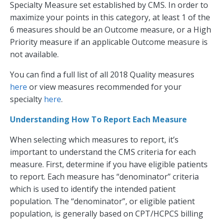
Specialty Measure set established by CMS. In order to
maximize your points in this category, at least 1 of the
6 measures should be an Outcome measure, or a High
Priority measure if an applicable Outcome measure is
not available.
You can find a full list of all 2018 Quality measures
here
or view measures recommended for your
specialty
here
.
Understanding How To Report Each Measure
When selecting which measures to report, it’s
important to understand the CMS criteria for each
measure. First, determine if you have eligible patients
to report. Each measure has “denominator” criteria
which is used to identify the intended patient
population. The “denominator”, or eligible patient
population, is generally based on CPT/HCPCS billing