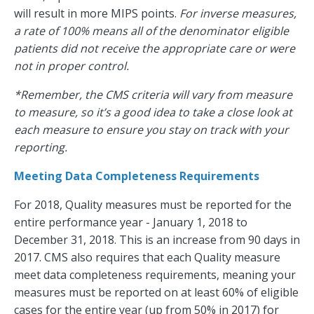
will result in more MIPS points.
For inverse measures,
a rate of 100% means all of the denominator eligible
patients did not receive the appropriate care or were
not in proper control.
*Remember, the CMS criteria will vary from measure
to measure, so it’s a good idea to take a close look at
each measure to ensure you stay on track with your
reporting.
Meeting Data Completeness Requirements
For 2018, Quality measures must be reported for the
entire performance year - January 1, 2018 to
December 31, 2018. This is an increase from 90 days in
2017. CMS also requires that each Quality measure
meet data completeness requirements, meaning your
measures must be reported on at least 60% of eligible
cases for the entire year (up from 50% in 2017) for