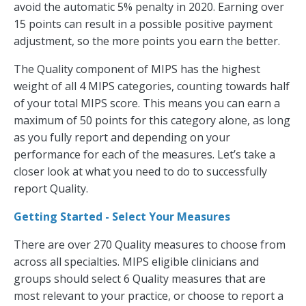
avoid the automatic 5% penalty in 2020. Earning over
15 points can result in a possible positive payment
adjustment, so the more points you earn the better.
The Quality component of MIPS has the highest
weight of all 4 MIPS categories, counting towards half
of your total MIPS score. This means you can earn a
maximum of 50 points for this category alone, as long
as you fully report and depending on your
performance for each of the measures. Let’s take a
closer look at what you need to do to successfully
report Quality.
Getting Started - Select Your Measures
There are over 270 Quality measures to choose from
across all specialties. MIPS eligible clinicians and
groups should select 6 Quality measures that are
most relevant to your practice, or choose to report a