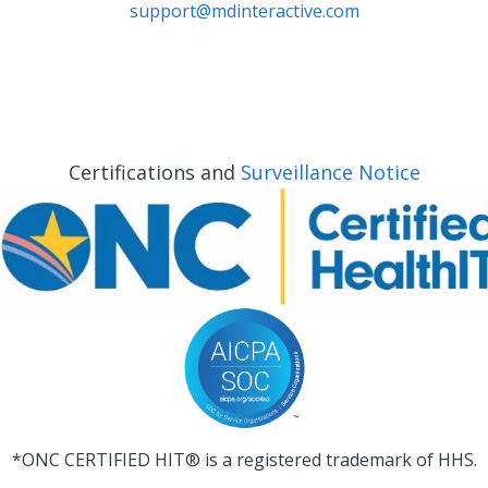
support@mdinteractive.com
Certifications and
Surveillance Notice
*ONC CERTIFIED HIT® is a registered trademark of HHS.