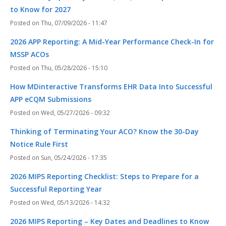
to Know for 2027
Thu, 07/09/2026 - 11:47
2026 APP Reporting: A Mid-Year Performance Check-In for
MSSP ACOs
Thu, 05/28/2026 - 15:10
How MDinteractive Transforms EHR Data Into Successful
APP eCQM Submissions
Wed, 05/27/2026 - 09:32
Thinking of Terminating Your ACO? Know the 30-Day
Notice Rule First
Sun, 05/24/2026 - 17:35
2026 MIPS Reporting Checklist: Steps to Prepare for a
Successful Reporting Year
Wed, 05/13/2026 - 14:32
2026 MIPS Reporting – Key Dates and Deadlines to Know