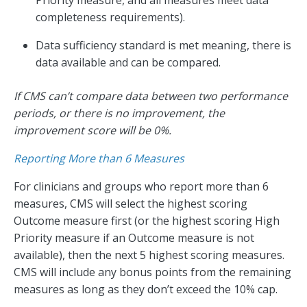
completeness requirements).
Data sufficiency standard is met meaning, there is
data available and can be compared.
If CMS can’t compare data between two performance
periods, or there is no improvement, the
improvement score will be 0%.
Reporting More than 6 Measures
For clinicians and groups who report more than 6
measures, CMS will select the highest scoring
Outcome measure first (or the highest scoring High
Priority measure if an Outcome measure is not
available), then the next 5 highest scoring measures.
CMS will include any bonus points from the remaining
measures as long as they don’t exceed the 10% cap.