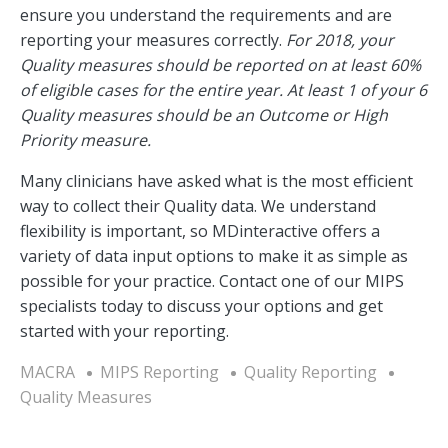
ensure you understand the requirements and are
reporting your measures correctly.
For 2018, your
Quality measures should be reported on at least 60%
of eligible cases for the entire year. At least 1 of your 6
Quality measures should be an Outcome or High
Priority measure.
Many clinicians have asked what is the most efficient
way to collect their Quality data. We understand
flexibility is important, so MDinteractive offers a
variety of data input options to make it as simple as
possible for your practice. Contact one of our MIPS
specialists today to discuss your options and get
started with your reporting.
MACRA
MIPS Reporting
Quality Reporting
Quality Measures