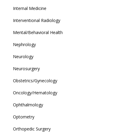
Internal Medicine
Interventional Radiology
Mental/Behavioral Health
Nephrology
Neurology
Neurosurgery
Obstetrics/Gynecology
Oncology/Hematology
Ophthalmology
Optometry
Orthopedic Surgery