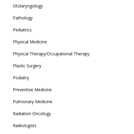
Otolaryngology
Pathology
Pediatrics
Physical Medicine
Physical Therapy/Occupational Therapy
Plastic Surgery
Podiatry
Preventive Medicine
Pulmonary Medicine
Radiation Oncology
Radiologists