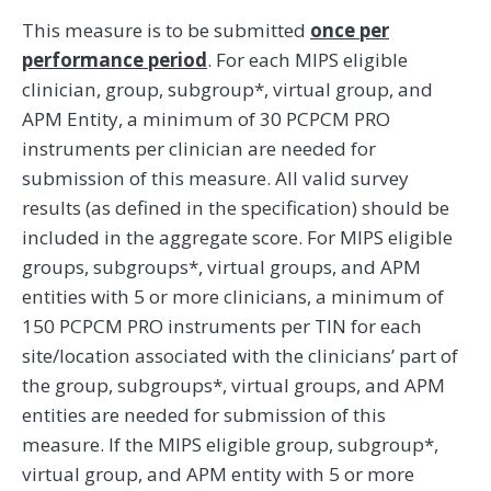
This measure is to be submitted
once per
performance period
. For each MIPS eligible
clinician, group, subgroup*, virtual group, and
APM Entity, a minimum of 30 PCPCM PRO
instruments per clinician are needed for
submission of this measure. All valid survey
results (as defined in the specification) should be
included in the aggregate score. For MIPS eligible
groups, subgroups*, virtual groups, and APM
entities with 5 or more clinicians, a minimum of
150 PCPCM PRO instruments per TIN for each
site/location associated with the clinicians’ part of
the group, subgroups*, virtual groups, and APM
entities are needed for submission of this
measure. If the MIPS eligible group, subgroup*,
virtual group, and APM entity with 5 or more