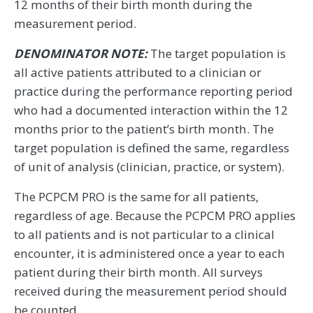
12 months of their birth month during the
measurement period.
DENOMINATOR NOTE:
The target population is
all active patients attributed to a clinician or
practice during the performance reporting period
who had a documented interaction within the 12
months prior to the patient’s birth month. The
target population is defined the same, regardless
of unit of analysis (clinician, practice, or system).
The PCPCM PRO is the same for all patients,
regardless of age. Because the PCPCM PRO applies
to all patients and is not particular to a clinical
encounter, it is administered once a year to each
patient during their birth month. All surveys
received during the measurement period should
be counted.