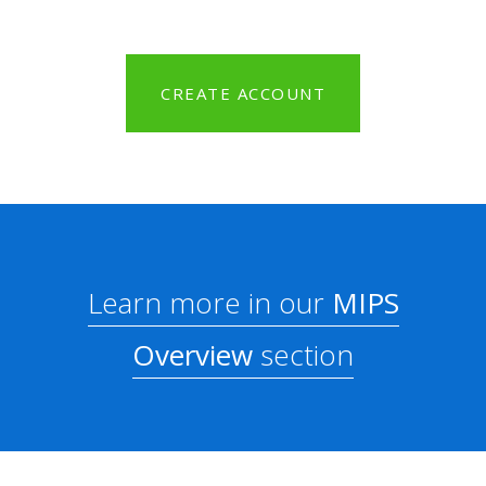
CREATE ACCOUNT
Learn more in our
MIPS
Overview
section