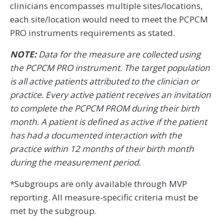
clinicians encompasses multiple sites/locations,
each site/location would need to meet the PCPCM
PRO instruments requirements as stated.
NOTE:
Data for the measure are collected using
the PCPCM PRO instrument. The target population
is all active patients attributed to the clinician or
practice. Every active patient receives an invitation
to complete the PCPCM PROM during their birth
month. A patient is defined as active if the patient
has had a documented interaction with the
practice within 12 months of their birth month
during the measurement period.
*Subgroups are only available through MVP
reporting. All measure-specific criteria must be
met by the subgroup.