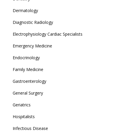
Dermatology
Diagnostic Radiology
Electrophysiology Cardiac Specialists
Emergency Medicine
Endocrinology
Family Medicine
Gastroenterology
General Surgery
Geriatrics
Hospitalists
Infectious Disease