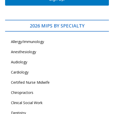
2026 MIPS BY SPECIALTY
Allergy/Immunology
Anesthesiology
Audiology
Cardiology
Certified Nurse Midwife
Chiropractors
Clinical Social Work
Dentistry