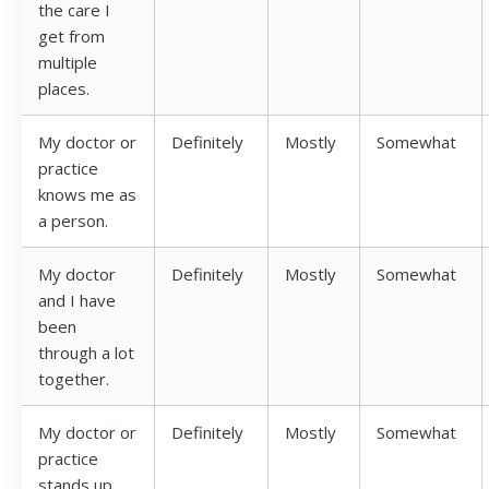
the care I
get from
multiple
places.
My doctor or
Definitely
Mostly
Somewhat
practice
knows me as
a person.
My doctor
Definitely
Mostly
Somewhat
and I have
been
through a lot
together.
My doctor or
Definitely
Mostly
Somewhat
practice
stands up