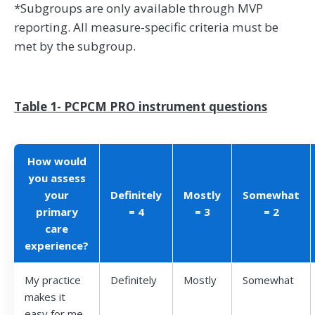
*Subgroups are only available through MVP
reporting. All measure-specific criteria must be
met by the subgroup.
Table 1- PCPCM PRO instrument questions
How would
you assess
your
Definitely
Mostly
Somewhat
primary
= 4
= 3
= 2
care
experience?
My practice
Definitely
Mostly
Somewhat
makes it
easy for me