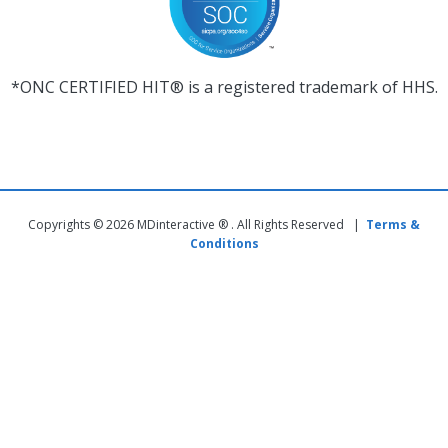
*ONC CERTIFIED HIT® is a registered trademark of HHS.
Copyrights © 2026 MDinteractive ® . All Rights Reserved |
Terms &
Conditions