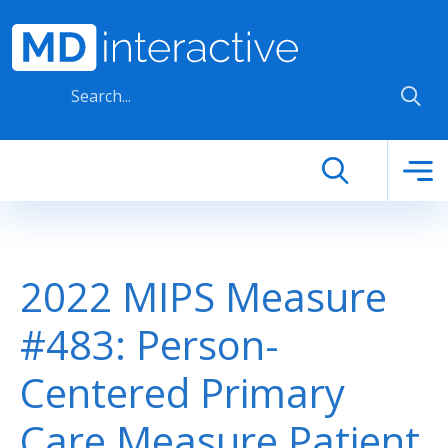
Skip to main content
2022 MIPS Measure
#483: Person-
Centered Primary
Care Measure Patient