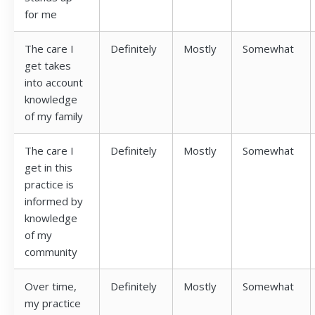
for me
The care I
Definitely
Mostly
Somewhat
get takes
into account
knowledge
of my family
The care I
Definitely
Mostly
Somewhat
get in this
practice is
informed by
knowledge
of my
community
Over time,
Definitely
Mostly
Somewhat
my practice