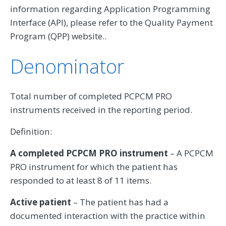
information regarding Application Programming
Interface (API), please refer to the Quality Payment
Program (QPP) website..
Denominator
Total number of completed PCPCM PRO
instruments received in the reporting period.
Definition:
A completed PCPCM PRO instrument
– A PCPCM
PRO instrument for which the patient has
responded to at least 8 of 11 items.
Active patient
– The patient has had a
documented interaction with the practice within