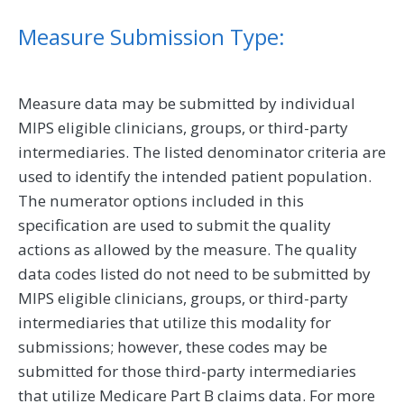
Measure Submission Type:
Measure data may be submitted by individual
MIPS eligible clinicians, groups, or third-party
intermediaries. The listed denominator criteria are
used to identify the intended patient population.
The numerator options included in this
specification are used to submit the quality
actions as allowed by the measure. The quality
data codes listed do not need to be submitted by
MIPS eligible clinicians, groups, or third-party
intermediaries that utilize this modality for
submissions; however, these codes may be
submitted for those third-party intermediaries
that utilize Medicare Part B claims data. For more