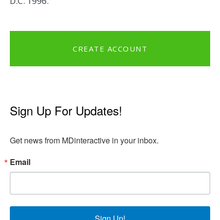
D.C. 1996.
CREATE ACCOUNT
Sign Up For Updates!
Get news from MDinteractive in your inbox.
Email
Sign Up!