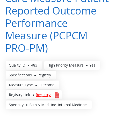
Reported Outcome
Performance
Measure (PCPCM
PRO-PM)
Quality ID
483
High Priority Measure
Yes
Specifications
Registry
Measure Type
Outcome
Registry Link
Registry
Specialty
Family Medicine
Internal Medicine