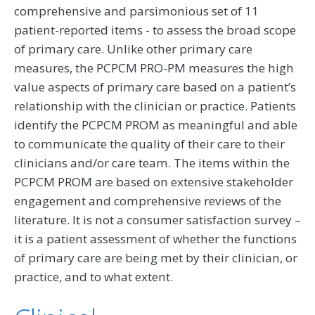
comprehensive and parsimonious set of 11
patient-reported items - to assess the broad scope
of primary care. Unlike other primary care
measures, the PCPCM PRO-PM measures the high
value aspects of primary care based on a patient’s
relationship with the clinician or practice. Patients
identify the PCPCM PROM as meaningful and able
to communicate the quality of their care to their
clinicians and/or care team. The items within the
PCPCM PROM are based on extensive stakeholder
engagement and comprehensive reviews of the
literature. It is not a consumer satisfaction survey –
it is a patient assessment of whether the functions
of primary care are being met by their clinician, or
practice, and to what extent.