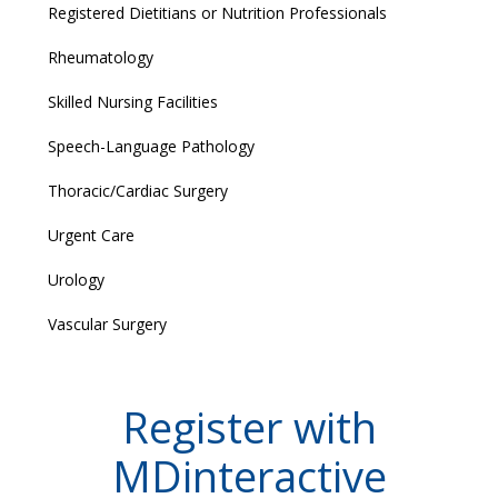
Registered Dietitians or Nutrition Professionals
Rheumatology
Skilled Nursing Facilities
Speech-Language Pathology
Thoracic/Cardiac Surgery
Urgent Care
Urology
Vascular Surgery
Register with
MDinteractive