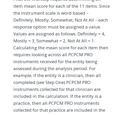
item mean score for each of the 11 items. Since
the instrument scale is word based –
Definitely, Mostly, Somewhat, Not At All – each
response option must be assigned a value.
Values are assigned as follows: Definitely = 4,
Mostly = 3, Somewhat = 2, Not At All = 1.
Calculating the mean score for each item then
requires looking across all PCPCM PRO
instruments received for the entity being
assessed during the analysis period. For
example, if the entity is a clinician, then all
completed (see Step One) PCPCM PRO
instruments collected for that clinician are
included in the calculation. If the entity is a
practice, then all PCPCM PRO instruments
collected for that practice are included in the