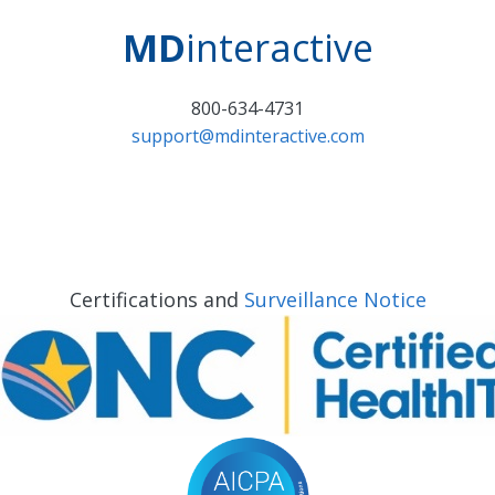
MD
interactive
800-634-4731
support@mdinteractive.com
Certifications and
Surveillance Notice