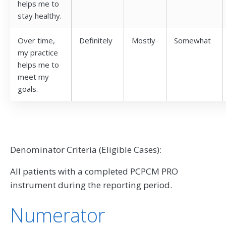
helps me to
stay healthy.
Over time,
Definitely
Mostly
Somewhat
my practice
helps me to
meet my
goals.
Denominator Criteria (Eligible Cases):
All patients with a completed PCPCM PRO
instrument during the reporting period.
Numerator