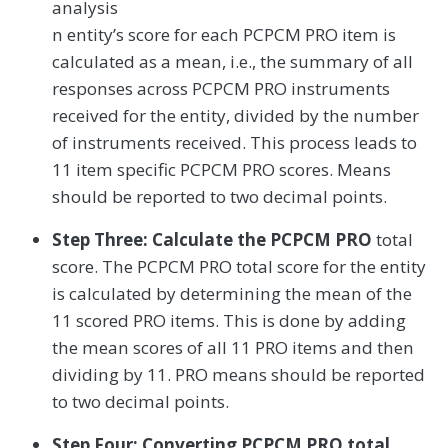
analysis
n entity’s score for each PCPCM PRO item is
calculated as a mean, i.e., the summary of all
responses across PCPCM PRO instruments
received for the entity, divided by the number
of instruments received. This process leads to
11 item specific PCPCM PRO scores. Means
should be reported to two decimal points.
Step Three: Calculate the PCPCM PRO
total
score. The PCPCM PRO total score for the entity
is calculated by determining the mean of the
11 scored PRO items. This is done by adding
the mean scores of all 11 PRO items and then
dividing by 11. PRO means should be reported
to two decimal points.
Step Four: Converting PCPCM PRO total