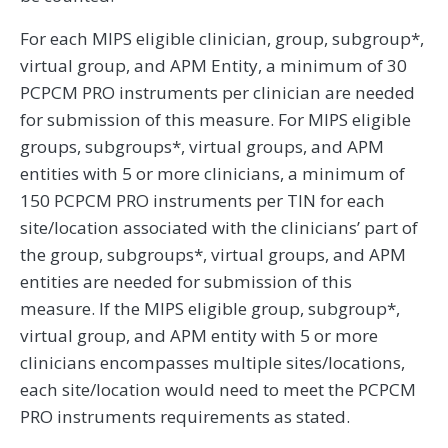
For each MIPS eligible clinician, group, subgroup*,
virtual group, and APM Entity, a minimum of 30
PCPCM PRO instruments per clinician are needed
for submission of this measure. For MIPS eligible
groups, subgroups*, virtual groups, and APM
entities with 5 or more clinicians, a minimum of
150 PCPCM PRO instruments per TIN for each
site/location associated with the clinicians’ part of
the group, subgroups*, virtual groups, and APM
entities are needed for submission of this
measure. If the MIPS eligible group, subgroup*,
virtual group, and APM entity with 5 or more
clinicians encompasses multiple sites/locations,
each site/location would need to meet the PCPCM
PRO instruments requirements as stated.