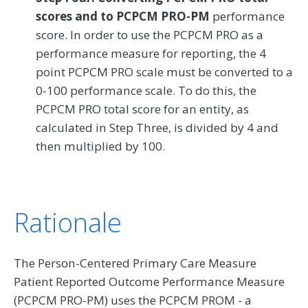
scores and to PCPCM PRO-PM
performance
score. In order to use the PCPCM PRO as a
performance measure for reporting, the 4
point PCPCM PRO scale must be converted to a
0-100 performance scale. To do this, the
PCPCM PRO total score for an entity, as
calculated in Step Three, is divided by 4 and
then multiplied by 100.
Rationale
The Person-Centered Primary Care Measure
Patient Reported Outcome Performance Measure
(PCPCM PRO-PM) uses the PCPCM PROM - a