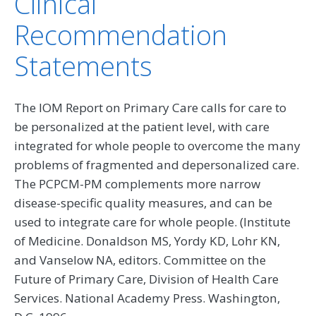
Clinical
Recommendation
Statements
The IOM Report on Primary Care calls for care to
be personalized at the patient level, with care
integrated for whole people to overcome the many
problems of fragmented and depersonalized care.
The PCPCM-PM complements more narrow
disease-specific quality measures, and can be
used to integrate care for whole people. (Institute
of Medicine. Donaldson MS, Yordy KD, Lohr KN,
and Vanselow NA, editors. Committee on the
Future of Primary Care, Division of Health Care
Services. National Academy Press. Washington,