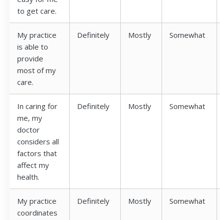
to get care.
My practice
Definitely
Mostly
Somewhat
is able to
provide
most of my
care.
In caring for
Definitely
Mostly
Somewhat
me, my
doctor
considers all
factors that
affect my
health.
My practice
Definitely
Mostly
Somewhat
coordinates