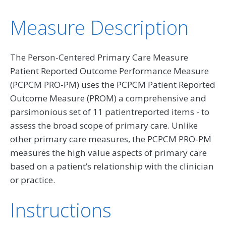
Measure Description
The Person-Centered Primary Care Measure
Patient Reported Outcome Performance Measure
(PCPCM PRO-PM) uses the PCPCM Patient Reported
Outcome Measure (PROM) a comprehensive and
parsimonious set of 11 patientreported items - to
assess the broad scope of primary care. Unlike
other primary care measures, the PCPCM PRO-PM
measures the high value aspects of primary care
based on a patient’s relationship with the clinician
or practice.
Instructions