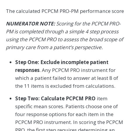
The calculated PCPCM PRO-PM performance score
NUMERATOR NOTE:
Scoring for the PCPCM PRO-
PM is completed through a simple 4 step process
using the PCPCM PRO to assess the broad scope of
primary care from a patient’s perspective.
Step One: Exclude incomplete patient
responses
. Any PCPCM PRO instrument for
which a patient failed to answer at least 8 of
the 11 items is excluded from calculations.
Step Two: Calculate PCPCM PRO
item
specific mean scores. Patients choose one of
four response options for each item in the
PCPCM PRO instrument. In scoring the PCPCM
PRO, the first step requires determining an