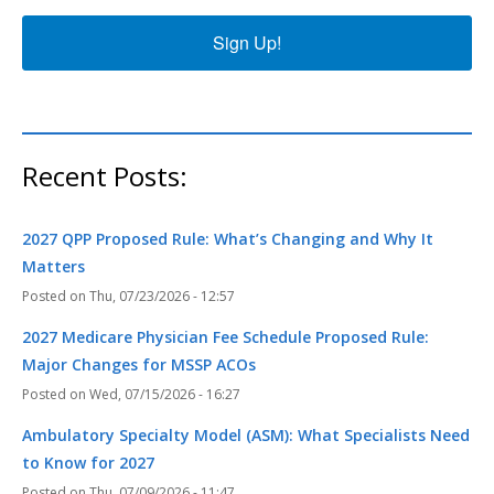
Sign Up!
Recent Posts:
2027 QPP Proposed Rule: What’s Changing and Why It
Matters
Thu, 07/23/2026 - 12:57
2027 Medicare Physician Fee Schedule Proposed Rule:
Major Changes for MSSP ACOs
Wed, 07/15/2026 - 16:27
Ambulatory Specialty Model (ASM): What Specialists Need
to Know for 2027
Thu, 07/09/2026 - 11:47