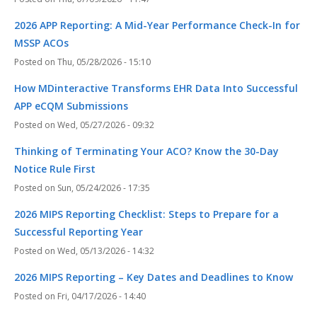
2026 APP Reporting: A Mid-Year Performance Check-In for
MSSP ACOs
Thu, 05/28/2026 - 15:10
How MDinteractive Transforms EHR Data Into Successful
APP eCQM Submissions
Wed, 05/27/2026 - 09:32
Thinking of Terminating Your ACO? Know the 30-Day
Notice Rule First
Sun, 05/24/2026 - 17:35
2026 MIPS Reporting Checklist: Steps to Prepare for a
Successful Reporting Year
Wed, 05/13/2026 - 14:32
2026 MIPS Reporting – Key Dates and Deadlines to Know
Fri, 04/17/2026 - 14:40