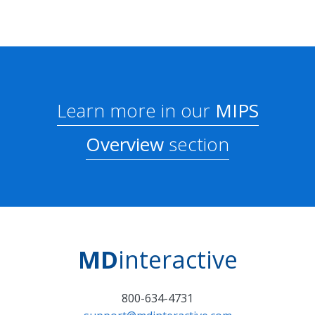
Learn more in our
MIPS
Overview
section
MD
interactive
800-634-4731