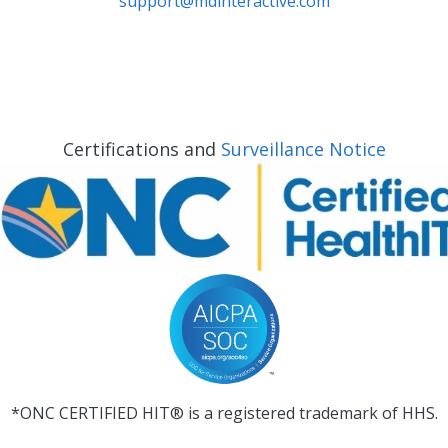
support@mdinteractive.com
Certifications and
Surveillance Notice
*ONC CERTIFIED HIT® is a registered trademark of HHS.