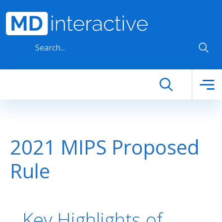
Skip to main content
2021 MIPS Proposed
Rule
Key Highlights of