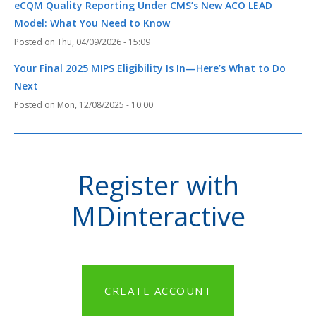
eCQM Quality Reporting Under CMS’s New ACO LEAD
Model: What You Need to Know
Thu, 04/09/2026 - 15:09
Your Final 2025 MIPS Eligibility Is In—Here’s What to Do
Next
Mon, 12/08/2025 - 10:00
Register with
MDinteractive
CREATE ACCOUNT