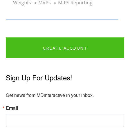
Weights
MVPs
MIPS Reporting
CREATE ACCOUNT
Sign Up For Updates!
Get news from MDinteractive in your inbox.
Email