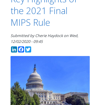
the 2021 Final
MIPS Rule
Submitted by
Cherie Haydock
on
Wed,
12/02/2020 - 09:45
LinkedIn
Facebook
Twitter