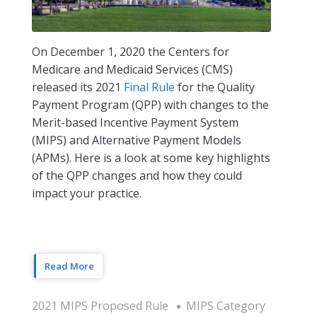
On December 1, 2020 the Centers for
Medicare and Medicaid Services (CMS)
released its 2021
Final Rule
for the Quality
Payment Program (QPP) with changes to the
Merit-based Incentive Payment System
(MIPS) and Alternative Payment Models
(APMs). Here is a look at some key highlights
of the QPP changes and how they could
impact your practice.
Read More
2021 MIPS Proposed Rule
MIPS Category