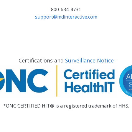
800-634-4731
support@mdinteractive.com
Certifications and
Surveillance Notice
*ONC CERTIFIED HIT® is a registered trademark of HHS.