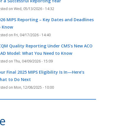
or a Successful Reporting Year
Wed, 05/13/2026 - 14:32
026 MIPS Reporting – Key Dates and Deadlines
o Know
Fri, 04/17/2026 - 14:40
CQM Quality Reporting Under CMS’s New ACO
EAD Model: What You Need to Know
Thu, 04/09/2026 - 15:09
ur Final 2025 MIPS Eligibility Is In—Here’s
hat to Do Next
Mon, 12/08/2025 - 10:00
ve