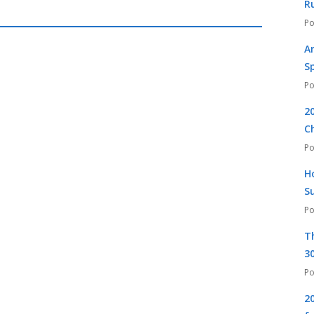
R
A
S
2
C
H
S
T
30
2