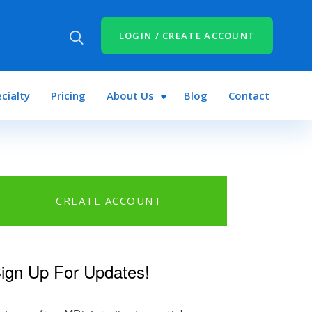
LOGIN / CREATE ACCOUNT
cialty
Pricing
About Us
Blog
Contact
CREATE ACCOUNT
ign Up For Updates!