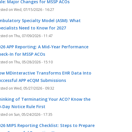
ule: Major Changes for MSSP ACOs
Wed, 07/15/2026 - 16:27
mbulatory Specialty Model (ASM): What
pecialists Need to Know for 2027
Thu, 07/09/2026 - 11:47
026 APP Reporting: A Mid-Year Performance
heck-In for MSSP ACOs
Thu, 05/28/2026 - 15:10
ow MDinteractive Transforms EHR Data Into
uccessful APP eCQM Submissions
Wed, 05/27/2026 - 09:32
hinking of Terminating Your ACO? Know the
-Day Notice Rule First
Sun, 05/24/2026 - 17:35
026 MIPS Reporting Checklist: Steps to Prepare