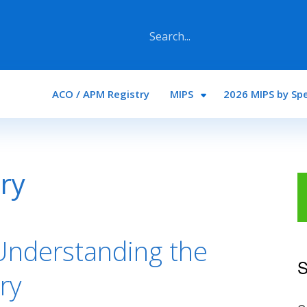
Main navigation
ACO / APM Registry
MIPS
2026 MIPS by Spe
ry
Understanding the
S
ry