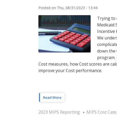
Posted on
Thu, 08/31/2023 - 13:44
Trying to
Medicaid 
Incentive
We unders
complicat
down the 
program. I
Cost measures, how Cost scores are calc
improve your Cost performance.
Read More
2023 MIPS Reporting
MIPS Cost Cate