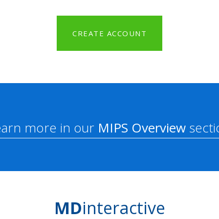
CREATE ACCOUNT
earn more in our
MIPS Overview
secti
MD
interactive