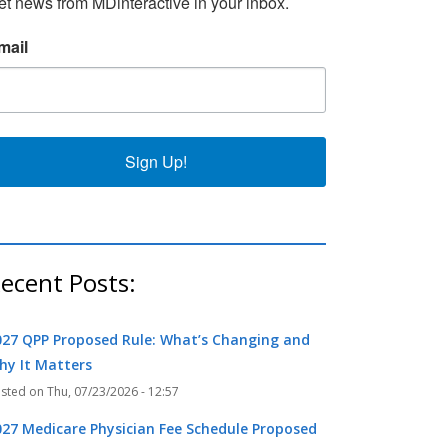
et news from MDinteractive in your inbox.
k
r
mail
Sign Up!
ecent Posts:
027 QPP Proposed Rule: What’s Changing and
hy It Matters
Thu, 07/23/2026 - 12:57
027 Medicare Physician Fee Schedule Proposed