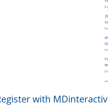
f
2
t
e
L
Yo
W
egister with MDinteracti