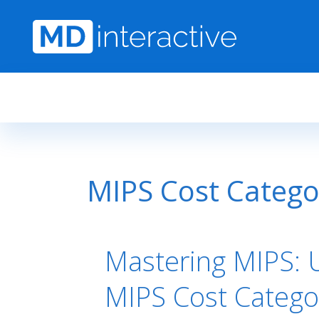
Skip to main content
MIPS Cost Catego
Mastering MIPS: 
MIPS Cost Catego