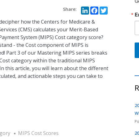
G
LinkedIn
Faceboo
Twitte
E
 decipher how the Centers for Medicare &
Services (CMS) calculates your Merit-Based
 Payment System (MIPS) Cost category score?
tand - the Cost component of MIPS is
ed! Part 3 of our Mastering MIPS series breaks
Cost category within the traditional MIPS
n this article, you will learn about the different
ulated, and actionable steps you can take to
R
2
W
gory
MIPS Cost Scores
2