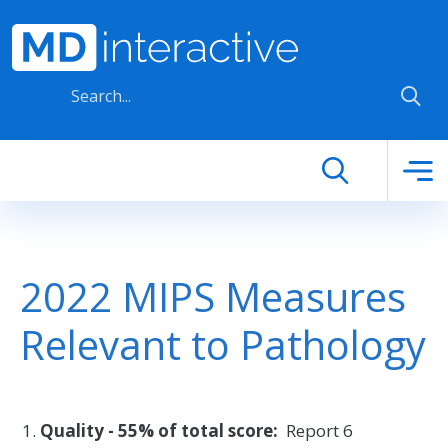
Skip to main content
2022 MIPS Measures
Relevant to Pathology
Quality - 55% of total score:
Report 6