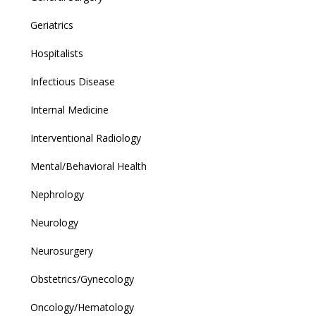
Geriatrics
Hospitalists
Infectious Disease
Internal Medicine
Interventional Radiology
Mental/Behavioral Health
Nephrology
Neurology
Neurosurgery
Obstetrics/Gynecology
Oncology/Hematology