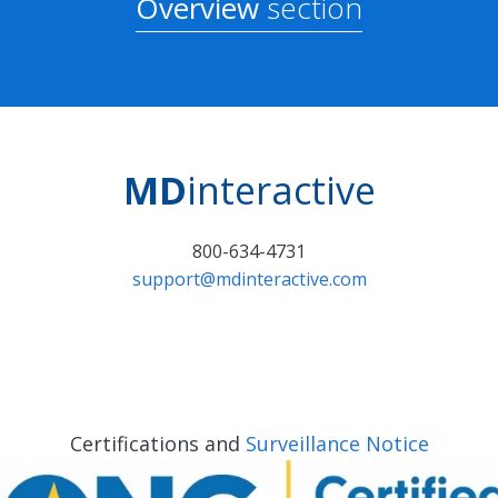
Overview
section
MD
interactive
800-634-4731
support@mdinteractive.com
Certifications and
Surveillance Notice