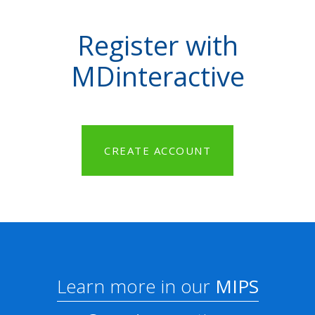
Register with
MDinteractive
CREATE ACCOUNT
Learn more in our
MIPS