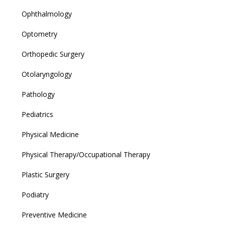
Ophthalmology
Optometry
Orthopedic Surgery
Otolaryngology
Pathology
Pediatrics
Physical Medicine
Physical Therapy/Occupational Therapy
Plastic Surgery
Podiatry
Preventive Medicine