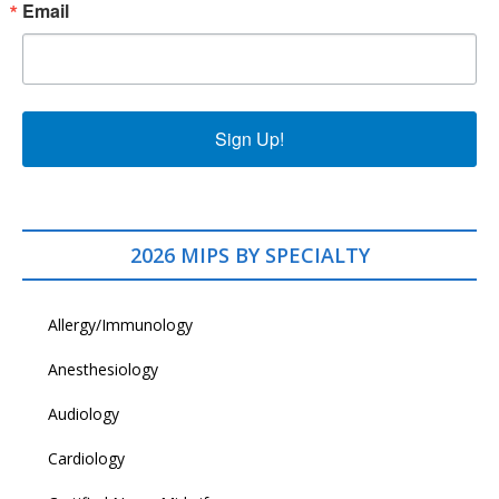
Email
Sign Up!
2026 MIPS BY SPECIALTY
Allergy/Immunology
Anesthesiology
Audiology
Cardiology