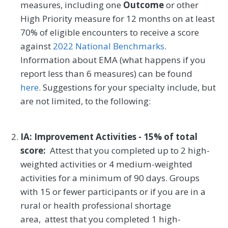
measures, including one
Outcome
or other
High Priority measure for 12 months on at least
70% of eligible encounters to receive a score
against
2022 National Benchmarks
.
Information about EMA (what happens if you
report less than 6 measures) can be found
here
. Suggestions for your specialty include, but
are not limited, to the following:
IA: Improvement Activities - 15% of total
score:
Attest that you completed up to 2 high-
weighted activities or 4 medium-weighted
activities for a minimum of 90 days. Groups
with 15 or fewer participants or if you are in a
rural or health professional shortage
area, attest that you completed 1 high-