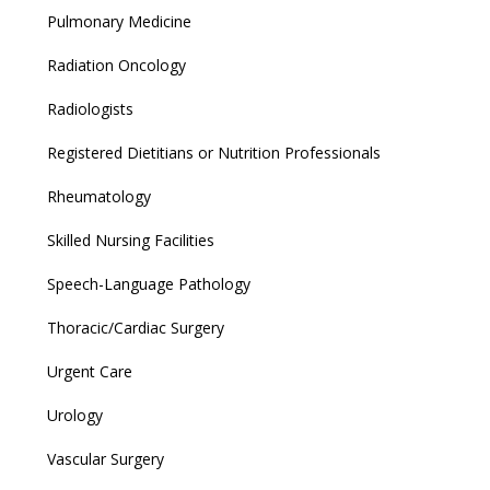
Pulmonary Medicine
Radiation Oncology
Radiologists
Registered Dietitians or Nutrition Professionals
Rheumatology
Skilled Nursing Facilities
Speech-Language Pathology
Thoracic/Cardiac Surgery
Urgent Care
Urology
Vascular Surgery