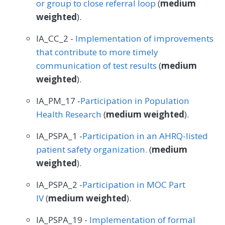
or group to close referral loop
(
medium
weighted
).
IA_CC_2 -
Implementation of improvements
that contribute to more timely
communication of test results
(
medium
weighted
).
IA_PM_17 -
Participation in Population
Health Research
(
medium weighted
).
IA_PSPA_1 -
Participation in an AHRQ-listed
patient safety organization.
(
medium
weighted
).
IA_PSPA_2 -
Participation in MOC Part
IV
(
medium weighted
).
IA_PSPA_19 -
Implementation of formal