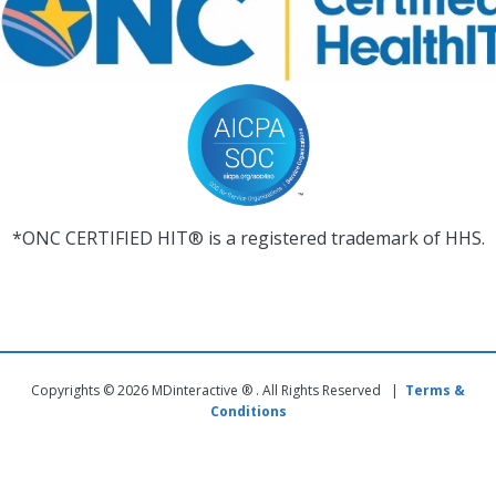
*ONC CERTIFIED HIT® is a registered trademark of HHS.
Copyrights © 2026 MDinteractive ® . All Rights Reserved |
Terms &
Conditions