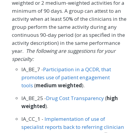
weighted or 2 medium-weighted activities for a
minimum of 90 days. A group can attest to an
activity when at least 50% of the clinicians in the
group perform the same activity during any
continuous 90-day period (or as specified in the
activity description) in the same performance
year.
The following are suggestions for your
specialty:
IA_BE_7 -
Participation in a QCDR, that
promotes use of patient engagement
tools
(
medium weighted
).
IA_BE_25 -
Drug Cost Transparency
(
high
weighted
).
IA_CC_1 -
Implementation of use of
specialist reports back to referring clinician