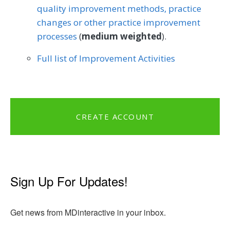
quality improvement methods, practice
changes or other practice improvement
processes
(
medium weighted
).
Full list of Improvement Activities
CREATE ACCOUNT
Sign Up For Updates!
Get news from MDinteractive in your inbox.