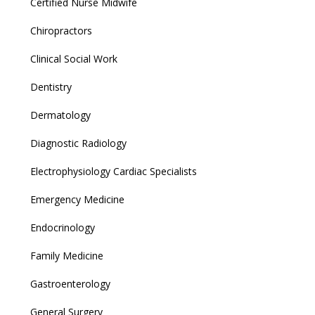
Certified Nurse Midwife
Chiropractors
Clinical Social Work
Dentistry
Dermatology
Diagnostic Radiology
Electrophysiology Cardiac Specialists
Emergency Medicine
Endocrinology
Family Medicine
Gastroenterology
General Surgery