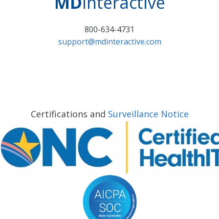
MD
interactive
800-634-4731
support@mdinteractive.com
Certifications and
Surveillance Notice