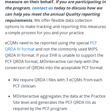
measure on their behalf.
If you are participating in
the program,
contact us
today to discuss how we
can help you meet the annual Quality reporting
requirements.
We offer flexible data collection
options to make tracking and reporting this measures
a simple process for you and your practice.
eCQMs need to be reported using the special
PCF
QRDA III format
and not the commonly used MIPS
QRDA III format. If your EHR is unable to support the
PCF QRDA format, MDinteractive can help with the
conversion of QRDAs into the acceptable PCF format:
We require QRDA I files with 3 eCQMs from each
PCF clinician.
MDinteractive aggregates the data at the Practice
Site level and generates the PCF QRDA IIIs as
required by the PCF program.