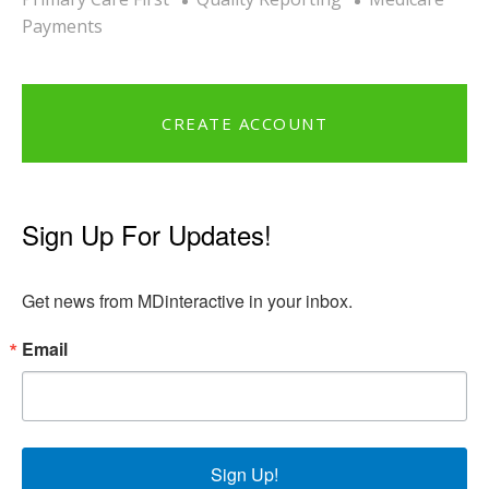
Payments
CREATE ACCOUNT
Sign Up For Updates!
Get news from MDinteractive in your inbox.
Email
Sign Up!