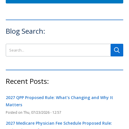
Blog Search:
Search this site
Recent Posts:
2027 QPP Proposed Rule: What’s Changing and Why It
Matters
Thu, 07/23/2026 - 12:57
2027 Medicare Physician Fee Schedule Proposed Rule: