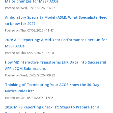
Major Changes for MSSP ACOs
Wed, 07/15/2026 - 16:27
Ambulatory Specialty Model (ASM): What Specialists Need
to Know for 2027
Thu, 07/09/2026 - 11:47
2026 APP Reporting: A Mid-Year Performance Check-In for
MSSP ACOs
Thu, 05/28/2026 - 15:10
How MDinteractive Transforms EHR Data Into Successful
APP eCQM Submissions
Wed, 05/27/2026 - 09:32
Thinking of Terminating Your ACO? Know the 30-Day
Notice Rule First
Sun, 05/24/2026 - 17:35
2026 MIPS Reporting Checklist: Steps to Prepare for a