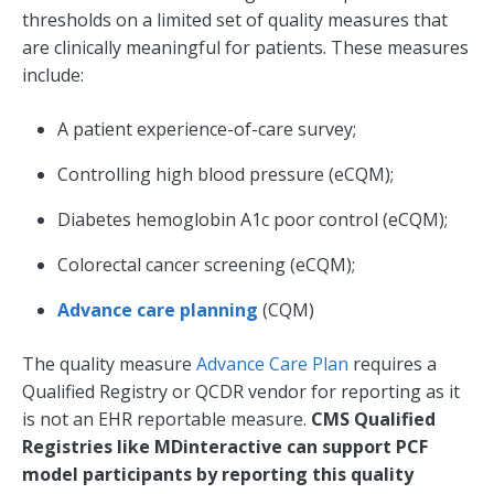
thresholds on a limited set of quality measures that
are clinically meaningful for patients. These measures
include:
A patient experience-of-care survey;
Controlling high blood pressure (eCQM);
Diabetes hemoglobin A1c poor control (eCQM);
Colorectal cancer screening (eCQM);
Advance care planning
(CQM)
The quality measure
Advance Care Plan
requires a
Qualified Registry or QCDR vendor for reporting as it
is not an EHR reportable measure.
CMS Qualified
Registries like MDinteractive can support PCF
model participants by reporting this quality