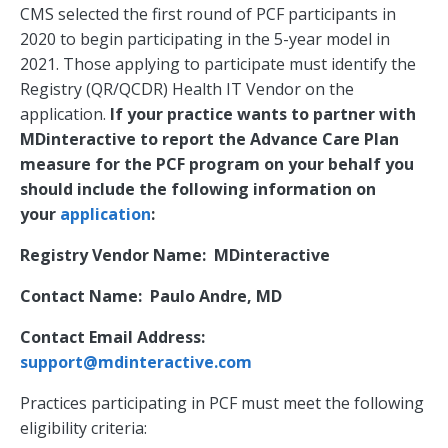
CMS selected the first round of PCF participants in
2020 to begin participating in the 5-year model in
2021. Those applying to participate must identify the
Registry (QR/QCDR) Health IT Vendor on the
application.
If your practice wants to partner with
MDinteractive to report the Advance Care Plan
measure for the PCF program on your behalf you
should include the following information on
your
application
:
Registry Vendor Name: MDinteractive
Contact Name: Paulo Andre, MD
Contact Email Address:
support@mdinteractive.com
Practices participating in PCF must meet the following
eligibility criteria: