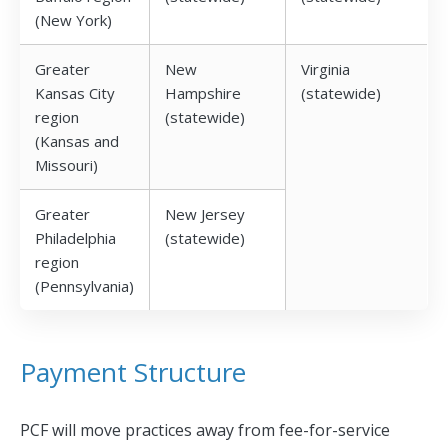
(New York)
Greater
New
Virginia
Kansas City
Hampshire
(statewide)
region
(statewide)
(Kansas and
Missouri)
Greater
New Jersey
Philadelphia
(statewide)
region
(Pennsylvania)
Payment Structure
PCF will move practices away from fee-for-service