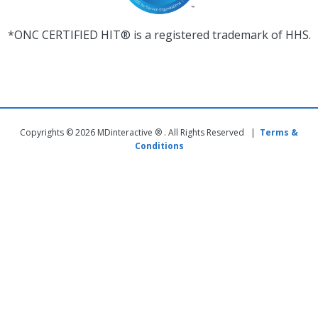
*ONC CERTIFIED HIT® is a registered trademark of HHS.
Copyrights © 2026 MDinteractive ® . All Rights Reserved |
Terms &
Conditions