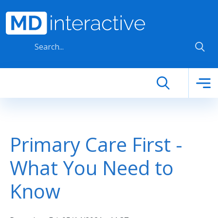
Skip to main content
Primary Care First -
What You Need to
Know