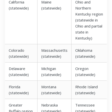
California
Maine
Ohio and
(statewide)
(statewide)
Northern
Kentucky region
(statewide in
Ohio and partial
state in
Kentucky)
Colorado
Massachusetts
Oklahoma
(statewide)
(statewide)
(statewide)
Delaware
Michigan
Oregon
(statewide)
(statewide)
(statewide)
Florida
Montana
Rhode Island
(statewide)
(statewide)
(statewide)
Greater
Nebraska
Tennessee
Buffalo region
(statewide)
(statewide)