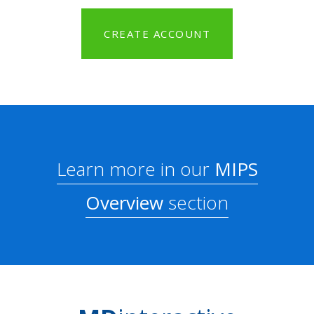
CREATE ACCOUNT
Learn more in our
MIPS
Overview
section