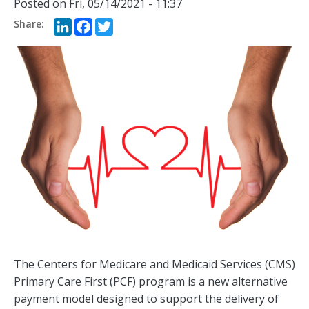
Posted on
Fri, 05/14/2021 - 11:37
LinkedIn
Facebook
Twitter
The Centers for Medicare and Medicaid Services (CMS)
Primary Care First (PCF) program is a new alternative
payment model designed to support the delivery of