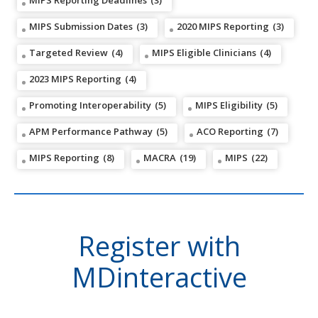
MIPS Reporting Deadlines
(3)
MIPS Submission Dates
(3)
2020 MIPS Reporting
(3)
Targeted Review
(4)
MIPS Eligible Clinicians
(4)
2023 MIPS Reporting
(4)
Promoting Interoperability
(5)
MIPS Eligibility
(5)
APM Performance Pathway
(5)
ACO Reporting
(7)
MIPS Reporting
(8)
MACRA
(19)
MIPS
(22)
Register with
MDinteractive