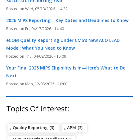
Successful Reporting Year
Wed, 05/13/2026 - 14:32
2026 MIPS Reporting – Key Dates and Deadlines to Know
Fri, 04/17/2026 - 14:40
eCQM Quality Reporting Under CMS’s New ACO LEAD
Model: What You Need to Know
Thu, 04/09/2026 - 15:09
Your Final 2025 MIPS Eligibility Is In—Here’s What to Do
Next
Mon, 12/08/2025 - 10:00
Topics Of Interest:
Quality Reporting
(3)
APM
(3)