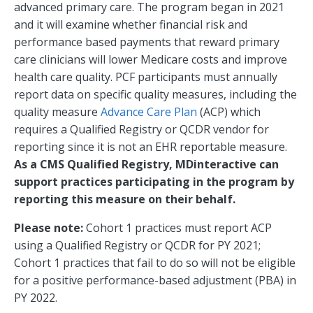
advanced primary care. The program began in 2021
and it will examine whether financial risk and
performance based payments that reward primary
care clinicians will lower Medicare costs and improve
health care quality. PCF participants must annually
report data on specific quality measures, including the
quality measure
Advance Care Plan
(ACP) which
requires a Qualified Registry or QCDR vendor for
reporting since it is not an EHR reportable measure.
As a CMS Qualified Registry, MDinteractive can
support practices participating in the program by
reporting this measure on their behalf.
Please note:
Cohort 1 practices must report ACP
using a Qualified Registry or QCDR for PY 2021;
Cohort 1 practices that fail to do so will not be eligible
for a positive performance-based adjustment (PBA) in
PY 2022.