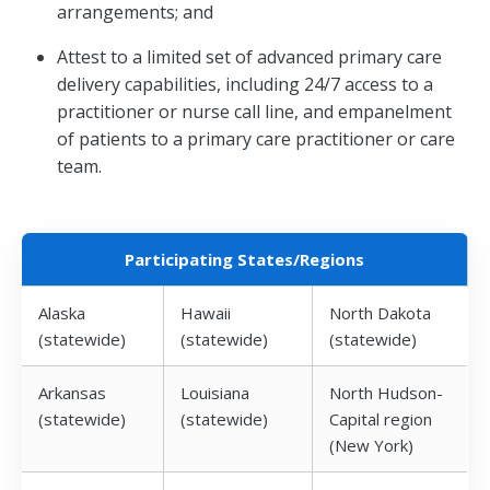
arrangements; and
Attest to a limited set of advanced primary care
delivery capabilities, including 24/7 access to a
practitioner or nurse call line, and empanelment
of patients to a primary care practitioner or care
team.
Participating States/Regions
Alaska
Hawaii
North Dakota
(statewide)
(statewide)
(statewide)
Arkansas
Louisiana
North Hudson-
(statewide)
(statewide)
Capital region
(New York)