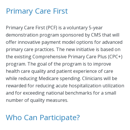
Primary Care First
Primary Care First (PCF) is a voluntary 5-year
demonstration program sponsored by CMS that will
offer innovative payment model options for advanced
primary care practices. The new initiative is based on
the existing Comprehensive Primary Care Plus (CPC+)
program. The goal of the program is to improve
health care quality and patient experience of care
while reducing Medicare spending. Clinicians will be
rewarded for reducing acute hospitalization utilization
and for exceeding national benchmarks for a small
number of quality measures.
Who Can Participate?