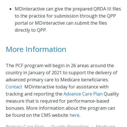
MDinteractive can give the prepared QRDA III files
to the practice for submission through the QPP
portal or MDinteractive can submit the files
directly to QPP.
More Information
The PCF program will begin in 26 areas around the
country in January of 2021 to support the delivery of
advanced primary care to Medicare beneficiaries.
Contact
MDinteractive today for assistance with
tracking and reporting the
Advance Care Plan
Quality
measure that is required for performance-based
bonuses. More information about the program can
be found on the CMS website
here
.
Primary Care First
Quality Reporting
Medicare