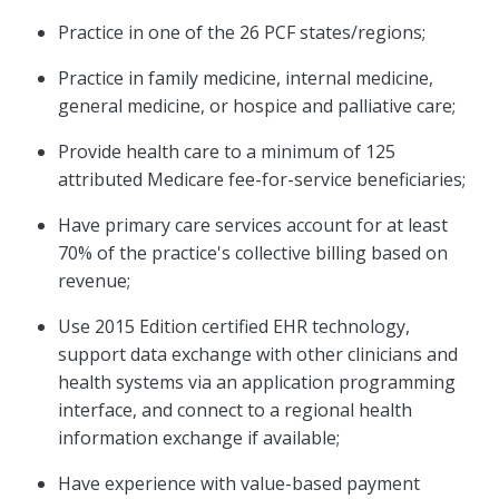
Practice in one of the 26 PCF states/regions;
Practice in family medicine, internal medicine,
general medicine, or hospice and palliative care;
Provide health care to a minimum of 125
attributed Medicare fee-for-service beneficiaries;
Have primary care services account for at least
70% of the practice's collective billing based on
revenue;
Use 2015 Edition certified EHR technology,
support data exchange with other clinicians and
health systems via an application programming
interface, and connect to a regional health
information exchange if available;
Have experience with value-based payment