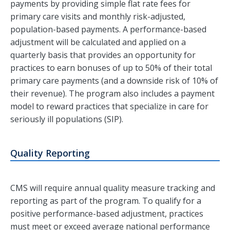
payments by providing simple flat rate fees for
primary care visits and monthly risk-adjusted,
population-based payments. A performance-based
adjustment will be calculated and applied on a
quarterly basis that provides an opportunity for
practices to earn bonuses of up to 50% of their total
primary care payments (and a downside risk of 10% of
their revenue). The program also includes a payment
model to reward practices that specialize in care for
seriously ill populations (SIP).
Quality Reporting
CMS will require annual quality measure tracking and
reporting as part of the program. To qualify for a
positive performance-based adjustment, practices
must meet or exceed average national performance