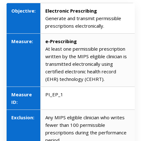
Objective:
Electronic Prescribing
Generate and transmit permissible
prescriptions electronically.
Measure:
e-Prescribing
At least one permissible prescription
written by the MIPS eligible clinician is
transmitted electronically using
certified electronic health record
(EHR) technology (CEHRT).
Measure
PI_EP_1
ID:
Exclusion:
Any MIPS eligible clinician who writes
fewer than 100 permissible
prescriptions during the performance
period.