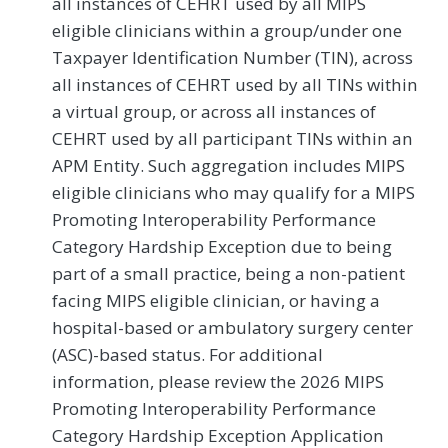
all instances of CEHRT used by all MIPS
eligible clinicians within a group/under one
Taxpayer Identification Number (TIN), across
all instances of CEHRT used by all TINs within
a virtual group, or across all instances of
CEHRT used by all participant TINs within an
APM Entity. Such aggregation includes MIPS
eligible clinicians who may qualify for a MIPS
Promoting Interoperability Performance
Category Hardship Exception due to being
part of a small practice, being a non-patient
facing MIPS eligible clinician, or having a
hospital-based or ambulatory surgery center
(ASC)-based status. For additional
information, please review the 2026 MIPS
Promoting Interoperability Performance
Category Hardship Exception Application