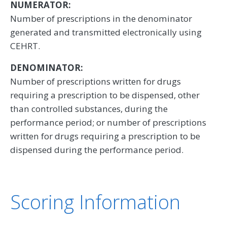
NUMERATOR:
Number of prescriptions in the denominator
generated and transmitted electronically using
CEHRT.
DENOMINATOR:
Number of prescriptions written for drugs
requiring a prescription to be dispensed, other
than controlled substances, during the
performance period; or number of prescriptions
written for drugs requiring a prescription to be
dispensed during the performance period.
Scoring Information