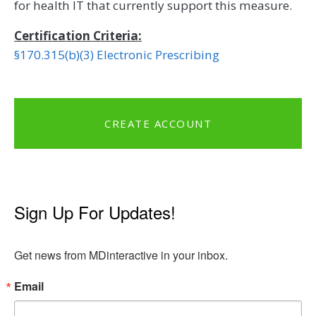
for health IT that currently support this measure.
Certification Criteria:
§170.315(b)(3) Electronic Prescribing
CREATE ACCOUNT
Sign Up For Updates!
Get news from MDinteractive in your inbox.
Email