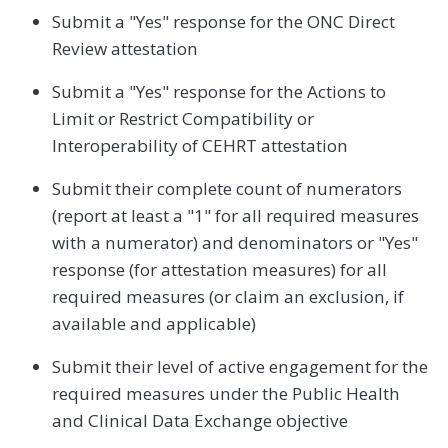
Submit a "Yes" response for the ONC Direct
Review attestation
Submit a "Yes" response for the Actions to
Limit or Restrict Compatibility or
Interoperability of CEHRT attestation
Submit their complete count of numerators
(report at least a "1" for all required measures
with a numerator) and denominators or "Yes"
response (for attestation measures) for all
required measures (or claim an exclusion, if
available and applicable)
Submit their level of active engagement for the
required measures under the Public Health
and Clinical Data Exchange objective