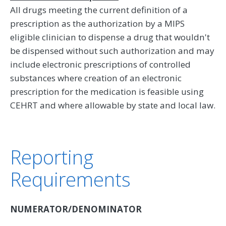
All drugs meeting the current definition of a
prescription as the authorization by a MIPS
eligible clinician to dispense a drug that wouldn't
be dispensed without such authorization and may
include electronic prescriptions of controlled
substances where creation of an electronic
prescription for the medication is feasible using
CEHRT and where allowable by state and local law.
Reporting
Requirements
NUMERATOR/DENOMINATOR