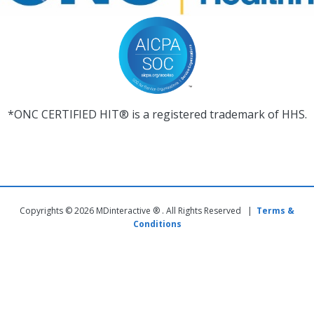
*ONC CERTIFIED HIT® is a registered trademark of HHS.
Copyrights © 2026 MDinteractive ® . All Rights Reserved |
Terms &
Conditions