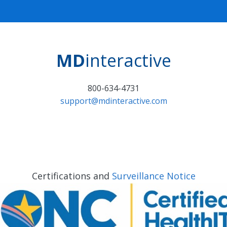
MD
interactive
800-634-4731
support@mdinteractive.com
Certifications and
Surveillance Notice