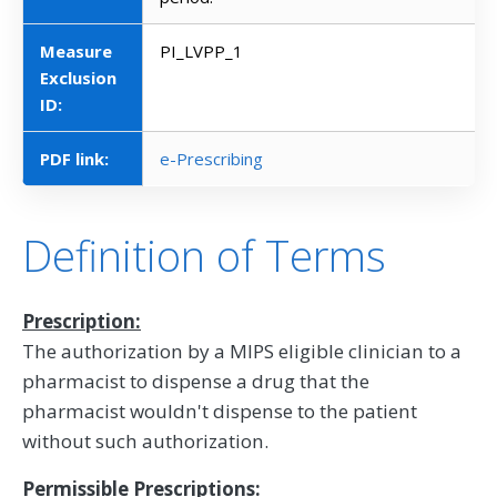
Measure
PI_LVPP_1
Exclusion
ID:
PDF link:
e-Prescribing
Definition of Terms
Prescription:
The authorization by a MIPS eligible clinician to a
pharmacist to dispense a drug that the
pharmacist wouldn't dispense to the patient
without such authorization.
Permissible Prescriptions: