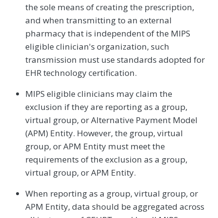
the sole means of creating the prescription,
and when transmitting to an external
pharmacy that is independent of the MIPS
eligible clinician's organization, such
transmission must use standards adopted for
EHR technology certification.
MIPS eligible clinicians may claim the
exclusion if they are reporting as a group,
virtual group, or Alternative Payment Model
(APM) Entity. However, the group, virtual
group, or APM Entity must meet the
requirements of the exclusion as a group,
virtual group, or APM Entity.
When reporting as a group, virtual group, or
APM Entity, data should be aggregated across