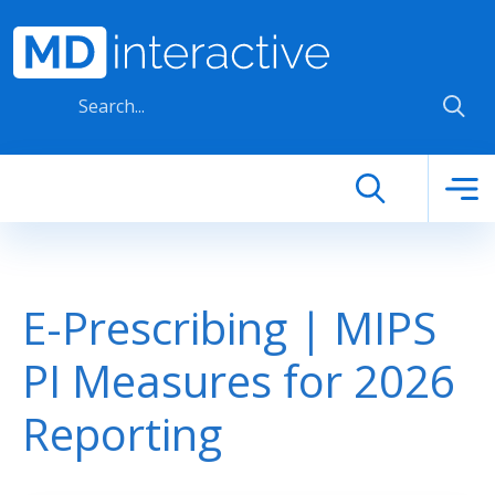
Skip to main content
E-Prescribing | MIPS
PI Measures for 2026
Reporting