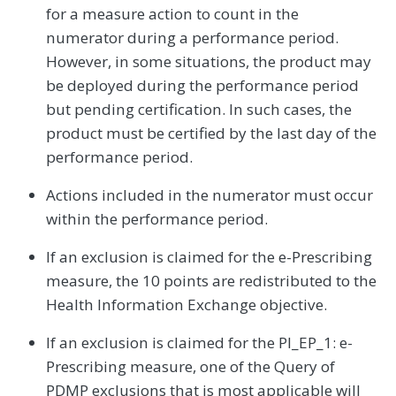
for a measure action to count in the
numerator during a performance period.
However, in some situations, the product may
be deployed during the performance period
but pending certification. In such cases, the
product must be certified by the last day of the
performance period.
Actions included in the numerator must occur
within the performance period.
If an exclusion is claimed for the e-Prescribing
measure, the 10 points are redistributed to the
Health Information Exchange objective.
If an exclusion is claimed for the PI_EP_1: e-
Prescribing measure, one of the Query of
PDMP exclusions that is most applicable will