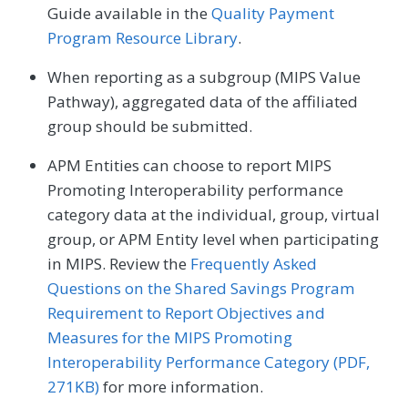
Guide available in the
Quality Payment
Program Resource Library
.
When reporting as a subgroup (MIPS Value
Pathway), aggregated data of the affiliated
group should be submitted.
APM Entities can choose to report MIPS
Promoting Interoperability performance
category data at the individual, group, virtual
group, or APM Entity level when participating
in MIPS. Review the
Frequently Asked
Questions on the Shared Savings Program
Requirement to Report Objectives and
Measures for the MIPS Promoting
Interoperability Performance Category (PDF,
271KB)
for more information.