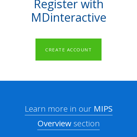
Register with
MDinteractive
CREATE ACCOUNT
Learn more in our
MIPS
Overview
section