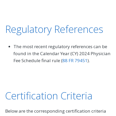
Regulatory References
The most recent regulatory references can be
found in the Calendar Year (CY) 2024 Physician
Fee Schedule final rule (
88 FR 79451
).
Certification Criteria
Below are the corresponding certification criteria