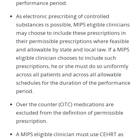
performance period.
As electronic prescribing of controlled
substances is possible, MIPS eligible clinicians
may choose to include these prescriptions in
their permissible prescriptions where feasible
and allowable by state and local law. If a MIPS
eligible clinician chooses to include such
prescriptions, he or she must do so uniformly
across all patients and across all allowable
schedules for the duration of the performance
period.
Over the counter (OTC) medications are
excluded from the definition of permissible
prescription.
A MIPS eligible clinician must use CEHRT as