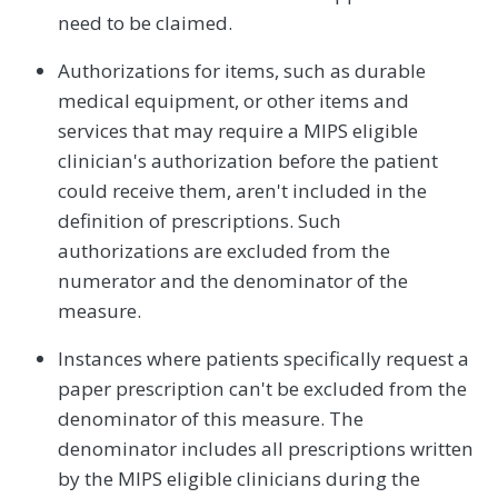
need to be claimed.
Authorizations for items, such as durable
medical equipment, or other items and
services that may require a MIPS eligible
clinician's authorization before the patient
could receive them, aren't included in the
definition of prescriptions. Such
authorizations are excluded from the
numerator and the denominator of the
measure.
Instances where patients specifically request a
paper prescription can't be excluded from the
denominator of this measure. The
denominator includes all prescriptions written
by the MIPS eligible clinicians during the