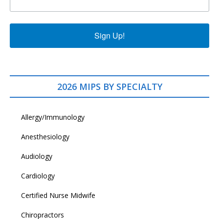
Sign Up!
2026 MIPS BY SPECIALTY
Allergy/Immunology
Anesthesiology
Audiology
Cardiology
Certified Nurse Midwife
Chiropractors