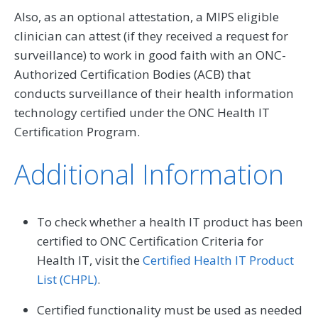
Also, as an optional attestation, a MIPS eligible
clinician can attest (if they received a request for
surveillance) to work in good faith with an ONC-
Authorized Certification Bodies (ACB) that
conducts surveillance of their health information
technology certified under the ONC Health IT
Certification Program.
Additional Information
To check whether a health IT product has been
certified to ONC Certification Criteria for
Health IT, visit the
Certified Health IT Product
List (CHPL)
.
Certified functionality must be used as needed