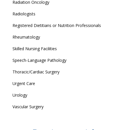
Radiation Oncology
Radiologists
Registered Dietitians or Nutrition Professionals
Rheumatology
Skilled Nursing Facilities
Speech-Language Pathology
Thoracic/Cardiac Surgery
Urgent Care
Urology
Vascular Surgery