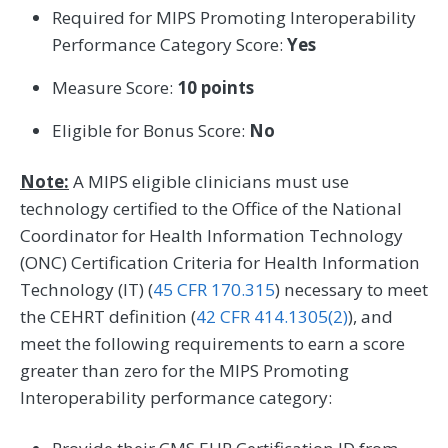
Required for MIPS Promoting Interoperability
Performance Category Score:
Yes
Measure Score:
10 points
Eligible for Bonus Score:
No
Note:
A MIPS eligible clinicians must use
technology certified to the Office of the National
Coordinator for Health Information Technology
(ONC) Certification Criteria for Health Information
Technology (IT) (
45 CFR 170.315
) necessary to meet
the CEHRT definition (
42 CFR 414.1305(2)
), and
meet the following requirements to earn a score
greater than zero for the MIPS Promoting
Interoperability performance category: