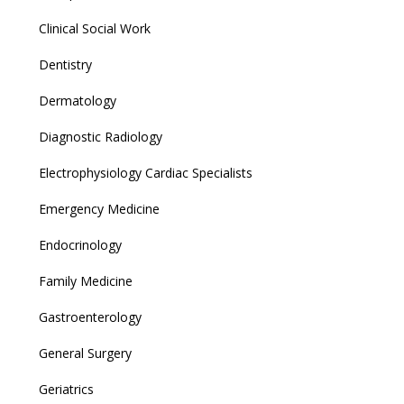
Clinical Social Work
Dentistry
Dermatology
Diagnostic Radiology
Electrophysiology Cardiac Specialists
Emergency Medicine
Endocrinology
Family Medicine
Gastroenterology
General Surgery
Geriatrics