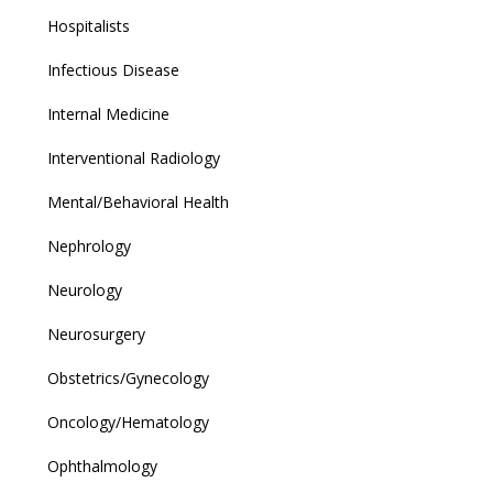
Hospitalists
Infectious Disease
Internal Medicine
Interventional Radiology
Mental/Behavioral Health
Nephrology
Neurology
Neurosurgery
Obstetrics/Gynecology
Oncology/Hematology
Ophthalmology