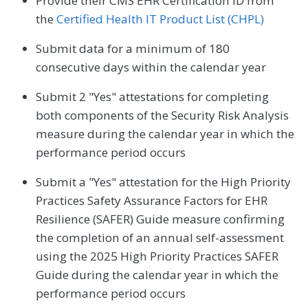
Provide their CMS EHR Certification ID from
the
Certified Health IT Product List (CHPL)
Submit data for a minimum of 180
consecutive days within the calendar year
Submit 2 "Yes" attestations for completing
both components of the Security Risk Analysis
measure during the calendar year in which the
performance period occurs
Submit a "Yes" attestation for the High Priority
Practices Safety Assurance Factors for EHR
Resilience (SAFER) Guide measure confirming
the completion of an annual self-assessment
using the 2025 High Priority Practices SAFER
Guide during the calendar year in which the
performance period occurs