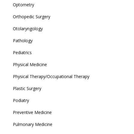
Optometry
Orthopedic Surgery
Otolaryngology
Pathology
Pediatrics
Physical Medicine
Physical Therapy/Occupational Therapy
Plastic Surgery
Podiatry
Preventive Medicine
Pulmonary Medicine