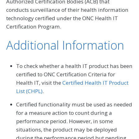
Authorized Certification Bodies (ACB) that
conducts surveillance of their health information
technology certified under the ONC Health IT
Certification Program.
Additional Information
To check whether a health IT product has been
certified to ONC Certification Criteria for
Health IT, visit the
Certified Health IT Product
List (CHPL)
.
Certified functionality must be used as needed
for a measure action to count during a
performance period. However, in some
situations, the product may be deployed
during the performance period but pending