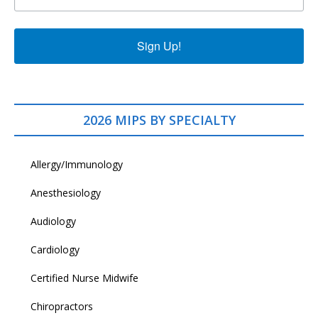
Sign Up!
2026 MIPS BY SPECIALTY
Allergy/Immunology
Anesthesiology
Audiology
Cardiology
Certified Nurse Midwife
Chiropractors