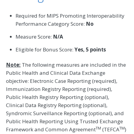
Required for MIPS Promoting Interoperability
Performance Category Score:
No
Measure Score:
N/A
Eligible for Bonus Score:
Yes, 5 points
Note:
The following measures are included in the
Public Health and Clinical Data Exchange
objective: Electronic Case Reporting (required),
Immunization Registry Reporting (required),
Public Health Registry Reporting (optional),
Clinical Data Registry Reporting (optional),
Syndromic Surveillance Reporting (optional), and
Public Health Reporting Using Trusted Exchange
TM
TM
Framework and Common Agreement
(TEFCA
)