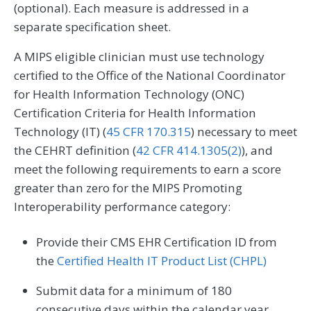
(optional). Each measure is addressed in a
separate specification sheet.
A MIPS eligible clinician must use technology
certified to the Office of the National Coordinator
for Health Information Technology (ONC)
Certification Criteria for Health Information
Technology (IT) (
45 CFR 170.315
) necessary to meet
the CEHRT definition (
42 CFR 414.1305(2)
), and
meet the following requirements to earn a score
greater than zero for the MIPS Promoting
Interoperability performance category:
Provide their CMS EHR Certification ID from
the
Certified Health IT Product List (CHPL)
Submit data for a minimum of 180
consecutive days within the calendar year