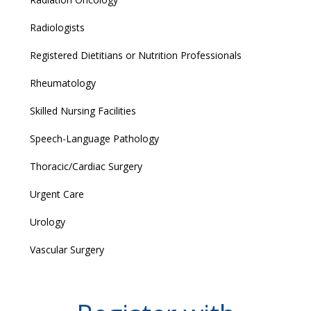
Radiologists
Registered Dietitians or Nutrition Professionals
Rheumatology
Skilled Nursing Facilities
Speech-Language Pathology
Thoracic/Cardiac Surgery
Urgent Care
Urology
Vascular Surgery