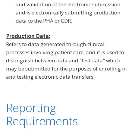
and validation of the electronic submission
and is electronically submitting production
data to the PHA or CDR.
Production Data:
Refers to data generated through clinical
processes involving patient care, and it is used to
distinguish between data and "test data" which
may be submitted for the purposes of enrolling in
and testing electronic data transfers.
Reporting
Requirements