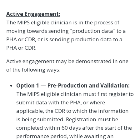
Active Engagement:
The MIPS eligible clinician is in the process of
moving towards sending "production data" to a
PHA or CDR, or is sending production data to a
PHA or CDR.
Active engagement may be demonstrated in one
of the following ways:
Option 1 — Pre-Production and Validation:
The MIPS eligible clinician must first register to
submit data with the PHA, or where
applicable, the CDR to which the information
is being submitted. Registration must be
completed within 60 days after the start of the
performance period, while awaiting an