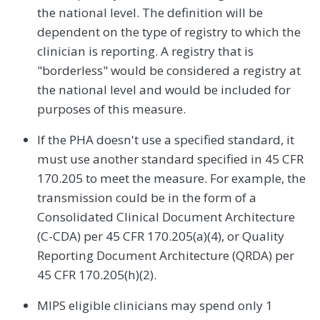
the national level. The definition will be
dependent on the type of registry to which the
clinician is reporting. A registry that is
"borderless" would be considered a registry at
the national level and would be included for
purposes of this measure.
If the PHA doesn't use a specified standard, it
must use another standard specified in 45 CFR
170.205 to meet the measure. For example, the
transmission could be in the form of a
Consolidated Clinical Document Architecture
(C-CDA) per 45 CFR 170.205(a)(4), or Quality
Reporting Document Architecture (QRDA) per
45 CFR 170.205(h)(2).
MIPS eligible clinicians may spend only 1