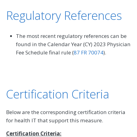
Regulatory References
The most recent regulatory references can be
found in the Calendar Year (CY) 2023 Physician
Fee Schedule final rule (
87 FR 70074
).
Certification Criteria
Below are the corresponding certification criteria
for health IT that support this measure.
Certification Criteria: