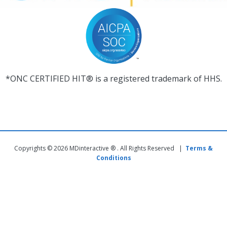
*ONC CERTIFIED HIT® is a registered trademark of HHS.
Copyrights © 2026 MDinteractive ® . All Rights Reserved |
Terms &
Conditions