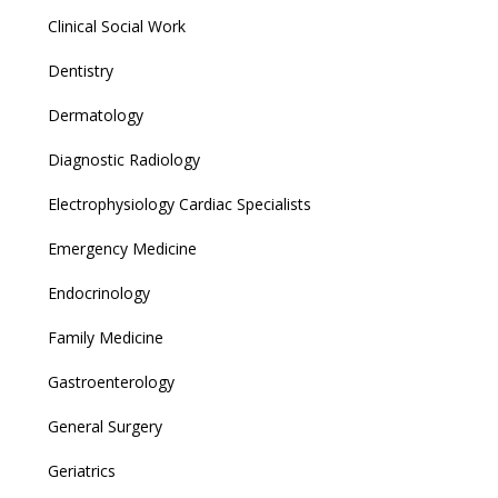
Clinical Social Work
Dentistry
Dermatology
Diagnostic Radiology
Electrophysiology Cardiac Specialists
Emergency Medicine
Endocrinology
Family Medicine
Gastroenterology
General Surgery
Geriatrics