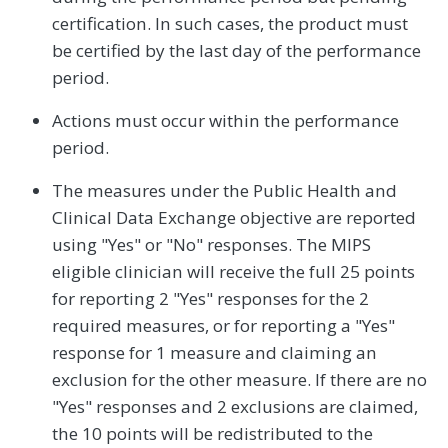
certification. In such cases, the product must
be certified by the last day of the performance
period.
Actions must occur within the performance
period.
The measures under the Public Health and
Clinical Data Exchange objective are reported
using "Yes" or "No" responses. The MIPS
eligible clinician will receive the full 25 points
for reporting 2 "Yes" responses for the 2
required measures, or for reporting a "Yes"
response for 1 measure and claiming an
exclusion for the other measure. If there are no
"Yes" responses and 2 exclusions are claimed,
the 10 points will be redistributed to the