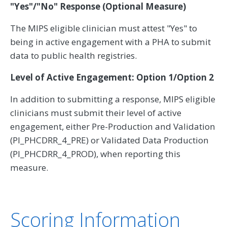
"Yes"/"No" Response (Optional Measure)
The MIPS eligible clinician must attest "Yes" to
being in active engagement with a PHA to submit
data to public health registries.
Level of Active Engagement: Option 1/Option 2
In addition to submitting a response, MIPS eligible
clinicians must submit their level of active
engagement, either Pre-Production and Validation
(PI_PHCDRR_4_PRE) or Validated Data Production
(PI_PHCDRR_4_PROD), when reporting this
measure.
Scoring Information