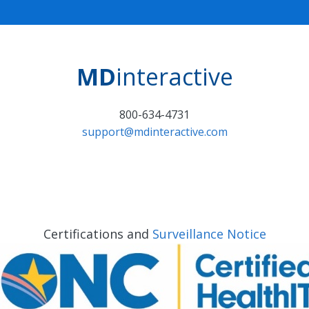
MD
interactive
800-634-4731
support@mdinteractive.com
Certifications and
Surveillance Notice