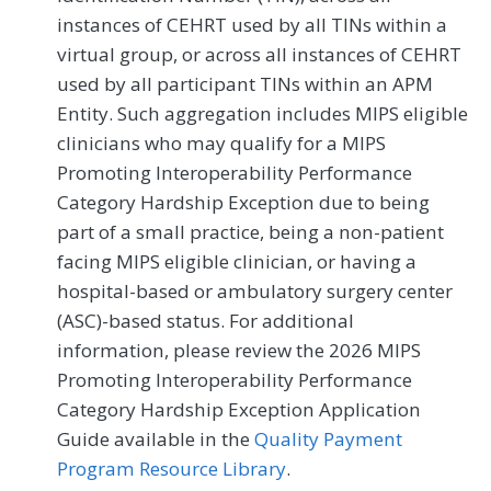
instances of CEHRT used by all TINs within a
virtual group, or across all instances of CEHRT
used by all participant TINs within an APM
Entity. Such aggregation includes MIPS eligible
clinicians who may qualify for a MIPS
Promoting Interoperability Performance
Category Hardship Exception due to being
part of a small practice, being a non-patient
facing MIPS eligible clinician, or having a
hospital-based or ambulatory surgery center
(ASC)-based status. For additional
information, please review the 2026 MIPS
Promoting Interoperability Performance
Category Hardship Exception Application
Guide available in the
Quality Payment
Program Resource Library
.