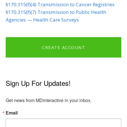
§170.315(f)(4) Transmission to Cancer Registries
§170.315(f)(7) Transmission to Public Health
Agencies — Health Care Surveys
CREATE ACCOUNT
Sign Up For Updates!
Get news from MDinteractive in your inbox.
Email