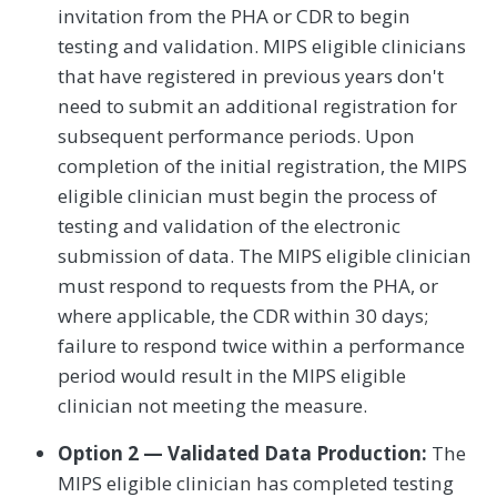
invitation from the PHA or CDR to begin
testing and validation. MIPS eligible clinicians
that have registered in previous years don't
need to submit an additional registration for
subsequent performance periods. Upon
completion of the initial registration, the MIPS
eligible clinician must begin the process of
testing and validation of the electronic
submission of data. The MIPS eligible clinician
must respond to requests from the PHA, or
where applicable, the CDR within 30 days;
failure to respond twice within a performance
period would result in the MIPS eligible
clinician not meeting the measure.
Option 2 — Validated Data Production:
The
MIPS eligible clinician has completed testing