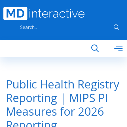
Skip to main content
Public Health Registry
Reporting | MIPS PI
Measures for 2026
Reporting