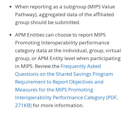
When reporting as a subgroup (MIPS Value
Pathway), aggregated data of the affiliated
group should be submitted.
APM Entities can choose to report MIPS
Promoting Interoperability performance
category data at the individual, group, virtual
group, or APM Entity level when participating
in MIPS. Review the
Frequently Asked
Questions on the Shared Savings Program
Requirement to Report Objectives and
Measures for the MIPS Promoting
Interoperability Performance Category (PDF,
271KB)
for more information.