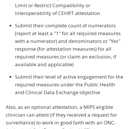
Limit or Restrict Compatibility or
Interoperability of CEHRT attestation
Submit their complete count of numerators
(report at least a "1" for all required measures
with a numerator) and denominators or "Yes"
response (for attestation measures) for all
required measures (or claim an exclusion, if
available and applicable)
Submit their level of active engagement for the
required measures under the Public Health
and Clinical Data Exchange objective
Also, as an optional attestation, a MIPS eligible
clinician can attest (if they received a request for
surveillance) to work in good faith with an ONC-