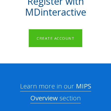
Register with
MDinteractive
CREATE ACCOUNT
Learn more in our
MIPS
Overview
section