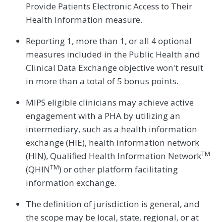
Provide Patients Electronic Access to Their
Health Information measure.
Reporting 1, more than 1, or all 4 optional
measures included in the Public Health and
Clinical Data Exchange objective won't result
in more than a total of 5 bonus points.
MIPS eligible clinicians may achieve active
engagement with a PHA by utilizing an
intermediary, such as a health information
exchange (HIE), health information network
TM
(HIN), Qualified Health Information Network
TM
(QHIN
) or other platform facilitating
information exchange.
The definition of jurisdiction is general, and
the scope may be local, state, regional, or at