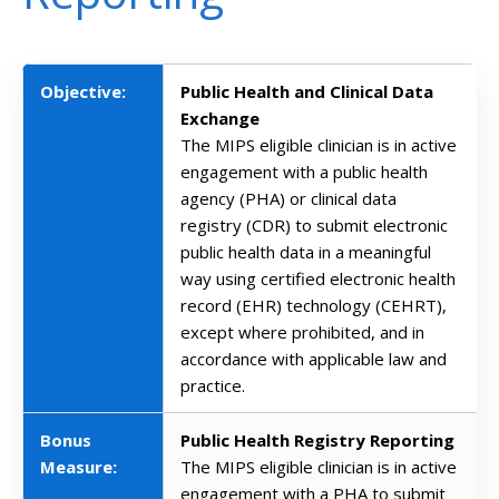
Objective:
Public Health and Clinical Data
Exchange
The MIPS eligible clinician is in active
engagement with a public health
agency (PHA) or clinical data
registry (CDR) to submit electronic
public health data in a meaningful
way using certified electronic health
record (EHR) technology (CEHRT),
except where prohibited, and in
accordance with applicable law and
practice.
Bonus
Public Health Registry Reporting
Measure:
The MIPS eligible clinician is in active
engagement with a PHA to submit