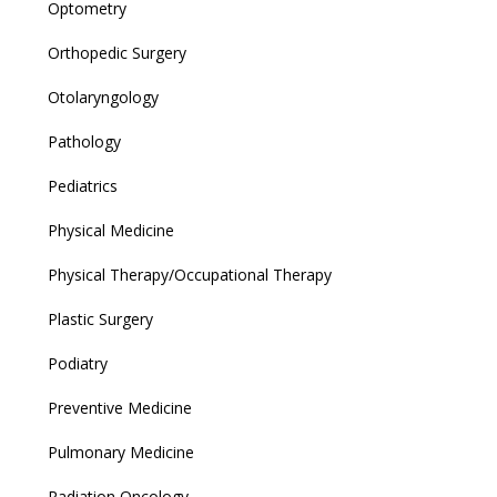
Optometry
Orthopedic Surgery
Otolaryngology
Pathology
Pediatrics
Physical Medicine
Physical Therapy/Occupational Therapy
Plastic Surgery
Podiatry
Preventive Medicine
Pulmonary Medicine
Radiation Oncology