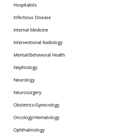
Hospitalists
Infectious Disease
Internal Medicine
Interventional Radiology
Mental/Behavioral Health
Nephrology
Neurology
Neurosurgery
Obstetrics/Gynecology
Oncology/Hematology
Ophthalmology