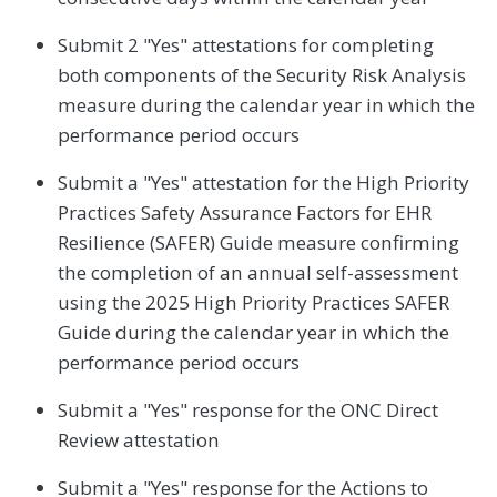
Submit 2 "Yes" attestations for completing
both components of the Security Risk Analysis
measure during the calendar year in which the
performance period occurs
Submit a "Yes" attestation for the High Priority
Practices Safety Assurance Factors for EHR
Resilience (SAFER) Guide measure confirming
the completion of an annual self-assessment
using the 2025 High Priority Practices SAFER
Guide during the calendar year in which the
performance period occurs
Submit a "Yes" response for the ONC Direct
Review attestation
Submit a "Yes" response for the Actions to