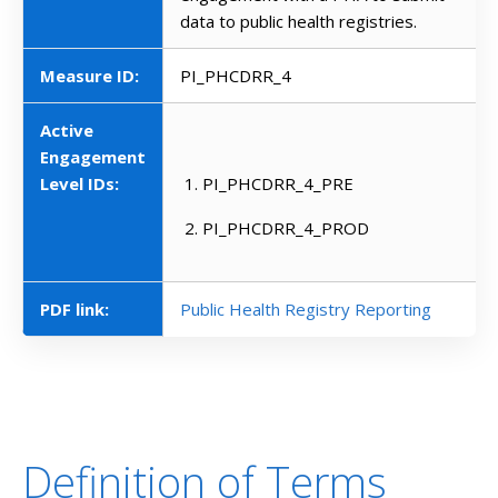
data to public health registries.
Measure ID:
PI_PHCDRR_4
Active
Engagement
Level IDs:
PI_PHCDRR_4_PRE
PI_PHCDRR_4_PROD
PDF link:
Public Health Registry Reporting
Definition of Terms