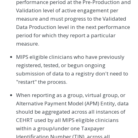
performance period at the Pre-Production and
Validation level of active engagement per
measure and must progress to the Validated
Data Production level in the next performance
period for which they report a particular
measure.
MIPS eligible clinicians who have previously
registered, tested, or begun ongoing
submission of data to a registry don't need to
"restart" the process.
When reporting as a group, virtual group, or
Alternative Payment Model (APM) Entity, data
should be aggregated across all instances of
CEHRT used by all MIPS eligible clinicians
within a group/under one Taxpayer
Identification Number (TIN), across all