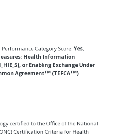
y Performance Category Score:
Yes,
measures: Health Information
I_HIE_5), or Enabling Exchange Under
TM
TM
ommon Agreement
(TEFCA
)
gy certified to the Office of the National
NC) Certification Criteria for Health