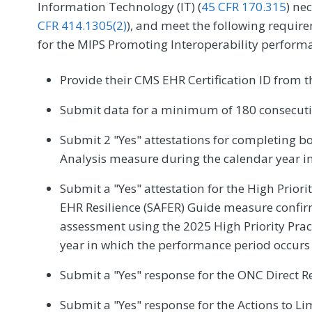
Information Technology (IT) (
45 CFR 170.315
) ne
CFR 414.1305(2)
), and meet the following require
for the MIPS Promoting Interoperability perform
Provide their CMS EHR Certification ID from 
Submit data for a minimum of 180 consecutiv
Submit 2 "Yes" attestations for completing b
Analysis measure during the calendar year i
Submit a "Yes" attestation for the High Priori
EHR Resilience (SAFER) Guide measure confir
assessment using the 2025 High Priority Pra
year in which the performance period occurs
Submit a "Yes" response for the ONC Direct R
Submit a "Yes" response for the Actions to Lim