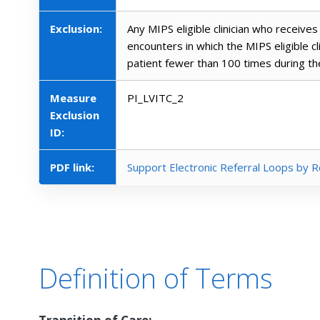
Exclusion:
Any MIPS eligible clinician who receives 
encounters in which the MIPS eligible c
patient fewer than 100 times during t
Measure
PI_LVITC_2
Exclusion
ID:
PDF link:
Support Electronic Referral Loops by R
Definition of Terms