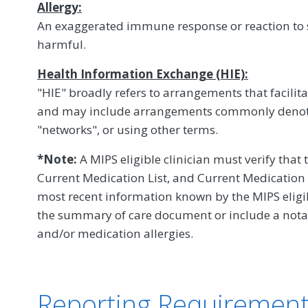
Allergy:
An exaggerated immune response or reaction to s
harmful.
Health Information Exchange (HIE):
"HIE" broadly refers to arrangements that facilit
and may include arrangements commonly denot
"networks", or using other terms.
*Note:
A MIPS eligible clinician must verify that 
Current Medication List, and Current Medication A
most recent information known by the MIPS eligibl
the summary of care document or include a notat
and/or medication allergies.
Reporting Requiremen