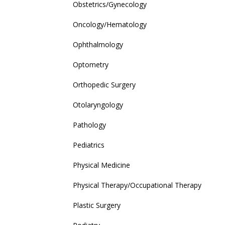
Obstetrics/Gynecology
Oncology/Hematology
Ophthalmology
Optometry
Orthopedic Surgery
Otolaryngology
Pathology
Pediatrics
Physical Medicine
Physical Therapy/Occupational Therapy
Plastic Surgery