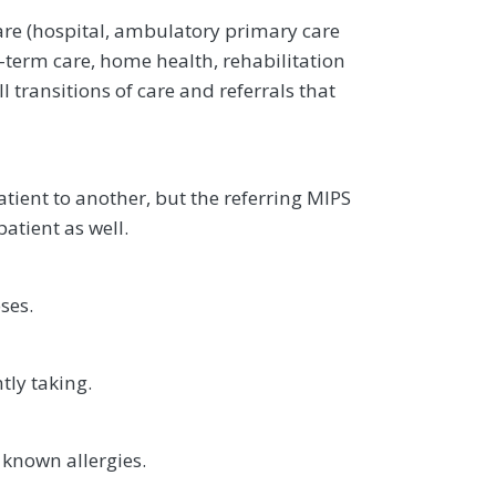
are (hospital, ambulatory primary care
g-term care, home health, rehabilitation
l transitions of care and referrals that
atient to another, but the referring MIPS
patient as well.
ses.
tly taking.
 known allergies.