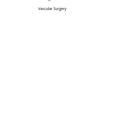
Vascular Surgery