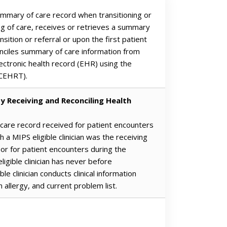
summary of care record when transitioning or
ing of care, receives or retrieves a summary
nsition or referral or upon the first patient
nciles summary of care information from
lectronic health record (EHR) using the
(CEHRT).
y Receiving and Reconciling Health
 care record received for patient encounters
 a MIPS eligible clinician was the receiving
, or for patient encounters during the
igible clinician has never before
e clinician conducts clinical information
n allergy, and current problem list.