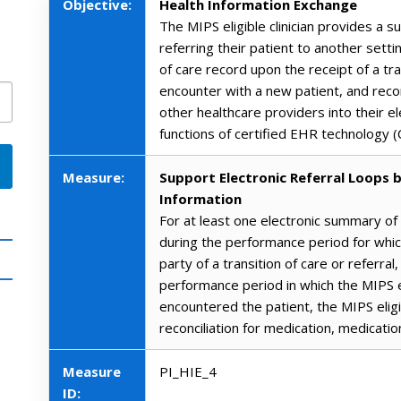
Objective:
Health Information Exchange
The MIPS eligible clinician provides a 
referring their patient to another sett
of care record upon the receipt of a tra
encounter with a new patient, and reco
other healthcare providers into their e
functions of certified EHR technology 
Measure:
Support Electronic Referral Loops b
Information
For at least one electronic summary of
during the performance period for which
party of a transition of care or referral
performance period in which the MIPS el
encountered the patient, the MIPS eligibl
reconciliation for medication, medicatio
Measure
PI_HIE_4
ID: