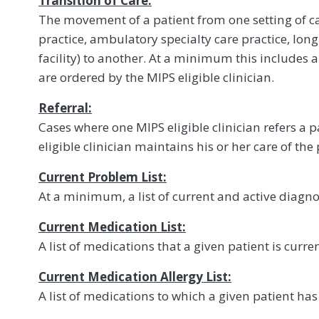
Transition of Care:
The movement of a patient from one setting of c
practice, ambulatory specialty care practice, lon
facility) to another. At a minimum this includes al
are ordered by the MIPS eligible clinician.
Referral:
Cases where one MIPS eligible clinician refers a p
eligible clinician maintains his or her care of the 
Current Problem List:
At a minimum, a list of current and active diagno
Current Medication List:
A list of medications that a given patient is curren
Current Medication Allergy List:
A list of medications to which a given patient has