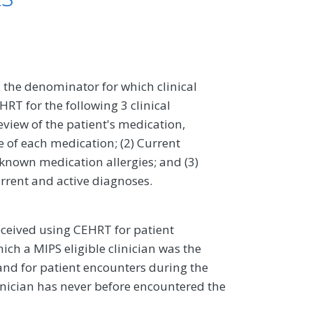
 the denominator for which clinical
RT for the following 3 clinical
eview of the patient's medication,
 of each medication; (2) Current
 known medication allergies; and (3)
urrent and active diagnoses.
ceived using CEHRT for patient
ch a MIPS eligible clinician was the
, and for patient encounters during the
inician has never before encountered the