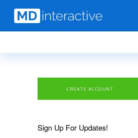
Skip to main content
CREATE ACCOUNT
Sign Up For Updates!