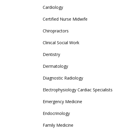
Cardiology
Certified Nurse Midwife
Chiropractors
Clinical Social Work
Dentistry
Dermatology
Diagnostic Radiology
Electrophysiology Cardiac Specialists
Emergency Medicine
Endocrinology
Family Medicine