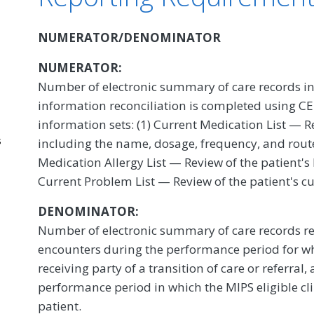
NUMERATOR/DENOMINATOR
NUMERATOR:
Number of electronic summary of care records in
information reconciliation is completed using CEH
information sets: (1) Current Medication List — R
s
including the name, dosage, frequency, and route
Medication Allergy List — Review of the patient's
Current Problem List — Review of the patient's c
DENOMINATOR:
Number of electronic summary of care records re
encounters during the performance period for whi
receiving party of a transition of care or referral
performance period in which the MIPS eligible cl
patient.