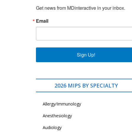
Get news from MDinteractive in your inbox.
Email
Sign Up!
2026 MIPS BY SPECIALTY
Allergy/Immunology
Anesthesiology
Audiology