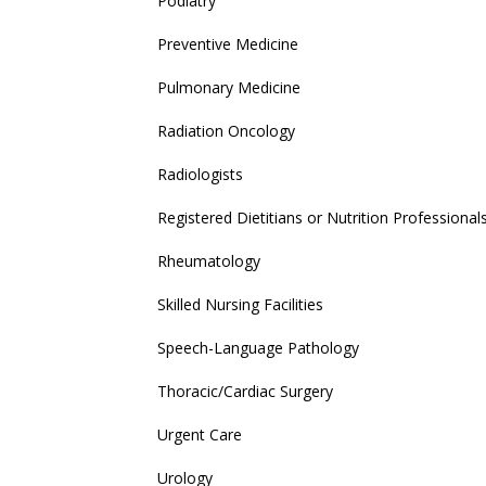
Podiatry
Preventive Medicine
Pulmonary Medicine
Radiation Oncology
Radiologists
Registered Dietitians or Nutrition Professional
Rheumatology
Skilled Nursing Facilities
Speech-Language Pathology
Thoracic/Cardiac Surgery
Urgent Care
Urology