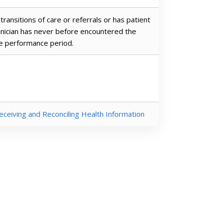
transitions of care or referrals or has patient
linician has never before encountered the
he performance period.
eceiving and Reconciling Health Information