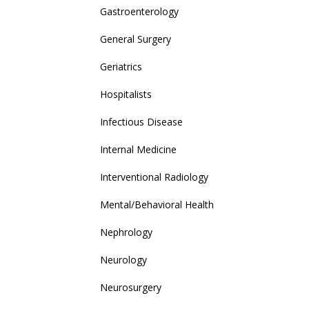
Gastroenterology
General Surgery
Geriatrics
Hospitalists
Infectious Disease
Internal Medicine
Interventional Radiology
Mental/Behavioral Health
Nephrology
Neurology
Neurosurgery