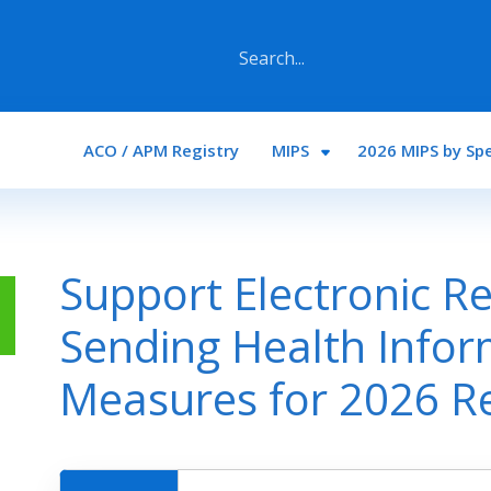
Main navigation
ACO / APM Registry
MIPS
2026 MIPS by Spe
Support Electronic Re
Sending Health Infor
Measures for 2026 R