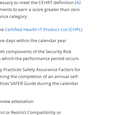
cessary to meet the CEHRT definition (
42
ments to earn a score greater than zero
ance category:
the
Certified Health IT Product List (CHPL)
e days within the calendar year
oth components of the Security Risk
n which the performance period occurs
ty Practices Safety Assurance Factors for
ming the completion of an annual self-
ctices SAFER Guide during the calendar
eview attestation
it or Restrict Compatibility or