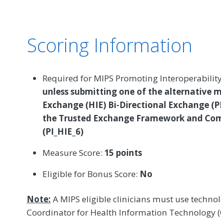
Scoring Information
Required for MIPS Promoting Interoperabilit
unless submitting one of the alternative 
Exchange (HIE) Bi-Directional Exchange (P
the Trusted Exchange Framework and C
(PI_HIE_6)
Measure Score:
15 points
Eligible for Bonus Score:
No
Note:
A MIPS eligible clinicians must use technolo
Coordinator for Health Information Technology (O