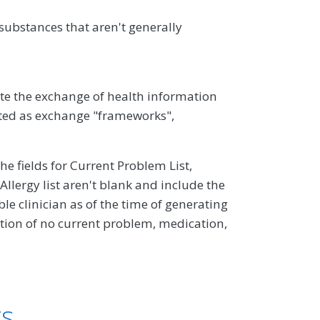
ubstances that aren't generally
ate the exchange of health information
ed as exchange "frameworks",
the fields for Current Problem List,
llergy list aren't blank and include the
e clinician as of the time of generating
ion of no current problem, medication,
ts