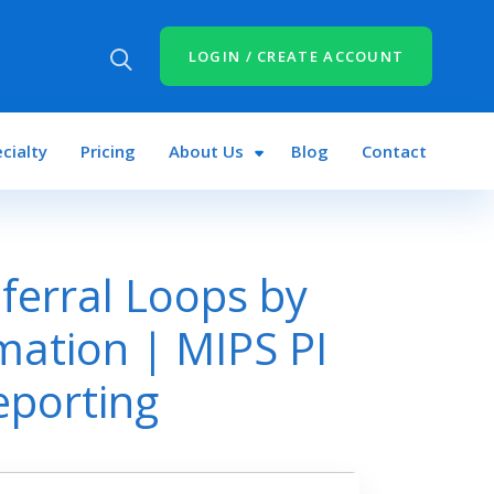
LOGIN / CREATE ACCOUNT
cialty
Pricing
About Us
Blog
Contact
ferral Loops by
mation | MIPS PI
eporting