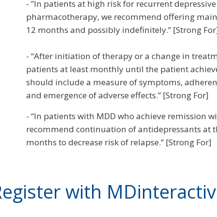
- ”In patients at high risk for recurrent depressi
pharmacotherapy, we recommend offering maint
12 months and possibly indefinitely.” [Strong For
- “After initiation of therapy or a change in tr
patients at least monthly until the patient achi
should include a measure of symptoms, adheren
and emergence of adverse effects.” [Strong For]
- “In patients with MDD who achieve remission w
recommend continuation of antidepressants at the
months to decrease risk of relapse.” [Strong For]
egister with MDinteracti