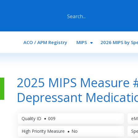
Main navigation
ACO / APM Registry
MIPS
2026 MIPS by Spe
2025 MIPS Measure #
Depressant Medicat
Quality ID
009
eM
High Priority Measure
No
Spe