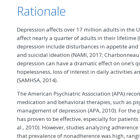
Rationale
Depression affects over 17 million adults in the 
affect nearly a quarter of adults in their lifetim
depression include disturbances in appetite and 
and suicidal ideation (NAMI, 2017; Charbonneau e
depression can have a dramatic effect on one’s qua
hopelessness, loss of interest in daily activities 
(SAMHSA, 2014).
The American Psychiatric Association (APA) rec
medication and behavioral therapies, such as ps
management of depression (APA, 2010). For the p
has proven to be effective, especially for patien
al., 2010). However, studies analyzing adherenc
that prevalence of nonadherence was high, rangi