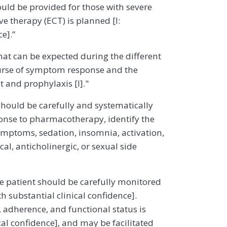
hould be provided for those with severe
e therapy (ECT) is planned [I:
ce].”
what can be expected during the different
course of symptom response and the
 and prophylaxis [I]."
should be carefully and systematically
ponse to pharmacotherapy, identify the
 symptoms, sedation, insomnia, activation,
al, anticholinergic, or sexual side
he patient should be carefully monitored
h substantial clinical confidence].
 adherence, and functional status is
al confidence], and may be facilitated