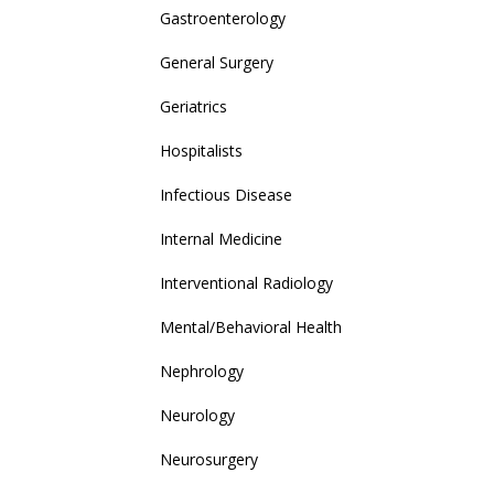
Gastroenterology
General Surgery
Geriatrics
Hospitalists
Infectious Disease
Internal Medicine
Interventional Radiology
Mental/Behavioral Health
Nephrology
Neurology
Neurosurgery