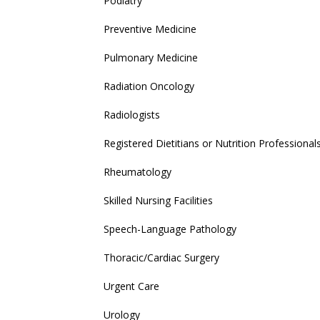
Podiatry
Preventive Medicine
Pulmonary Medicine
Radiation Oncology
Radiologists
Registered Dietitians or Nutrition Professional
Rheumatology
Skilled Nursing Facilities
Speech-Language Pathology
Thoracic/Cardiac Surgery
Urgent Care
Urology