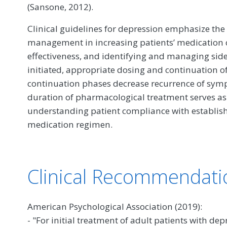
(Sansone, 2012).
Clinical guidelines for depression emphasize the 
management in increasing patients’ medication
effectiveness, and identifying and managing side 
initiated, appropriate dosing and continuation o
continuation phases decrease recurrence of symp
duration of pharmacological treatment serves as
understanding patient compliance with establish
medication regimen.
Clinical Recommendati
American Psychological Association (2019):
- "For initial treatment of adult patients with d