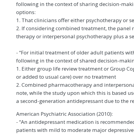
following in the context of sharing decision-mak
options:
1. That clinicians offer either psychotherapy or 
2. If considering combined treatment, the pane
therapy or interpersonal psychotherapy plus a s
- “For initial treatment of older adult patients 
following in the context of shared decision-makin
1. Either group life review treatment or Group Co
or added to usual care) over no treatment
2. Combined pharmacotherapy and interpersonal 
note, while the study upon which this is based u
a second-generation antidepressant due to the red
American Psychiatric Association (2010):
- “An antidepressant medication is recommended 
patients with mild to moderate major depressiv