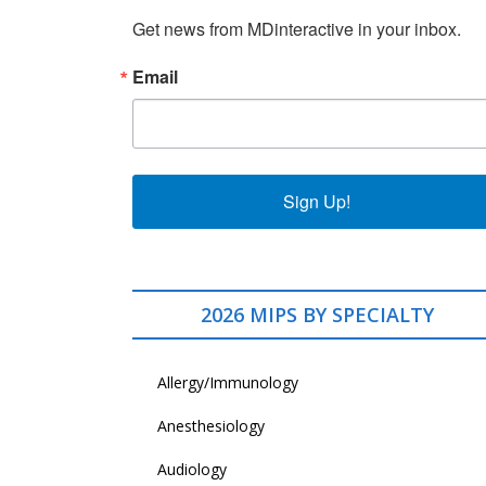
Get news from MDinteractive in your inbox.
Email
Sign Up!
2026 MIPS BY SPECIALTY
Allergy/Immunology
Anesthesiology
Audiology