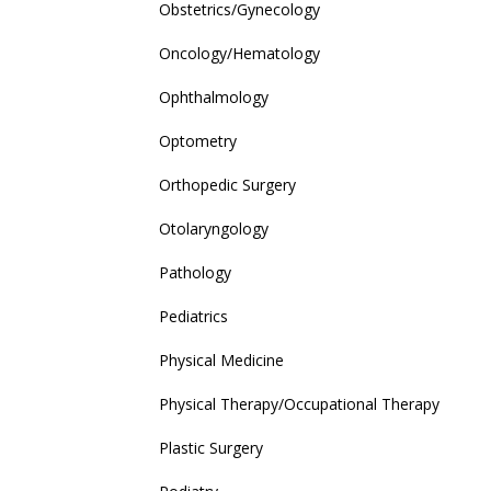
Obstetrics/Gynecology
Oncology/Hematology
Ophthalmology
Optometry
Orthopedic Surgery
Otolaryngology
Pathology
Pediatrics
Physical Medicine
Physical Therapy/Occupational Therapy
Plastic Surgery