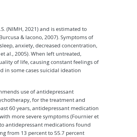
U.S. (NIMH, 2021) and is estimated to
e (Burcusa & Iacono, 2007). Symptoms of
sleep, anxiety, decreased concentration,
t al., 2005). When left untreated,
lity of life, causing constant feelings of
and in some cases suicidal ideation
ommends use of antidepressant
ychotherapy, for the treatment and
ast 60 years, antidepressant medication
ts with more severe symptoms (Fournier et
e to antidepressant medications found
ng from 13 percent to 55.7 percent