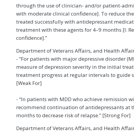
through the use of clinician- and/or patient-adm
with moderate clinical confidence]. To reduce the
treated successfully with antidepressant medicat
treatment with these agents for 4–9 months [I: 
confidence].”
Department of Veterans Affairs, and Health Affai
- “For patients with major depressive disorder (M
measure of depression severity in the initial tr
treatment progress at regular intervals to guide
[Weak For]
- “In patients with MDD who achieve remission w
recommend continuation of antidepressants at the
months to decrease risk of relapse.” [Strong For]
Department of Veterans Affairs, and Health Affai