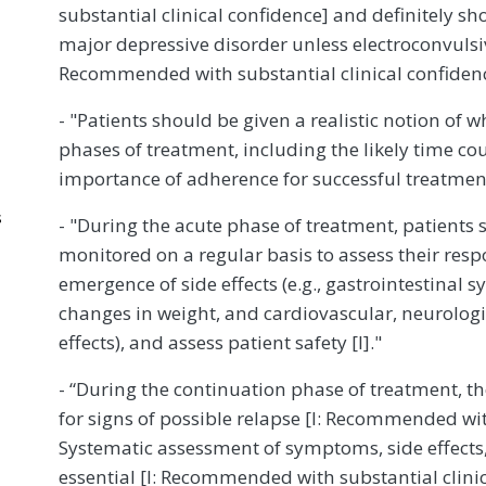
substantial clinical confidence] and definitely s
major depressive disorder unless electroconvulsiv
Recommended with substantial clinical confiden
- "Patients should be given a realistic notion of 
phases of treatment, including the likely time 
importance of adherence for successful treatment
s
- "During the acute phase of treatment, patients 
monitored on a regular basis to assess their res
emergence of side effects (e.g., gastrointestinal
changes in weight, and cardiovascular, neurologic
effects), and assess patient safety [I]."
- “During the continuation phase of treatment, t
for signs of possible relapse [I: Recommended wit
Systematic assessment of symptoms, side effects,
essential [I: Recommended with substantial clinic