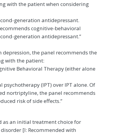
ing with the patient when considering
second-generation antidepressant.
l recommends cognitive-behavioral
econd-generation antidepressant.”
with depression, the panel recommends the
g with the patient:
gnitive Behavioral Therapy (either alone
psychotherapy (IPT) over IPT alone. Of
sed nortriptyline, the panel recommends
uced risk of side effects.”
as an initial treatment choice for
e disorder [I: Recommended with