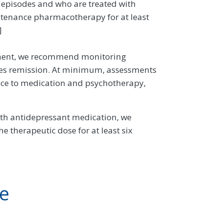
ve episodes and who are treated with
enance pharmacotherapy for at least
]
eatment, we recommend monitoring
eves remission. At minimum, assessments
ce to medication and psychotherapy,
ith antidepressant medication, we
 therapeutic dose for at least six
ve