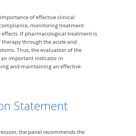
importance of effective clinical
 compliance, monitoring treatment
effects. If pharmacological treatment is
f therapy through the acute and
toms. Thus, the evaluation of the
 an important indicator in
ing and maintaining an effective
on Statement
epression, the panel recommends the