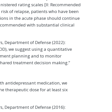
inistered rating scales [II: Recommended
 risk of relapse, patients who have been
ions in the acute phase should continue
Recommended with substantial clinical
rs, Department of Defense (2022):
DD), we suggest using a quantitative
eatment planning and to monitor
 shared treatment decision making.”
ith antidepressant medication, we
 therapeutic dose for at least six
rs, Department of Defense (2016):