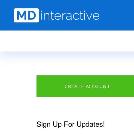
Skip to main content
CREATE ACCOUNT
Sign Up For Updates!