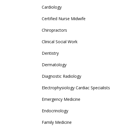
Cardiology
Certified Nurse Midwife
Chiropractors
Clinical Social Work
Dentistry
Dermatology
Diagnostic Radiology
Electrophysiology Cardiac Specialists
Emergency Medicine
Endocrinology
Family Medicine