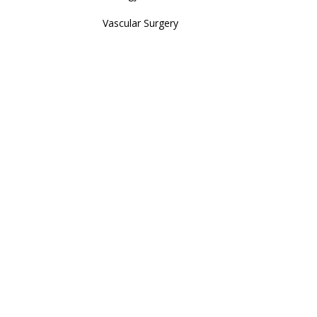
Vascular Surgery