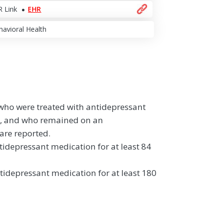
 Link
EHR
avioral Health
 who were treated with antidepressant
n, and who remained on an
are reported.
idepressant medication for at least 84
idepressant medication for at least 180