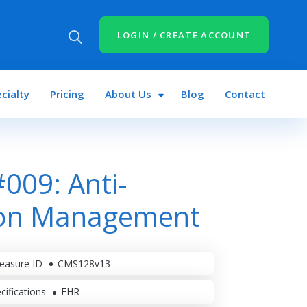
LOGIN / CREATE ACCOUNT
cialty
Pricing
About Us
Blog
Contact
009: Anti-
ion Management
easure ID
CMS128v13
cifications
EHR