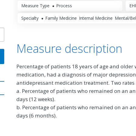
Measure Type
Process
EHR
Specialty
Family Medicine
Internal Medicine
Mental/Beh
Measure description
Percentage of patients 18 years of age and older
medication, had a diagnosis of major depressio
antidepressant medication treatment. Two rates 
a. Percentage of patients who remained on an ant
days (12 weeks).
b. Percentage of patients who remained on an ant
days (6 months).