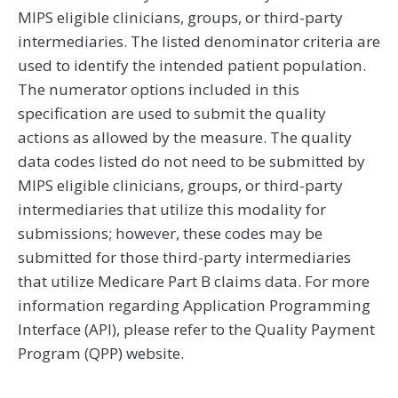
MIPS eligible clinicians, groups, or third-party
intermediaries. The listed denominator criteria are
used to identify the intended patient population.
The numerator options included in this
specification are used to submit the quality
actions as allowed by the measure. The quality
data codes listed do not need to be submitted by
MIPS eligible clinicians, groups, or third-party
intermediaries that utilize this modality for
submissions; however, these codes may be
submitted for those third-party intermediaries
that utilize Medicare Part B claims data. For more
information regarding Application Programming
Interface (API), please refer to the Quality Payment
Program (QPP) website.