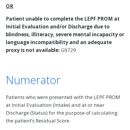
OR
Patient unable to complete the LEPF PROM at
Initial Evaluation and/or Discharge due to
blindness, illiteracy, severe mental incapacity or
language incompatibility and an adequate
proxy is not available:
G9729
Numerator
Patients who were presented with the LEPF PROM
at Initial Evaluation (Intake) and at or near
Discharge (Status) for the purpose of calculating
the patient’s Residual Score