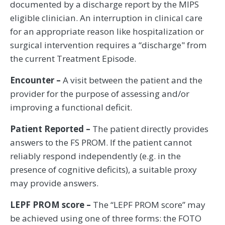
documented by a discharge report by the MIPS
eligible clinician. An interruption in clinical care
for an appropriate reason like hospitalization or
surgical intervention requires a “discharge" from
the current Treatment Episode.
Encounter –
A visit between the patient and the
provider for the purpose of assessing and/or
improving a functional deficit.
Patient Reported –
The patient directly provides
answers to the FS PROM. If the patient cannot
reliably respond independently (e.g. in the
presence of cognitive deficits), a suitable proxy
may provide answers.
LEPF PROM score –
The “LEPF PROM score” may
be achieved using one of three forms: the FOTO