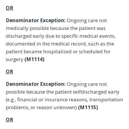
OR
Denominator Exception:
Ongoing care not
medically possible because the patient was
discharged early due to specific medical events,
documented in the medical record, such as the
patient became hospitalized or scheduled for
surgery
(M1114)
OR
Denominator Exception:
Ongoing care not
possible because the patient selfdischarged early
(e.g., financial or insurance reasons, transportation
problems, or reason unknown)
(M1115)
OR