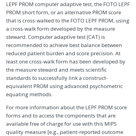
LEPF PROM computer adaptive test, the FOTO LEPF
PROM short form, or an alternative PROM score
that is cross-walked to the FOTO LEPF PROM, using
a cross-walk form developed by the measure
steward. Computer adaptive test (CAT) is
recommended to achieve best balance between
reduced patient burden and score precision. At
least one cross-walk form has been developed by
the measure steward and meets scientific
standards to successfully link a construct-
equivalent PROM using advanced psychometric
equating methods.
For more information about the LEPF PROM score
forms and to access the components that are
available free of charge for use with this MIPS
quality measure [e.g., patient-reported outcome