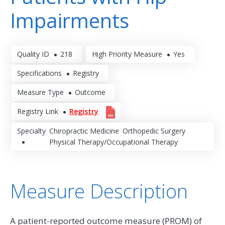
Impairments
Quality ID
218
High Priority Measure
Yes
Specifications
Registry
Measure Type
Outcome
Registry Link
Registry
Specialty
Chiropractic Medicine
Orthopedic Surgery
Physical Therapy/Occupational Therapy
Measure Description
A patient-reported outcome measure (PROM) of