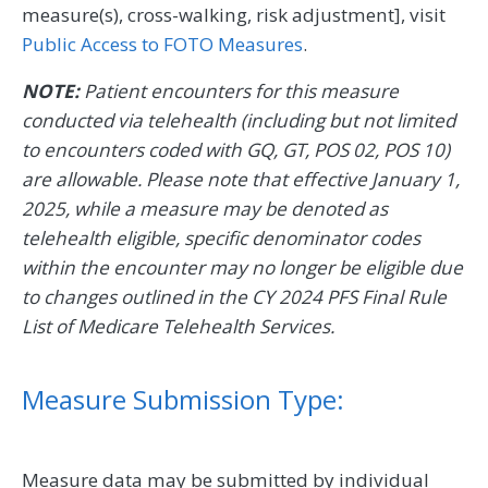
measure(s), cross-walking, risk adjustment], visit
Public Access to FOTO Measures
.
NOTE:
Patient encounters for this measure
conducted via telehealth (including but not limited
to encounters coded with GQ, GT, POS 02, POS 10)
are allowable. Please note that effective January 1,
2025, while a measure may be denoted as
telehealth eligible, specific denominator codes
within the encounter may no longer be eligible due
to changes outlined in the CY 2024 PFS Final Rule
List of Medicare Telehealth Services.
Measure Submission Type:
Measure data may be submitted by individual