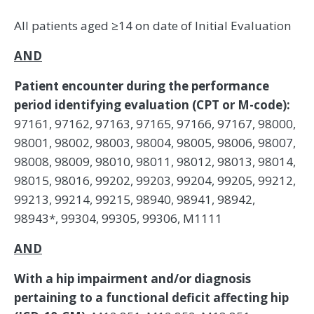
All patients aged ≥14 on date of Initial Evaluation
AND
Patient encounter during the performance
period identifying evaluation (CPT or M-code):
97161, 97162, 97163, 97165, 97166, 97167, 98000,
98001, 98002, 98003, 98004, 98005, 98006, 98007,
98008, 98009, 98010, 98011, 98012, 98013, 98014,
98015, 98016, 99202, 99203, 99204, 99205, 99212,
99213, 99214, 99215, 98940, 98941, 98942,
98943*, 99304, 99305, 99306, M1111
AND
With a hip impairment and/or diagnosis
pertaining to a functional deficit affecting hip