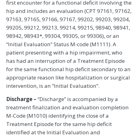
first encounter for a functional deficit involving the
hip and includes an evaluation (CPT 97161, 97162,
97163, 97165, 97166, 97167, 99202, 99203, 99204,
99205, 99212, 99213, 99214, 99215, 98940, 98941,
98942, 98943*, 99304, 99305, or 99306), or an
“Initial Evaluation” Status M-code (M1111). A
patient presenting with a hip impairment, who
has had an interruption of a Treatment Episode
for the same functional hip deficit secondary to an
appropriate reason like hospitalization or surgical
intervention, is an “Initial Evaluation”.
Discharge –
“Discharge” is accompanied by a
treatment finalization and evaluation completion
M-Code (M1010) identifying the close of a
Treatment Episode for the same hip deficit
identified at the Initial Evaluation and