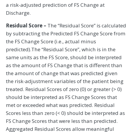
a risk-adjusted prediction of FS Change at
Discharge.
Residual Score –
The “Residual Score” is calculated
by subtracting the Predicted FS Change Score from
the FS Change Score (i.e., actual minus
predicted).The “Residual Score”, which is in the
same units as the FS Score, should be interpreted
as the amount of FS Change that is different than
the amount of change that was predicted given
the risk-adjustment variables of the patient being
treated. Residual Scores of zero (0) or greater (> 0)
should be interpreted as FS Change Scores that
met or exceeded what was predicted. Residual
Scores less than zero (< 0) should be interpreted as
FS Change Scores that were less than predicted.
Aggregated Residual Scores allow meaningful