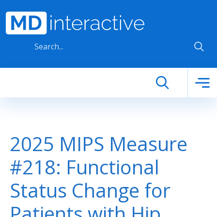
Skip to main content
2025 MIPS Measure
#218: Functional
Status Change for
Patients with Hip