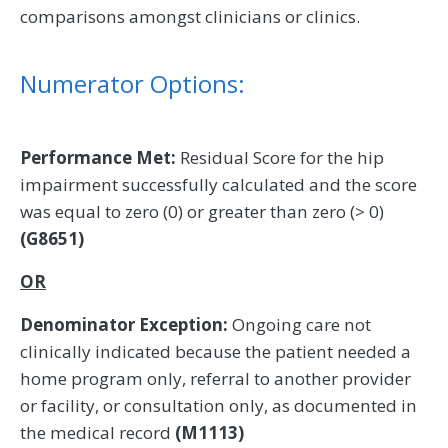
comparisons amongst clinicians or clinics.
Numerator Options:
Performance Met:
Residual Score for the hip
impairment successfully calculated and the score
was equal to zero (0) or greater than zero (> 0)
(G8651)
OR
Denominator Exception:
Ongoing care not
clinically indicated because the patient needed a
home program only, referral to another provider
or facility, or consultation only, as documented in
the medical record
(M1113)