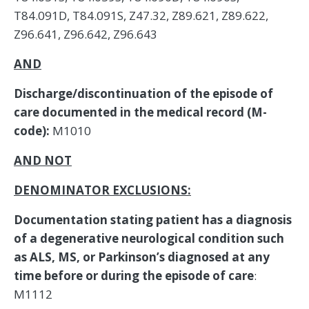
AND
Discharge/discontinuation of the episode of
care documented in the medical record (M-
code):
M1010
AND NOT
DENOMINATOR EXCLUSIONS:
Documentation stating patient has a diagnosis
of a degenerative neurological condition such
as ALS, MS, or Parkinson’s diagnosed at any
time before or during the episode of care
:
M1112