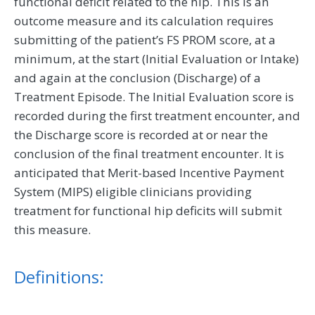
functional deficit related to the hip. This is an
outcome measure and its calculation requires
submitting of the patient’s FS PROM score, at a
minimum, at the start (Initial Evaluation or Intake)
and again at the conclusion (Discharge) of a
Treatment Episode. The Initial Evaluation score is
recorded during the first treatment encounter, and
the Discharge score is recorded at or near the
conclusion of the final treatment encounter. It is
anticipated that Merit-based Incentive Payment
System (MIPS) eligible clinicians providing
treatment for functional hip deficits will submit
this measure.
Definitions: