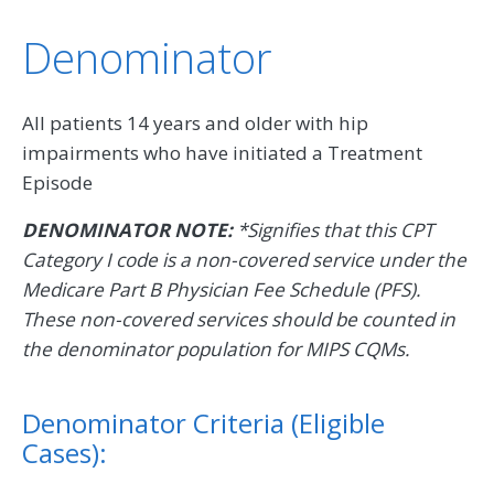
Denominator
All patients 14 years and older with hip
impairments who have initiated a Treatment
Episode
DENOMINATOR NOTE:
*Signifies that this CPT
Category I code is a non-covered service under the
Medicare Part B Physician Fee Schedule (PFS).
These non-covered services should be counted in
the denominator population for MIPS CQMs.
Denominator Criteria (Eligible
Cases):