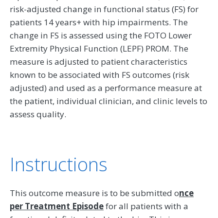
risk-adjusted change in functional status (FS) for
patients 14 years+ with hip impairments. The
change in FS is assessed using the FOTO Lower
Extremity Physical Function (LEPF) PROM. The
measure is adjusted to patient characteristics
known to be associated with FS outcomes (risk
adjusted) and used as a performance measure at
the patient, individual clinician, and clinic levels to
assess quality.
Instructions
This outcome measure is to be submitted o
nce
per Treatment Episode
for all patients with a