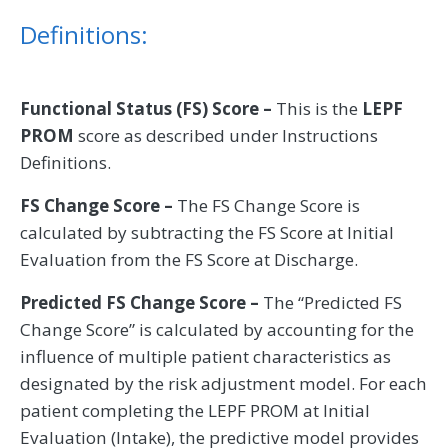
Definitions:
Functional Status (FS) Score –
This is the
LEPF
PROM
score as described under Instructions
Definitions.
FS Change Score –
The FS Change Score is
calculated by subtracting the FS Score at Initial
Evaluation from the FS Score at Discharge.
Predicted FS Change Score –
The “Predicted FS
Change Score” is calculated by accounting for the
influence of multiple patient characteristics as
designated by the risk adjustment model. For each
patient completing the LEPF PROM at Initial
Evaluation (Intake), the predictive model provides