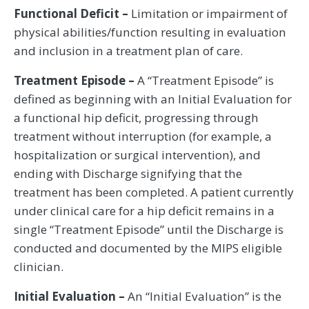
Functional Deficit –
Limitation or impairment of
physical abilities/function resulting in evaluation
and inclusion in a treatment plan of care.
Treatment Episode –
A “Treatment Episode” is
defined as beginning with an Initial Evaluation for
a functional hip deficit, progressing through
treatment without interruption (for example, a
hospitalization or surgical intervention), and
ending with Discharge signifying that the
treatment has been completed. A patient currently
under clinical care for a hip deficit remains in a
single “Treatment Episode” until the Discharge is
conducted and documented by the MIPS eligible
clinician.
Initial Evaluation –
An “Initial Evaluation” is the