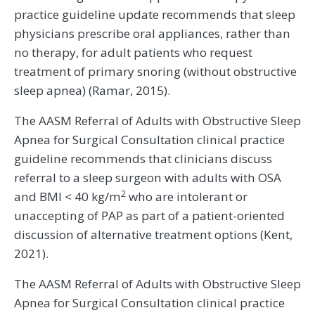
practice guideline update recommends that sleep
physicians prescribe oral appliances, rather than
no therapy, for adult patients who request
treatment of primary snoring (without obstructive
sleep apnea) (Ramar, 2015).
The AASM Referral of Adults with Obstructive Sleep
Apnea for Surgical Consultation clinical practice
guideline recommends that clinicians discuss
referral to a sleep surgeon with adults with OSA
2
and BMI < 40 kg/m
who are intolerant or
unaccepting of PAP as part of a patient-oriented
discussion of alternative treatment options (Kent,
2021).
The AASM Referral of Adults with Obstructive Sleep
Apnea for Surgical Consultation clinical practice