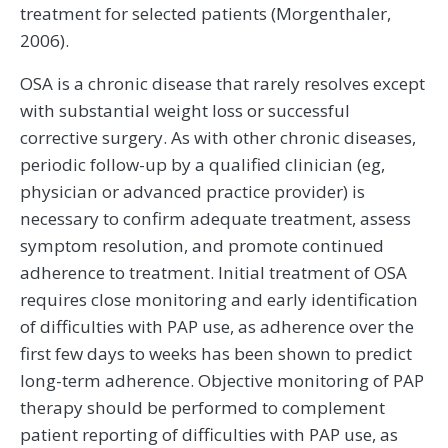
treatment for selected patients (Morgenthaler,
2006).
OSA is a chronic disease that rarely resolves except
with substantial weight loss or successful
corrective surgery. As with other chronic diseases,
periodic follow-up by a qualified clinician (eg,
physician or advanced practice provider) is
necessary to confirm adequate treatment, assess
symptom resolution, and promote continued
adherence to treatment. Initial treatment of OSA
requires close monitoring and early identification
of difficulties with PAP use, as adherence over the
first few days to weeks has been shown to predict
long-term adherence. Objective monitoring of PAP
therapy should be performed to complement
patient reporting of difficulties with PAP use, as