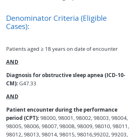
Denominator Criteria (Eligible
Cases):
Patients aged ≥ 18 years on date of encounter
AND
Diagnosis for obstructive sleep apnea (ICD-10-
CM):
G47.33
AND
Patient encounter during the performance
period (CPT):
98000, 98001, 98002, 98003, 98004,
98005, 98006, 98007, 98008, 98009, 98010, 98011,
98012, 98013, 98014, 98015, 98016,99202, 99203,