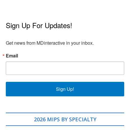
Sign Up For Updates!
Get news from MDinteractive in your inbox.
Email
Sign Up!
2026 MIPS BY SPECIALTY