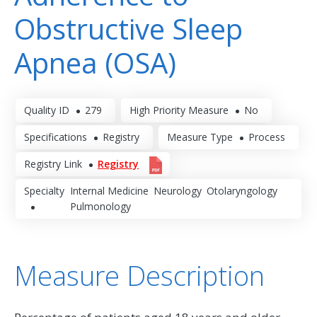
Obstructive Sleep
Apnea (OSA)
Quality ID
279
High Priority Measure
No
Specifications
Registry
Measure Type
Process
Registry Link
Registry
Specialty
Internal Medicine
Neurology
Otolaryngology
Pulmonology
Measure Description