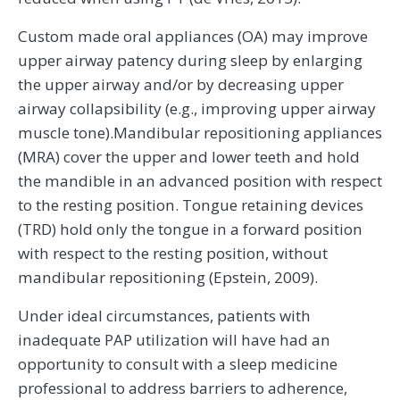
Custom made oral appliances (OA) may improve
upper airway patency during sleep by enlarging
the upper airway and/or by decreasing upper
airway collapsibility (e.g., improving upper airway
muscle tone).Mandibular repositioning appliances
(MRA) cover the upper and lower teeth and hold
the mandible in an advanced position with respect
to the resting position. Tongue retaining devices
(TRD) hold only the tongue in a forward position
with respect to the resting position, without
mandibular repositioning (Epstein, 2009).
Under ideal circumstances, patients with
inadequate PAP utilization will have had an
opportunity to consult with a sleep medicine
professional to address barriers to adherence,