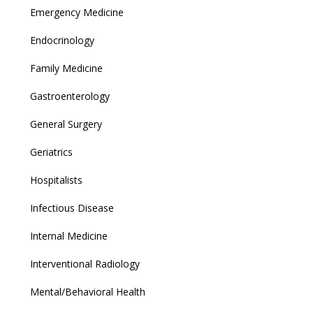
Emergency Medicine
Endocrinology
Family Medicine
Gastroenterology
General Surgery
Geriatrics
Hospitalists
Infectious Disease
Internal Medicine
Interventional Radiology
Mental/Behavioral Health