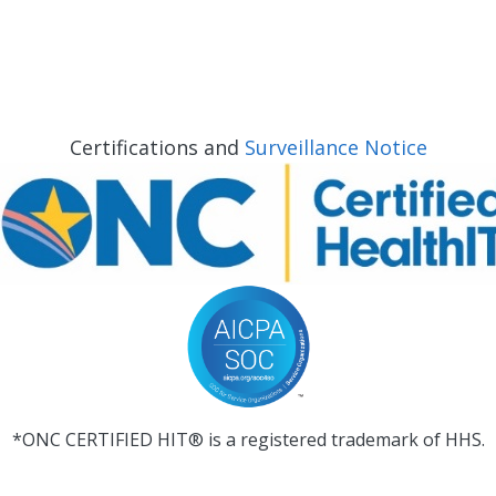
Certifications and
Surveillance Notice
*ONC CERTIFIED HIT® is a registered trademark of HHS.