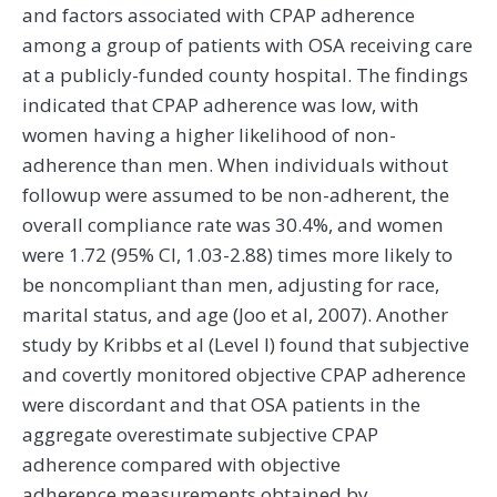
and factors associated with CPAP adherence
among a group of patients with OSA receiving care
at a publicly-funded county hospital. The findings
indicated that CPAP adherence was low, with
women having a higher likelihood of non-
adherence than men. When individuals without
followup were assumed to be non-adherent, the
overall compliance rate was 30.4%, and women
were 1.72 (95% CI, 1.03-2.88) times more likely to
be noncompliant than men, adjusting for race,
marital status, and age (Joo et al, 2007). Another
study by Kribbs et al (Level I) found that subjective
and covertly monitored objective CPAP adherence
were discordant and that OSA patients in the
aggregate overestimate subjective CPAP
adherence compared with objective
adherence measurements obtained by