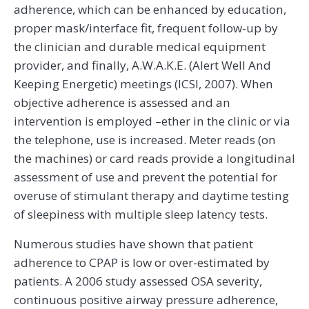
adherence, which can be enhanced by education,
proper mask/interface fit, frequent follow-up by
the clinician and durable medical equipment
provider, and finally, A.W.A.K.E. (Alert Well And
Keeping Energetic) meetings (ICSI, 2007). When
objective adherence is assessed and an
intervention is employed –ether in the clinic or via
the telephone, use is increased. Meter reads (on
the machines) or card reads provide a longitudinal
assessment of use and prevent the potential for
overuse of stimulant therapy and daytime testing
of sleepiness with multiple sleep latency tests.
Numerous studies have shown that patient
adherence to CPAP is low or over-estimated by
patients. A 2006 study assessed OSA severity,
continuous positive airway pressure adherence,