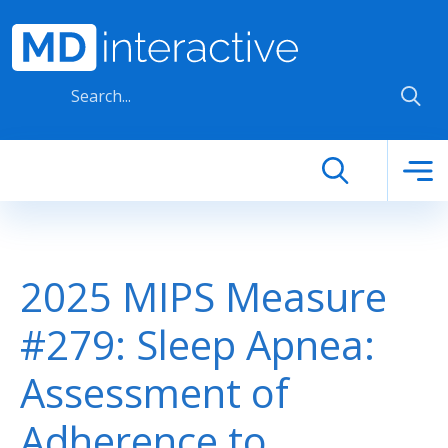
Skip to main content
2025 MIPS Measure
#279: Sleep Apnea:
Assessment of
Adherence to