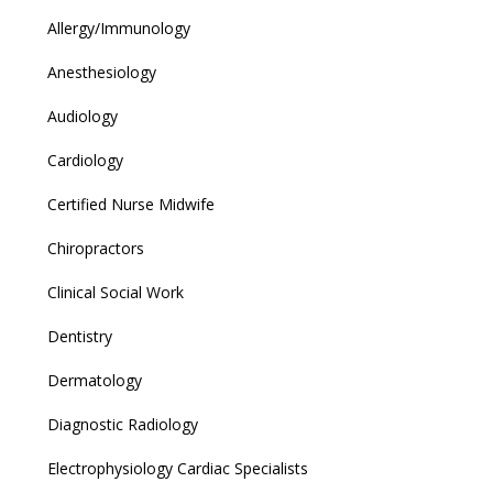
Allergy/Immunology
Anesthesiology
Audiology
Cardiology
Certified Nurse Midwife
Chiropractors
Clinical Social Work
Dentistry
Dermatology
Diagnostic Radiology
Electrophysiology Cardiac Specialists