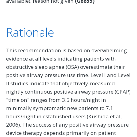
available), reason not given
(G8855)
Rationale
This recommendation is based on overwhelming
evidence at all levels indicating patients with
obstructive sleep apnea (OSA) overestimate their
positive airway pressure use time. Level I and Level
II studies indicate that objectively-measured
nightly continuous positive airway pressure (CPAP)
"time on" ranges from 3.5 hours/night in
minimally symptomatic new patients to 7.1
hours/night in established users (Kushida et al,
2006). The success of any positive airway pressure
device therapy depends primarily on patient