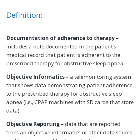
Definition:
Documentation of adherence to therapy –
includes a note documented in the patient’s
medical record that patient is adherent to the
prescribed therapy for obstructive sleep apnea.
Objective Informatics –
a telemonitoring system
that shows data demonstrating patient adherence
to the prescribed therapy for obstructive sleep
apnea (i.e., CPAP machines with SD cards that store
data).
Objective Reporting –
data that are reported
from an objective informatics or other data source