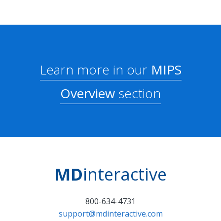
Learn more in our
MIPS
Overview
section
MD
interactive
800-634-4731
support@mdinteractive.com