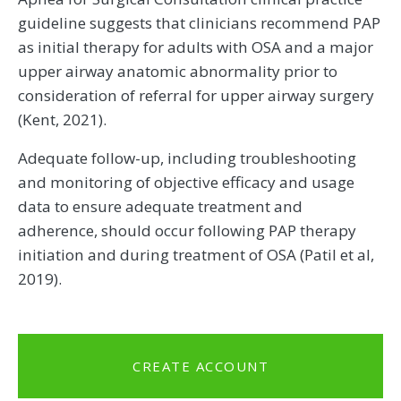
guideline suggests that clinicians recommend PAP
as initial therapy for adults with OSA and a major
upper airway anatomic abnormality prior to
consideration of referral for upper airway surgery
(Kent, 2021).
Adequate follow-up, including troubleshooting
and monitoring of objective efficacy and usage
data to ensure adequate treatment and
adherence, should occur following PAP therapy
initiation and during treatment of OSA (Patil et al,
2019).
CREATE ACCOUNT