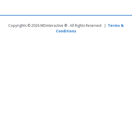
Copyrights © 2026 MDinteractive ® . All Rights Reserved |
Terms &
Conditions