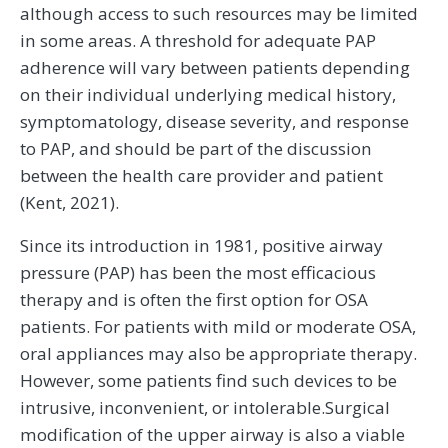
although access to such resources may be limited
in some areas. A threshold for adequate PAP
adherence will vary between patients depending
on their individual underlying medical history,
symptomatology, disease severity, and response
to PAP, and should be part of the discussion
between the health care provider and patient
(Kent, 2021).
Since its introduction in 1981, positive airway
pressure (PAP) has been the most efficacious
therapy and is often the first option for OSA
patients. For patients with mild or moderate OSA,
oral appliances may also be appropriate therapy.
However, some patients find such devices to be
intrusive, inconvenient, or intolerable.Surgical
modification of the upper airway is also a viable