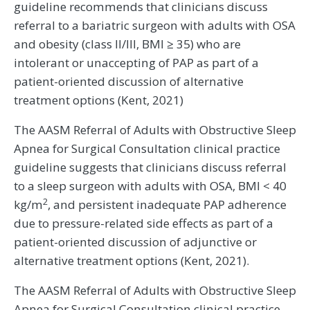
guideline recommends that clinicians discuss
referral to a bariatric surgeon with adults with OSA
and obesity (class II/III, BMI ≥ 35) who are
intolerant or unaccepting of PAP as part of a
patient-oriented discussion of alternative
treatment options (Kent, 2021)
The AASM Referral of Adults with Obstructive Sleep
Apnea for Surgical Consultation clinical practice
guideline suggests that clinicians discuss referral
to a sleep surgeon with adults with OSA, BMI < 40
2
kg/m
, and persistent inadequate PAP adherence
due to pressure-related side effects as part of a
patient-oriented discussion of adjunctive or
alternative treatment options (Kent, 2021).
The AASM Referral of Adults with Obstructive Sleep
Apnea for Surgical Consultation clinical practice