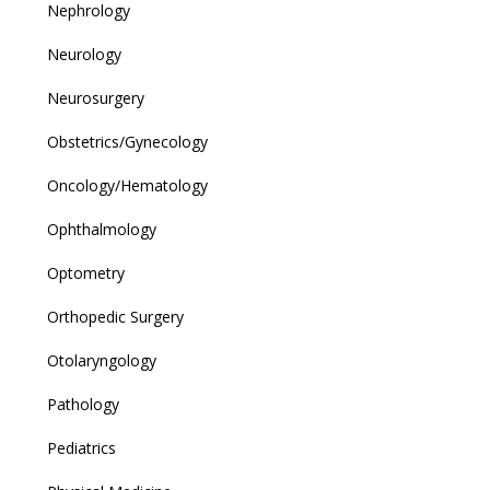
Nephrology
Neurology
Neurosurgery
Obstetrics/Gynecology
Oncology/Hematology
Ophthalmology
Optometry
Orthopedic Surgery
Otolaryngology
Pathology
Pediatrics