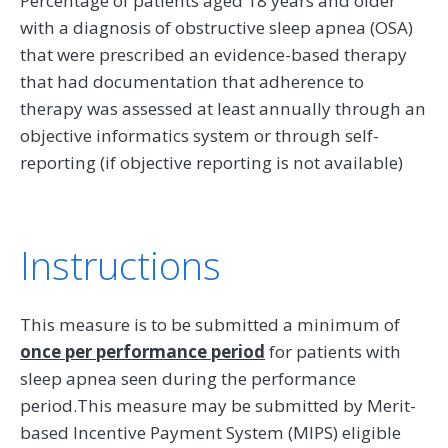
Percentage of patients aged 18 years and older
with a diagnosis of obstructive sleep apnea (OSA)
that were prescribed an evidence-based therapy
that had documentation that adherence to
therapy was assessed at least annually through an
objective informatics system or through self-
reporting (if objective reporting is not available)
Instructions
This measure is to be submitted a minimum of
once per performance period
for patients with
sleep apnea seen during the performance
period.This measure may be submitted by Merit-
based Incentive Payment System (MIPS) eligible