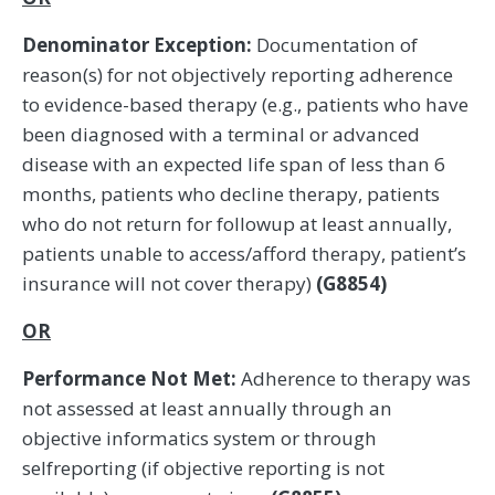
Denominator Exception:
Documentation of
reason(s) for not objectively reporting adherence
to evidence-based therapy (e.g., patients who have
been diagnosed with a terminal or advanced
disease with an expected life span of less than 6
months, patients who decline therapy, patients
who do not return for followup at least annually,
patients unable to access/afford therapy, patient’s
insurance will not cover therapy)
(G8854)
OR
Performance Not Met:
Adherence to therapy was
not assessed at least annually through an
objective informatics system or through
selfreporting (if objective reporting is not