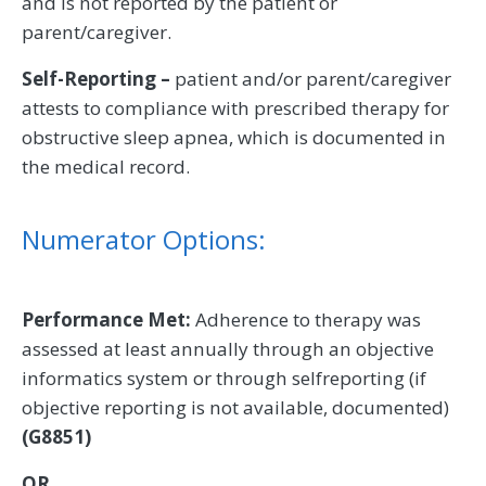
and is not reported by the patient or
parent/caregiver.
Self-Reporting –
patient and/or parent/caregiver
attests to compliance with prescribed therapy for
obstructive sleep apnea, which is documented in
the medical record.
Numerator Options:
Performance Met:
Adherence to therapy was
assessed at least annually through an objective
informatics system or through selfreporting (if
objective reporting is not available, documented)
(G8851)
OR