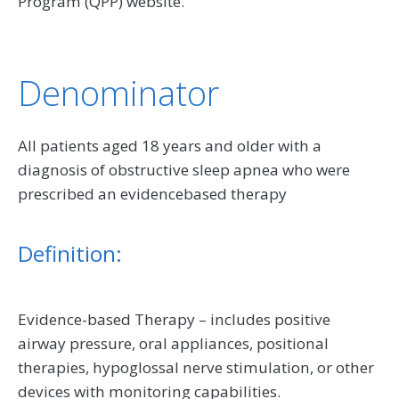
Program (QPP) website.
Denominator
All patients aged 18 years and older with a
diagnosis of obstructive sleep apnea who were
prescribed an evidencebased therapy
Definition:
Evidence-based Therapy – includes positive
airway pressure, oral appliances, positional
therapies, hypoglossal nerve stimulation, or other
devices with monitoring capabilities.