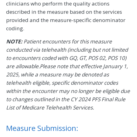
clinicians who perform the quality actions
described in the measure based on the services
provided and the measure-specific denominator
coding.
NOTE:
Patient encounters for this measure
conducted via telehealth (including but not limited
to encounters coded with GQ, GT, POS 02, POS 10)
are allowable.Please note that effective January 1,
2025, while a measure may be denoted as
telehealth eligible, specific denominator codes
within the encounter may no longer be eligible due
to changes outlined in the CY 2024 PFS Final Rule
List of Medicare Telehealth Services.
Measure Submission: