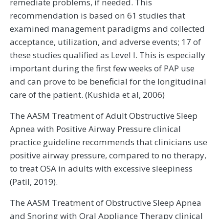
remediate problems, if needed. This
recommendation is based on 61 studies that
examined management paradigms and collected
acceptance, utilization, and adverse events; 17 of
these studies qualified as Level I. This is especially
important during the first few weeks of PAP use
and can prove to be beneficial for the longitudinal
care of the patient. (Kushida et al, 2006)
The AASM Treatment of Adult Obstructive Sleep
Apnea with Positive Airway Pressure clinical
practice guideline recommends that clinicians use
positive airway pressure, compared to no therapy,
to treat OSA in adults with excessive sleepiness
(Patil, 2019).
The AASM Treatment of Obstructive Sleep Apnea
and Snoring with Oral Appliance Therapy clinical