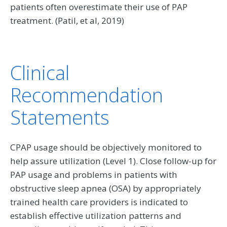
patients often overestimate their use of PAP
treatment. (Patil, et al, 2019)
Clinical
Recommendation
Statements
CPAP usage should be objectively monitored to
help assure utilization (Level 1). Close follow-up for
PAP usage and problems in patients with
obstructive sleep apnea (OSA) by appropriately
trained health care providers is indicated to
establish effective utilization patterns and