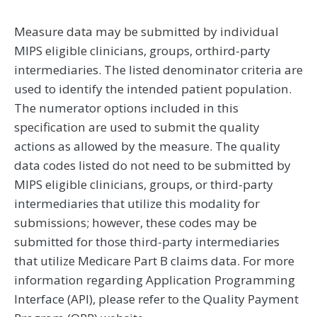
Measure data may be submitted by individual
MIPS eligible clinicians, groups, orthird-party
intermediaries. The listed denominator criteria are
used to identify the intended patient population.
The numerator options included in this
specification are used to submit the quality
actions as allowed by the measure. The quality
data codes listed do not need to be submitted by
MIPS eligible clinicians, groups, or third-party
intermediaries that utilize this modality for
submissions; however, these codes may be
submitted for those third-party intermediaries
that utilize Medicare Part B claims data. For more
information regarding Application Programming
Interface (API), please refer to the Quality Payment