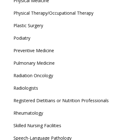
Physical Medicine
Physical Therapy/Occupational Therapy
Plastic Surgery
Podiatry
Preventive Medicine
Pulmonary Medicine
Radiation Oncology
Radiologists
Registered Dietitians or Nutrition Professionals
Rheumatology
Skilled Nursing Facilities
Speech-Language Pathology