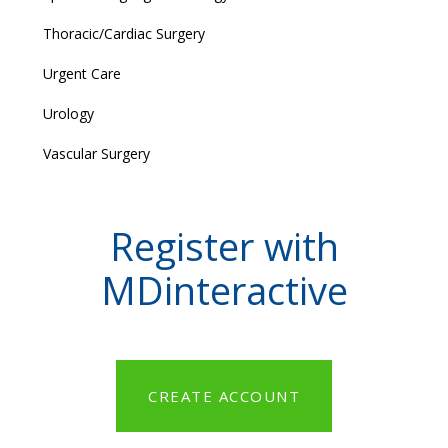
Thoracic/Cardiac Surgery
Urgent Care
Urology
Vascular Surgery
Register with
MDinteractive
CREATE ACCOUNT