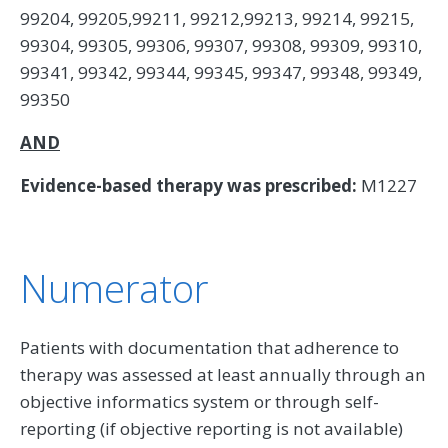
99204, 99205,99211, 99212,99213, 99214, 99215,
99304, 99305, 99306, 99307, 99308, 99309, 99310,
99341, 99342, 99344, 99345, 99347, 99348, 99349,
99350
AND
Evidence-based therapy was prescribed:
M1227
Numerator
Patients with documentation that adherence to
therapy was assessed at least annually through an
objective informatics system or through self-
reporting (if objective reporting is not available)