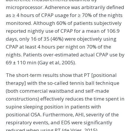
microprocessor. Adherence was arbitrarily defined
as ≥ 4 hours of CPAP usage for ≥ 70% of the nights
monitored. Although 60% of patients subjectively
reported nightly use of CPAP for a mean of 106.9
days, only 16 of 35 (46%) were objectively using
CPAP at least 4 hours per night on 70% of the
nights. Patients over-estimated actual CPAP use by
69 ± 110 min (Gay et al, 2005).
The short-term results show that PT [positional
therapy] with the so-called tennis ball technique
(both commercial waistband and self-made
constructions) effectively reduces the time spent in
supine sleeping position in patients with
positional OSA. Furthermore, AHI, severity of the
respiratory events, and EDS were significantly
reduced when using PT (de Vries, 2015).