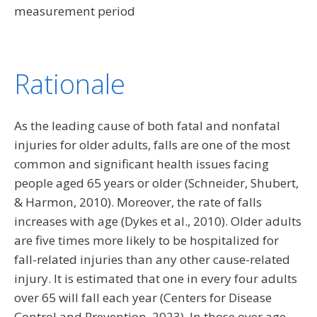
measurement period
Rationale
As the leading cause of both fatal and nonfatal
injuries for older adults, falls are one of the most
common and significant health issues facing
people aged 65 years or older (Schneider, Shubert,
& Harmon, 2010). Moreover, the rate of falls
increases with age (Dykes et al., 2010). Older adults
are five times more likely to be hospitalized for
fall-related injuries than any other cause-related
injury. It is estimated that one in every four adults
over 65 will fall each year (Centers for Disease
Control and Prevention, 2023). In those over age