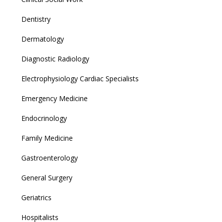
Dentistry
Dermatology
Diagnostic Radiology
Electrophysiology Cardiac Specialists
Emergency Medicine
Endocrinology
Family Medicine
Gastroenterology
General Surgery
Geriatrics
Hospitalists