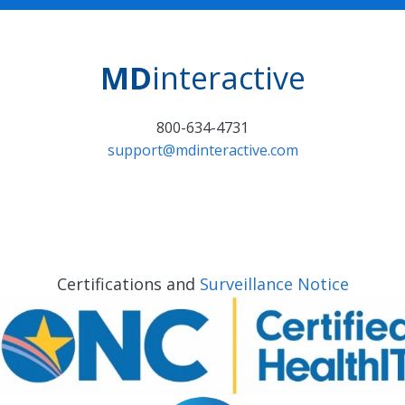
MD
interactive
800-634-4731
support@mdinteractive.com
Certifications and
Surveillance Notice