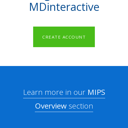
MDinteractive
CREATE ACCOUNT
Learn more in our
MIPS
Overview
section