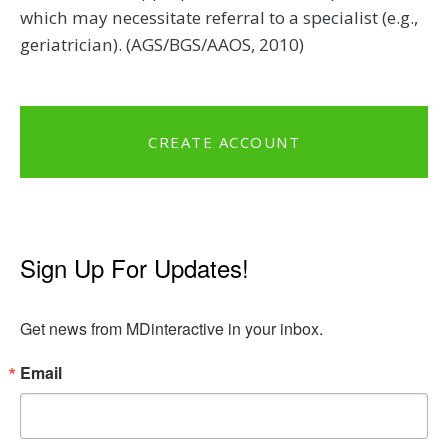
which may necessitate referral to a specialist (e.g.,
geriatrician). (AGS/BGS/AAOS, 2010)
CREATE ACCOUNT
Sign Up For Updates!
Get news from MDinteractive in your inbox.
Email