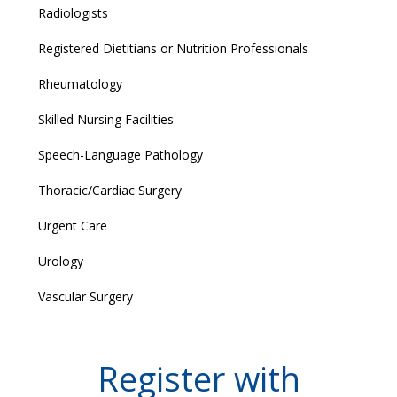
Radiologists
Registered Dietitians or Nutrition Professionals
Rheumatology
Skilled Nursing Facilities
Speech-Language Pathology
Thoracic/Cardiac Surgery
Urgent Care
Urology
Vascular Surgery
Register with