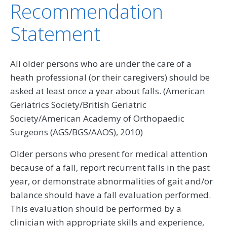
Recommendation
Statement
All older persons who are under the care of a
heath professional (or their caregivers) should be
asked at least once a year about falls. (American
Geriatrics Society/British Geriatric
Society/American Academy of Orthopaedic
Surgeons (AGS/BGS/AAOS), 2010)
Older persons who present for medical attention
because of a fall, report recurrent falls in the past
year, or demonstrate abnormalities of gait and/or
balance should have a fall evaluation performed.
This evaluation should be performed by a
clinician with appropriate skills and experience,