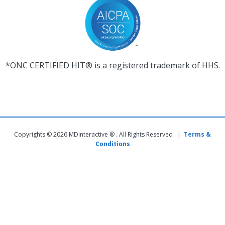
*ONC CERTIFIED HIT® is a registered trademark of HHS.
Copyrights © 2026 MDinteractive ® . All Rights Reserved |
Terms &
Conditions