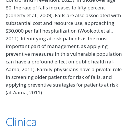
80, the rate of falls increases to fifty percent
(Doherty et al., 2009). Falls are also associated with
substantial cost and resource use, approaching
$30,000 per fall hospitalization (Woolcott et al.,
2011). Identifying at-risk patients is the most
important part of management, as applying
preventive measures in this vulnerable population
can have a profound effect on public health (al-
Aama, 2011). Family physicians have a pivotal role
in screening older patients for risk of falls, and
applying preventive strategies for patients at risk
(al-Aama, 2011).
Clinical