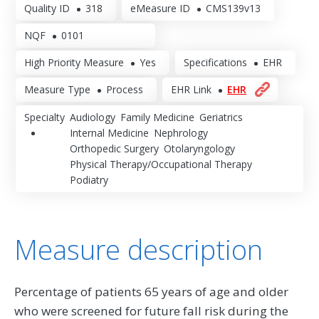
Quality ID
318
eMeasure ID
CMS139v13
NQF
0101
High Priority Measure
Yes
Specifications
EHR
Measure Type
Process
EHR Link
EHR
Specialty
Audiology
Family Medicine
Geriatrics
Internal Medicine
Nephrology
Orthopedic Surgery
Otolaryngology
Physical Therapy/Occupational Therapy
Podiatry
Measure description
Percentage of patients 65 years of age and older
who were screened for future fall risk during the