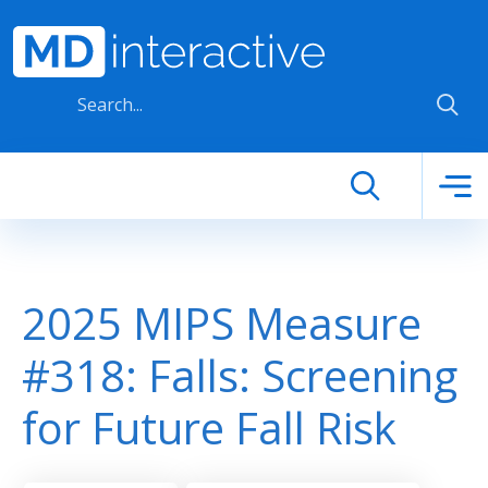
Skip to main content
2025 MIPS Measure
#318: Falls: Screening
for Future Fall Risk