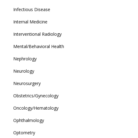
Infectious Disease
Internal Medicine
Interventional Radiology
Mental/Behavioral Health
Nephrology
Neurology
Neurosurgery
Obstetrics/Gynecology
Oncology/Hematology
Ophthalmology
Optometry