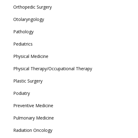
Orthopedic Surgery
Otolaryngology
Pathology
Pediatrics
Physical Medicine
Physical Therapy/Occupational Therapy
Plastic Surgery
Podiatry
Preventive Medicine
Pulmonary Medicine
Radiation Oncology