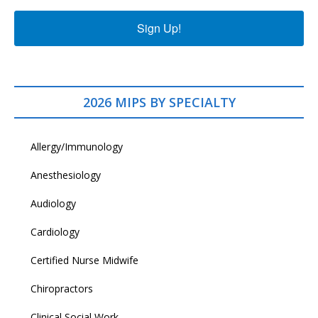
Sign Up!
2026 MIPS BY SPECIALTY
Allergy/Immunology
Anesthesiology
Audiology
Cardiology
Certified Nurse Midwife
Chiropractors
Clinical Social Work