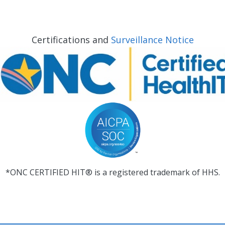
Certifications and
Surveillance Notice
*ONC CERTIFIED HIT® is a registered trademark of HHS.