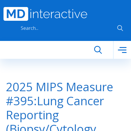
Skip to main content
2025 MIPS Measure
#395:Lung Cancer
Reporting
(Biopsy/Cytology