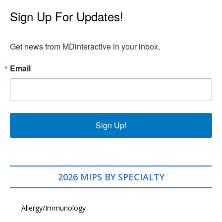
Sign Up For Updates!
Get news from MDinteractive in your inbox.
Email
Sign Up!
2026 MIPS BY SPECIALTY
Allergy/Immunology