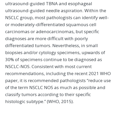
ultrasound-guided TBNA and esophageal
ultrasound-guided needle aspiration. Within the
NSCLC group, most pathologists can identify well-
or moderately-differentiated squamous cell
carcinomas or adenocarcinomas, but specific
diagnoses are more difficult with poorly
differentiated tumors. Nevertheless, in small
biopsies and/or cytology specimens, upwards of
30% of specimens continue to be diagnosed as
NSCLC-NOS. Consistent with most current
recommendations, including the recent 2021 WHO
paper, it is recommended pathologists “reduce use
of the term NSCLC NOS as much as possible and
classify tumors according to their specific
histologic subtype.” (WHO, 2015).