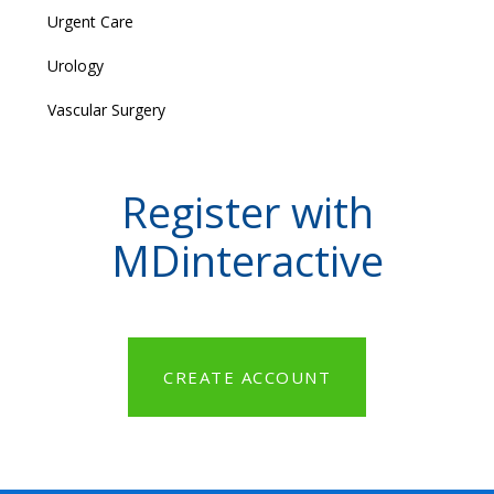
Urgent Care
Urology
Vascular Surgery
Register with
MDinteractive
CREATE ACCOUNT