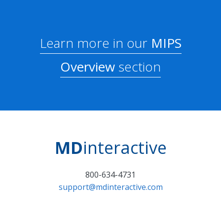
Learn more in our
MIPS
Overview
section
MD
interactive
800-634-4731
support@mdinteractive.com