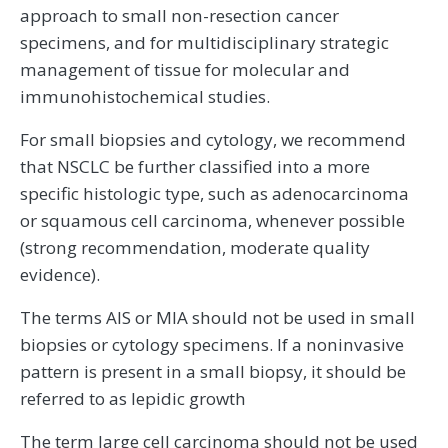
approach to small non-resection cancer
specimens, and for multidisciplinary strategic
management of tissue for molecular and
immunohistochemical studies.
For small biopsies and cytology, we recommend
that NSCLC be further classified into a more
specific histologic type, such as adenocarcinoma
or squamous cell carcinoma, whenever possible
(strong recommendation, moderate quality
evidence).
The terms AIS or MIA should not be used in small
biopsies or cytology specimens. If a noninvasive
pattern is present in a small biopsy, it should be
referred to as lepidic growth
The term large cell carcinoma should not be used