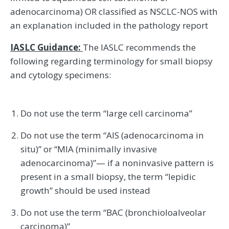
adenocarcinoma) OR classified as NSCLC-NOS with
an explanation included in the pathology report
IASLC Guidance:
The IASLC recommends the
following regarding terminology for small biopsy
and cytology specimens:
Do not use the term “large cell carcinoma”
Do not use the term “AIS (adenocarcinoma in
situ)” or “MIA (minimally invasive
adenocarcinoma)”— if a noninvasive pattern is
present in a small biopsy, the term “lepidic
growth” should be used instead
Do not use the term “BAC (bronchioloalveolar
carcinoma)”