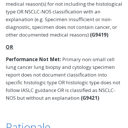
medical reason(s) for not including the histological
type OR NSCLC-NOS classification with an
explanation (e.g. Specimen insufficient or non-
diagnostic, specimen does not contain cancer, or
other documented medical reasons)
(G9419)
OR
Performance Not Met:
Primary non-small cell
lung cancer lung biopsy and cytology specimen
report does not document classification into
specific histologic type OR histologic type does not
follow IASLC guidance OR is classified as NSCLC-
NOS but without an explanation
(G9421)
Rationale