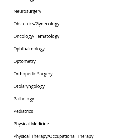
Neurosurgery
Obstetrics/Gynecology
Oncology/Hematology
Ophthalmology
Optometry
Orthopedic Surgery
Otolaryngology
Pathology
Pediatrics
Physical Medicine
Physical Therapy/Occupational Therapy