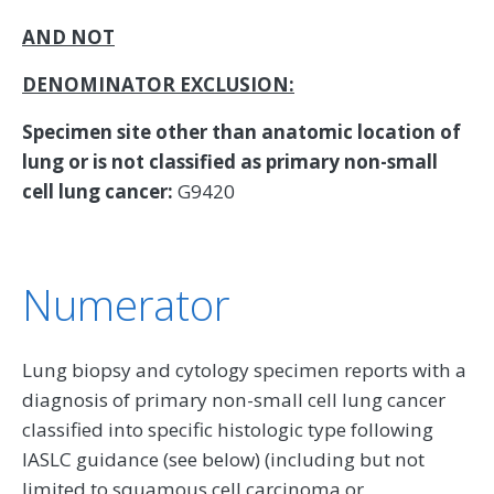
AND NOT
DENOMINATOR EXCLUSION:
Specimen site other than anatomic location of
lung or is not classified as primary non-small
cell lung cancer:
G9420
Numerator
Lung biopsy and cytology specimen reports with a
diagnosis of primary non-small cell lung cancer
classified into specific histologic type following
IASLC guidance (see below) (including but not
limited to squamous cell carcinoma or