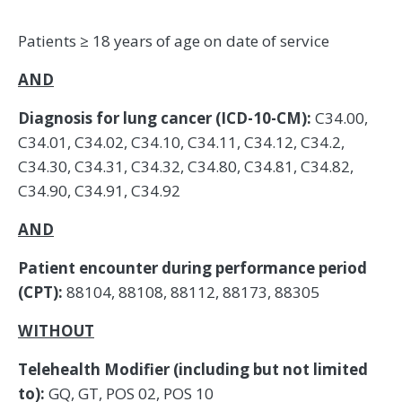
Patients ≥ 18 years of age on date of service
AND
Diagnosis for lung cancer (ICD-10-CM):
C34.00,
C34.01, C34.02, C34.10, C34.11, C34.12, C34.2,
C34.30, C34.31, C34.32, C34.80, C34.81, C34.82,
C34.90, C34.91, C34.92
AND
Patient encounter during performance period
(CPT):
88104, 88108, 88112, 88173, 88305
WITHOUT
Telehealth Modifier (including but not limited
to):
GQ, GT, POS 02, POS 10