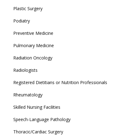
Plastic Surgery
Podiatry
Preventive Medicine
Pulmonary Medicine
Radiation Oncology
Radiologists
Registered Dietitians or Nutrition Professionals
Rheumatology
Skilled Nursing Facilities
Speech-Language Pathology
Thoracic/Cardiac Surgery