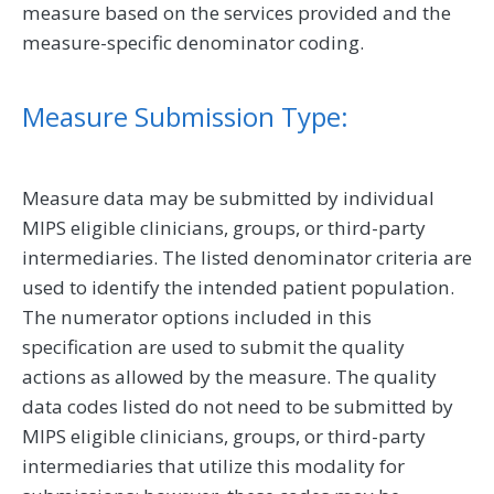
measure based on the services provided and the
measure-specific denominator coding.
Measure Submission Type:
Measure data may be submitted by individual
MIPS eligible clinicians, groups, or third-party
intermediaries. The listed denominator criteria are
used to identify the intended patient population.
The numerator options included in this
specification are used to submit the quality
actions as allowed by the measure. The quality
data codes listed do not need to be submitted by
MIPS eligible clinicians, groups, or third-party
intermediaries that utilize this modality for