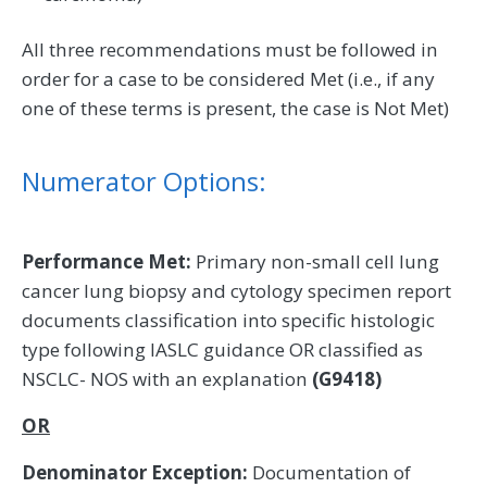
All three recommendations must be followed in
order for a case to be considered Met (i.e., if any
one of these terms is present, the case is Not Met)
Numerator Options:
Performance Met:
Primary non-small cell lung
cancer lung biopsy and cytology specimen report
documents classification into specific histologic
type following IASLC guidance OR classified as
NSCLC- NOS with an explanation
(G9418)
OR
Denominator Exception:
Documentation of