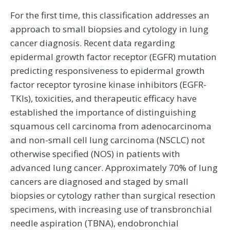
For the first time, this classification addresses an
approach to small biopsies and cytology in lung
cancer diagnosis. Recent data regarding
epidermal growth factor receptor (EGFR) mutation
predicting responsiveness to epidermal growth
factor receptor tyrosine kinase inhibitors (EGFR-
TKIs), toxicities, and therapeutic efficacy have
established the importance of distinguishing
squamous cell carcinoma from adenocarcinoma
and non-small cell lung carcinoma (NSCLC) not
otherwise specified (NOS) in patients with
advanced lung cancer. Approximately 70% of lung
cancers are diagnosed and staged by small
biopsies or cytology rather than surgical resection
specimens, with increasing use of transbronchial
needle aspiration (TBNA), endobronchial