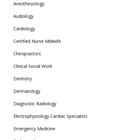
Anesthesiology
Audiology
Cardiology
Certified Nurse Midwife
Chiropractors
Clinical Social Work
Dentistry
Dermatology
Diagnostic Radiology
Electrophysiology Cardiac Specialists
Emergency Medicine