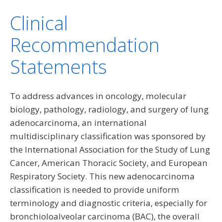
Clinical
Recommendation
Statements
To address advances in oncology, molecular
biology, pathology, radiology, and surgery of lung
adenocarcinoma, an international
multidisciplinary classification was sponsored by
the International Association for the Study of Lung
Cancer, American Thoracic Society, and European
Respiratory Society. This new adenocarcinoma
classification is needed to provide uniform
terminology and diagnostic criteria, especially for
bronchioloalveolar carcinoma (BAC), the overall