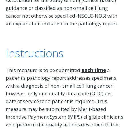
Association for the Study of Lung Cancer (IASLC)
guidance or classified as non-small cell lung
cancer not otherwise specified (NSCLC-NOS) with
an explanation included in the pathology report.
Instructions
This measure is to be submitted
each time
a
patient’s pathology report addresses specimens
with a diagnosis of non- small cell lung cancer;
however, only one quality data code (QDC) per
date of service for a patient is required. This
measure may be submitted by Merit-based
Incentive Payment System (MIPS) eligible clinicians
who perform the quality actions described in the