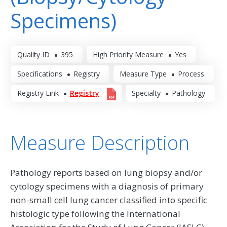
Specimens)
Quality ID
395
High Priority Measure
Yes
Specifications
Registry
Measure Type
Process
Registry Link
Registry
Specialty
Pathology
Measure Description
Pathology reports based on lung biopsy and/or
cytology specimens with a diagnosis of primary
non-small cell lung cancer classified into specific
histologic type following the International