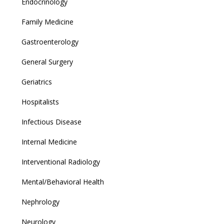
Endocrinology
Family Medicine
Gastroenterology
General Surgery
Geriatrics
Hospitalists
Infectious Disease
Internal Medicine
Interventional Radiology
Mental/Behavioral Health
Nephrology
Neurology