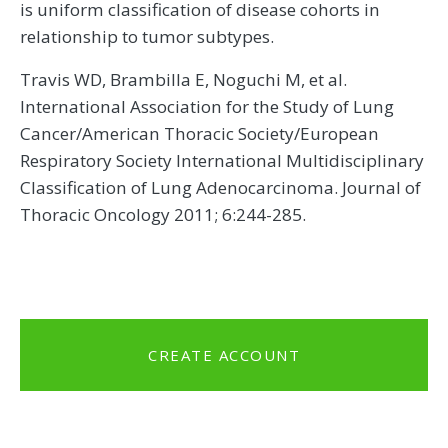
is uniform classification of disease cohorts in
relationship to tumor subtypes.
Travis WD, Brambilla E, Noguchi M, et al.
International Association for the Study of Lung
Cancer/American Thoracic Society/European
Respiratory Society International Multidisciplinary
Classification of Lung Adenocarcinoma. Journal of
Thoracic Oncology 2011; 6:244-285.
CREATE ACCOUNT