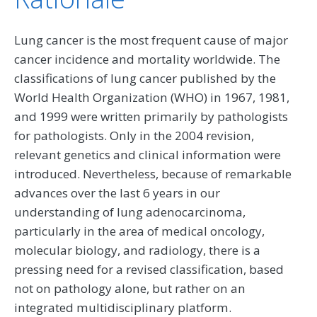
Lung cancer is the most frequent cause of major
cancer incidence and mortality worldwide. The
classifications of lung cancer published by the
World Health Organization (WHO) in 1967, 1981,
and 1999 were written primarily by pathologists
for pathologists. Only in the 2004 revision,
relevant genetics and clinical information were
introduced. Nevertheless, because of remarkable
advances over the last 6 years in our
understanding of lung adenocarcinoma,
particularly in the area of medical oncology,
molecular biology, and radiology, there is a
pressing need for a revised classification, based
not on pathology alone, but rather on an
integrated multidisciplinary platform.