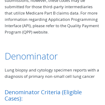
submissions; however, these codes may be
submitted for those third-party intermediaries
that utilize Medicare Part B claims data. For more
information regarding Application Programming
Interface (API), please refer to the Quality Payment
Program (QPP) website.
Denominator
Lung biopsy and cytology specimen reports with a
diagnosis of primary non-small cell lung cancer
Denominator Criteria (Eligible
Cases):