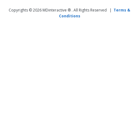
Copyrights © 2026 MDinteractive ® . All Rights Reserved |
Terms &
Conditions