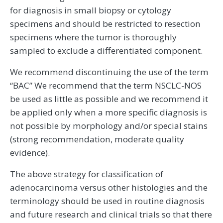
for diagnosis in small biopsy or cytology
specimens and should be restricted to resection
specimens where the tumor is thoroughly
sampled to exclude a differentiated component.
We recommend discontinuing the use of the term
“BAC” We recommend that the term NSCLC-NOS
be used as little as possible and we recommend it
be applied only when a more specific diagnosis is
not possible by morphology and/or special stains
(strong recommendation, moderate quality
evidence).
The above strategy for classification of
adenocarcinoma versus other histologies and the
terminology should be used in routine diagnosis
and future research and clinical trials so that there