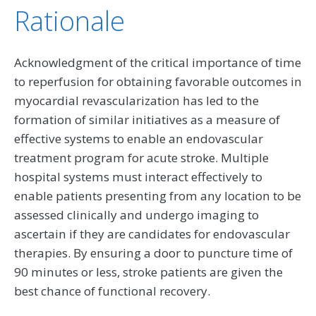
Rationale
Acknowledgment of the critical importance of time
to reperfusion for obtaining favorable outcomes in
myocardial revascularization has led to the
formation of similar initiatives as a measure of
effective systems to enable an endovascular
treatment program for acute stroke. Multiple
hospital systems must interact effectively to
enable patients presenting from any location to be
assessed clinically and undergo imaging to
ascertain if they are candidates for endovascular
therapies. By ensuring a door to puncture time of
90 minutes or less, stroke patients are given the
best chance of functional recovery.