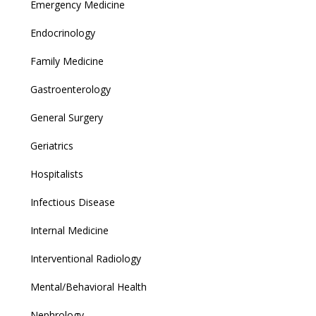
Emergency Medicine
Endocrinology
Family Medicine
Gastroenterology
General Surgery
Geriatrics
Hospitalists
Infectious Disease
Internal Medicine
Interventional Radiology
Mental/Behavioral Health
Nephrology