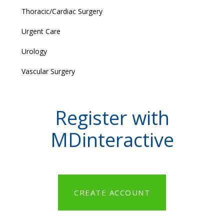
Thoracic/Cardiac Surgery
Urgent Care
Urology
Vascular Surgery
Register with
MDinteractive
CREATE ACCOUNT