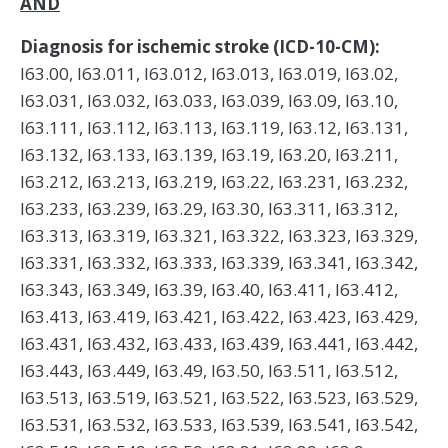
AND
Diagnosis for ischemic stroke (ICD-10-CM):
I63.00, I63.011, I63.012, I63.013, I63.019, I63.02,
I63.031, I63.032, I63.033, I63.039, I63.09, I63.10,
I63.111, I63.112, I63.113, I63.119, I63.12, I63.131,
I63.132, I63.133, I63.139, I63.19, I63.20, I63.211,
I63.212, I63.213, I63.219, I63.22, I63.231, I63.232,
I63.233, I63.239, I63.29, I63.30, I63.311, I63.312,
I63.313, I63.319, I63.321, I63.322, I63.323, I63.329,
I63.331, I63.332, I63.333, I63.339, I63.341, I63.342,
I63.343, I63.349, I63.39, I63.40, I63.411, I63.412,
I63.413, I63.419, I63.421, I63.422, I63.423, I63.429,
I63.431, I63.432, I63.433, I63.439, I63.441, I63.442,
I63.443, I63.449, I63.49, I63.50, I63.511, I63.512,
I63.513, I63.519, I63.521, I63.522, I63.523, I63.529,
I63.531, I63.532, I63.533, I63.539, I63.541, I63.542,