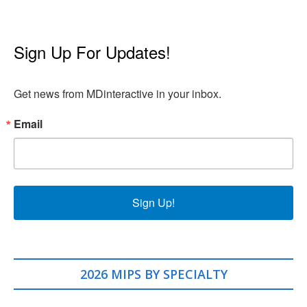
Sign Up For Updates!
Get news from MDinteractive in your inbox.
Email
Sign Up!
2026 MIPS BY SPECIALTY