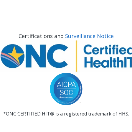
Certifications and
Surveillance Notice
*ONC CERTIFIED HIT® is a registered trademark of HHS.