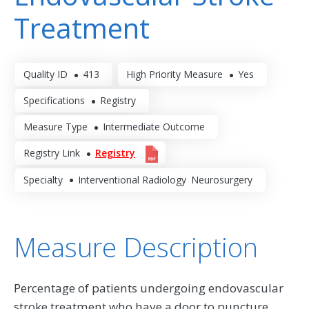
Treatment
Quality ID
413
High Priority Measure
Yes
Specifications
Registry
Measure Type
Intermediate Outcome
Registry Link
Registry
Specialty
Interventional Radiology
Neurosurgery
Measure Description
Percentage of patients undergoing endovascular
stroke treatment who have a door to puncture