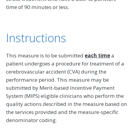
time of 90 minutes or less.
Instructions
This measure is to be submitted
each time
a
patient undergoes a procedure for treatment of a
cerebrovascular accident (CVA) during the
performance period. This measure may be
submitted by Merit-based Incentive Payment
System (MIPS) eligible clinicians who perform the
quality actions described in the measure based on
the services provided and the measure-specific
denominator coding.