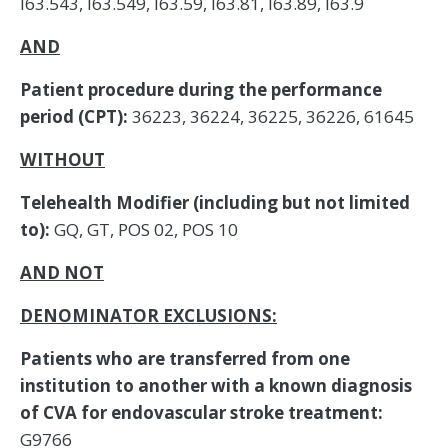
I63.543, I63.549, I63.59, I63.81, I63.89, I63.9
AND
Patient procedure during the performance
period (CPT):
36223, 36224, 36225, 36226, 61645
WITHOUT
Telehealth Modifier (including but not limited
to):
GQ, GT, POS 02, POS 10
AND NOT
DENOMINATOR EXCLUSIONS:
Patients who are transferred from one
institution to another with a known diagnosis
of CVA for endovascular stroke treatment:
G9766