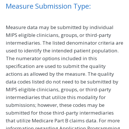
Measure Submission Type:
Measure data may be submitted by individual
MIPS eligible clinicians, groups, or third-party
intermediaries. The listed denominator criteria are
used to identify the intended patient population.
The numerator options included in this
specification are used to submit the quality
actions as allowed by the measure. The quality
data codes listed do not need to be submitted by
MIPS eligible clinicians, groups, or third-party
intermediaries that utilize this modality for
submissions; however, these codes may be
submitted for those third-party intermediaries
that utilize Medicare Part B claims data. For more
information regarding Application Programming