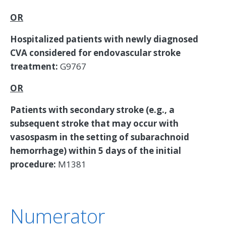
OR
Hospitalized patients with newly diagnosed
CVA considered for endovascular stroke
treatment:
G9767
OR
Patients with secondary stroke (e.g., a
subsequent stroke that may occur with
vasospasm in the setting of subarachnoid
hemorrhage) within 5 days of the initial
procedure:
M1381
Numerator