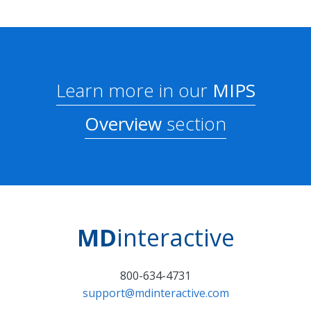
Learn more in our
MIPS
Overview
section
MD
interactive
800-634-4731
support@mdinteractive.com