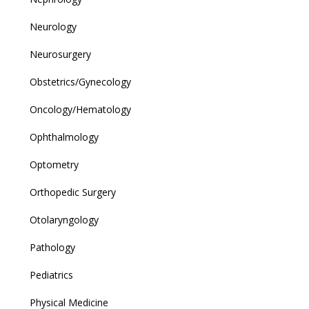
Neurology
Neurosurgery
Obstetrics/Gynecology
Oncology/Hematology
Ophthalmology
Optometry
Orthopedic Surgery
Otolaryngology
Pathology
Pediatrics
Physical Medicine