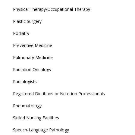
Physical Therapy/Occupational Therapy
Plastic Surgery
Podiatry
Preventive Medicine
Pulmonary Medicine
Radiation Oncology
Radiologists
Registered Dietitians or Nutrition Professionals
Rheumatology
Skilled Nursing Facilities
Speech-Language Pathology