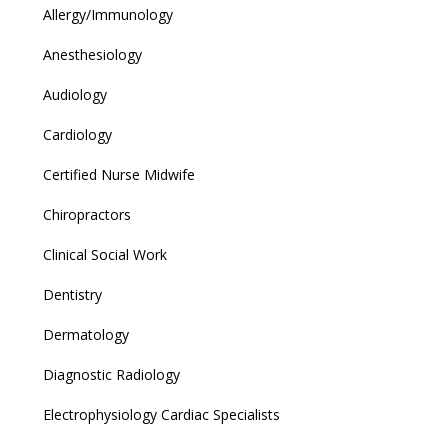
Allergy/Immunology
Anesthesiology
Audiology
Cardiology
Certified Nurse Midwife
Chiropractors
Clinical Social Work
Dentistry
Dermatology
Diagnostic Radiology
Electrophysiology Cardiac Specialists