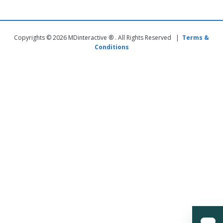
Copyrights © 2026 MDinteractive ® . All Rights Reserved |
Terms &
Conditions