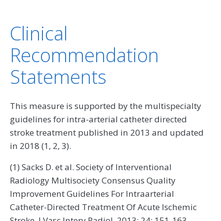
Clinical
Recommendation
Statements
This measure is supported by the multispecialty
guidelines for intra-arterial catheter directed
stroke treatment published in 2013 and updated
in 2018 (1, 2, 3).
(1) Sacks D. et al. Society of Interventional
Radiology Multisociety Consensus Quality
Improvement Guidelines For Intraarterial
Catheter-Directed Treatment Of Acute Ischemic
Stroke. J Vasc Interv Radiol. 2013; 24: 151-163