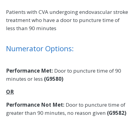
Patients with CVA undergoing endovascular stroke
treatment who have a door to puncture time of
less than 90 minutes
Numerator Options:
Performance Met:
Door to puncture time of 90
minutes or less
(G9580)
OR
Performance Not Met:
Door to puncture time of
greater than 90 minutes, no reason given
(G9582)