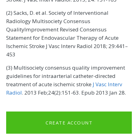
(2) Sacks, D. et al. Society of Interventional
Radiology Multisociety Consensus
QualityImprovement Revised Consensus
Statement for Endovascular Therapy of Acute
Ischemic Stroke J Vasc Interv Radiol 2018; 29:441–
453
(3) Multisociety consensus quality improvement
guidelines for intraarterial catheter-directed
treatment of acute ischemic stroke
J Vasc Interv
Radiol
. 2013 Feb;24(2):151-63. Epub 2013 Jan 28.
CREATE ACCOUNT