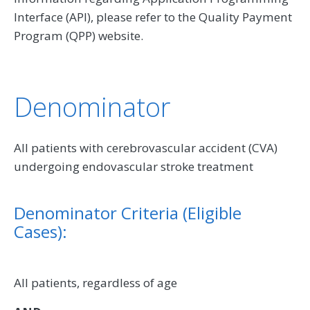
Interface (API), please refer to the Quality Payment
Program (QPP) website.
Denominator
All patients with cerebrovascular accident (CVA)
undergoing endovascular stroke treatment
Denominator Criteria (Eligible
Cases):
All patients, regardless of age