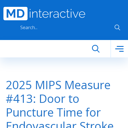
Skip to main content
2025 MIPS Measure
#413: Door to
Puncture Time for
Endovascular Stroke