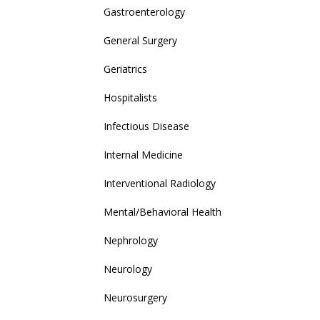
Gastroenterology
General Surgery
Geriatrics
Hospitalists
Infectious Disease
Internal Medicine
Interventional Radiology
Mental/Behavioral Health
Nephrology
Neurology
Neurosurgery