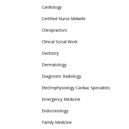
Cardiology
Certified Nurse Midwife
Chiropractors
Clinical Social Work
Dentistry
Dermatology
Diagnostic Radiology
Electrophysiology Cardiac Specialists
Emergency Medicine
Endocrinology
Family Medicine