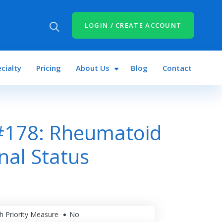
LOGIN / CREATE ACCOUNT
cialty
Pricing
About Us
Blog
Contact
#178: Rheumatoid
onal Status
h Priority Measure
No