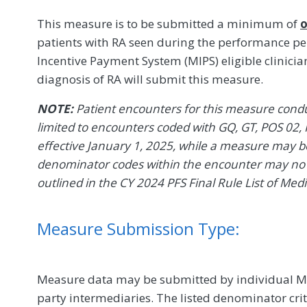
This measure is to be submitted a minimum of
o
patients with RA seen during the performance peri
Incentive Payment System (MIPS) eligible clinicia
diagnosis of RA will submit this measure.
NOTE:
Patient encounters for this measure conduc
limited to encounters coded with GQ, GT, POS 02, 
effective January 1, 2025, while a measure may be 
denominator codes within the encounter may no l
outlined in the CY 2024 PFS Final Rule List of Med
Measure Submission Type:
Measure data may be submitted by individual MIPS
party intermediaries. The listed denominator crit