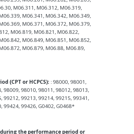
6.30, M06.311, M06.312, M06.319,
M06.339, M06.341, M06.342, M06.349,
M06.369, M06.371, M06.372, M06.379,
812, M06.819, M06.821, M06.822,
M06.842, M06.849, M06.851, M06.852,
M06.872, M06.879, M06.88, M06.89,
iod (CPT or HCPCS):
: 98000, 98001,
, 98009, 98010, 98011, 98012, 98013,
, 99212, 99213, 99214, 99215, 99341,
0, 99424, 99426, G0402, G0468*
 during the performance period or