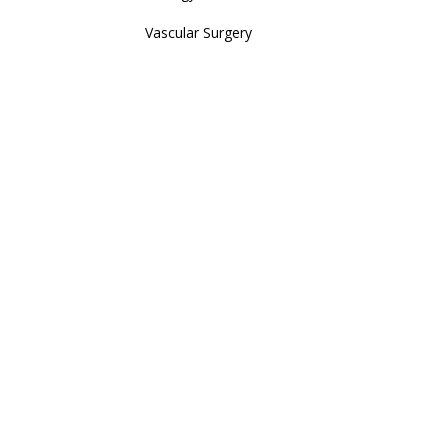
Vascular Surgery