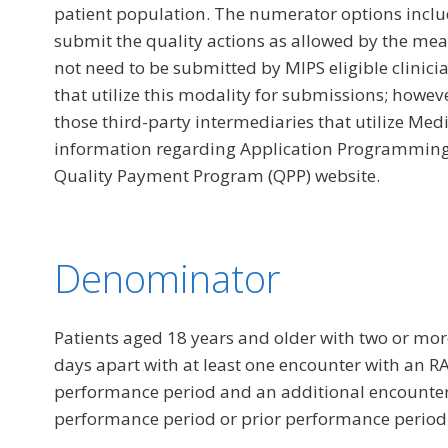
patient population. The numerator options include
submit the quality actions as allowed by the mea
not need to be submitted by MIPS eligible clinici
that utilize this modality for submissions; howe
those third-party intermediaries that utilize Med
information regarding Application Programming In
Quality Payment Program (QPP) website.
Denominator
Patients aged 18 years and older with two or mo
days apart with at least one encounter with an R
performance period and an additional encounter 
performance period or prior performance period