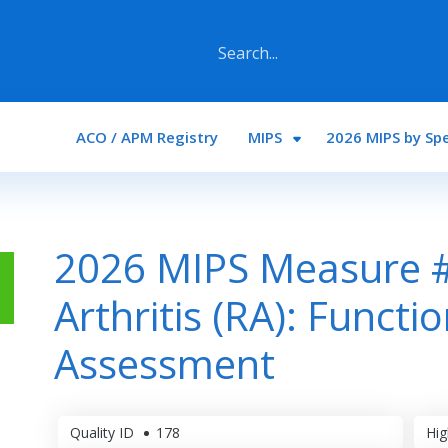
Main navigation
ACO / APM Registry
MIPS
2026 MIPS by Spe
2026 MIPS Measure 
Arthritis (RA): Functi
Assessment
Quality ID
178
Hig