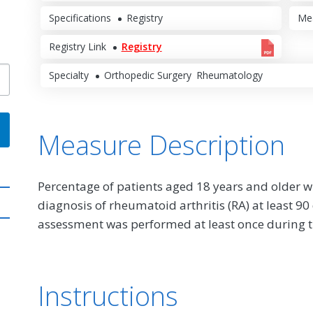
Specifications
Registry
Me
Registry Link
Registry
Specialty
Orthopedic Surgery
Rheumatology
Measure Description
Percentage of patients aged 18 years and older w
diagnosis of rheumatoid arthritis (RA) at least 9
assessment was performed at least once during 
Instructions