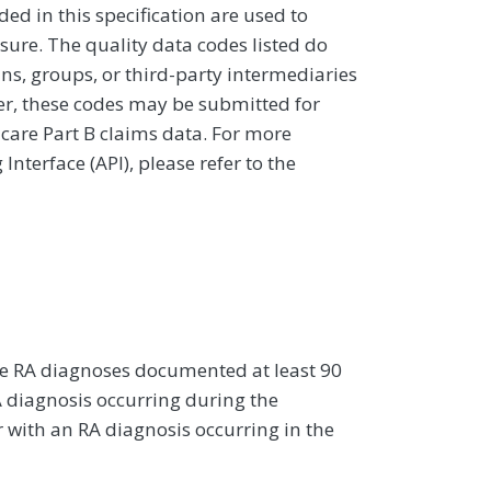
d in this specification are used to
sure. The quality data codes listed do
ans, groups, or third-party intermediaries
ver, these codes may be submitted for
icare Part B claims data. For more
terface (API), please refer to the
re RA diagnoses documented at least 90
A diagnosis occurring during the
with an RA diagnosis occurring in the