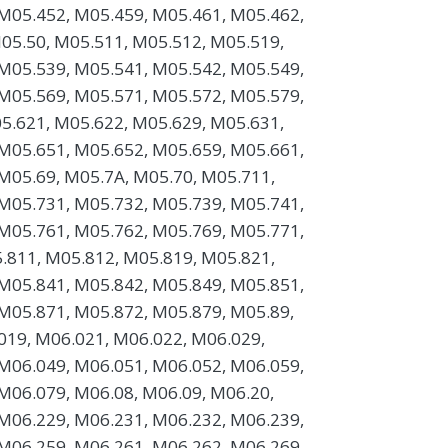
M05.452, M05.459, M05.461, M05.462,
05.50, M05.511, M05.512, M05.519,
M05.539, M05.541, M05.542, M05.549,
M05.569, M05.571, M05.572, M05.579,
5.621, M05.622, M05.629, M05.631,
M05.651, M05.652, M05.659, M05.661,
M05.69, M05.7A, M05.70, M05.711,
M05.731, M05.732, M05.739, M05.741,
M05.761, M05.762, M05.769, M05.771,
.811, M05.812, M05.819, M05.821,
M05.841, M05.842, M05.849, M05.851,
M05.871, M05.872, M05.879, M05.89,
019, M06.021, M06.022, M06.029,
M06.049, M06.051, M06.052, M06.059,
M06.079, M06.08, M06.09, M06.20,
M06.229, M06.231, M06.232, M06.239,
M06.259, M06.261, M06.262, M06.269,