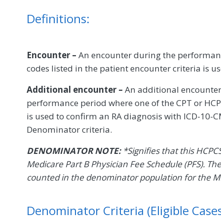
Definitions:
Encounter –
An encounter during the performanc
codes listed in the patient encounter criteria is u
Additional encounter –
An additional encounter
performance period where one of the CPT or HCPC
is used to confirm an RA diagnosis with ICD-10-CM
Denominator criteria.
DENOMINATOR NOTE:
*Signifies that this HCPC
Medicare Part B Physician Fee Schedule (PFS). Th
counted in the denominator population for the 
Denominator Criteria (Eligible Cases