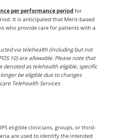
nce per performance period
for
od. It is anticipated that Merit-based
ns who provide care for patients with a
ted via telehealth (including but not
POS 10) are allowable. Please note that
denoted as telehealth eligible, specific
onger be eligible due to changes
icare Telehealth Services
 eligible clinicians, groups, or third-
eria are used to identify the intended