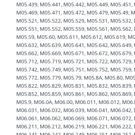
M05.439, M05.441, M05.442, M05.449, M05.451, 
M05.469, M05.471, M05.472, M05.479, M05.49, M
M05.521, M05.522, M05.529, M05.531, M05.532, 
M05.551, M05.552, M05.559, M05.561, M05.562, 
M05.59, M05.60, M05.611, M05.612, M05.619, M0
M05.632, M05.639, M05.641, M05.642, M05.649, 
M05.662, M05.669, M05.671, M05.672, M05.679, 
M05.712, M05.719, M05.721, M05.722, M05.729, 
M05.742, M05.749, M05.751, M05.752, M05.759, 
M05.772, M05.779, M05.79, M05.8A, M05.80, M05
M05.822, M05.829, M05.831, M05.832, M05.839, 
M05.852, M05.859, M05.861, M05.862, M05.869, 
M05.9, M06.0A, M06.00, M06.011, M06.012, M06.
M06.031, M06.032, M06.039, M06.041, M06.042, 
M06.061, M06.062, M06.069, M06.071, M06.072, 
M06.211, M06.212, M06.219, M06.221, M06.222, 
M06.241, M06.242, M06.249, M06.251, M06.252, 