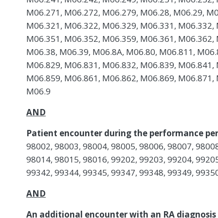
M06.271, M06.272, M06.279, M06.28, M06.29, M0
M06.321, M06.322, M06.329, M06.331, M06.332, 
M06.351, M06.352, M06.359, M06.361, M06.362, 
M06.38, M06.39, M06.8A, M06.80, M06.811, M06.
M06.829, M06.831, M06.832, M06.839, M06.841, 
M06.859, M06.861, M06.862, M06.869, M06.871, 
M06.9
AND
Patient encounter during the performance per
98002, 98003, 98004, 98005, 98006, 98007, 98008
98014, 98015, 98016, 99202, 99203, 99204, 99205
99342, 99344, 99345, 99347, 99348, 99349, 9935
AND
An additional encounter with an RA diagnosis