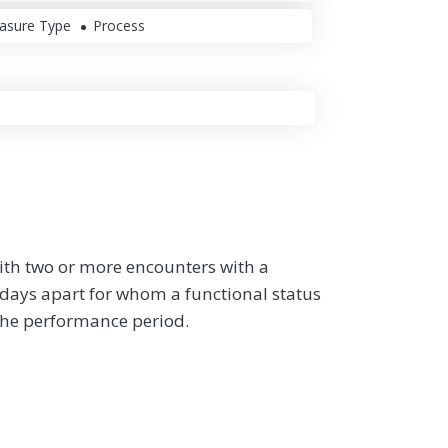
asure Type
Process
ith two or more encounters with a
0 days apart for whom a functional status
the performance period.