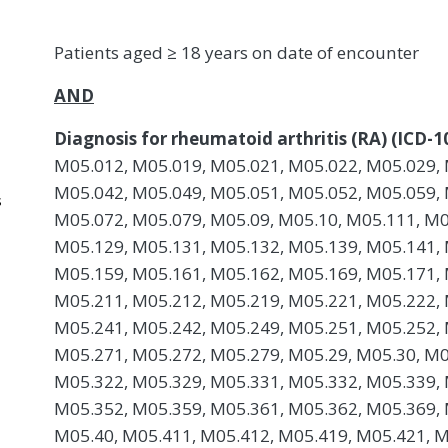
Patients aged ≥ 18 years on date of encounter
AND
Diagnosis for rheumatoid arthritis (RA) (ICD-1
M05.012, M05.019, M05.021, M05.022, M05.029, 
M05.042, M05.049, M05.051, M05.052, M05.059, 
s
M05.072, M05.079, M05.09, M05.10, M05.111, M0
M05.129, M05.131, M05.132, M05.139, M05.141, 
M05.159, M05.161, M05.162, M05.169, M05.171, 
M05.211, M05.212, M05.219, M05.221, M05.222, 
M05.241, M05.242, M05.249, M05.251, M05.252, 
M05.271, M05.272, M05.279, M05.29, M05.30, M0
M05.322, M05.329, M05.331, M05.332, M05.339, 
M05.352, M05.359, M05.361, M05.362, M05.369, 
M05.40, M05.411, M05.412, M05.419, M05.421, M