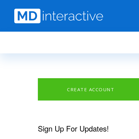
Skip to main content
CREATE ACCOUNT
Sign Up For Updates!