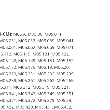
0-CM):
M05.A, M05.00, M05.011,
M05.031, M05.032, M05.039, M05.041,
M05.061, M05.062, M05.069, M05.071,
5.112, M05.119, M05.121, M05.122,
M05.142, M05.149, M05.151, M05.152,
M05.172, M05.179, M05.19, M05.20,
M05.229, M05.231, M05.232, M05.239,
M05.259, M05.261, M05.262, M05.269,
5.311, M05.312, M05.319, M05.321,
M05.341, M05.342, M05.349, M05.351,
M05.371, M05.372, M05.379, M05.39,
05.422, M05.429, M05.431, M05.432,