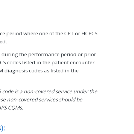
e period where one of the CPT or HCPCS
sed.
 during the performance period or prior
S codes listed in the patient encounter
 diagnosis codes as listed in the
S code is a non-covered service under the
ese non-covered services should be
MIPS CQMs.
):