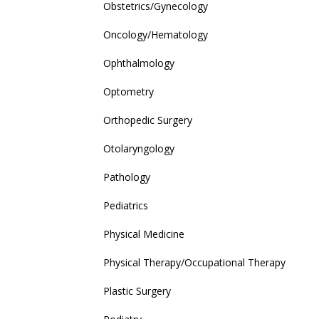
Obstetrics/Gynecology
Oncology/Hematology
Ophthalmology
Optometry
Orthopedic Surgery
Otolaryngology
Pathology
Pediatrics
Physical Medicine
Physical Therapy/Occupational Therapy
Plastic Surgery