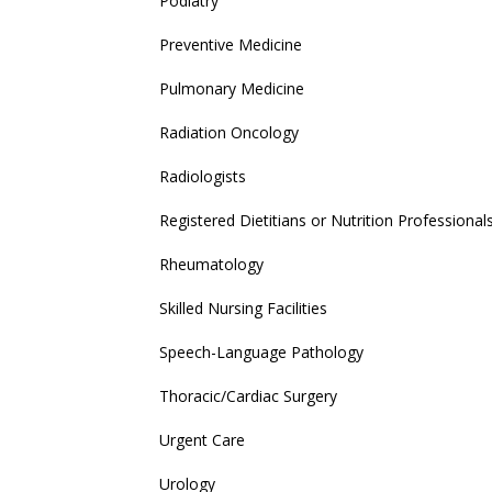
Podiatry
Preventive Medicine
Pulmonary Medicine
Radiation Oncology
Radiologists
Registered Dietitians or Nutrition Professional
Rheumatology
Skilled Nursing Facilities
Speech-Language Pathology
Thoracic/Cardiac Surgery
Urgent Care
Urology