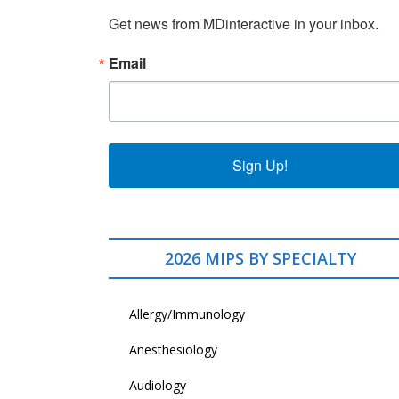
Get news from MDinteractive in your inbox.
Email
Sign Up!
2026 MIPS BY SPECIALTY
Allergy/Immunology
Anesthesiology
Audiology