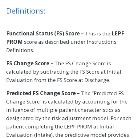
Definitions:
Functional Status (FS) Score –
This is the
LEPF
PROM
score as described under Instructions
Definitions.
FS Change Score –
The FS Change Score is
calculated by subtracting the FS Score at Initial
Evaluation from the FS Score at Discharge.
Predicted FS Change Score –
The “Predicted FS
Change Score” is calculated by accounting for the
influence of multiple patient characteristics as
designated by the risk adjustment model. For each
patient completing the LEPF PROM at Initial
Evaluation (Intake), the predictive model provides