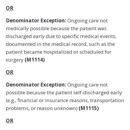
OR
Denominator Exception:
Ongoing care not
medically possible because the patient was
discharged early due to specific medical events,
documented in the medical record, such as the
patient became hospitalized or scheduled for
surgery
(M1114)
OR
Denominator Exception:
Ongoing care not
possible because the patient self-discharged early
(e.g., financial or insurance reasons, transportation
problems, or reason unknown)
(M1115)
OR