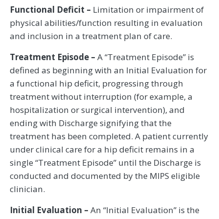
Functional Deficit –
Limitation or impairment of
physical abilities/function resulting in evaluation
and inclusion in a treatment plan of care.
Treatment Episode –
A “Treatment Episode” is
defined as beginning with an Initial Evaluation for
a functional hip deficit, progressing through
treatment without interruption (for example, a
hospitalization or surgical intervention), and
ending with Discharge signifying that the
treatment has been completed. A patient currently
under clinical care for a hip deficit remains in a
single “Treatment Episode” until the Discharge is
conducted and documented by the MIPS eligible
clinician.
Initial Evaluation –
An “Initial Evaluation” is the