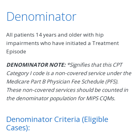
Denominator
All patients 14 years and older with hip
impairments who have initiated a Treatment
Episode
DENOMINATOR NOTE:
*Signifies that this CPT
Category I code is a non-covered service under the
Medicare Part B Physician Fee Schedule (PFS).
These non-covered services should be counted in
the denominator population for MIPS CQMs.
Denominator Criteria (Eligible
Cases):