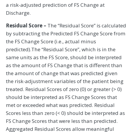
a risk-adjusted prediction of FS Change at
Discharge.
Residual Score –
The “Residual Score” is calculated
by subtracting the Predicted FS Change Score from
the FS Change Score (i.e., actual minus
predicted).The “Residual Score”, which is in the
same units as the FS Score, should be interpreted
as the amount of FS Change that is different than
the amount of change that was predicted given
the risk-adjustment variables of the patient being
treated. Residual Scores of zero (0) or greater (> 0)
should be interpreted as FS Change Scores that
met or exceeded what was predicted. Residual
Scores less than zero (< 0) should be interpreted as
FS Change Scores that were less than predicted.
Aggregated Residual Scores allow meaningful