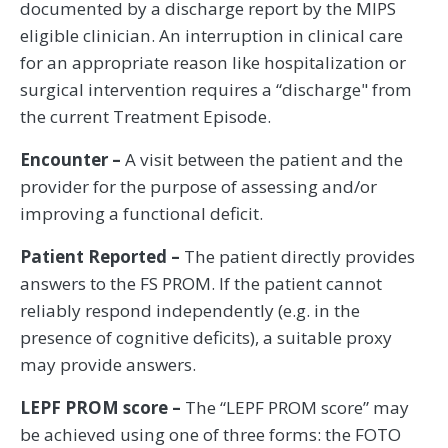
documented by a discharge report by the MIPS
eligible clinician. An interruption in clinical care
for an appropriate reason like hospitalization or
surgical intervention requires a “discharge" from
the current Treatment Episode.
Encounter –
A visit between the patient and the
provider for the purpose of assessing and/or
improving a functional deficit.
Patient Reported –
The patient directly provides
answers to the FS PROM. If the patient cannot
reliably respond independently (e.g. in the
presence of cognitive deficits), a suitable proxy
may provide answers.
LEPF PROM score –
The “LEPF PROM score” may
be achieved using one of three forms: the FOTO