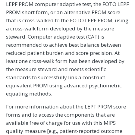
LEPF PROM computer adaptive test, the FOTO LEPF
PROM short form, or an alternative PROM score
that is cross-walked to the FOTO LEPF PROM, using
a cross-walk form developed by the measure
steward. Computer adaptive test (CAT) is
recommended to achieve best balance between
reduced patient burden and score precision. At
least one cross-walk form has been developed by
the measure steward and meets scientific
standards to successfully link a construct-
equivalent PROM using advanced psychometric
equating methods.
For more information about the LEPF PROM score
forms and to access the components that are
available free of charge for use with this MIPS
quality measure [e.g., patient-reported outcome