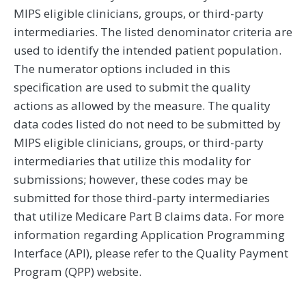
MIPS eligible clinicians, groups, or third-party
intermediaries. The listed denominator criteria are
used to identify the intended patient population.
The numerator options included in this
specification are used to submit the quality
actions as allowed by the measure. The quality
data codes listed do not need to be submitted by
MIPS eligible clinicians, groups, or third-party
intermediaries that utilize this modality for
submissions; however, these codes may be
submitted for those third-party intermediaries
that utilize Medicare Part B claims data. For more
information regarding Application Programming
Interface (API), please refer to the Quality Payment
Program (QPP) website.