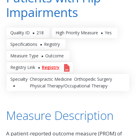
Impairments
Quality ID
218
High Priority Measure
Yes
Specifications
Registry
Measure Type
Outcome
Registry Link
Registry
Specialty
Chiropractic Medicine
Orthopedic Surgery
Physical Therapy/Occupational Therapy
Measure Description
A patient-reported outcome measure (PROM) of