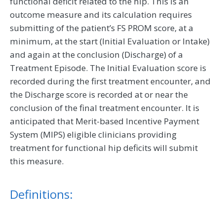
functional deficit related to the hip. This is an
outcome measure and its calculation requires
submitting of the patient’s FS PROM score, at a
minimum, at the start (Initial Evaluation or Intake)
and again at the conclusion (Discharge) of a
Treatment Episode. The Initial Evaluation score is
recorded during the first treatment encounter, and
the Discharge score is recorded at or near the
conclusion of the final treatment encounter. It is
anticipated that Merit-based Incentive Payment
System (MIPS) eligible clinicians providing
treatment for functional hip deficits will submit
this measure.
Definitions: