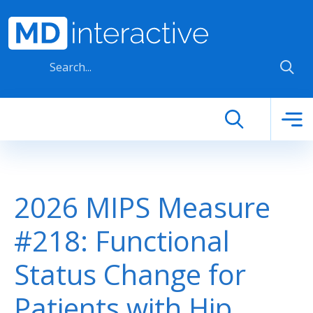
Skip to main content
2026 MIPS Measure
#218: Functional
Status Change for
Patients with Hip