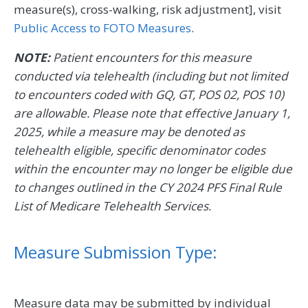
measure(s), cross-walking, risk adjustment], visit
Public Access to FOTO Measures
.
NOTE:
Patient encounters for this measure
conducted via telehealth (including but not limited
to encounters coded with GQ, GT, POS 02, POS 10)
are allowable. Please note that effective January 1,
2025, while a measure may be denoted as
telehealth eligible, specific denominator codes
within the encounter may no longer be eligible due
to changes outlined in the CY 2024 PFS Final Rule
List of Medicare Telehealth Services.
Measure Submission Type:
Measure data may be submitted by individual