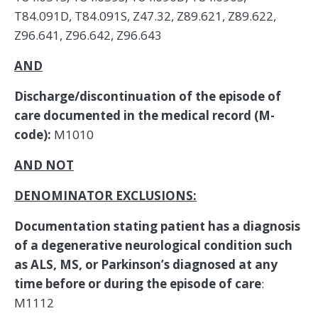
AND
Discharge/discontinuation of the episode of
care documented in the medical record (M-
code):
M1010
AND NOT
DENOMINATOR EXCLUSIONS:
Documentation stating patient has a diagnosis
of a degenerative neurological condition such
as ALS, MS, or Parkinson’s diagnosed at any
time before or during the episode of care
:
M1112