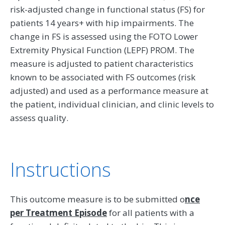
risk-adjusted change in functional status (FS) for
patients 14 years+ with hip impairments. The
change in FS is assessed using the FOTO Lower
Extremity Physical Function (LEPF) PROM. The
measure is adjusted to patient characteristics
known to be associated with FS outcomes (risk
adjusted) and used as a performance measure at
the patient, individual clinician, and clinic levels to
assess quality.
Instructions
This outcome measure is to be submitted o
nce
per Treatment Episode
for all patients with a