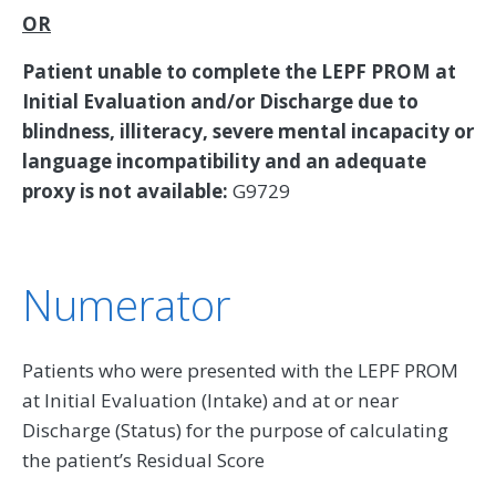
OR
Patient unable to complete the LEPF PROM at
Initial Evaluation and/or Discharge due to
blindness, illiteracy, severe mental incapacity or
language incompatibility and an adequate
proxy is not available:
G9729
Numerator
Patients who were presented with the LEPF PROM
at Initial Evaluation (Intake) and at or near
Discharge (Status) for the purpose of calculating
the patient’s Residual Score