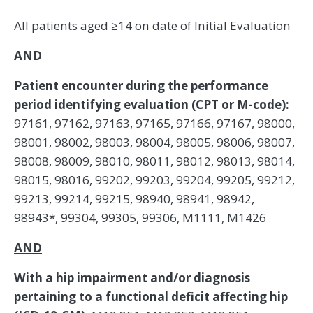
All patients aged ≥14 on date of Initial Evaluation
AND
Patient encounter during the performance
period identifying evaluation (CPT or M-code):
97161, 97162, 97163, 97165, 97166, 97167, 98000,
98001, 98002, 98003, 98004, 98005, 98006, 98007,
98008, 98009, 98010, 98011, 98012, 98013, 98014,
98015, 98016, 99202, 99203, 99204, 99205, 99212,
99213, 99214, 99215, 98940, 98941, 98942,
98943*, 99304, 99305, 99306, M1111, M1426
AND
With a hip impairment and/or diagnosis
pertaining to a functional deficit affecting hip