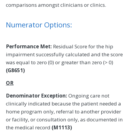
comparisons amongst clinicians or clinics.
Numerator Options:
Performance Met:
Residual Score for the hip
impairment successfully calculated and the score
was equal to zero (0) or greater than zero (> 0)
(G8651)
OR
Denominator Exception:
Ongoing care not
clinically indicated because the patient needed a
home program only, referral to another provider
or facility, or consultation only, as documented in
the medical record
(M1113)