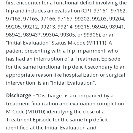
first encounter for a functional deficit involving the
hip and includes an evaluation (CPT 97161, 97162,
97163, 97165, 97166, 97167, 99202, 99203, 99204,
99205, 99212, 99213, 99214, 99215, 98940, 98941,
98942, 98943*, 99304, 99305, or 99306), or an
“Initial Evaluation” Status M-code (M1111). A
patient presenting with a hip impairment, who
has had an interruption of a Treatment Episode
for the same functional hip deficit secondary to an
appropriate reason like hospitalization or surgical
intervention, is an “Initial Evaluation”.
Discharge –
“Discharge” is accompanied by a
treatment finalization and evaluation completion
M-Code (M1010) identifying the close of a
Treatment Episode for the same hip deficit
identified at the Initial Evaluation and