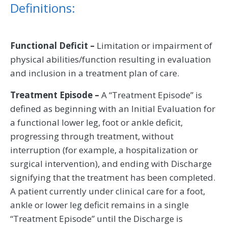
Definitions:
Functional Deficit –
Limitation or impairment of
physical abilities/function resulting in evaluation
and inclusion in a treatment plan of care.
Treatment Episode –
A “Treatment Episode” is
defined as beginning with an Initial Evaluation for
a functional lower leg, foot or ankle deficit,
progressing through treatment, without
interruption (for example, a hospitalization or
surgical intervention), and ending with Discharge
signifying that the treatment has been completed.
A patient currently under clinical care for a foot,
ankle or lower leg deficit remains in a single
“Treatment Episode” until the Discharge is