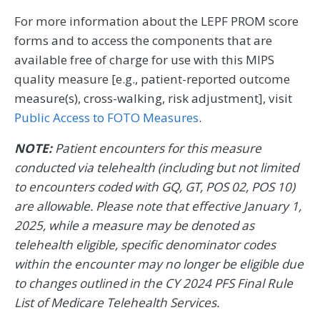
For more information about the LEPF PROM score
forms and to access the components that are
available free of charge for use with this MIPS
quality measure [e.g., patient-reported outcome
measure(s), cross-walking, risk adjustment], visit
Public Access to FOTO Measures
.
NOTE:
Patient encounters for this measure
conducted via telehealth (including but not limited
to encounters coded with GQ, GT, POS 02, POS 10)
are allowable. Please note that effective January 1,
2025, while a measure may be denoted as
telehealth eligible, specific denominator codes
within the encounter may no longer be eligible due
to changes outlined in the CY 2024 PFS Final Rule
List of Medicare Telehealth Services.