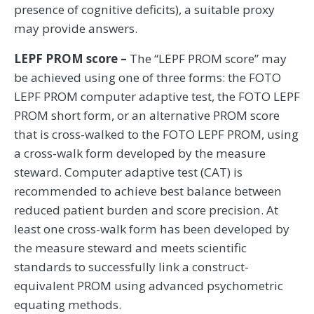
presence of cognitive deficits), a suitable proxy
may provide answers.
LEPF PROM score –
The “LEPF PROM score” may
be achieved using one of three forms: the FOTO
LEPF PROM computer adaptive test, the FOTO LEPF
PROM short form, or an alternative PROM score
that is cross-walked to the FOTO LEPF PROM, using
a cross-walk form developed by the measure
steward. Computer adaptive test (CAT) is
recommended to achieve best balance between
reduced patient burden and score precision. At
least one cross-walk form has been developed by
the measure steward and meets scientific
standards to successfully link a construct-
equivalent PROM using advanced psychometric
equating methods.