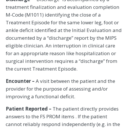
treatment finalization and evaluation completion
M-Code (M1011) identifying the close of a
Treatment Episode for the same lower leg, foot or
ankle deficit identified at the Initial Evaluation and
documented by a “discharge” report by the MIPS
eligible clinician. An interruption in clinical care
for an appropriate reason like hospitalization or
surgical intervention requires a “discharge” from
the current Treatment Episode.
Encounter –
A visit between the patient and the
provider for the purpose of assessing and/or
improving a functional deficit.
Patient Reported –
The patient directly provides
answers to the FS PROM items . If the patient
cannot reliably respond independently (e.g. in the