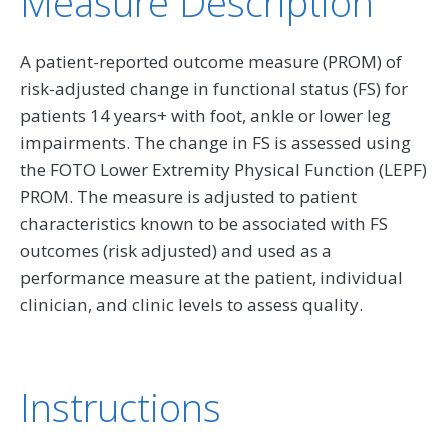
Measure Description
A patient-reported outcome measure (PROM) of
risk-adjusted change in functional status (FS) for
patients 14 years+ with foot, ankle or lower leg
impairments. The change in FS is assessed using
the FOTO Lower Extremity Physical Function (LEPF)
PROM. The measure is adjusted to patient
characteristics known to be associated with FS
outcomes (risk adjusted) and used as a
performance measure at the patient, individual
clinician, and clinic levels to assess quality.
Instructions