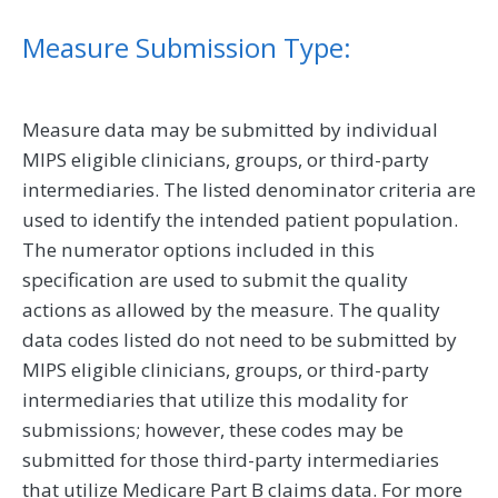
Measure Submission Type:
Measure data may be submitted by individual
MIPS eligible clinicians, groups, or third-party
intermediaries. The listed denominator criteria are
used to identify the intended patient population.
The numerator options included in this
specification are used to submit the quality
actions as allowed by the measure. The quality
data codes listed do not need to be submitted by
MIPS eligible clinicians, groups, or third-party
intermediaries that utilize this modality for
submissions; however, these codes may be
submitted for those third-party intermediaries
that utilize Medicare Part B claims data. For more