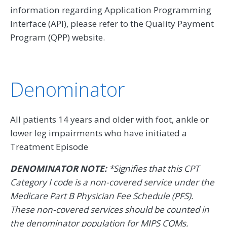
information regarding Application Programming
Interface (API), please refer to the Quality Payment
Program (QPP) website.
Denominator
All patients 14 years and older with foot, ankle or
lower leg impairments who have initiated a
Treatment Episode
DENOMINATOR NOTE:
*Signifies that this CPT
Category I code is a non-covered service under the
Medicare Part B Physician Fee Schedule (PFS).
These non-covered services should be counted in
the denominator population for MIPS CQMs.