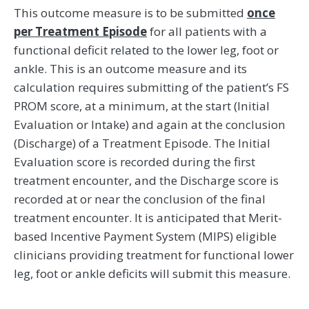
This outcome measure is to be submitted
once
per Treatment Episode
for all patients with a
functional deficit related to the lower leg, foot or
ankle. This is an outcome measure and its
calculation requires submitting of the patient’s FS
PROM score, at a minimum, at the start (Initial
Evaluation or Intake) and again at the conclusion
(Discharge) of a Treatment Episode. The Initial
Evaluation score is recorded during the first
treatment encounter, and the Discharge score is
recorded at or near the conclusion of the final
treatment encounter. It is anticipated that Merit-
based Incentive Payment System (MIPS) eligible
clinicians providing treatment for functional lower
leg, foot or ankle deficits will submit this measure.