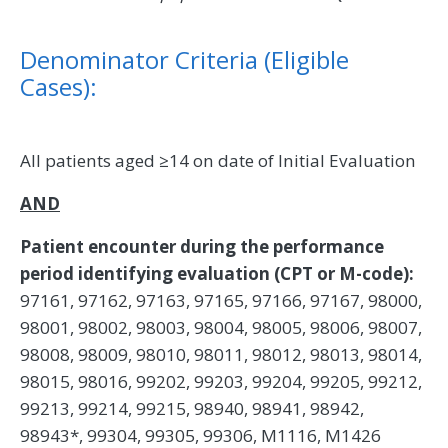
Denominator Criteria (Eligible
Cases):
All patients aged ≥14 on date of Initial Evaluation
AND
Patient encounter during the performance
period identifying evaluation (CPT or M-code):
97161, 97162, 97163, 97165, 97166, 97167, 98000,
98001, 98002, 98003, 98004, 98005, 98006, 98007,
98008, 98009, 98010, 98011, 98012, 98013, 98014,
98015, 98016, 99202, 99203, 99204, 99205, 99212,
99213, 99214, 99215, 98940, 98941, 98942,
98943*, 99304, 99305, 99306, M1116, M1426