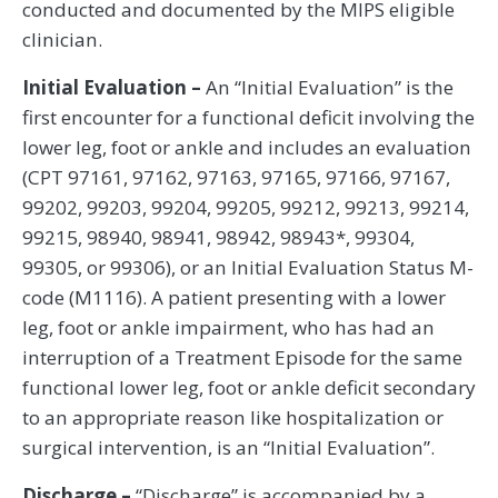
conducted and documented by the MIPS eligible
clinician.
Initial Evaluation –
An “Initial Evaluation” is the
first encounter for a functional deficit involving the
lower leg, foot or ankle and includes an evaluation
(CPT 97161, 97162, 97163, 97165, 97166, 97167,
99202, 99203, 99204, 99205, 99212, 99213, 99214,
99215, 98940, 98941, 98942, 98943*, 99304,
99305, or 99306), or an Initial Evaluation Status M-
code (M1116). A patient presenting with a lower
leg, foot or ankle impairment, who has had an
interruption of a Treatment Episode for the same
functional lower leg, foot or ankle deficit secondary
to an appropriate reason like hospitalization or
surgical intervention, is an “Initial Evaluation”.
Discharge –
“Discharge” is accompanied by a