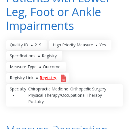
Leg, Foot or Ankle
Impairments
Quality ID
219
High Priority Measure
Yes
Specifications
Registry
Measure Type
Outcome
Registry Link
Registry
Specialty
Chiropractic Medicine
Orthopedic Surgery
Physical Therapy/Occupational Therapy
Podiatry