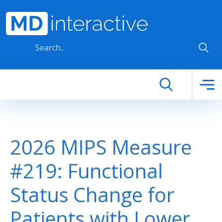
Skip to main content
2026 MIPS Measure
#219: Functional
Status Change for
Patients with Lower