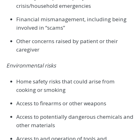
crisis/household emergencies
Financial mismanagement, including being
involved in “scams”
Other concerns raised by patient or their
caregiver
Environmental risks
Home safety risks that could arise from
cooking or smoking
Access to firearms or other weapons
Access to potentially dangerous chemicals and
other materials
Access to and operation of tools and