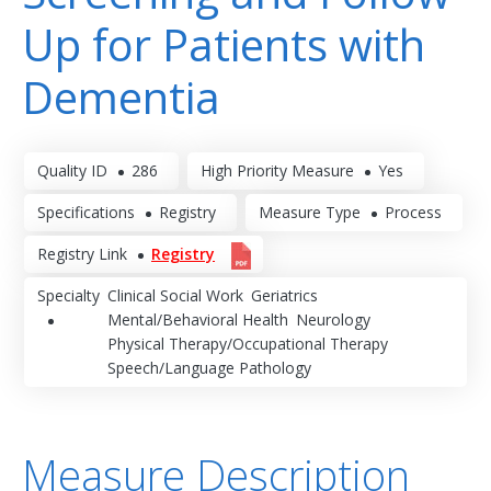
Up for Patients with
Dementia
Quality ID
286
High Priority Measure
Yes
Specifications
Registry
Measure Type
Process
Registry Link
Registry
Specialty
Clinical Social Work
Geriatrics
Mental/Behavioral Health
Neurology
Physical Therapy/Occupational Therapy
Speech/Language Pathology
Measure Description