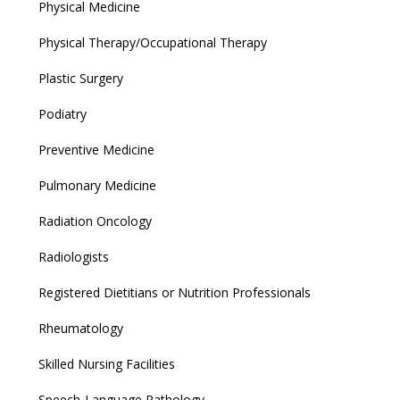
Physical Medicine
Physical Therapy/Occupational Therapy
Plastic Surgery
Podiatry
Preventive Medicine
Pulmonary Medicine
Radiation Oncology
Radiologists
Registered Dietitians or Nutrition Professionals
Rheumatology
Skilled Nursing Facilities
Speech-Language Pathology