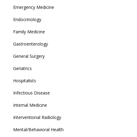
Emergency Medicine
Endocrinology
Family Medicine
Gastroenterology
General Surgery
Geriatrics
Hospitalists
Infectious Disease
Internal Medicine
Interventional Radiology
Mental/Behavioral Health