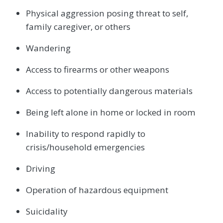
Physical aggression posing threat to self,
family caregiver, or others
Wandering
Access to firearms or other weapons
Access to potentially dangerous materials
Being left alone in home or locked in room
Inability to respond rapidly to
crisis/household emergencies
Driving
Operation of hazardous equipment
Suicidality