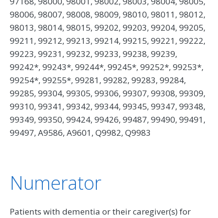
97168, 98000, 98001, 98002, 98003, 98004, 98005,
98006, 98007, 98008, 98009, 98010, 98011, 98012,
98013, 98014, 98015, 99202, 99203, 99204, 99205,
99211, 99212, 99213, 99214, 99215, 99221, 99222,
99223, 99231, 99232, 99233, 99238, 99239,
99242*, 99243*, 99244*, 99245*, 99252*, 99253*,
99254*, 99255*, 99281, 99282, 99283, 99284,
99285, 99304, 99305, 99306, 99307, 99308, 99309,
99310, 99341, 99342, 99344, 99345, 99347, 99348,
99349, 99350, 99424, 99426, 99487, 99490, 99491,
99497, A9586, A9601, Q9982, Q9983
Numerator
Patients with dementia or their caregiver(s) for