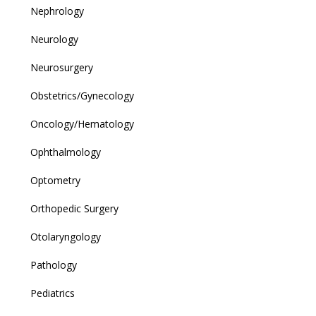
Nephrology
Neurology
Neurosurgery
Obstetrics/Gynecology
Oncology/Hematology
Ophthalmology
Optometry
Orthopedic Surgery
Otolaryngology
Pathology
Pediatrics