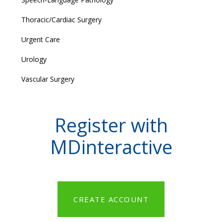
Thoracic/Cardiac Surgery
Urgent Care
Urology
Vascular Surgery
Register with
MDinteractive
CREATE ACCOUNT