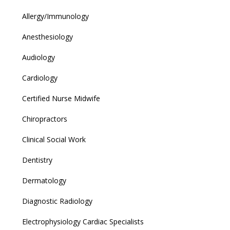
Allergy/Immunology
Anesthesiology
Audiology
Cardiology
Certified Nurse Midwife
Chiropractors
Clinical Social Work
Dentistry
Dermatology
Diagnostic Radiology
Electrophysiology Cardiac Specialists