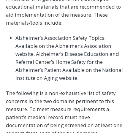
educational materials that are recommended to
aid implementation of the measure. These
materials/tools include:
Alzheimer’s Association Safety Topics.
Available on the Alzheimer’s Association
website. Alzheimer’s Disease Education and
Referral Center’s Home Safety for the
Alzheimer’s Patient Available on the National
Institute on Aging website.
The following is a non-exhaustive list of safety
concerns in the two domains pertinent to this
measure. To meet measure requirements a
patient’s medical record must have
documentation of being screened on at least one