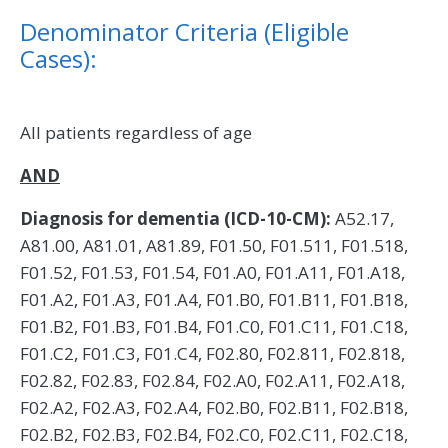
Denominator Criteria (Eligible
Cases):
All patients regardless of age
AND
Diagnosis for dementia (ICD-10-CM):
A52.17,
A81.00, A81.01, A81.89, F01.50, F01.511, F01.518,
F01.52, F01.53, F01.54, F01.A0, F01.A11, F01.A18,
F01.A2, F01.A3, F01.A4, F01.B0, F01.B11, F01.B18,
F01.B2, F01.B3, F01.B4, F01.C0, F01.C11, F01.C18,
F01.C2, F01.C3, F01.C4, F02.80, F02.811, F02.818,
F02.82, F02.83, F02.84, F02.A0, F02.A11, F02.A18,
F02.A2, F02.A3, F02.A4, F02.B0, F02.B11, F02.B18,
F02.B2, F02.B3, F02.B4, F02.C0, F02.C11, F02.C18,