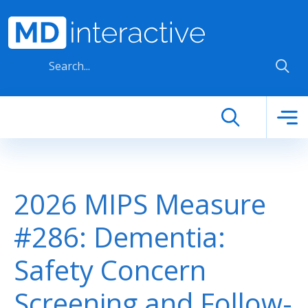
Skip to main content
2026 MIPS Measure
#286: Dementia:
Safety Concern
Screening and Follow-