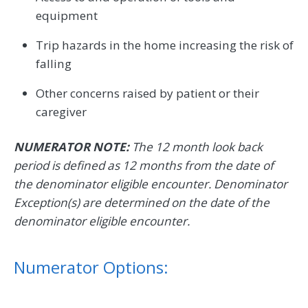
equipment
Trip hazards in the home increasing the risk of
falling
Other concerns raised by patient or their
caregiver
NUMERATOR NOTE:
The 12 month look back
period is defined as 12 months from the date of
the denominator eligible encounter. Denominator
Exception(s) are determined on the date of the
denominator eligible encounter.
Numerator Options: