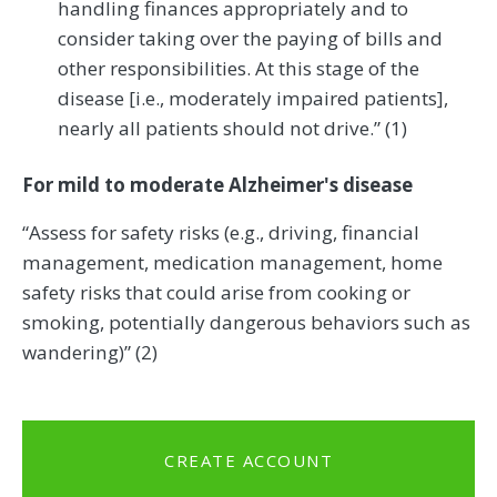
handling finances appropriately and to
consider taking over the paying of bills and
other responsibilities. At this stage of the
disease [i.e., moderately impaired patients],
nearly all patients should not drive.” (1)
For mild to moderate Alzheimer's disease
“Assess for safety risks (e.g., driving, financial
management, medication management, home
safety risks that could arise from cooking or
smoking, potentially dangerous behaviors such as
wandering)” (2)
CREATE ACCOUNT