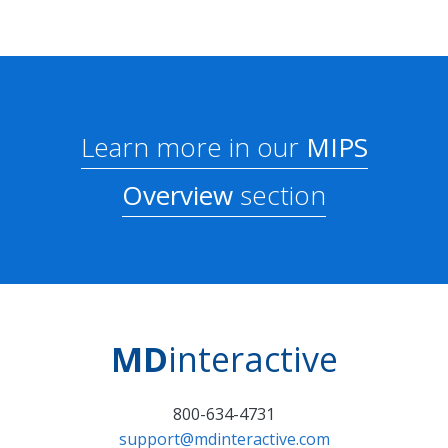
Learn more in our
MIPS
Overview
section
MD
interactive
800-634-4731
support@mdinteractive.com