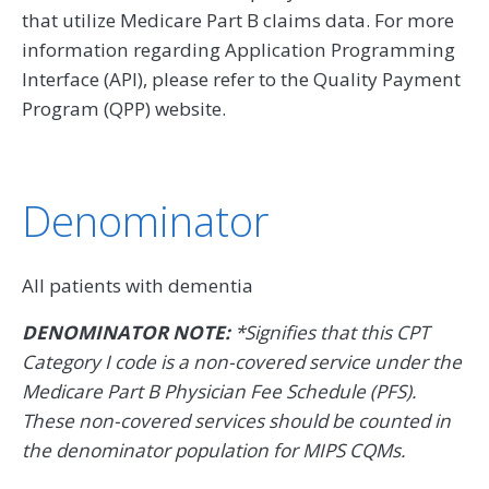
that utilize Medicare Part B claims data. For more
information regarding Application Programming
Interface (API), please refer to the Quality Payment
Program (QPP) website.
Denominator
All patients with dementia
DENOMINATOR NOTE:
*Signifies that this CPT
Category I code is a non-covered service under the
Medicare Part B Physician Fee Schedule (PFS).
These non-covered services should be counted in
the denominator population for MIPS CQMs.