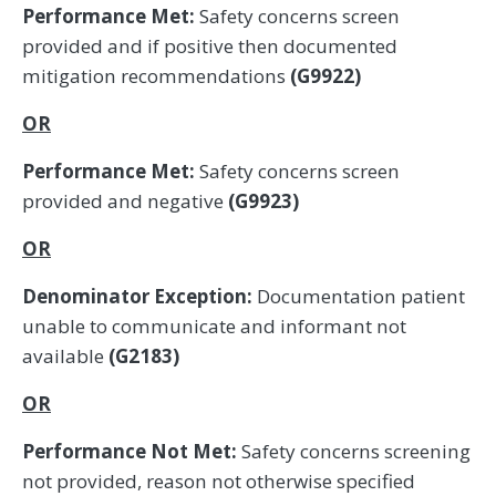
Performance Met:
Safety concerns screen
provided and if positive then documented
mitigation recommendations
(G9922)
OR
Performance Met:
Safety concerns screen
provided and negative
(G9923)
OR
Denominator Exception:
Documentation patient
unable to communicate and informant not
available
(G2183)
OR
Performance Not Met:
Safety concerns screening
not provided, reason not otherwise specified