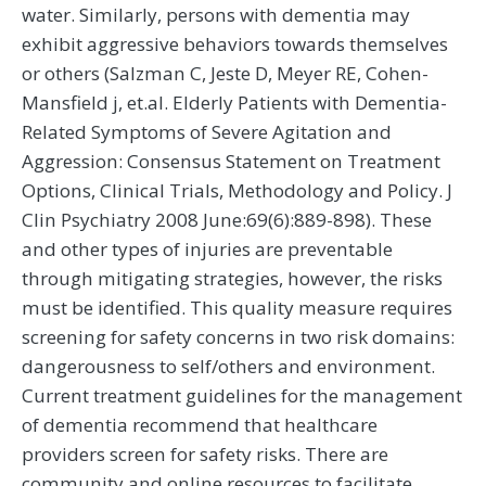
water. Similarly, persons with dementia may
exhibit aggressive behaviors towards themselves
or others (Salzman C, Jeste D, Meyer RE, Cohen-
Mansfield j, et.al. Elderly Patients with Dementia-
Related Symptoms of Severe Agitation and
Aggression: Consensus Statement on Treatment
Options, Clinical Trials, Methodology and Policy. J
Clin Psychiatry 2008 June:69(6):889-898). These
and other types of injuries are preventable
through mitigating strategies, however, the risks
must be identified. This quality measure requires
screening for safety concerns in two risk domains:
dangerousness to self/others and environment.
Current treatment guidelines for the management
of dementia recommend that healthcare
providers screen for safety risks. There are
community and online resources to facilitate