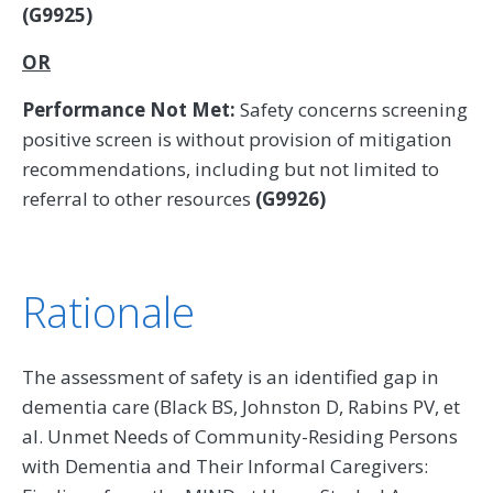
(G9925)
OR
Performance Not Met:
Safety concerns screening
positive screen is without provision of mitigation
recommendations, including but not limited to
referral to other resources
(G9926)
Rationale
The assessment of safety is an identified gap in
dementia care (Black BS, Johnston D, Rabins PV, et
al. Unmet Needs of Community-Residing Persons
with Dementia and Their Informal Caregivers: