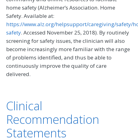
home safety (Alzheimer’s Association. Home
Safety. Available at:
https://www.alz.org/helpsupport/caregiving/safety/
safety
. Accessed November 25, 2018). By routinely
screening for safety issues, the clinician will also
become increasingly more familiar with the range
of problems identified, and thus be able to
continuously improve the quality of care
delivered.
Clinical
Recommendation
Statements