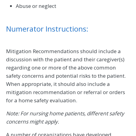
Abuse or neglect
Numerator Instructions:
Mitigation Recommendations should include a
discussion with the patient and their caregiver(s)
regarding one or more of the above common
safety concerns and potential risks to the patient.
When appropriate, it should also include a
mitigation recommendation or referral or orders
for a home safety evaluation.
Note: For nursing home patients, different safety
concerns might apply.
A number of organizations have developed