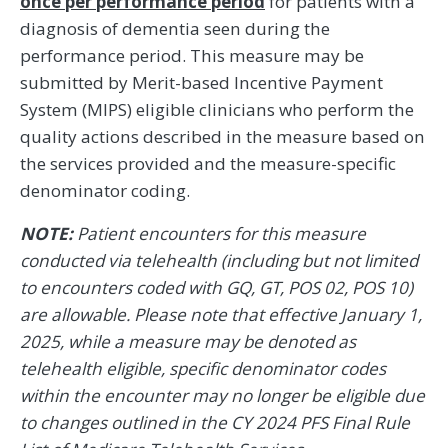
once per performance period
for patients with a
diagnosis of dementia seen during the
performance period. This measure may be
submitted by Merit-based Incentive Payment
System (MIPS) eligible clinicians who perform the
quality actions described in the measure based on
the services provided and the measure-specific
denominator coding.
NOTE:
Patient encounters for this measure
conducted via telehealth (including but not limited
to encounters coded with GQ, GT, POS 02, POS 10)
are allowable. Please note that effective January 1,
2025, while a measure may be denoted as
telehealth eligible, specific denominator codes
within the encounter may no longer be eligible due
to changes outlined in the CY 2024 PFS Final Rule