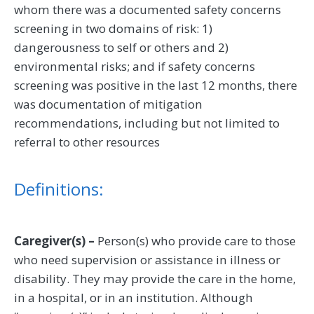
whom there was a documented safety concerns
screening in two domains of risk: 1)
dangerousness to self or others and 2)
environmental risks; and if safety concerns
screening was positive in the last 12 months, there
was documentation of mitigation
recommendations, including but not limited to
referral to other resources
Definitions:
Caregiver(s) –
Person(s) who provide care to those
who need supervision or assistance in illness or
disability. They may provide the care in the home,
in a hospital, or in an institution. Although