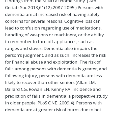
Findings from the MIND at Home Study. J Am
Geriatr Soc 2013;61(12):2087-2095.) Persons with
dementia are at increased risk of having safety
concerns for several reasons. Cognitive loss can
lead to confusion regarding use of medications,
handling of weapons or machinery, or the ability
to remember to turn off appliances, such as
ranges and stoves. Dementia also impairs the
person’s judgment, and as such, increases the risk
for financial abuse and exploitation. The risk of
falls among persons with dementia is greater, and
following injury, persons with dementia are less
likely to recover than other seniors (Allan LM,
Ballard CG, Rowan EN, Kenny RA. Incidence and
prediction of falls in dementia: a prospective study
in older people. PLoS ONE. 2009;4). Persons with
dementia are at greater risk of burns due to hot