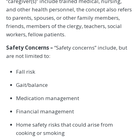
“caregiver(s)” include trained medical, nursing,
and other health personnel, the concept also refers
to parents, spouses, or other family members,
friends, members of the clergy, teachers, social
workers, fellow patients.
Safety Concerns –
“Safety concerns” include, but
are not limited to:
Fall risk
Gait/balance
Medication management
Financial management
Home safety risks that could arise from
cooking or smoking