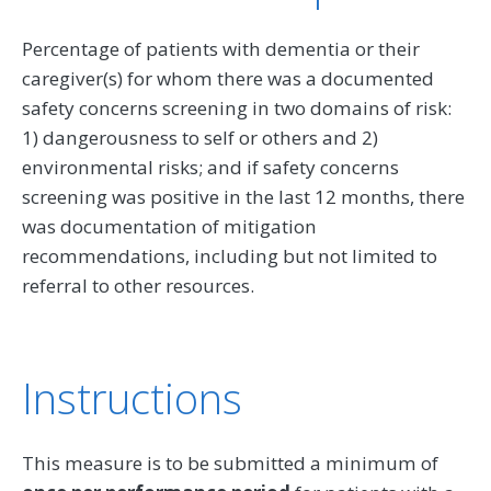
Percentage of patients with dementia or their
caregiver(s) for whom there was a documented
safety concerns screening in two domains of risk:
1) dangerousness to self or others and 2)
environmental risks; and if safety concerns
screening was positive in the last 12 months, there
was documentation of mitigation
recommendations, including but not limited to
referral to other resources.
Instructions
This measure is to be submitted a minimum of