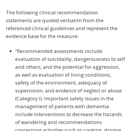
The following clinical recommendation
statements are quoted verbatim from the
referenced clinical guidelines and represent the
evidence base for the measure:
“Recommended assessments include
evaluation of suicidality, dangerousness to self
and others, and the potential for aggression,
as well as evaluation of living conditions,
safety of the environment, adequacy of
supervision, and evidence of neglect or abuse
(Category I). Important safety issues in the
management of patients with dementia
include interventions to decrease the hazards
of wandering and recommendations
concerning activities such as cooking, driving,