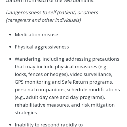
concern from each of the two domains.
Dangerousness to self (patient) or others
(caregivers and other individuals)
Medication misuse
Physical aggressiveness
Wandering, including addressing precautions
that may include physical measures (e.g.,
locks, fences or hedges), video surveillance,
GPS monitoring and Safe Return programs,
personal companions, schedule modifications
(e.g., adult day care and day programs),
rehabilitative measures, and risk mitigation
strategies
Inability to respond rapidly to