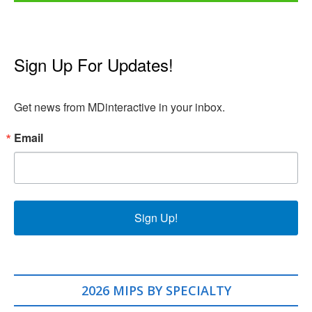
Sign Up For Updates!
Get news from MDinteractive in your inbox.
Email
Sign Up!
2026 MIPS BY SPECIALTY