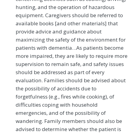
hunting, and the operation of hazardous
equipment. Caregivers should be referred to
available books [and other materials] that
provide advice and guidance about
maximizing the safety of the environment for
patients with dementia…As patients become
more impaired, they are likely to require more
supervision to remain safe, and safety issues
should be addressed as part of every
evaluation. Families should be advised about
the possibility of accidents due to
forgetfulness (e.g., fires while cooking), of
difficulties coping with household
emergencies, and of the possibility of
wandering. Family members should also be
advised to determine whether the patient is