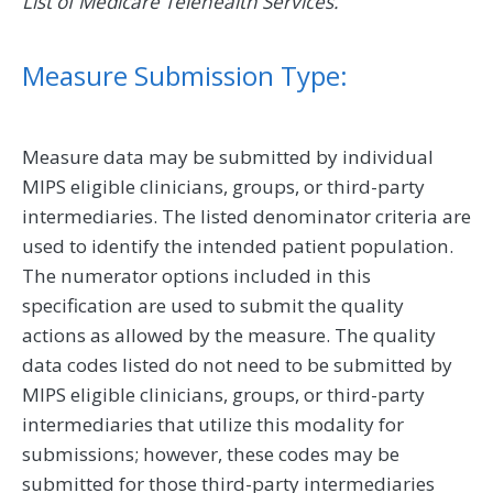
List of Medicare Telehealth Services.
Measure Submission Type:
Measure data may be submitted by individual
MIPS eligible clinicians, groups, or third-party
intermediaries. The listed denominator criteria are
used to identify the intended patient population.
The numerator options included in this
specification are used to submit the quality
actions as allowed by the measure. The quality
data codes listed do not need to be submitted by
MIPS eligible clinicians, groups, or third-party
intermediaries that utilize this modality for
submissions; however, these codes may be
submitted for those third-party intermediaries