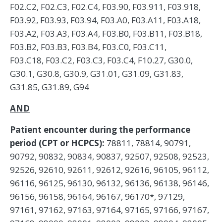
F02.C2, F02.C3, F02.C4, F03.90, F03.911, F03.918,
F03.92, F03.93, F03.94, F03.A0, F03.A11, F03.A18,
F03.A2, F03.A3, F03.A4, F03.B0, F03.B11, F03.B18,
F03.B2, F03.B3, F03.B4, F03.C0, F03.C11,
F03.C18, F03.C2, F03.C3, F03.C4, F10.27, G30.0,
G30.1, G30.8, G30.9, G31.01, G31.09, G31.83,
G31.85, G31.89, G94
AND
Patient encounter during the performance
period (CPT or HCPCS):
78811, 78814, 90791,
90792, 90832, 90834, 90837, 92507, 92508, 92523,
92526, 92610, 92611, 92612, 92616, 96105, 96112,
96116, 96125, 96130, 96132, 96136, 96138, 96146,
96156, 96158, 96164, 96167, 96170*, 97129,
97161, 97162, 97163, 97164, 97165, 97166, 97167,