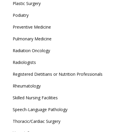
Plastic Surgery
Podiatry
Preventive Medicine
Pulmonary Medicine
Radiation Oncology
Radiologists
Registered Dietitians or Nutrition Professionals
Rheumatology
Skilled Nursing Facilities
Speech-Language Pathology
Thoracic/Cardiac Surgery