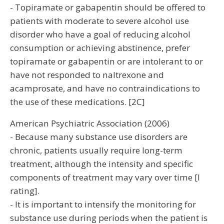
- Topiramate or gabapentin should be offered to
patients with moderate to severe alcohol use
disorder who have a goal of reducing alcohol
consumption or achieving abstinence, prefer
topiramate or gabapentin or are intolerant to or
have not responded to naltrexone and
acamprosate, and have no contraindications to
the use of these medications. [2C]
American Psychiatric Association (2006)
- Because many substance use disorders are
chronic, patients usually require long-term
treatment, although the intensity and specific
components of treatment may vary over time [I
rating].
- It is important to intensify the monitoring for
substance use during periods when the patient is