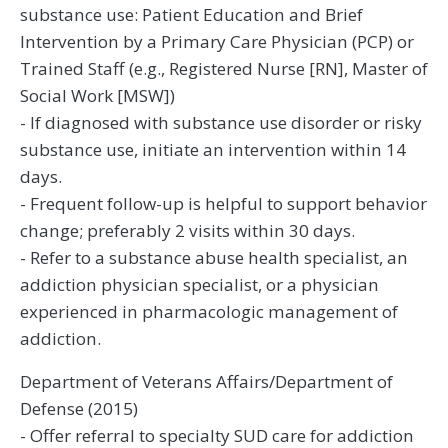
substance use: Patient Education and Brief
Intervention by a Primary Care Physician (PCP) or
Trained Staff (e.g., Registered Nurse [RN], Master of
Social Work [MSW])
- If diagnosed with substance use disorder or risky
substance use, initiate an intervention within 14
days.
- Frequent follow-up is helpful to support behavior
change; preferably 2 visits within 30 days.
- Refer to a substance abuse health specialist, an
addiction physician specialist, or a physician
experienced in pharmacologic management of
addiction.
Department of Veterans Affairs/Department of
Defense (2015)
- Offer referral to specialty SUD care for addiction