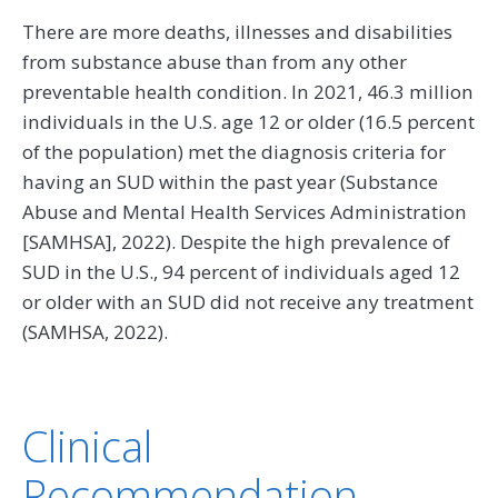
There are more deaths, illnesses and disabilities
from substance abuse than from any other
preventable health condition. In 2021, 46.3 million
individuals in the U.S. age 12 or older (16.5 percent
of the population) met the diagnosis criteria for
having an SUD within the past year (Substance
Abuse and Mental Health Services Administration
[SAMHSA], 2022). Despite the high prevalence of
SUD in the U.S., 94 percent of individuals aged 12
or older with an SUD did not receive any treatment
(SAMHSA, 2022).
Clinical
Recommendation