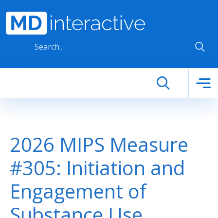
Skip to main content
2026 MIPS Measure
#305: Initiation and
Engagement of
Substance Use