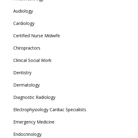
Audiology
Cardiology
Certified Nurse Midwife
Chiropractors
Clinical Social Work
Dentistry
Dermatology
Diagnostic Radiology
Electrophysiology Cardiac Specialists
Emergency Medicine
Endocrinology