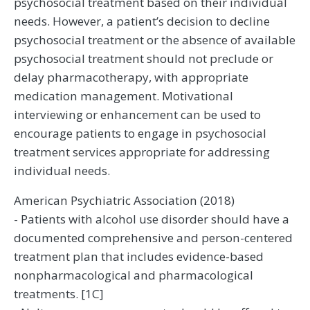
psychosocial treatment based on their individual
needs. However, a patient’s decision to decline
psychosocial treatment or the absence of available
psychosocial treatment should not preclude or
delay pharmacotherapy, with appropriate
medication management. Motivational
interviewing or enhancement can be used to
encourage patients to engage in psychosocial
treatment services appropriate for addressing
individual needs.
American Psychiatric Association (2018)
- Patients with alcohol use disorder should have a
documented comprehensive and person-centered
treatment plan that includes evidence-based
nonpharmacological and pharmacological
treatments. [1C]