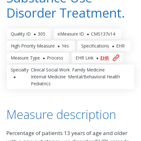
Disorder Treatment.
Quality ID
305
eMeasure ID
CMS137v14
High Priority Measure
Yes
Specifications
EHR
Measure Type
Process
EHR Link
EHR
Specialty
Clinical Social Work
Family Medicine
Internal Medicine
Mental/Behavioral Health
Pediatrics
Measure description
Percentage of patients 13 years of age and older