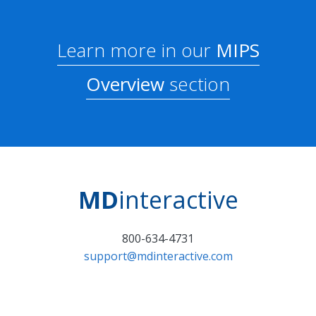
Learn more in our
MIPS
Overview
section
MD
interactive
800-634-4731
support@mdinteractive.com