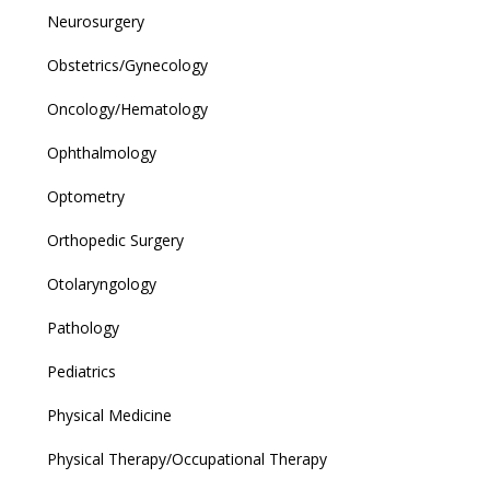
Neurosurgery
Obstetrics/Gynecology
Oncology/Hematology
Ophthalmology
Optometry
Orthopedic Surgery
Otolaryngology
Pathology
Pediatrics
Physical Medicine
Physical Therapy/Occupational Therapy