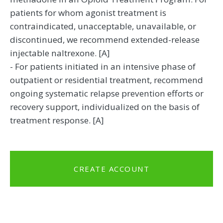
patients for whom agonist treatment is
contraindicated, unacceptable, unavailable, or
discontinued, we recommend extended-release
injectable naltrexone. [A]
- For patients initiated in an intensive phase of
outpatient or residential treatment, recommend
ongoing systematic relapse prevention efforts or
recovery support, individualized on the basis of
treatment response. [A]
CREATE ACCOUNT