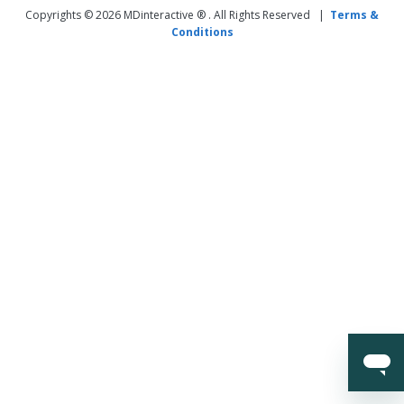
Copyrights © 2026 MDinteractive ® . All Rights Reserved |
Terms &
Conditions