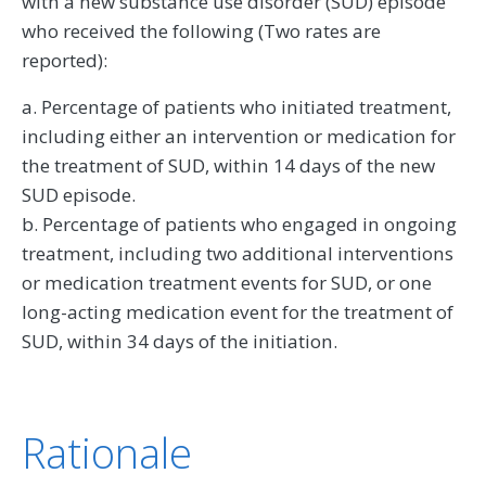
with a new substance use disorder (SUD) episode
who received the following (Two rates are
reported):
a. Percentage of patients who initiated treatment,
including either an intervention or medication for
the treatment of SUD, within 14 days of the new
SUD episode.
b. Percentage of patients who engaged in ongoing
treatment, including two additional interventions
or medication treatment events for SUD, or one
long-acting medication event for the treatment of
SUD, within 34 days of the initiation.
Rationale