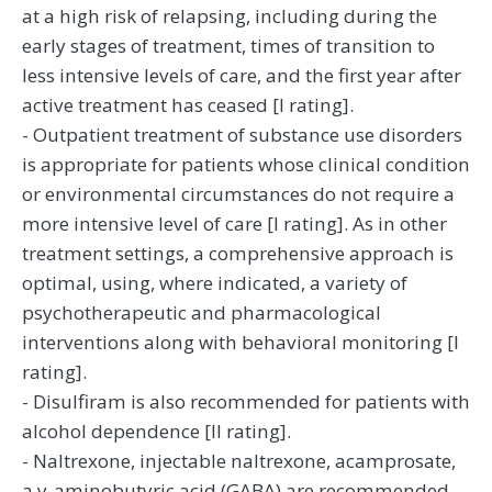
at a high risk of relapsing, including during the
early stages of treatment, times of transition to
less intensive levels of care, and the first year after
active treatment has ceased [I rating].
- Outpatient treatment of substance use disorders
is appropriate for patients whose clinical condition
or environmental circumstances do not require a
more intensive level of care [I rating]. As in other
treatment settings, a comprehensive approach is
optimal, using, where indicated, a variety of
psychotherapeutic and pharmacological
interventions along with behavioral monitoring [I
rating].
- Disulfiram is also recommended for patients with
alcohol dependence [II rating].
- Naltrexone, injectable naltrexone, acamprosate,
a y-aminobutyric acid (GABA) are recommended