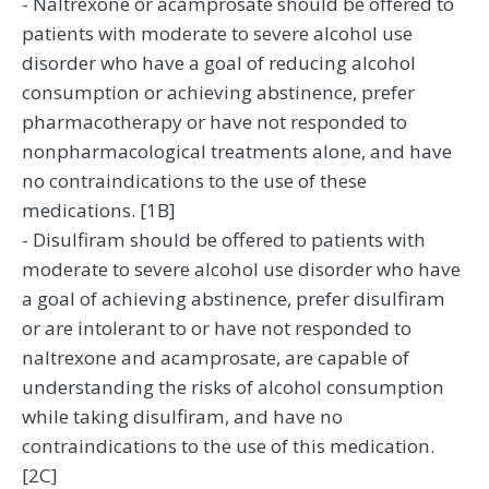
- Naltrexone or acamprosate should be offered to
patients with moderate to severe alcohol use
disorder who have a goal of reducing alcohol
consumption or achieving abstinence, prefer
pharmacotherapy or have not responded to
nonpharmacological treatments alone, and have
no contraindications to the use of these
medications. [1B]
- Disulfiram should be offered to patients with
moderate to severe alcohol use disorder who have
a goal of achieving abstinence, prefer disulfiram
or are intolerant to or have not responded to
naltrexone and acamprosate, are capable of
understanding the risks of alcohol consumption
while taking disulfiram, and have no
contraindications to the use of this medication.
[2C]