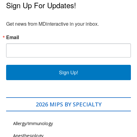
Sign Up For Updates!
Get news from MDinteractive in your inbox.
Email
Sign Up!
2026 MIPS BY SPECIALTY
Allergy/Immunology
Anesthesiology