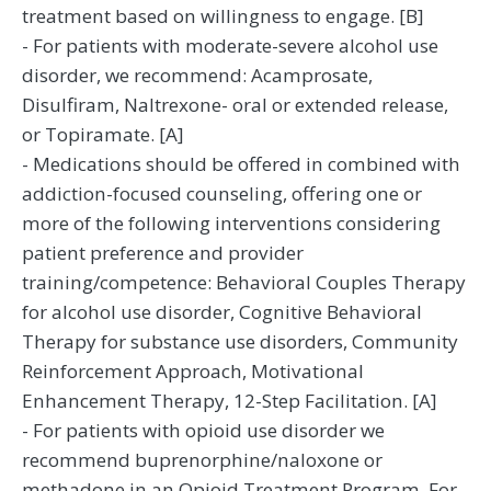
treatment based on willingness to engage. [B]
- For patients with moderate-severe alcohol use
disorder, we recommend: Acamprosate,
Disulfiram, Naltrexone- oral or extended release,
or Topiramate. [A]
- Medications should be offered in combined with
addiction-focused counseling, offering one or
more of the following interventions considering
patient preference and provider
training/competence: Behavioral Couples Therapy
for alcohol use disorder, Cognitive Behavioral
Therapy for substance use disorders, Community
Reinforcement Approach, Motivational
Enhancement Therapy, 12-Step Facilitation. [A]
- For patients with opioid use disorder we
recommend buprenorphine/naloxone or
methadone in an Opioid Treatment Program. For