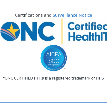
Certifications and
Surveillance Notice
*ONC CERTIFIED HIT® is a registered trademark of HHS.