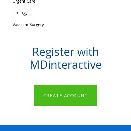
Urgent Care
Urology
Vascular Surgery
Register with
MDinteractive
CREATE ACCOUNT