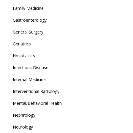
Family Medicine
Gastroenterology
General Surgery
Geriatrics
Hospitalists
Infectious Disease
Internal Medicine
Interventional Radiology
Mental/Behavioral Health
Nephrology
Neurology