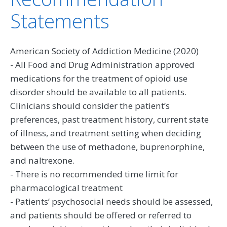
Statements
American Society of Addiction Medicine (2020)
- All Food and Drug Administration approved
medications for the treatment of opioid use
disorder should be available to all patients.
Clinicians should consider the patient’s
preferences, past treatment history, current state
of illness, and treatment setting when deciding
between the use of methadone, buprenorphine,
and naltrexone.
- There is no recommended time limit for
pharmacological treatment
- Patients’ psychosocial needs should be assessed,
and patients should be offered or referred to