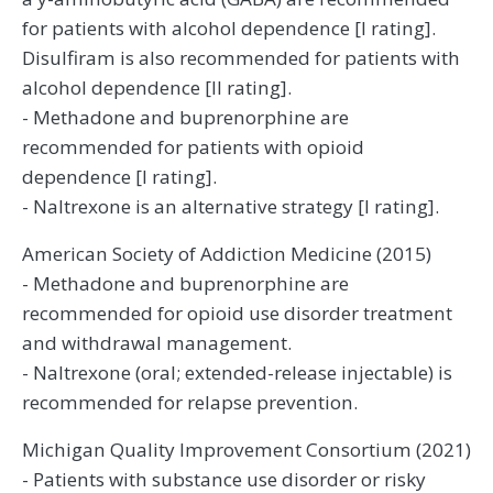
for patients with alcohol dependence [I rating].
Disulfiram is also recommended for patients with
alcohol dependence [II rating].
- Methadone and buprenorphine are
recommended for patients with opioid
dependence [I rating].
- Naltrexone is an alternative strategy [I rating].
American Society of Addiction Medicine (2015)
- Methadone and buprenorphine are
recommended for opioid use disorder treatment
and withdrawal management.
- Naltrexone (oral; extended-release injectable) is
recommended for relapse prevention.
Michigan Quality Improvement Consortium (2021)
- Patients with substance use disorder or risky