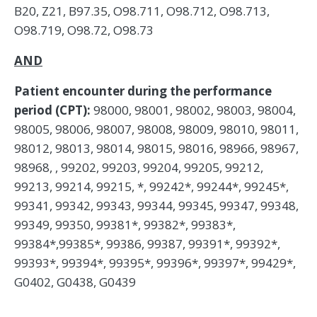
B20, Z21, B97.35, O98.711, O98.712, O98.713,
O98.719, O98.72, O98.73
AND
Patient encounter during the performance
period (CPT):
98000, 98001, 98002, 98003, 98004,
98005, 98006, 98007, 98008, 98009, 98010, 98011,
98012, 98013, 98014, 98015, 98016, 98966, 98967,
98968, , 99202, 99203, 99204, 99205, 99212,
99213, 99214, 99215, *, 99242*, 99244*, 99245*,
99341, 99342, 99343, 99344, 99345, 99347, 99348,
99349, 99350, 99381*, 99382*, 99383*,
99384*,99385*, 99386, 99387, 99391*, 99392*,
99393*, 99394*, 99395*, 99396*, 99397*, 99429*,
G0402, G0438, G0439