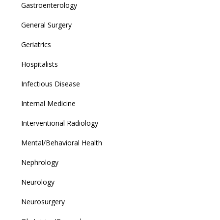
Gastroenterology
General Surgery
Geriatrics
Hospitalists
Infectious Disease
Internal Medicine
Interventional Radiology
Mental/Behavioral Health
Nephrology
Neurology
Neurosurgery