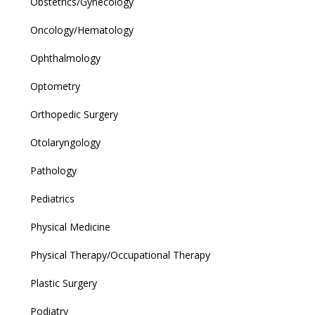
Obstetrics/Gynecology
Oncology/Hematology
Ophthalmology
Optometry
Orthopedic Surgery
Otolaryngology
Pathology
Pediatrics
Physical Medicine
Physical Therapy/Occupational Therapy
Plastic Surgery
Podiatry