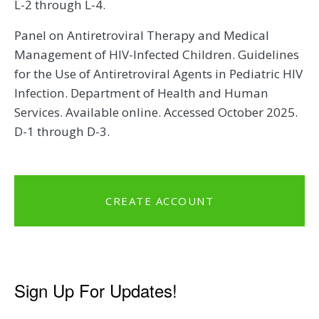
L-2 through L-4.
Panel on Antiretroviral Therapy and Medical
Management of HIV-Infected Children. Guidelines
for the Use of Antiretroviral Agents in Pediatric HIV
Infection. Department of Health and Human
Services. Available online. Accessed October 2025.
D-1 through D-3.
CREATE ACCOUNT
Sign Up For Updates!