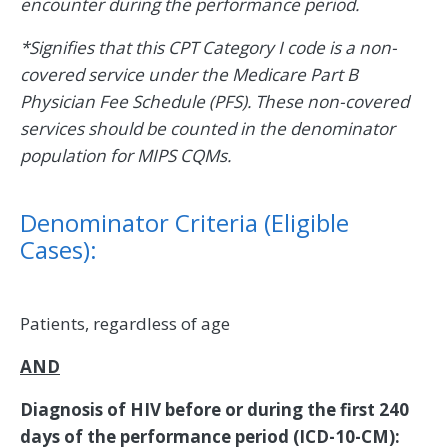
encounter during the performance period.
*Signifies that this CPT Category I code is a non-
covered service under the Medicare Part B
Physician Fee Schedule (PFS). These non-covered
services should be counted in the denominator
population for MIPS CQMs.
Denominator Criteria (Eligible
Cases):
Patients, regardless of age
AND
Diagnosis of HIV before or during the first 240
days of the performance period (ICD-10-CM):