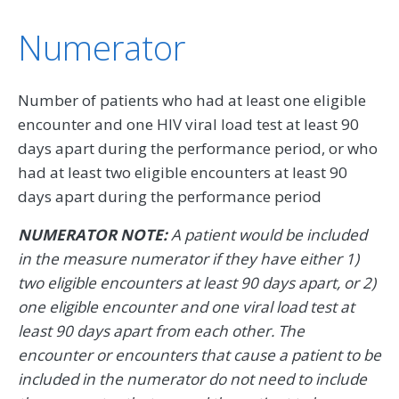
Numerator
Number of patients who had at least one eligible
encounter and one HIV viral load test at least 90
days apart during the performance period, or who
had at least two eligible encounters at least 90
days apart during the performance period
NUMERATOR NOTE:
A patient would be included
in the measure numerator if they have either 1)
two eligible encounters at least 90 days apart, or 2)
one eligible encounter and one viral load test at
least 90 days apart from each other. The
encounter or encounters that cause a patient to be
included in the numerator do not need to include