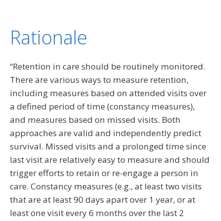
Rationale
“Retention in care should be routinely monitored.
There are various ways to measure retention,
including measures based on attended visits over
a defined period of time (constancy measures),
and measures based on missed visits. Both
approaches are valid and independently predict
survival. Missed visits and a prolonged time since
last visit are relatively easy to measure and should
trigger efforts to retain or re-engage a person in
care. Constancy measures (e.g., at least two visits
that are at least 90 days apart over 1 year, or at
least one visit every 6 months over the last 2