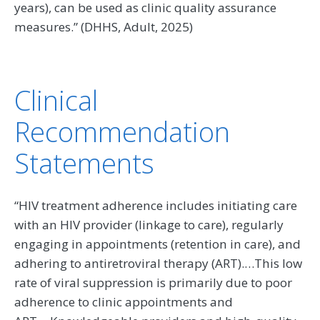
years), can be used as clinic quality assurance
measures.” (DHHS, Adult, 2025)
Clinical
Recommendation
Statements
“HIV treatment adherence includes initiating care
with an HIV provider (linkage to care), regularly
engaging in appointments (retention in care), and
adhering to antiretroviral therapy (ART).…This low
rate of viral suppression is primarily due to poor
adherence to clinic appointments and