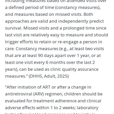
including measures based on attended visits over
a defined period of time (constancy measures),
and measures based on missed visits. Both
approaches are valid and independently predict
survival. Missed visits and a prolonged time since
last visit are relatively easy to measure and should
trigger efforts to retain or re-engage a person in
care. Constancy measures (e.g., at least two visits
that are at least 90 days apart over 1 year, or at
least one visit every 6 months over the last 2
years), can be used as clinic quality assurance
measures.” (DHHS, Adult, 2025)
“After initiation of ART or after a change in
antiretroviral (ARV) regimen, children should be
evaluated for treatment adherence and clinical
adverse effects within 1 to 2 weeks; laboratory