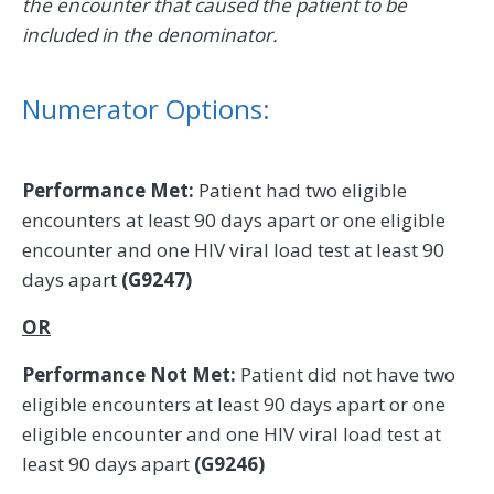
the encounter that caused the patient to be
included in the denominator.
Numerator Options:
Performance Met:
Patient had two eligible
encounters at least 90 days apart or one eligible
encounter and one HIV viral load test at least 90
days apart
(G9247)
OR
Performance Not Met:
Patient did not have two
eligible encounters at least 90 days apart or one
eligible encounter and one HIV viral load test at
least 90 days apart
(G9246)