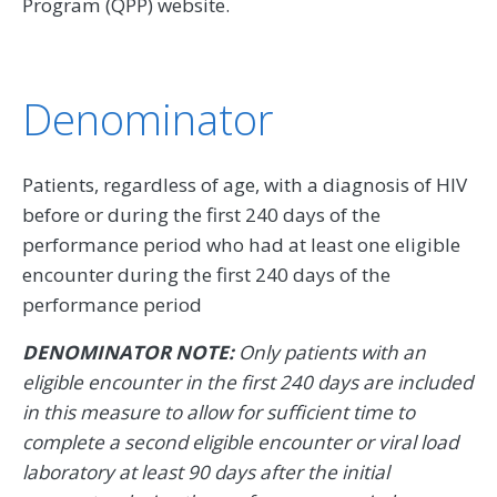
Program (QPP) website.
Denominator
Patients, regardless of age, with a diagnosis of HIV
before or during the first 240 days of the
performance period who had at least one eligible
encounter during the first 240 days of the
performance period
DENOMINATOR NOTE:
Only patients with an
eligible encounter in the first 240 days are included
in this measure to allow for sufficient time to
complete a second eligible encounter or viral load
laboratory at least 90 days after the initial