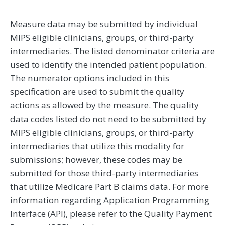
Measure data may be submitted by individual
MIPS eligible clinicians, groups, or third-party
intermediaries. The listed denominator criteria are
used to identify the intended patient population.
The numerator options included in this
specification are used to submit the quality
actions as allowed by the measure. The quality
data codes listed do not need to be submitted by
MIPS eligible clinicians, groups, or third-party
intermediaries that utilize this modality for
submissions; however, these codes may be
submitted for those third-party intermediaries
that utilize Medicare Part B claims data. For more
information regarding Application Programming
Interface (API), please refer to the Quality Payment