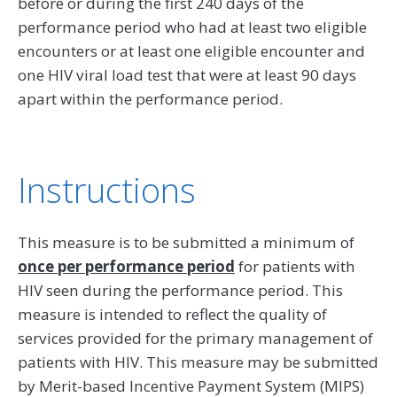
before or during the first 240 days of the
performance period who had at least two eligible
encounters or at least one eligible encounter and
one HIV viral load test that were at least 90 days
apart within the performance period.
Instructions
This measure is to be submitted a minimum of
once per performance period
for patients with
HIV seen during the performance period. This
measure is intended to reflect the quality of
services provided for the primary management of
patients with HIV. This measure may be submitted
by Merit-based Incentive Payment System (MIPS)