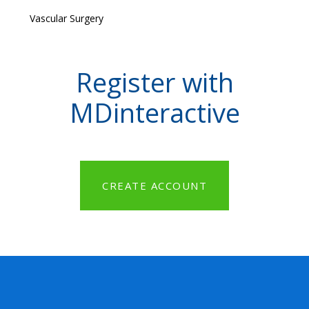
Vascular Surgery
Register with
MDinteractive
CREATE ACCOUNT