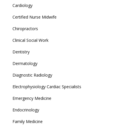
Cardiology
Certified Nurse Midwife
Chiropractors
Clinical Social Work
Dentistry
Dermatology
Diagnostic Radiology
Electrophysiology Cardiac Specialists
Emergency Medicine
Endocrinology
Family Medicine