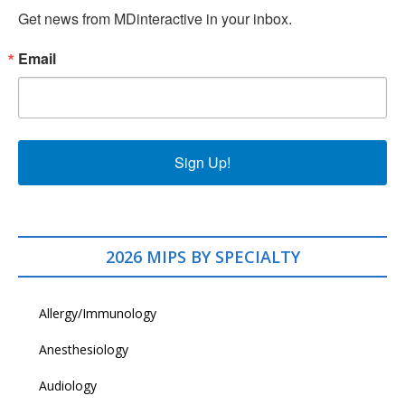
Get news from MDinteractive in your inbox.
Email
Sign Up!
2026 MIPS BY SPECIALTY
Allergy/Immunology
Anesthesiology
Audiology