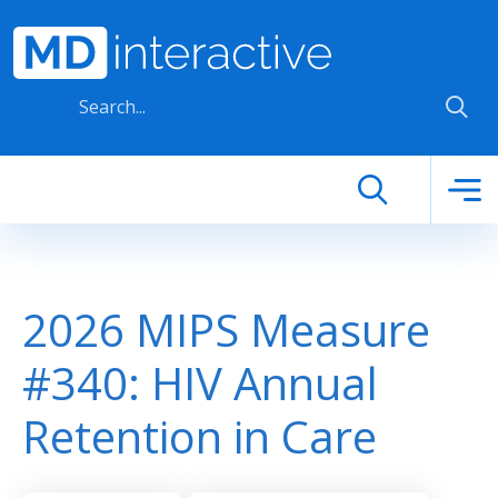
Skip to main content
2026 MIPS Measure
#340: HIV Annual
Retention in Care