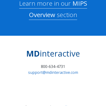
Learn more in our
MIPS
Overview
section
MD
interactive
800-634-4731
support@mdinteractive.com