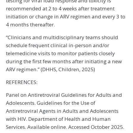
testing for viral load response and toxicity is
recommended at 2 to 4 weeks after treatment
initiation or change in ARV regimen and every 3 to
4 months thereafter.
“Clinicians and multidisciplinary teams should
schedule frequent clinical in-person and/or
telemedicine visits to monitor patients closely
during the first few months after initiating a new
ARV regimen.” (DHHS, Children, 2025)
REFERENCES:
Panel on Antiretroviral Guidelines for Adults and
Adolescents. Guidelines for the Use of
Antiretroviral Agents in Adults and Adolescents
with HIV. Department of Health and Human
Services. Available online. Accessed October 2025.