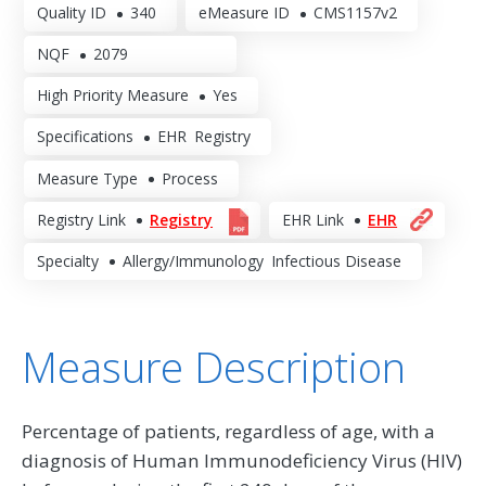
Quality ID
340
eMeasure ID
CMS1157v2
NQF
2079
High Priority Measure
Yes
Specifications
EHR
Registry
Measure Type
Process
Registry Link
Registry
EHR Link
EHR
Specialty
Allergy/Immunology
Infectious Disease
Measure Description
Percentage of patients, regardless of age, with a
diagnosis of Human Immunodeficiency Virus (HIV)