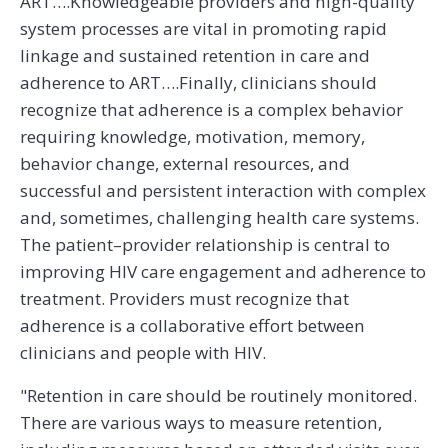
ART….Knowledgeable providers and high-quality
system processes are vital in promoting rapid
linkage and sustained retention in care and
adherence to ART….Finally, clinicians should
recognize that adherence is a complex behavior
requiring knowledge, motivation, memory,
behavior change, external resources, and
successful and persistent interaction with complex
and, sometimes, challenging health care systems.
The patient–provider relationship is central to
improving HIV care engagement and adherence to
treatment. Providers must recognize that
adherence is a collaborative effort between
clinicians and people with HIV.
"Retention in care should be routinely monitored.
There are various ways to measure retention,