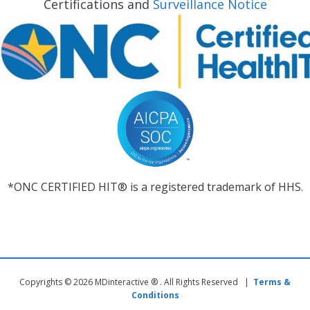
Certifications and
Surveillance Notice
*ONC CERTIFIED HIT® is a registered trademark of HHS.
Copyrights © 2026 MDinteractive ® . All Rights Reserved |
Terms &
Conditions