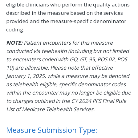
eligible clinicians who perform the quality actions
described in the measure based on the services
provided and the measure-specific denominator
coding.
NOTE:
Patient encounters for this measure
conducted via telehealth (including but not limited
to encounters coded with GQ, GT, 95, POS 02, POS
10) are allowable. Please note that effective
January 1, 2025, while a measure may be denoted
as telehealth eligible, specific denominator codes
within the encounter may no longer be eligible due
to changes outlined in the CY 2024 PFS Final Rule
List of Medicare Telehealth Services.
Measure Submission Type: