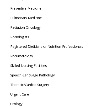
Preventive Medicine
Pulmonary Medicine
Radiation Oncology
Radiologists
Registered Dietitians or Nutrition Professionals
Rheumatology
Skilled Nursing Facilities
Speech-Language Pathology
Thoracic/Cardiac Surgery
Urgent Care
Urology