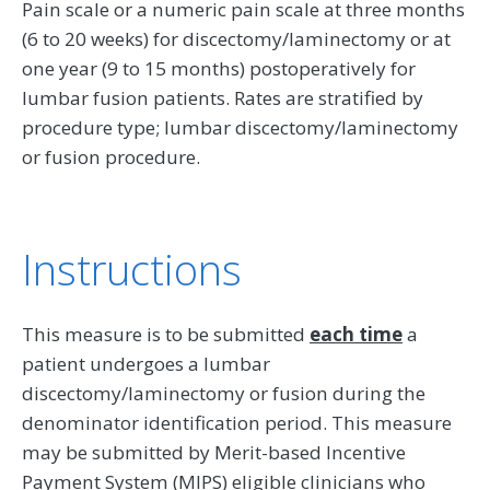
Pain scale or a numeric pain scale at three months
(6 to 20 weeks) for discectomy/laminectomy or at
one year (9 to 15 months) postoperatively for
lumbar fusion patients. Rates are stratified by
procedure type; lumbar discectomy/laminectomy
or fusion procedure.
Instructions
This measure is to be submitted
each time
a
patient undergoes a lumbar
discectomy/laminectomy or fusion during the
denominator identification period. This measure
may be submitted by Merit-based Incentive
Payment System (MIPS) eligible clinicians who