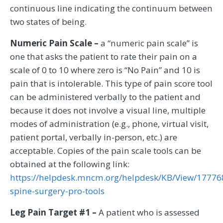
continuous line indicating the continuum between
two states of being.
Numeric Pain Scale –
a “numeric pain scale” is
one that asks the patient to rate their pain on a
scale of 0 to 10 where zero is “No Pain” and 10 is
pain that is intolerable. This type of pain score tool
can be administered verbally to the patient and
because it does not involve a visual line, multiple
modes of administration (e.g., phone, virtual visit,
patient portal, verbally in-person, etc.) are
acceptable. Copies of the pain scale tools can be
obtained at the following link:
https://helpdesk.mncm.org/helpdesk/KB/View/17776
spine-surgery-pro-tools
Leg Pain Target #1 –
A patient who is assessed