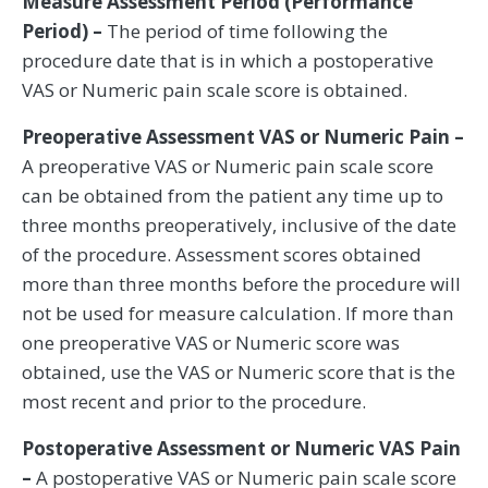
Measure Assessment Period (Performance
Period) –
The period of time following the
procedure date that is in which a postoperative
VAS or Numeric pain scale score is obtained.
Preoperative Assessment VAS or Numeric Pain –
A preoperative VAS or Numeric pain scale score
can be obtained from the patient any time up to
three months preoperatively, inclusive of the date
of the procedure. Assessment scores obtained
more than three months before the procedure will
not be used for measure calculation. If more than
one preoperative VAS or Numeric score was
obtained, use the VAS or Numeric score that is the
most recent and prior to the procedure.
Postoperative Assessment or Numeric VAS Pain
–
A postoperative VAS or Numeric pain scale score