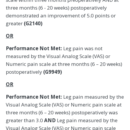
three months (6 - 20 weeks) postoperatively
demonstrated an improvement of 5.0 points or
greater
(G2140)
OR
Performance Not Met:
Leg pain was not
measured by the Visual Analog Scale (VAS) or
Numeric pain scale at three months (6 – 20 weeks)
postoperatively
(G9949)
OR
Performance Not Met:
Leg pain measured by the
Visual Analog Scale (VAS) or Numeric pain scale at
three months (6 – 20 weeks) postoperatively was
greater than 3.0
AND
Leg pain measured by the
Visual Analog Scale (VAS) or Numeric pain scale