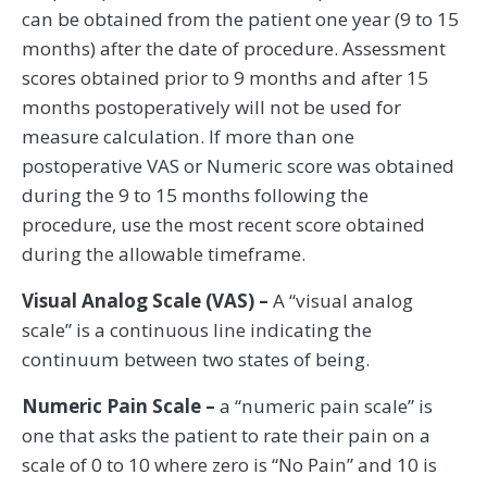
can be obtained from the patient one year (9 to 15
months) after the date of procedure. Assessment
scores obtained prior to 9 months and after 15
months postoperatively will not be used for
measure calculation. If more than one
postoperative VAS or Numeric score was obtained
during the 9 to 15 months following the
procedure, use the most recent score obtained
during the allowable timeframe.
Visual Analog Scale (VAS) –
A “visual analog
scale” is a continuous line indicating the
continuum between two states of being.
Numeric Pain Scale –
a “numeric pain scale” is
one that asks the patient to rate their pain on a
scale of 0 to 10 where zero is “No Pain” and 10 is