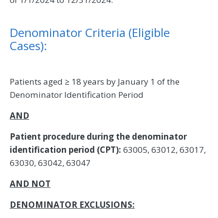
Denominator Criteria (Eligible
Cases):
Patients aged ≥ 18 years by January 1 of the
Denominator Identification Period
AND
Patient procedure during the denominator
identification period (CPT):
63005, 63012, 63017,
63030, 63042, 63047
AND NOT
DENOMINATOR EXCLUSIONS: