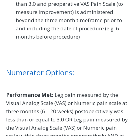
than 3.0 and preoperative VAS Pain Scale (to
measure improvement) is administered
beyond the three month timeframe prior to
and including the date of procedure (e.g. 6
months before procedure)
Numerator Options:
Performance Met:
Leg pain measured by the
Visual Analog Scale (VAS) or Numeric pain scale at
three months (6 – 20 weeks) postoperatively was
less than or equal to 3.0 OR Leg pain measured by
the Visual Analog Scale (VAS) or Numeric pain
scale within three months preoperatively AND at