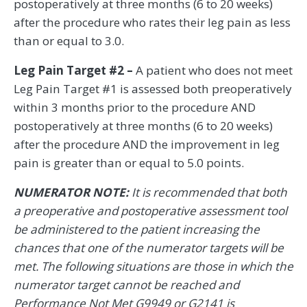
postoperatively at three months (6 to 20 weeks)
after the procedure who rates their leg pain as less
than or equal to 3.0.
Leg Pain Target #2 –
A patient who does not meet
Leg Pain Target #1 is assessed both preoperatively
within 3 months prior to the procedure AND
postoperatively at three months (6 to 20 weeks)
after the procedure AND the improvement in leg
pain is greater than or equal to 5.0 points.
NUMERATOR NOTE:
It is recommended that both
a preoperative and postoperative assessment tool
be administered to the patient increasing the
chances that one of the numerator targets will be
met. The following situations are those in which the
numerator target cannot be reached and
Performance Not Met G9949 or G2141 is