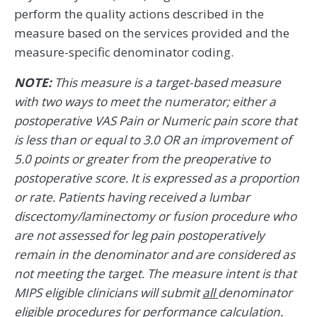
perform the quality actions described in the
measure based on the services provided and the
measure-specific denominator coding.
NOTE:
This measure is a target-based measure
with two ways to meet the numerator; either a
postoperative VAS Pain or Numeric pain score that
is less than or equal to 3.0 OR an improvement of
5.0 points or greater from the preoperative to
postoperative score. It is expressed as a proportion
or rate. Patients having received a lumbar
discectomy/laminectomy or fusion procedure who
are not assessed for leg pain postoperatively
remain in the denominator and are considered as
not meeting the target. The measure intent is that
MIPS eligible clinicians will submit
all
denominator
eligible procedures for performance calculation.