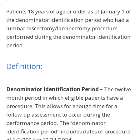
Patients 18 years of age or older as of January 1 of
the denominator identification period who had a
lumbar discectomy/laminectomy procedure
performed during the denominator identification
period
Definition:
Denominator Identification Period –
The twelve-
month period in which eligible patients have a
procedure. This allows for enough time for a
follow-up assessment to occur during the
performance period. The “denominator
identification period” includes dates of procedure
of 1/1/2024 to 12/31/2024.