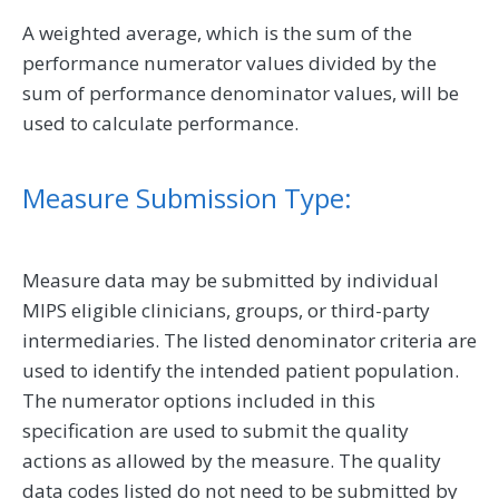
A weighted average, which is the sum of the
performance numerator values divided by the
sum of performance denominator values, will be
used to calculate performance.
Measure Submission Type:
Measure data may be submitted by individual
MIPS eligible clinicians, groups, or third-party
intermediaries. The listed denominator criteria are
used to identify the intended patient population.
The numerator options included in this
specification are used to submit the quality
actions as allowed by the measure. The quality
data codes listed do not need to be submitted by