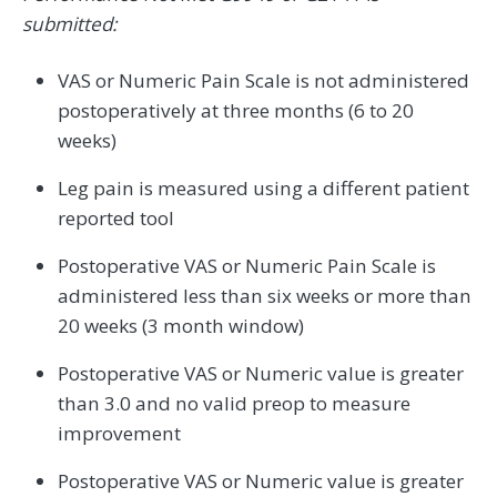
submitted:
VAS or Numeric Pain Scale is not administered
postoperatively at three months (6 to 20
weeks)
Leg pain is measured using a different patient
reported tool
Postoperative VAS or Numeric Pain Scale is
administered less than six weeks or more than
20 weeks (3 month window)
Postoperative VAS or Numeric value is greater
than 3.0 and no valid preop to measure
improvement
Postoperative VAS or Numeric value is greater