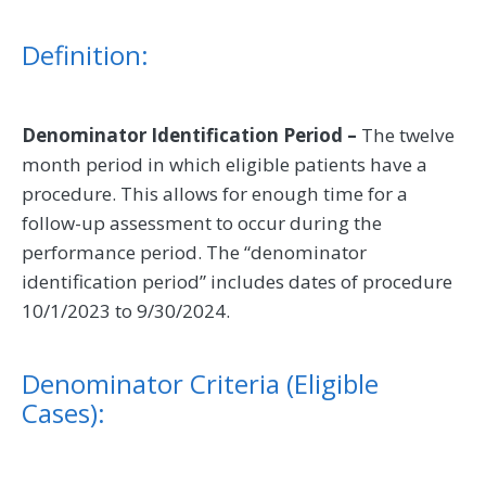
Definition:
Denominator Identification Period –
The twelve
month period in which eligible patients have a
procedure. This allows for enough time for a
follow-up assessment to occur during the
performance period. The “denominator
identification period” includes dates of procedure
10/1/2023 to 9/30/2024.
Denominator Criteria (Eligible
Cases):