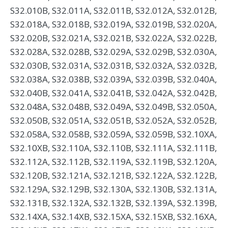
S32.010B, S32.011A, S32.011B, S32.012A, S32.012B,
S32.018A, S32.018B, S32.019A, S32.019B, S32.020A,
S32.020B, S32.021A, S32.021B, S32.022A, S32.022B,
S32.028A, S32.028B, S32.029A, S32.029B, S32.030A,
S32.030B, S32.031A, S32.031B, S32.032A, S32.032B,
S32.038A, S32.038B, S32.039A, S32.039B, S32.040A,
S32.040B, S32.041A, S32.041B, S32.042A, S32.042B,
S32.048A, S32.048B, S32.049A, S32.049B, S32.050A,
S32.050B, S32.051A, S32.051B, S32.052A, S32.052B,
S32.058A, S32.058B, S32.059A, S32.059B, S32.10XA,
S32.10XB, S32.110A, S32.110B, S32.111A, S32.111B,
S32.112A, S32.112B, S32.119A, S32.119B, S32.120A,
S32.120B, S32.121A, S32.121B, S32.122A, S32.122B,
S32.129A, S32.129B, S32.130A, S32.130B, S32.131A,
S32.131B, S32.132A, S32.132B, S32.139A, S32.139B,
S32.14XA, S32.14XB, S32.15XA, S32.15XB, S32.16XA,