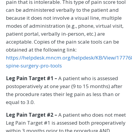
pain that is intolerable. This type of pain score tool
can be administered verbally to the patient and
because it does not involve a visual line, multiple
modes of administration (e.g., phone, virtual visit,
patient portal, verbally in-person, etc.) are
acceptable. Copies of the pain scale tools can be
obtained at the following link:
https://helpdesk.mncm.org/helpdesk/KB/View/17776
spine-surgery-pro-tools
Leg Pain Target #1 –
A patient who is assessed
postoperatively at one year (9 to 15 months) after
the procedure rates their leg pain as less than or
equal to 3.0.
Leg Pain Target #2 –
A patient who does not meet
Leg Pain Target #1 is assessed both preoperatively
within 3 months prior to the procedure AND