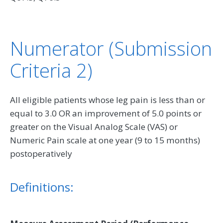
Numerator (Submission
Criteria 2)
All eligible patients whose leg pain is less than or
equal to 3.0 OR an improvement of 5.0 points or
greater on the Visual Analog Scale (VAS) or
Numeric Pain scale at one year (9 to 15 months)
postoperatively
Definitions: