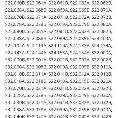
S22.060B, S22.061A, S22.061B, S22.062A, S22.062B,
S22.068A, S22.068B, S22.069A, S22.069B, S22.070A,
S22.070B, S22.071A, S22.071B, S22.072A, S22.072B,
S22.078A, S22.078B, S22.079A, S22.079B, S22.080A,
S22.080B, S22.081A, S22.081B, S22.082A, S22.082B,
S22.088A, S22.088B, S22.089A, S22.089B, S24.103A,
S24.104A, S24.113A, S24.114A, S24.133A, S24.134A,
S24.143A, S24.144A, S24.153A, S24.154A, S32.000A,
S32.000B, S32.001A, S32.001B, S32.002A, S32.002B,
S32.008A, S32.008B, S32.009A, S32.009B, S32.010A,
S32.010B, S32.011A, S32.011B, S32.012A, S32.012B,
S32.018A, S32.018B, S32.019A, S32.019B, S32.020A,
S32.020B, S32.021A, S32.021B, S32.022A, S32.022B,
S32.028A, S32.028B, S32.029A, S32.029B, S32.030A,
S32.030B, S32.031A, S32.031B, S32.032A, S32.032B,
S32.038A, S32.038B, S32.039A, S32.039B, S32.040A,
S32.040B, S32.041A, S32.041B, S32.042A, S32.042B,