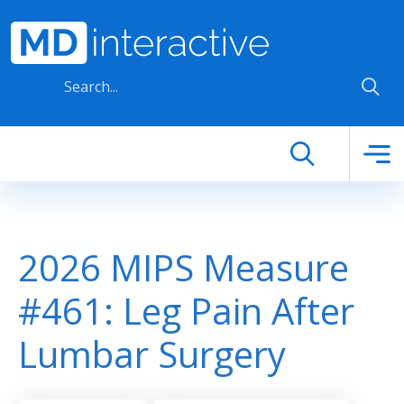
Skip to main content
2026 MIPS Measure
#461: Leg Pain After
Lumbar Surgery