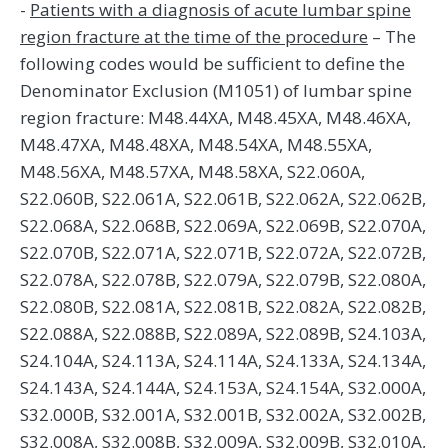
-
Patients with a diagnosis of acute lumbar spine
region fracture at the time of the procedure
– The
following codes would be sufficient to define the
Denominator Exclusion (M1051) of lumbar spine
region fracture: M48.44XA, M48.45XA, M48.46XA,
M48.47XA, M48.48XA, M48.54XA, M48.55XA,
M48.56XA, M48.57XA, M48.58XA, S22.060A,
S22.060B, S22.061A, S22.061B, S22.062A, S22.062B,
S22.068A, S22.068B, S22.069A, S22.069B, S22.070A,
S22.070B, S22.071A, S22.071B, S22.072A, S22.072B,
S22.078A, S22.078B, S22.079A, S22.079B, S22.080A,
S22.080B, S22.081A, S22.081B, S22.082A, S22.082B,
S22.088A, S22.088B, S22.089A, S22.089B, S24.103A,
S24.104A, S24.113A, S24.114A, S24.133A, S24.134A,
S24.143A, S24.144A, S24.153A, S24.154A, S32.000A,
S32.000B, S32.001A, S32.001B, S32.002A, S32.002B,
S32.008A, S32.008B, S32.009A, S32.009B, S32.010A,