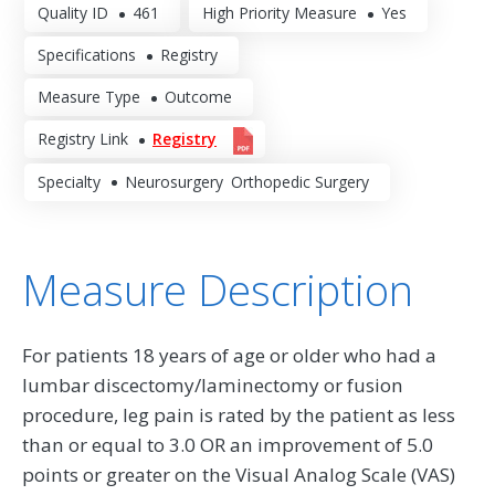
Quality ID
461
High Priority Measure
Yes
Specifications
Registry
Measure Type
Outcome
Registry Link
Registry
Specialty
Neurosurgery
Orthopedic Surgery
Measure Description
For patients 18 years of age or older who had a
lumbar discectomy/laminectomy or fusion
procedure, leg pain is rated by the patient as less
than or equal to 3.0 OR an improvement of 5.0
points or greater on the Visual Analog Scale (VAS)