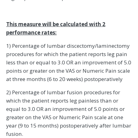
This measure will be calculated with 2
performance rates:
1) Percentage of lumbar discectomy/laminectomy
procedures for which the patient reports leg pain
less than or equal to 3.0 OR an improvement of 5.0
points or greater on the VAS or Numeric Pain scale
at three months (6 to 20 weeks) postoperatively
2) Percentage of lumbar fusion procedures for
which the patient reports leg painless than or
equal to 3.0 OR an improvement of 5.0 points or
greater on the VAS or Numeric Pain scale at one
year (9 to 15 months) postoperatively after lumbar
fusion.