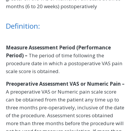
months (6 to 20 weeks) postoperatively
Definition:
Measure Assessment Period (Performance
Period) –
The period of time following the
procedure date in which a postoperative VAS pain
scale score is obtained.
Preoperative Assessment VAS or Numeric Pain –
A preoperative VAS or Numeric pain scale score
can be obtained from the patient any time up to
three months pre-operatively, inclusive of the date
of the procedure. Assessment scores obtained
more than three months before the procedure will