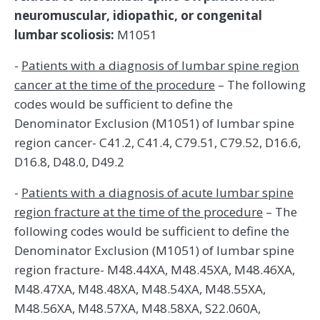
neuromuscular, idiopathic, or congenital
lumbar scoliosis:
M1051
-
Patients with a diagnosis of lumbar spine region
cancer at the time of the procedure
– The following
codes would be sufficient to define the
Denominator Exclusion (M1051) of lumbar spine
region cancer- C41.2, C41.4, C79.51, C79.52, D16.6,
D16.8, D48.0, D49.2
-
Patients with a diagnosis of acute lumbar spine
region fracture at the time of the procedure
– The
following codes would be sufficient to define the
Denominator Exclusion (M1051) of lumbar spine
region fracture- M48.44XA, M48.45XA, M48.46XA,
M48.47XA, M48.48XA, M48.54XA, M48.55XA,
M48.56XA, M48.57XA, M48.58XA, S22.060A,