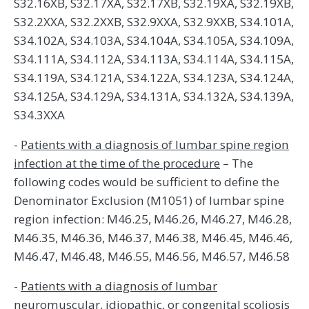
S32.16XB, S32.17XA, S32.17XB, S32.19XA, S32.19XB,
S32.2XXA, S32.2XXB, S32.9XXA, S32.9XXB, S34.101A,
S34.102A, S34.103A, S34.104A, S34.105A, S34.109A,
S34.111A, S34.112A, S34.113A, S34.114A, S34.115A,
S34.119A, S34.121A, S34.122A, S34.123A, S34.124A,
S34.125A, S34.129A, S34.131A, S34.132A, S34.139A,
S34.3XXA
-
Patients with a diagnosis of lumbar spine region
infection at the time of the procedure
– The
following codes would be sufficient to define the
Denominator Exclusion (M1051) of lumbar spine
region infection: M46.25, M46.26, M46.27, M46.28,
M46.35, M46.36, M46.37, M46.38, M46.45, M46.46,
M46.47, M46.48, M46.55, M46.56, M46.57, M46.58
-
Patients with a diagnosis of lumbar
neuromuscular, idiopathic, or congenital scoliosis