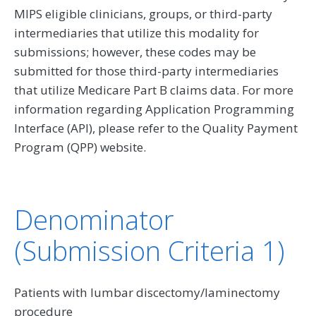
MIPS eligible clinicians, groups, or third-party
intermediaries that utilize this modality for
submissions; however, these codes may be
submitted for those third-party intermediaries
that utilize Medicare Part B claims data. For more
information regarding Application Programming
Interface (API), please refer to the Quality Payment
Program (QPP) website.
Denominator
(Submission Criteria 1)
Patients with lumbar discectomy/laminectomy
procedure