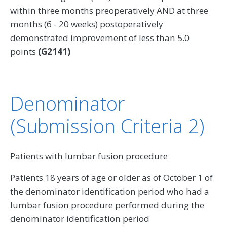
within three months preoperatively AND at three
months (6 - 20 weeks) postoperatively
demonstrated improvement of less than 5.0
points
(G2141)
Denominator
(Submission Criteria 2)
Patients with lumbar fusion procedure
Patients 18 years of age or older as of October 1 of
the denominator identification period who had a
lumbar fusion procedure performed during the
denominator identification period