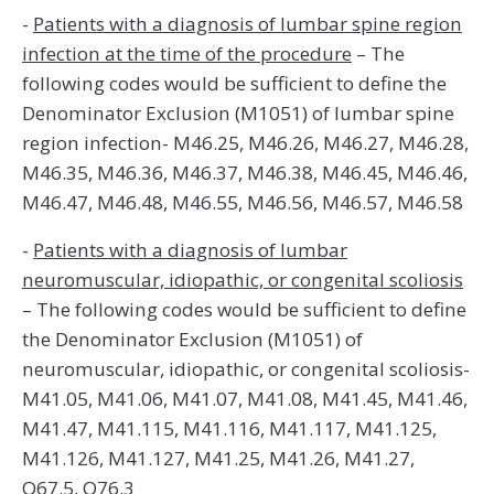
-
Patients with a diagnosis of lumbar spine region
infection at the time of the procedure
– The
following codes would be sufficient to define the
Denominator Exclusion (M1051) of lumbar spine
region infection- M46.25, M46.26, M46.27, M46.28,
M46.35, M46.36, M46.37, M46.38, M46.45, M46.46,
M46.47, M46.48, M46.55, M46.56, M46.57, M46.58
-
Patients with a diagnosis of lumbar
neuromuscular, idiopathic, or congenital scoliosis
– The following codes would be sufficient to define
the Denominator Exclusion (M1051) of
neuromuscular, idiopathic, or congenital scoliosis-
M41.05, M41.06, M41.07, M41.08, M41.45, M41.46,
M41.47, M41.115, M41.116, M41.117, M41.125,
M41.126, M41.127, M41.25, M41.26, M41.27,
Q67.5, Q76.3