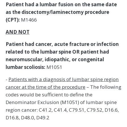
Patient had a lumbar fusion on the same date
as the discectomy/laminectomy procedure
(CPT):
M1466
AND NOT
Patient had cancer, acute fracture or infection
related to the lumbar spine OR patient had
neuromuscular, idiopathic, or congenital
lumbar scoliosis:
M1051
-
Patients with a diagnosis of lumbar spine region
cancer at the time of the procedure
– The following
codes would be sufficient to define the
Denominator Exclusion (M1051) of lumbar spine
region cancer: C41.2, C41.4, C79.51, C79.52, D16.6,
D16.8, D48.0, D49.2