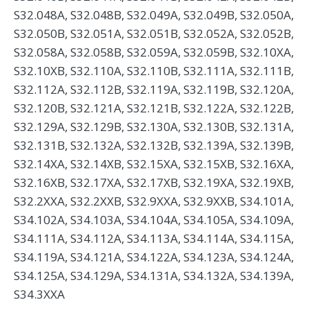
S32.048A, S32.048B, S32.049A, S32.049B, S32.050A,
S32.050B, S32.051A, S32.051B, S32.052A, S32.052B,
S32.058A, S32.058B, S32.059A, S32.059B, S32.10XA,
S32.10XB, S32.110A, S32.110B, S32.111A, S32.111B,
S32.112A, S32.112B, S32.119A, S32.119B, S32.120A,
S32.120B, S32.121A, S32.121B, S32.122A, S32.122B,
S32.129A, S32.129B, S32.130A, S32.130B, S32.131A,
S32.131B, S32.132A, S32.132B, S32.139A, S32.139B,
S32.14XA, S32.14XB, S32.15XA, S32.15XB, S32.16XA,
S32.16XB, S32.17XA, S32.17XB, S32.19XA, S32.19XB,
S32.2XXA, S32.2XXB, S32.9XXA, S32.9XXB, S34.101A,
S34.102A, S34.103A, S34.104A, S34.105A, S34.109A,
S34.111A, S34.112A, S34.113A, S34.114A, S34.115A,
S34.119A, S34.121A, S34.122A, S34.123A, S34.124A,
S34.125A, S34.129A, S34.131A, S34.132A, S34.139A,
S34.3XXA