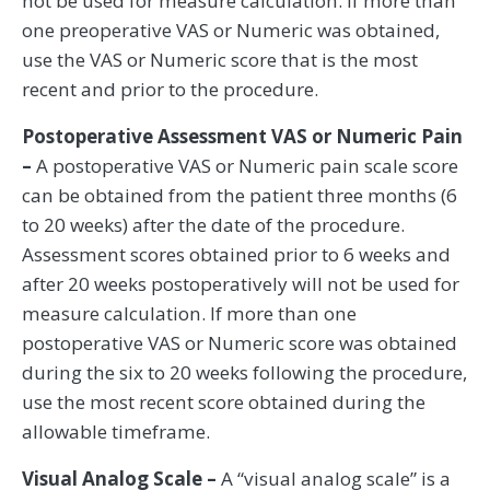
not be used for measure calculation. If more than
one preoperative VAS or Numeric was obtained,
use the VAS or Numeric score that is the most
recent and prior to the procedure.
Postoperative Assessment VAS or Numeric Pain
–
A postoperative VAS or Numeric pain scale score
can be obtained from the patient three months (6
to 20 weeks) after the date of the procedure.
Assessment scores obtained prior to 6 weeks and
after 20 weeks postoperatively will not be used for
measure calculation. If more than one
postoperative VAS or Numeric score was obtained
during the six to 20 weeks following the procedure,
use the most recent score obtained during the
allowable timeframe.
Visual Analog Scale –
A “visual analog scale” is a