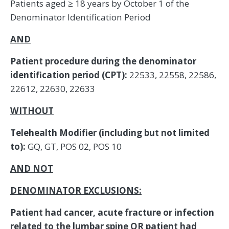
Patients aged ≥ 18 years by October 1 of the
Denominator Identification Period
AND
Patient procedure during the denominator
identification period (CPT):
22533, 22558, 22586,
22612, 22630, 22633
WITHOUT
Telehealth Modifier (including but not limited
to):
GQ, GT, POS 02, POS 10
AND NOT
DENOMINATOR EXCLUSIONS:
Patient had cancer, acute fracture or infection
related to the lumbar spine OR patient had