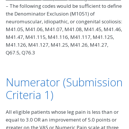
– The following codes would be sufficient to define
the Denominator Exclusion (M1051) of
neuromuscular, idiopathic, or congenital scoliosis:
M41.05, M41.06, M41.07, M41.08, M41.45, M41.46,
M41.47, M41.115, M41.116, M41.117, M41.125,
M41.126, M41.127, M41.25, M41.26, M41.27,
Q67.5, Q76.3
Numerator (Submission
Criteria 1)
All eligible patients whose leg pain is less than or
equal to 3.0 OR an improvement of 5.0 points or
greater on the VAS or Numeric Pain scale at three