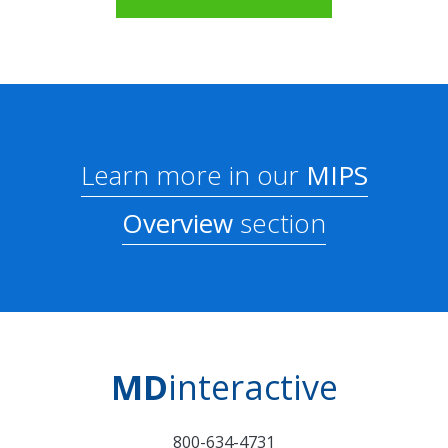
Learn more in our
MIPS
Overview
section
MD
interactive
800-634-4731