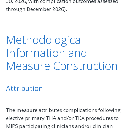
30, 2026, with complication outcomes assessed
through December 2026).
Methodological
Information and
Measure Construction
Attribution
The measure attributes complications following
elective primary THA and/or TKA procedures to
MIPS participating clinicians and/or clinician