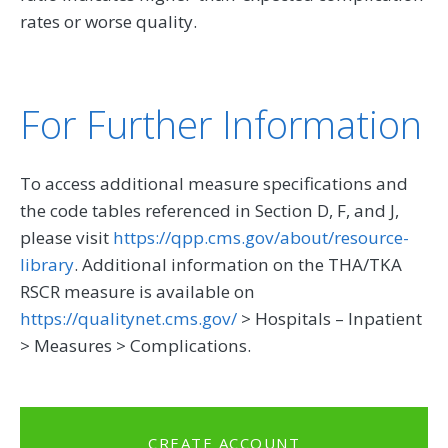
rates or worse quality.
For Further Information
To access additional measure specifications and
the code tables referenced in Section D, F, and J,
please visit
https://qpp.cms.gov/about/resource-
library
. Additional information on the THA/TKA
RSCR measure is available on
https://qualitynet.cms.gov/
> Hospitals – Inpatient
> Measures > Complications.
CREATE ACCOUNT