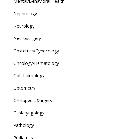
Mental/Behavioral Health
Nephrology
Neurology
Neurosurgery
Obstetrics/Gynecology
Oncology/Hematology
Ophthalmology
Optometry
Orthopedic Surgery
Otolaryngology
Pathology
Pediatrics