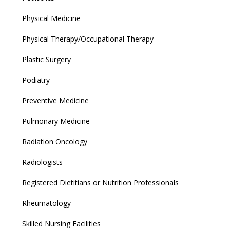
Physical Medicine
Physical Therapy/Occupational Therapy
Plastic Surgery
Podiatry
Preventive Medicine
Pulmonary Medicine
Radiation Oncology
Radiologists
Registered Dietitians or Nutrition Professionals
Rheumatology
Skilled Nursing Facilities