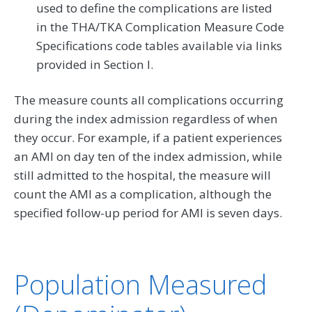
used to define the complications are listed
in the THA/TKA Complication Measure Code
Specifications code tables available via links
provided in Section I.
The measure counts all complications occurring
during the index admission regardless of when
they occur. For example, if a patient experiences
an AMI on day ten of the index admission, while
still admitted to the hospital, the measure will
count the AMI as a complication, although the
specified follow-up period for AMI is seven days.
Population Measured