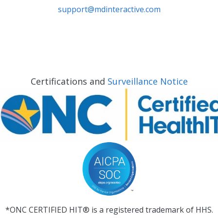
support@mdinteractive.com
Certifications and
Surveillance Notice
*ONC CERTIFIED HIT® is a registered trademark of HHS.