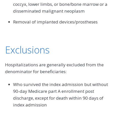
coccyx, lower limbs, or bone/bone marrow or a
disseminated malignant neoplasm
Removal of implanted devices/prostheses
Exclusions
Hospitalizations are generally excluded from the
denominator for beneficiaries:
Who survived the index admission but without
90-day Medicare part A enrollment post
discharge, except for death within 90 days of
index admission