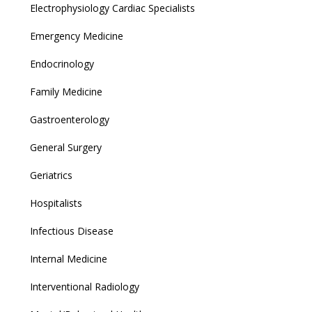
Electrophysiology Cardiac Specialists
Emergency Medicine
Endocrinology
Family Medicine
Gastroenterology
General Surgery
Geriatrics
Hospitalists
Infectious Disease
Internal Medicine
Interventional Radiology