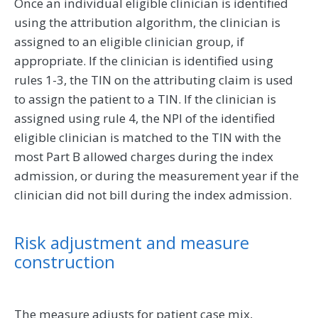
Once an individual eligible clinician is identified
using the attribution algorithm, the clinician is
assigned to an eligible clinician group, if
appropriate. If the clinician is identified using
rules 1-3, the TIN on the attributing claim is used
to assign the patient to a TIN. If the clinician is
assigned using rule 4, the NPI of the identified
eligible clinician is matched to the TIN with the
most Part B allowed charges during the index
admission, or during the measurement year if the
clinician did not bill during the index admission.
Risk adjustment and measure
construction
The measure adjusts for patient case mix,