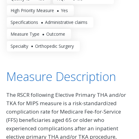
High Priority Measure
Yes
Specifications
Administrative claims
Measure Type
Outcome
Specialty
Orthopedic Surgery
Measure Description
The RSCR following Elective Primary THA and/or
TKA for MIPS measure is a risk-standardized
complication rate for Medicare Fee-for-Service
(FFS) beneficiaries aged 65 or older who
experienced complications after an inpatient
elective primary THA and/or TKA procedure,