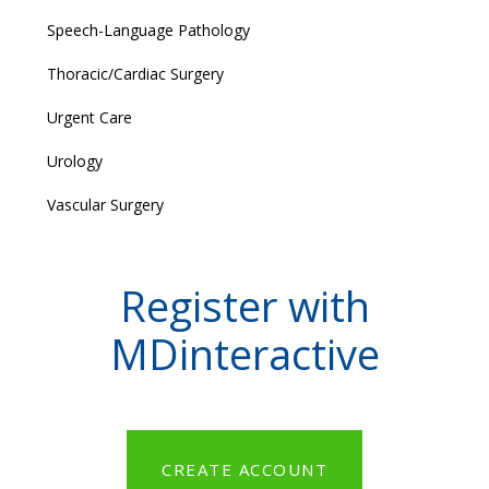
Speech-Language Pathology
Thoracic/Cardiac Surgery
Urgent Care
Urology
Vascular Surgery
Register with
MDinteractive
CREATE ACCOUNT