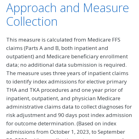
Approach and Measure
Collection
This measure is calculated from Medicare FFS
claims (Parts A and B, both inpatient and
outpatient) and Medicare beneficiary enrollment
data; no additional data submission is required.
The measure uses three years of inpatient claims
to identify index admissions for elective primary
THA and TKA procedures and one year prior of
inpatient, outpatient, and physician Medicare
administrative claims data to collect diagnoses for
risk adjustment and 90 days post index admission
for outcome determination. (Based on index
admissions from October 1, 2023, to September