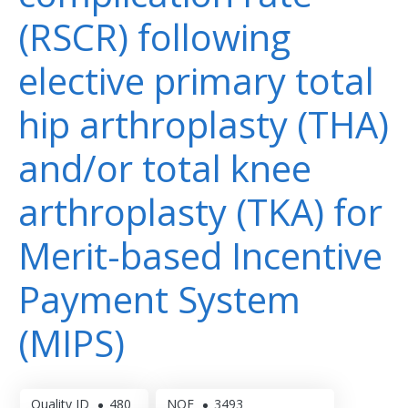
(RSCR) following
elective primary total
hip arthroplasty (THA)
and/or total knee
arthroplasty (TKA) for
Merit-based Incentive
Payment System
(MIPS)
Quality ID
480
NQF
3493