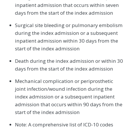
inpatient admission that occurs within seven
days from the start of the index admission
Surgical site bleeding or pulmonary embolism
during the index admission or a subsequent
inpatient admission within 30 days from the
start of the index admission
Death during the index admission or within 30
days from the start of the index admission
Mechanical complication or periprosthetic
joint infection/wound infection during the
index admission or a subsequent inpatient
admission that occurs within 90 days from the
start of the index admission
Note: A comprehensive list of ICD-10 codes