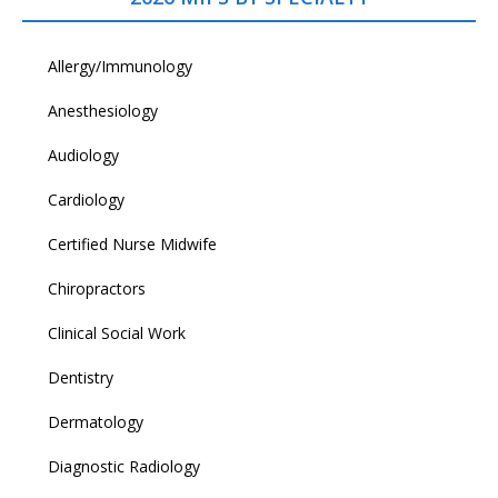
Allergy/Immunology
Anesthesiology
Audiology
Cardiology
Certified Nurse Midwife
Chiropractors
Clinical Social Work
Dentistry
Dermatology
Diagnostic Radiology