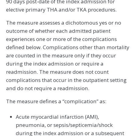
90 days post-date of the index admission for
elective primary THA and/or TKA procedures.
The measure assesses a dichotomous yes or no
outcome of whether each admitted patient
experiences one or more of the complications
defined below. Complications other than mortality
are counted in the measure only if they occur
during the index admission or require a
readmission. The measure does not count
complications that occur in the outpatient setting
and do not require a readmission.
The measure defines a “complication” as:
Acute myocardial infarction (AMI),
pneumonia, or sepsis/septicemia/shock
during the index admission or a subsequent