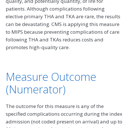
quality, and potentially quantity, of life for
patients. Although complications following
elective primary THA and TKA are rare, the results
can be devastating. CMS is applying this measure
to MIPS because preventing complications of care
following THA and TKAs reduces costs and
promotes high-quality care.
Measure Outcome
(Numerator)
The outcome for this measure is any of the
specified complications occurring during the index
admission (not coded present on arrival) and up to