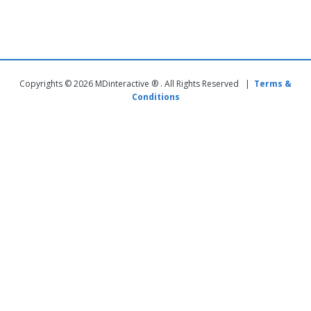
Copyrights © 2026 MDinteractive ® . All Rights Reserved |
Terms &
Conditions