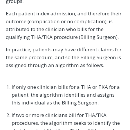
groups.
Each patient index admission, and therefore their
outcome (complication or no complication), is
attributed to the clinician who bills for the
qualifying THA/TKA procedure (Billing Surgeon).
In practice, patients may have different claims for
the same procedure, and so the Billing Surgeon is
assigned through an algorithm as follows.
If only one clinician bills for a THA or TKA for a
patient, the algorithm identifies and assigns
this individual as the Billing Surgeon.
If two or more clinicians bill for THA/TKA
procedures, the algorithm seeks to identify the