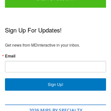
Sign Up For Updates!
Get news from MDinteractive in your inbox.
Email
Sign Up!
2026 MIPS BY SPECIALTY