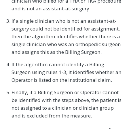
clinician who billed for a THA or TKA procedure
and is not an assistant-at-surgery.
If a single clinician who is not an assistant-at-
surgery could not be identified for assignment,
then the algorithm identifies whether there is a
single clinician who was an orthopedic surgeon
and assigns this as the Billing Surgeon.
If the algorithm cannot identify a Billing
Surgeon using rules 1-3, it identifies whether an
Operator is listed on the institutional claim.
Finally, if a Billing Surgeon or Operator cannot
be identified with the steps above, the patient is
not assigned to a clinician or clinician group
and is excluded from the measure.