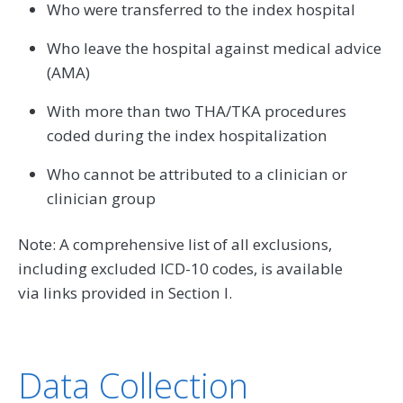
Who were transferred to the index hospital
Who leave the hospital against medical advice
(AMA)
With more than two THA/TKA procedures
coded during the index hospitalization
Who cannot be attributed to a clinician or
clinician group
Note: A comprehensive list of all exclusions,
including excluded ICD-10 codes, is available
via links provided in Section I.
Data Collection