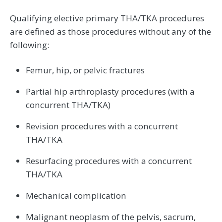
Qualifying elective primary THA/TKA procedures
are defined as those procedures without any of the
following:
Femur, hip, or pelvic fractures
Partial hip arthroplasty procedures (with a
concurrent THA/TKA)
Revision procedures with a concurrent
THA/TKA
Resurfacing procedures with a concurrent
THA/TKA
Mechanical complication
Malignant neoplasm of the pelvis, sacrum,