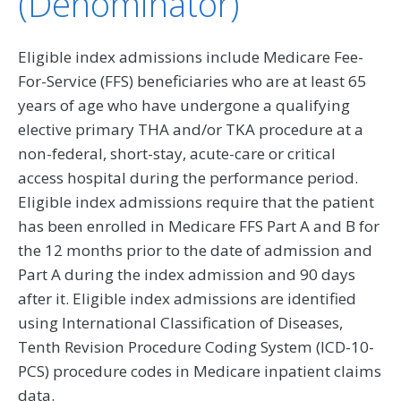
(Denominator)
Eligible index admissions include Medicare Fee-
For-Service (FFS) beneficiaries who are at least 65
years of age who have undergone a qualifying
elective primary THA and/or TKA procedure at a
non-federal, short-stay, acute-care or critical
access hospital during the performance period.
Eligible index admissions require that the patient
has been enrolled in Medicare FFS Part A and B for
the 12 months prior to the date of admission and
Part A during the index admission and 90 days
after it. Eligible index admissions are identified
using International Classification of Diseases,
Tenth Revision Procedure Coding System (ICD-10-
PCS) procedure codes in Medicare inpatient claims
data.