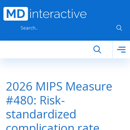
Skip to main content
2026 MIPS Measure
#480: Risk-
standardized
complication rate