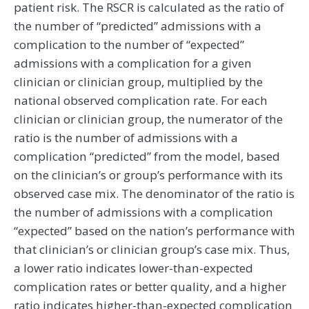
patient risk. The RSCR is calculated as the ratio of
the number of “predicted” admissions with a
complication to the number of “expected”
admissions with a complication for a given
clinician or clinician group, multiplied by the
national observed complication rate. For each
clinician or clinician group, the numerator of the
ratio is the number of admissions with a
complication “predicted” from the model, based
on the clinician’s or group’s performance with its
observed case mix. The denominator of the ratio is
the number of admissions with a complication
“expected” based on the nation’s performance with
that clinician’s or clinician group’s case mix. Thus,
a lower ratio indicates lower-than-expected
complication rates or better quality, and a higher
ratio indicates higher-than-expected complication