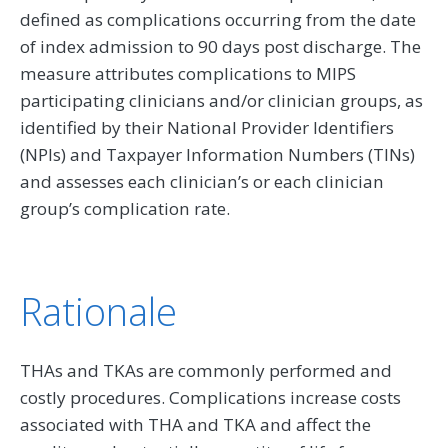
defined as complications occurring from the date
of index admission to 90 days post discharge. The
measure attributes complications to MIPS
participating clinicians and/or clinician groups, as
identified by their National Provider Identifiers
(NPIs) and Taxpayer Information Numbers (TINs)
and assesses each clinician’s or each clinician
group’s complication rate.
Rationale
THAs and TKAs are commonly performed and
costly procedures. Complications increase costs
associated with THA and TKA and affect the