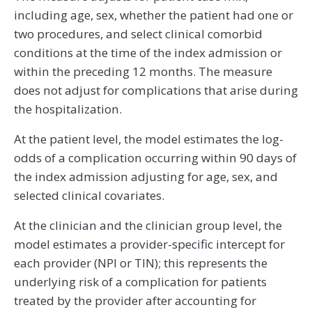
including age, sex, whether the patient had one or
two procedures, and select clinical comorbid
conditions at the time of the index admission or
within the preceding 12 months. The measure
does not adjust for complications that arise during
the hospitalization.
At the patient level, the model estimates the log-
odds of a complication occurring within 90 days of
the index admission adjusting for age, sex, and
selected clinical covariates.
At the clinician and the clinician group level, the
model estimates a provider-specific intercept for
each provider (NPI or TIN); this represents the
underlying risk of a complication for patients
treated by the provider after accounting for