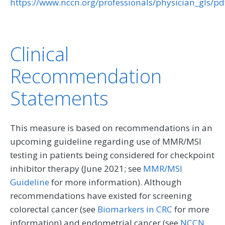
https://www.nccn.org/professionals/physician_gls/pd
Clinical
Recommendation
Statements
This measure is based on recommendations in an
upcoming guideline regarding use of MMR/MSI
testing in patients being considered for checkpoint
inhibitor therapy (June 2021; see
MMR/MSI
Guideline
for more information). Although
recommendations have existed for screening
colorectal cancer (see
Biomarkers in CRC
for more
information) and endometrial cancer (see
NCCN