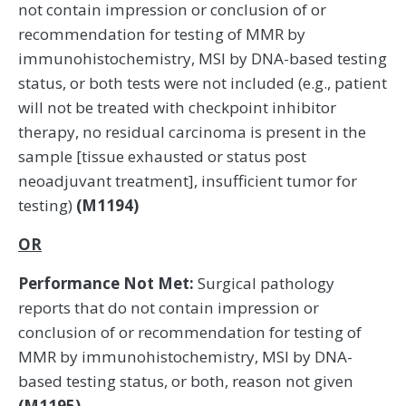
not contain impression or conclusion of or
recommendation for testing of MMR by
immunohistochemistry, MSI by DNA-based testing
status, or both tests were not included (e.g., patient
will not be treated with checkpoint inhibitor
therapy, no residual carcinoma is present in the
sample [tissue exhausted or status post
neoadjuvant treatment], insufficient tumor for
testing)
(M1194)
OR
Performance Not Met:
Surgical pathology
reports that do not contain impression or
conclusion of or recommendation for testing of
MMR by immunohistochemistry, MSI by DNA-
based testing status, or both, reason not given
(M1195)