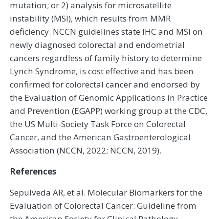
mutation; or 2) analysis for microsatellite
instability (MSI), which results from MMR
deficiency. NCCN guidelines state IHC and MSI on
newly diagnosed colorectal and endometrial
cancers regardless of family history to determine
Lynch Syndrome, is cost effective and has been
confirmed for colorectal cancer and endorsed by
the Evaluation of Genomic Applications in Practice
and Prevention (EGAPP) working group at the CDC,
the US Multi-Society Task Force on Colorectal
Cancer, and the American Gastroenterological
Association (NCCN, 2022; NCCN, 2019).
References
Sepulveda AR, et al. Molecular Biomarkers for the
Evaluation of Colorectal Cancer: Guideline from
the American Society for Clinical Pathology,