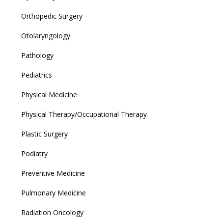
Orthopedic Surgery
Otolaryngology
Pathology
Pediatrics
Physical Medicine
Physical Therapy/Occupational Therapy
Plastic Surgery
Podiatry
Preventive Medicine
Pulmonary Medicine
Radiation Oncology