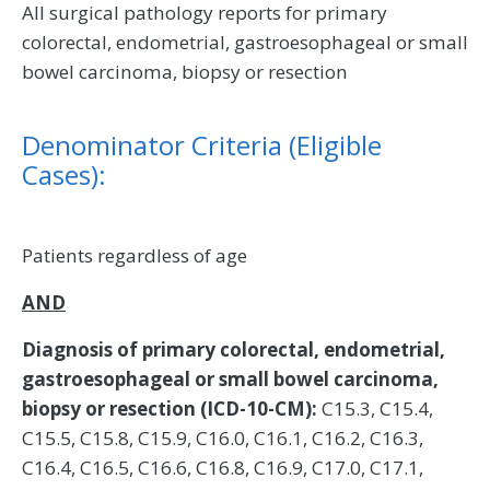
All surgical pathology reports for primary
colorectal, endometrial, gastroesophageal or small
bowel carcinoma, biopsy or resection
Denominator Criteria (Eligible
Cases):
Patients regardless of age
AND
Diagnosis of primary colorectal, endometrial,
gastroesophageal or small bowel carcinoma,
biopsy or resection (ICD-10-CM):
C15.3, C15.4,
C15.5, C15.8, C15.9, C16.0, C16.1, C16.2, C16.3,
C16.4, C16.5, C16.6, C16.8, C16.9, C17.0, C17.1,