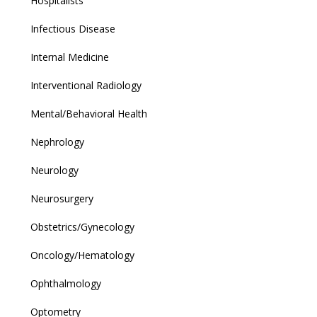
Hospitalists
Infectious Disease
Internal Medicine
Interventional Radiology
Mental/Behavioral Health
Nephrology
Neurology
Neurosurgery
Obstetrics/Gynecology
Oncology/Hematology
Ophthalmology
Optometry