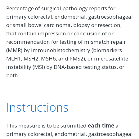
Percentage of surgical pathology reports for
primary colorectal, endometrial, gastroesophageal
or small bowel carcinoma, biopsy or resection,
that contain impression or conclusion of or
recommendation for testing of mismatch repair
(MMR) by immunohistochemistry (biomarkers
MLH1, MSH2, MSH6, and PMS2), or microsatellite
instability (MSI) by DNA-based testing status, or
both.
Instructions
This measure is to be submitted
each time
a
primary colorectal, endometrial, gastroesophageal