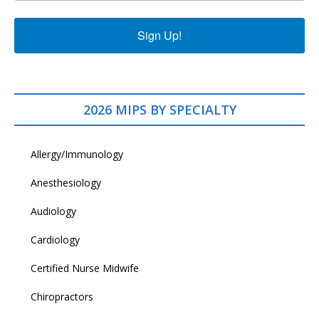
Sign Up!
2026 MIPS BY SPECIALTY
Allergy/Immunology
Anesthesiology
Audiology
Cardiology
Certified Nurse Midwife
Chiropractors