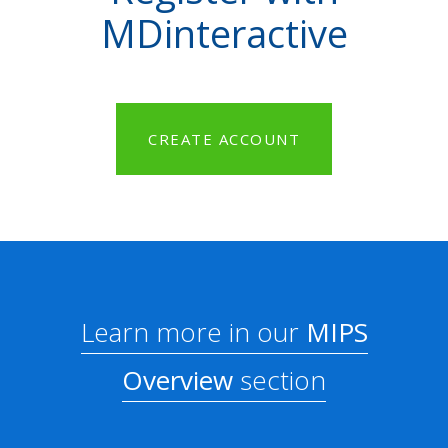
MDinteractive
CREATE ACCOUNT
Learn more in our
MIPS
Overview
section