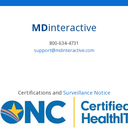
MD
interactive
800-634-4731
support@mdinteractive.com
Certifications and
Surveillance Notice