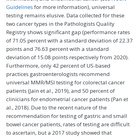
Guidelines
for more information), universal
testing remains elusive. Data collected for these
two cancer types in the Pathologists Quality
Registry shows significant gap (performance rates
of 71.05 percent with a standard deviation of 22.37
points and 76.63 percent with a standard
deviation of 15.08 points respectively from 2020).
Furthermore, only 42 percent of US-based
practices gastroenterologists recommend
universal MMR/MSI testing for colorectal cancer
patients (Jain et al., 2019), and 50 percent of
clinicians for endometrial cancer patients (Pan et
al., 2018). Due to the recent nature of the
recommendation for testing of gastric and small
bowel cancer patients, rates of testing are difficult
to ascertain, but a 2017 study showed that