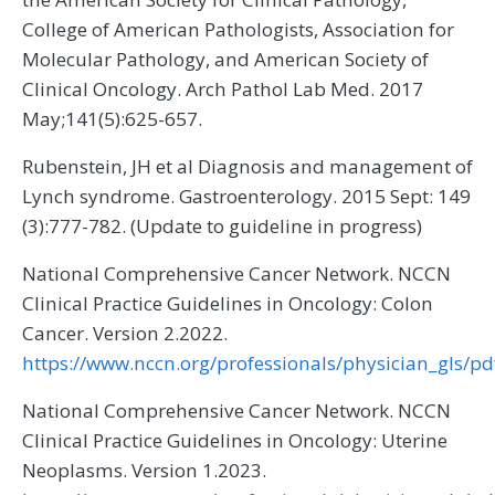
College of American Pathologists, Association for
Molecular Pathology, and American Society of
Clinical Oncology. Arch Pathol Lab Med. 2017
May;141(5):625-657.
Rubenstein, JH et al Diagnosis and management of
Lynch syndrome. Gastroenterology. 2015 Sept: 149
(3):777-782. (Update to guideline in progress)
National Comprehensive Cancer Network. NCCN
Clinical Practice Guidelines in Oncology: Colon
Cancer. Version 2.2022.
https://www.nccn.org/professionals/physician_gls/pd
National Comprehensive Cancer Network. NCCN
Clinical Practice Guidelines in Oncology: Uterine
Neoplasms. Version 1.2023.