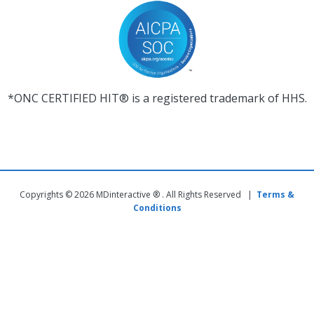
*ONC CERTIFIED HIT® is a registered trademark of HHS.
Copyrights © 2026 MDinteractive ® . All Rights Reserved |
Terms &
Conditions