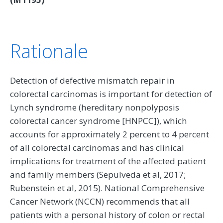
Rationale
Detection of defective mismatch repair in
colorectal carcinomas is important for detection of
Lynch syndrome (hereditary nonpolyposis
colorectal cancer syndrome [HNPCC]), which
accounts for approximately 2 percent to 4 percent
of all colorectal carcinomas and has clinical
implications for treatment of the affected patient
and family members (Sepulveda et al, 2017;
Rubenstein et al, 2015). National Comprehensive
Cancer Network (NCCN) recommends that all
patients with a personal history of colon or rectal