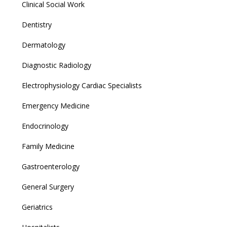
Clinical Social Work
Dentistry
Dermatology
Diagnostic Radiology
Electrophysiology Cardiac Specialists
Emergency Medicine
Endocrinology
Family Medicine
Gastroenterology
General Surgery
Geriatrics