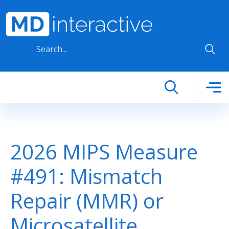
Skip to main content
2026 MIPS Measure
#491: Mismatch
Repair (MMR) or
Microsatellite