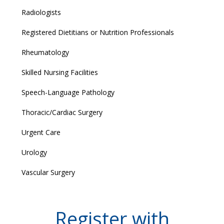
Radiologists
Registered Dietitians or Nutrition Professionals
Rheumatology
Skilled Nursing Facilities
Speech-Language Pathology
Thoracic/Cardiac Surgery
Urgent Care
Urology
Vascular Surgery
Register with