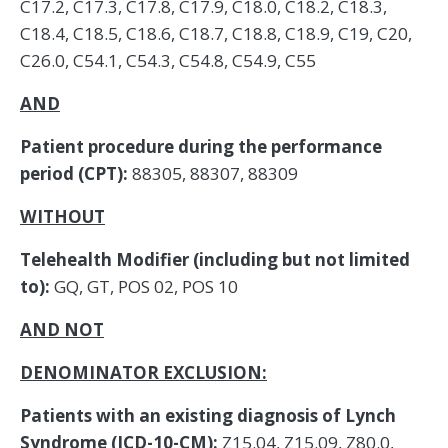
C17.2, C17.3, C17.8, C17.9, C18.0, C18.2, C18.3,
C18.4, C18.5, C18.6, C18.7, C18.8, C18.9, C19, C20,
C26.0, C54.1, C54.3, C54.8, C54.9, C55
AND
Patient procedure during the performance
period (CPT):
88305, 88307, 88309
WITHOUT
Telehealth Modifier (including but not limited
to):
GQ, GT, POS 02, POS 10
AND NOT
DENOMINATOR EXCLUSION:
Patients with an existing diagnosis of Lynch
Syndrome (ICD-10-CM):
Z15.04, Z15.09, Z80.0,