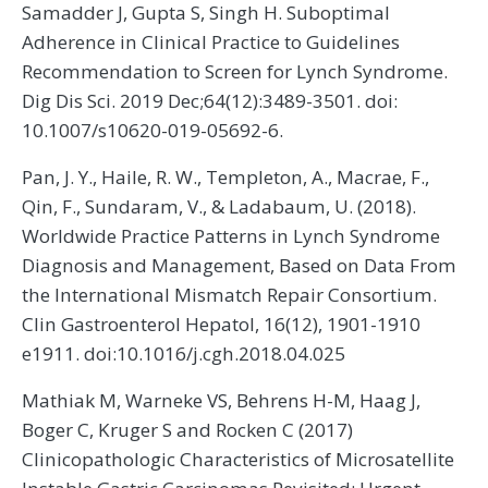
Samadder J, Gupta S, Singh H. Suboptimal
Adherence in Clinical Practice to Guidelines
Recommendation to Screen for Lynch Syndrome.
Dig Dis Sci. 2019 Dec;64(12):3489-3501. doi:
10.1007/s10620-019-05692-6.
Pan, J. Y., Haile, R. W., Templeton, A., Macrae, F.,
Qin, F., Sundaram, V., & Ladabaum, U. (2018).
Worldwide Practice Patterns in Lynch Syndrome
Diagnosis and Management, Based on Data From
the International Mismatch Repair Consortium.
Clin Gastroenterol Hepatol, 16(12), 1901-1910
e1911. doi:10.1016/j.cgh.2018.04.025
Mathiak M, Warneke VS, Behrens H-M, Haag J,
Boger C, Kruger S and Rocken C (2017)
Clinicopathologic Characteristics of Microsatellite