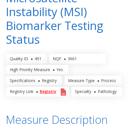
Instability (MSI)
Biomarker Testing
Status
Quality ID
491
NQF
3661
High Priority Measure
Yes
Specifications
Registry
Measure Type
Process
Registry Link
Registry
Specialty
Pathology
Measure Description