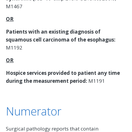
M1467
OR
Patients with an existing diagnosis of
squamous cell carcinoma of the esophagus:
M1192
OR
Hospice services provided to patient any time
during the measurement period:
M1191
Numerator
Surgical pathology reports that contain