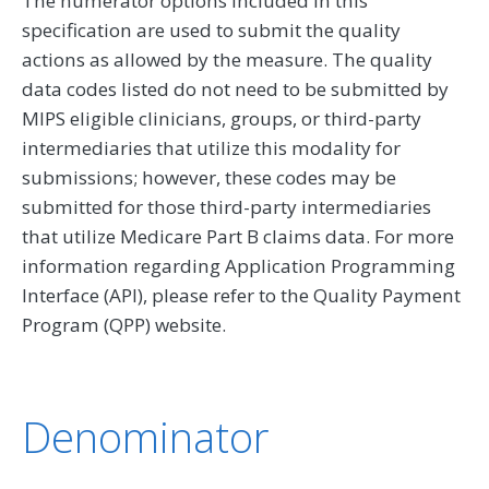
The numerator options included in this
specification are used to submit the quality
actions as allowed by the measure. The quality
data codes listed do not need to be submitted by
MIPS eligible clinicians, groups, or third-party
intermediaries that utilize this modality for
submissions; however, these codes may be
submitted for those third-party intermediaries
that utilize Medicare Part B claims data. For more
information regarding Application Programming
Interface (API), please refer to the Quality Payment
Program (QPP) website.
Denominator