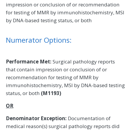
impression or conclusion of or recommendation
for testing of MMR by immunohistochemistry, MSI
by DNA-based testing status, or both
Numerator Options:
Performance Met:
Surgical pathology reports
that contain impression or conclusion of or
recommendation for testing of MMR by
immunohistochemistry, MSI by DNA-based testing
status, or both
(M1193)
OR
Denominator Exception:
Documentation of
medical reason(s) surgical pathology reports did