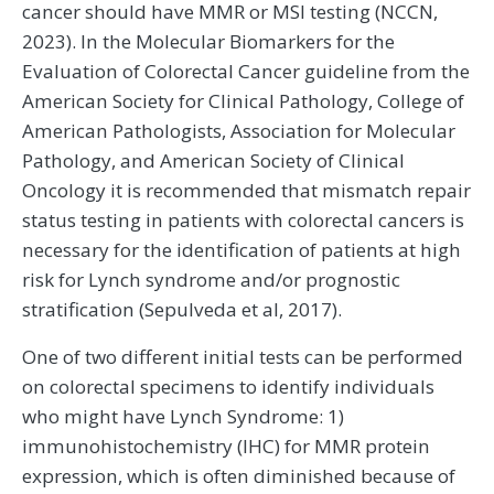
cancer should have MMR or MSI testing (NCCN,
2023). In the Molecular Biomarkers for the
Evaluation of Colorectal Cancer guideline from the
American Society for Clinical Pathology, College of
American Pathologists, Association for Molecular
Pathology, and American Society of Clinical
Oncology it is recommended that mismatch repair
status testing in patients with colorectal cancers is
necessary for the identification of patients at high
risk for Lynch syndrome and/or prognostic
stratification (Sepulveda et al, 2017).
One of two different initial tests can be performed
on colorectal specimens to identify individuals
who might have Lynch Syndrome: 1)
immunohistochemistry (IHC) for MMR protein
expression, which is often diminished because of