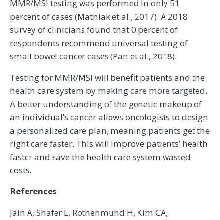
MMR/MSI testing was performed in only 51
percent of cases (Mathiak et al., 2017). A 2018
survey of clinicians found that 0 percent of
respondents recommend universal testing of
small bowel cancer cases (Pan et al., 2018).
Testing for MMR/MSI will benefit patients and the
health care system by making care more targeted.
A better understanding of the genetic makeup of
an individual’s cancer allows oncologists to design
a personalized care plan, meaning patients get the
right care faster. This will improve patients’ health
faster and save the health care system wasted
costs.
References
Jain A, Shafer L, Rothenmund H, Kim CA,