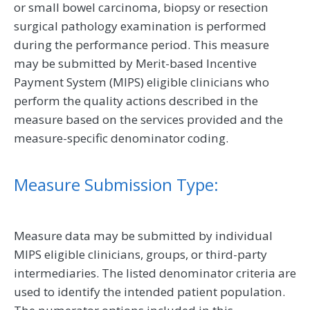
or small bowel carcinoma, biopsy or resection
surgical pathology examination is performed
during the performance period. This measure
may be submitted by Merit-based Incentive
Payment System (MIPS) eligible clinicians who
perform the quality actions described in the
measure based on the services provided and the
measure-specific denominator coding.
Measure Submission Type:
Measure data may be submitted by individual
MIPS eligible clinicians, groups, or third-party
intermediaries. The listed denominator criteria are
used to identify the intended patient population.