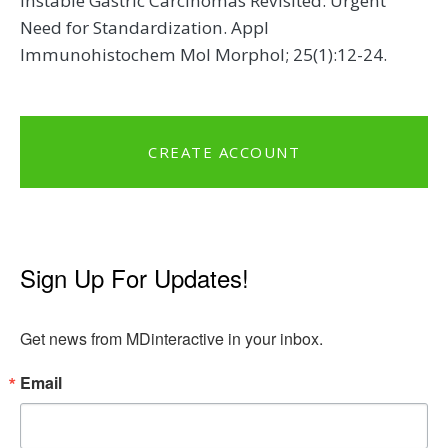
Instable Gastric Carcinomas Revisited: Urgent
Need for Standardization. Appl
Immunohistochem Mol Morphol; 25(1):12-24.
CREATE ACCOUNT
Sign Up For Updates!
Get news from MDinteractive in your inbox.
Email