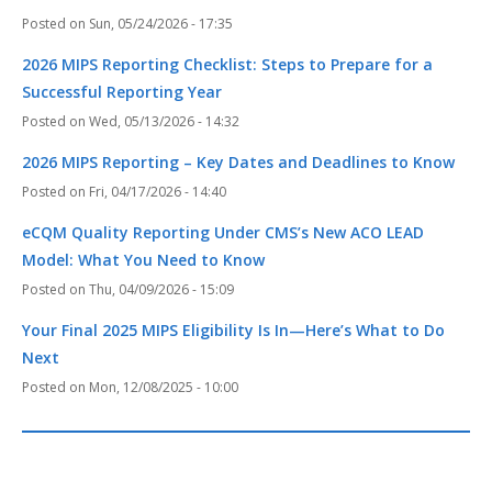
Sun, 05/24/2026 - 17:35
2026 MIPS Reporting Checklist: Steps to Prepare for a
Successful Reporting Year
Wed, 05/13/2026 - 14:32
2026 MIPS Reporting – Key Dates and Deadlines to Know
Fri, 04/17/2026 - 14:40
eCQM Quality Reporting Under CMS’s New ACO LEAD
Model: What You Need to Know
Thu, 04/09/2026 - 15:09
Your Final 2025 MIPS Eligibility Is In—Here’s What to Do
Next
Mon, 12/08/2025 - 10:00