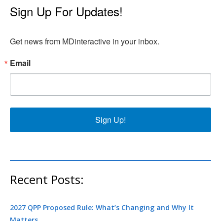
Sign Up For Updates!
Get news from MDinteractive in your inbox.
Email
Sign Up!
Recent Posts:
2027 QPP Proposed Rule: What’s Changing and Why It
Matters