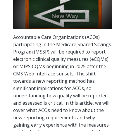
Accountable Care Organizations (ACOs)
participating in the Medicare Shared Savings
Program (MSSP) will be required to report
electronic clinical quality measures (eCQMs)
or MIPS CQMs beginning in 2025 after the
CMS Web Interface sunsets. The shift
towards a new reporting method has
significant implications for ACOs, so
understanding how quality will be reported
and assessed is critical. In this article, we will
cover what ACOs need to know about the
new reporting requirements and why
gaining early experience with the measures