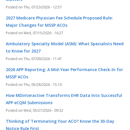
Thu, 07/23/2026 - 12:57
2027 Medicare Physician Fee Schedule Proposed Rule:
Major Changes for MSSP ACOs
Wed, 07/15/2026 - 16:27
Ambulatory Specialty Model (ASM): What Specialists Need
to Know for 2027
Thu, 07/09/2026 - 11:47
2026 APP Reporting: A Mid-Year Performance Check-In for
MSSP ACOs
Thu, 05/28/2026 - 15:10
How MDinteractive Transforms EHR Data Into Successful
APP eCQM Submissions
Wed, 05/27/2026 - 09:32
Thinking of Terminating Your ACO? Know the 30-Day
Notice Rule First