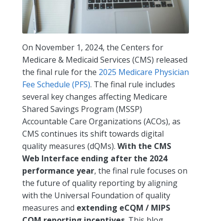
On November 1, 2024, the Centers for
Medicare & Medicaid Services (CMS) released
the final rule for the
2025 Medicare Physician
Fee Schedule (PFS)
. The final rule includes
several key changes affecting Medicare
Shared Savings Program (MSSP)
Accountable Care Organizations (ACOs), as
CMS continues its shift towards digital
quality measures (dQMs).
With the CMS
Web Interface ending after the 2024
performance year
, the final rule focuses on
the future of quality reporting by aligning
with the Universal Foundation of quality
measures and
extending eCQM / MIPS
CQM reporting incentives
. This blog