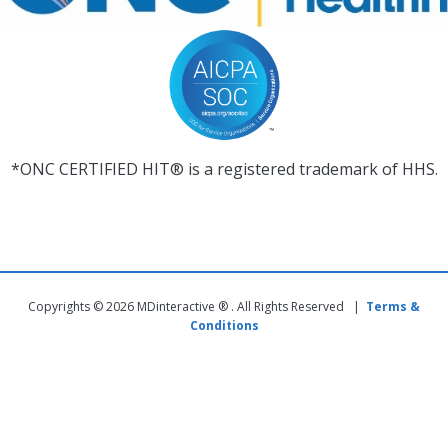
*ONC CERTIFIED HIT® is a registered trademark of HHS.
Copyrights © 2026 MDinteractive ® . All Rights Reserved |
Terms &
Conditions