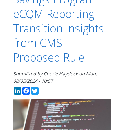
eCQM Reporting
Transition Insights
from CMS
Proposed Rule
Submitted by
Cherie Haydock
on
Mon,
08/05/2024 - 10:57
LinkedIn
Facebook
Twitter