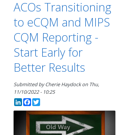
ACOs Transitioning
to eCQM and MIPS
CQM Reporting -
Start Early for
Better Results
Submitted by
Cherie Haydock
on
Thu,
11/10/2022 - 10:25
LinkedIn
Facebook
Twitter