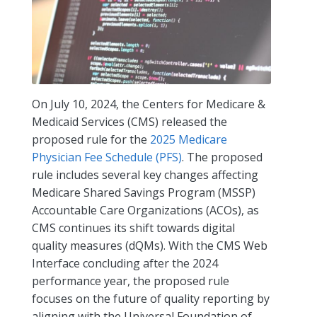
On July 10, 2024, the Centers for Medicare &
Medicaid Services (CMS) released the
proposed rule for the
2025 Medicare
Physician Fee Schedule (PFS)
. The proposed
rule includes several key changes affecting
Medicare Shared Savings Program (MSSP)
Accountable Care Organizations (ACOs), as
CMS continues its shift towards digital
quality measures (dQMs). With the CMS Web
Interface concluding after the 2024
performance year, the proposed rule
focuses on the future of quality reporting by
aligning with the Universal Foundation of