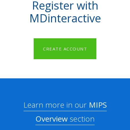
Register with
MDinteractive
CREATE ACCOUNT
Learn more in our
MIPS
Overview
section