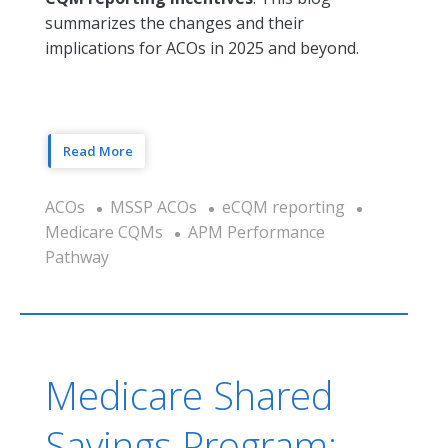
summarizes the changes and their
implications for ACOs in 2025 and beyond.
Read More
ACOs
MSSP ACOs
eCQM reporting
Medicare CQMs
APM Performance
Pathway
Medicare Shared
Savings Program: