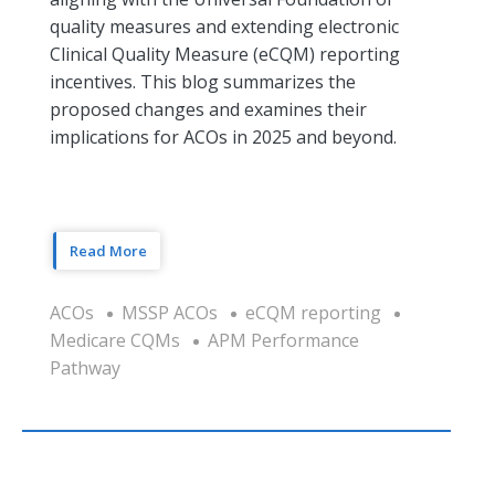
quality measures and extending electronic
Clinical Quality Measure (eCQM) reporting
incentives. This blog summarizes the
proposed changes and examines their
implications for ACOs in 2025 and beyond.
Read More
ACOs
MSSP ACOs
eCQM reporting
Medicare CQMs
APM Performance
Pathway