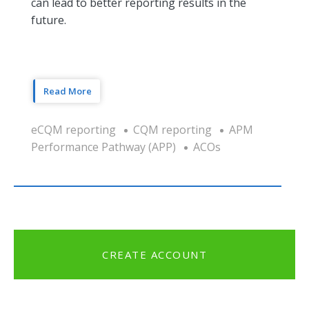
can lead to better reporting results in the
future.
Read More
eCQM reporting
CQM reporting
APM
Performance Pathway (APP)
ACOs
CREATE ACCOUNT