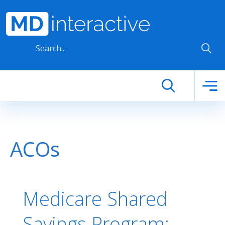
Skip to main content
ACOs
Medicare Shared
Savings Program: