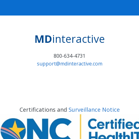
MD
interactive
800-634-4731
support@mdinteractive.com
Certifications and
Surveillance Notice