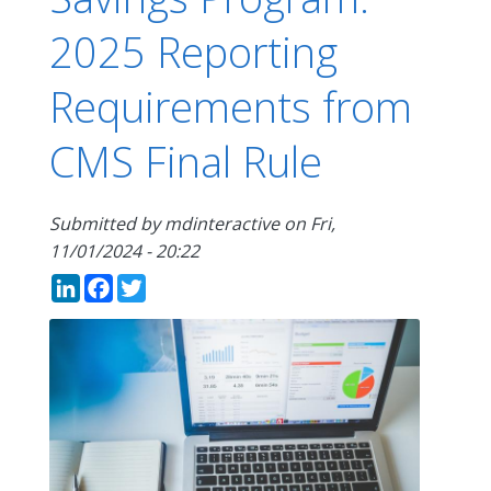
2025 Reporting
Requirements from
CMS Final Rule
Submitted by
mdinteractive
on
Fri,
11/01/2024 - 20:22
LinkedIn
Facebook
Twitter