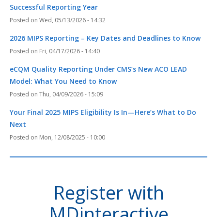
Successful Reporting Year
Wed, 05/13/2026 - 14:32
2026 MIPS Reporting – Key Dates and Deadlines to Know
Fri, 04/17/2026 - 14:40
eCQM Quality Reporting Under CMS’s New ACO LEAD
Model: What You Need to Know
Thu, 04/09/2026 - 15:09
Your Final 2025 MIPS Eligibility Is In—Here’s What to Do
Next
Mon, 12/08/2025 - 10:00
Register with
MDinteractive