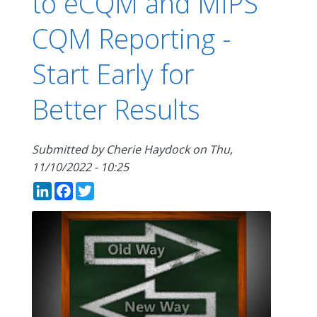
to eCQM and MIPS
CQM Reporting -
Start Early for
Better Results
Submitted by
Cherie Haydock
on
Thu,
11/10/2022 - 10:25
LinkedIn
Facebook
Twitter