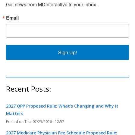
Get news from MDinteractive in your inbox.
Email
Sign Up!
Recent Posts:
2027 QPP Proposed Rule: What’s Changing and Why It
Matters
Thu, 07/23/2026 - 12:57
2027 Medicare Physician Fee Schedule Proposed Rule: