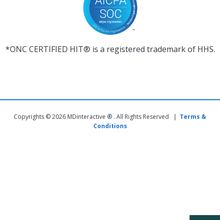
*ONC CERTIFIED HIT® is a registered trademark of HHS.
Copyrights © 2026 MDinteractive ® . All Rights Reserved |
Terms &
Conditions