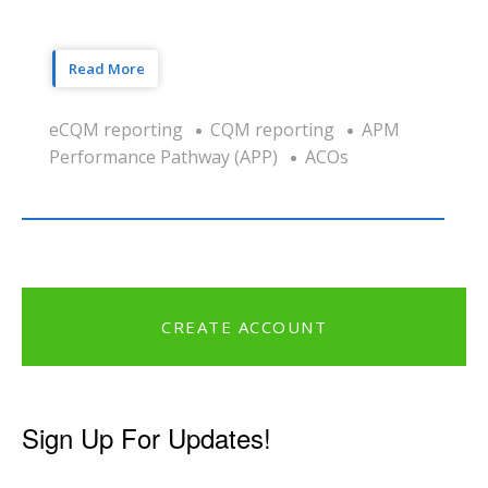
Read More
eCQM reporting
CQM reporting
APM
Performance Pathway (APP)
ACOs
CREATE ACCOUNT
Sign Up For Updates!