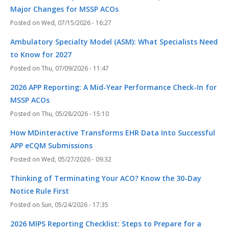
Major Changes for MSSP ACOs
Wed, 07/15/2026 - 16:27
Ambulatory Specialty Model (ASM): What Specialists Need
to Know for 2027
Thu, 07/09/2026 - 11:47
2026 APP Reporting: A Mid-Year Performance Check-In for
MSSP ACOs
Thu, 05/28/2026 - 15:10
How MDinteractive Transforms EHR Data Into Successful
APP eCQM Submissions
Wed, 05/27/2026 - 09:32
Thinking of Terminating Your ACO? Know the 30-Day
Notice Rule First
Sun, 05/24/2026 - 17:35
2026 MIPS Reporting Checklist: Steps to Prepare for a