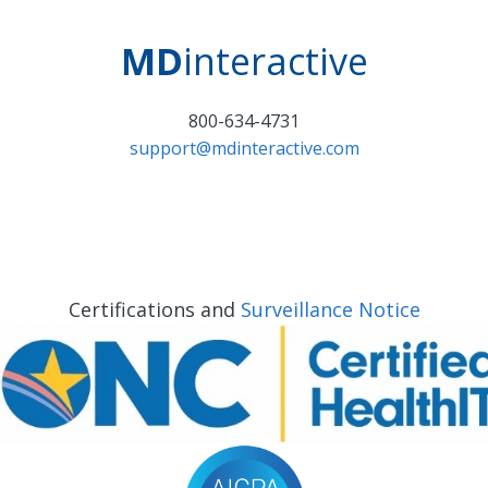
MD
interactive
800-634-4731
support@mdinteractive.com
Certifications and
Surveillance Notice