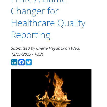
Changer for
Healthcare Quality
Reporting
Submitted by
Cherie Haydock
on
Wed,
12/27/2023 - 10:31
LinkedIn
Facebook
Twitter