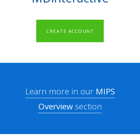
CREATE ACCOUNT
Learn more in our
MIPS
Overview
section