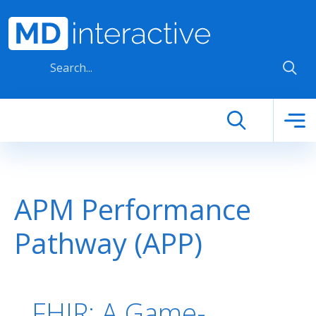
Skip to main content
APM Performance
Pathway (APP)
FHIR: A Game-