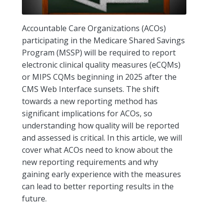
Accountable Care Organizations (ACOs)
participating in the Medicare Shared Savings
Program (MSSP) will be required to report
electronic clinical quality measures (eCQMs)
or MIPS CQMs beginning in 2025 after the
CMS Web Interface sunsets. The shift
towards a new reporting method has
significant implications for ACOs, so
understanding how quality will be reported
and assessed is critical. In this article, we will
cover what ACOs need to know about the
new reporting requirements and why
gaining early experience with the measures
can lead to better reporting results in the
future.