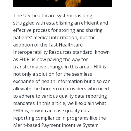
The U.S. healthcare system has long
struggled with establishing an efficient and
effective process for storing and sharing
patients’ medical information, but the
adoption of the Fast Healthcare
Interoperability Resources standard, known
as FHIR, is now paving the way for
transformative change in this area. FHIR is
not only a solution for the seamless
exchange of health information but also can
alleviate the burden on providers who need
to adhere to various quality data reporting
mandates. In this article, we'll explain what
FHIR is, how it can ease quality data
reporting compliance in programs like the
Merit-based Payment Incentive System