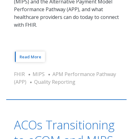
(MIPS) and the Alternative Payment Model
Performance Pathway (APP), and what
healthcare providers can do today to connect
with FHIR.
Read More
FHIR
MIPS
APM Performance Pathway
(APP)
Quality Reporting
ACOs Transitioning