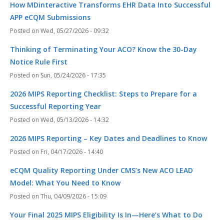
How MDinteractive Transforms EHR Data Into Successful
APP eCQM Submissions
Wed, 05/27/2026 - 09:32
Thinking of Terminating Your ACO? Know the 30-Day
Notice Rule First
Sun, 05/24/2026 - 17:35
2026 MIPS Reporting Checklist: Steps to Prepare for a
Successful Reporting Year
Wed, 05/13/2026 - 14:32
2026 MIPS Reporting – Key Dates and Deadlines to Know
Fri, 04/17/2026 - 14:40
eCQM Quality Reporting Under CMS’s New ACO LEAD
Model: What You Need to Know
Thu, 04/09/2026 - 15:09
Your Final 2025 MIPS Eligibility Is In—Here’s What to Do