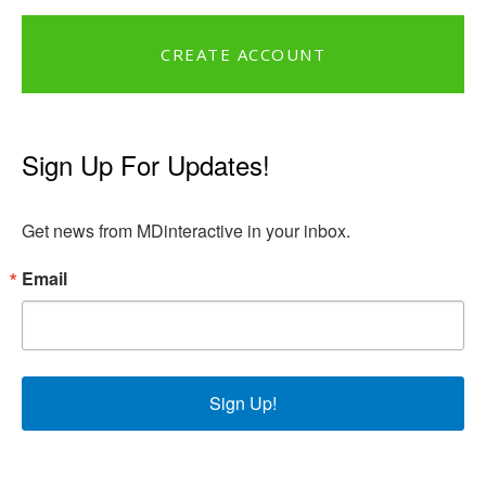
CREATE ACCOUNT
Sign Up For Updates!
Get news from MDinteractive in your inbox.
Email
Sign Up!