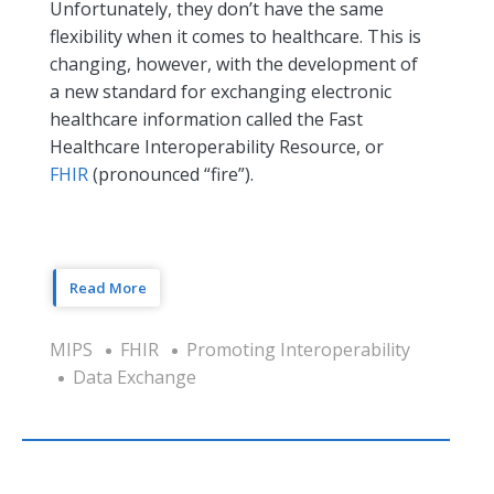
Unfortunately, they don’t have the same
flexibility when it comes to healthcare. This is
changing, however, with the development of
a new standard for exchanging electronic
healthcare information called the Fast
Healthcare Interoperability Resource, or
FHIR
(pronounced “fire”).
Read More
MIPS
FHIR
Promoting Interoperability
Data Exchange