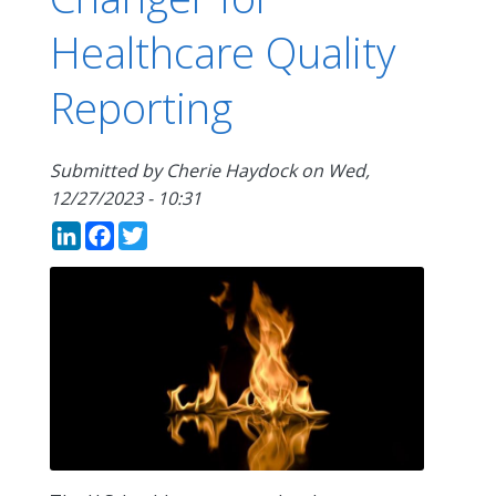
Healthcare Quality
Reporting
Submitted by
Cherie Haydock
on
Wed,
12/27/2023 - 10:31
LinkedIn
Facebook
Twitter