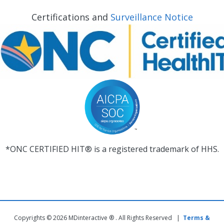
Certifications and
Surveillance Notice
*ONC CERTIFIED HIT® is a registered trademark of HHS.
Copyrights © 2026 MDinteractive ® . All Rights Reserved |
Terms &