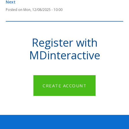
Next
Mon, 12/08/2025 - 10:00
Register with
MDinteractive
CREATE ACCOUNT