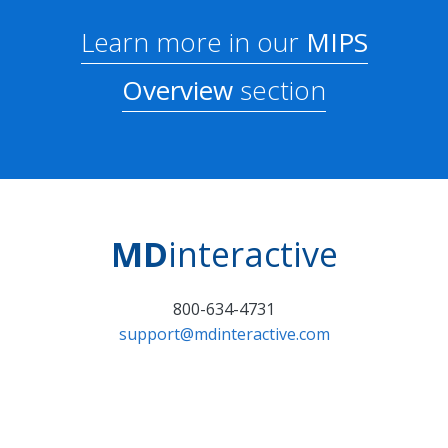
Learn more in our
MIPS
Overview
section
MD
interactive
800-634-4731
support@mdinteractive.com