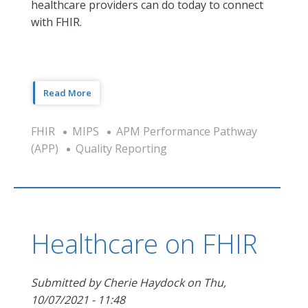
healthcare providers can do today to connect
with FHIR.
Read More
FHIR
MIPS
APM Performance Pathway
(APP)
Quality Reporting
Healthcare on FHIR
Submitted by
Cherie Haydock
on
Thu,
10/07/2021 - 11:48