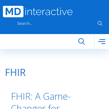
Skip to main content
FHIR
FHIR: A Game-
Changer for