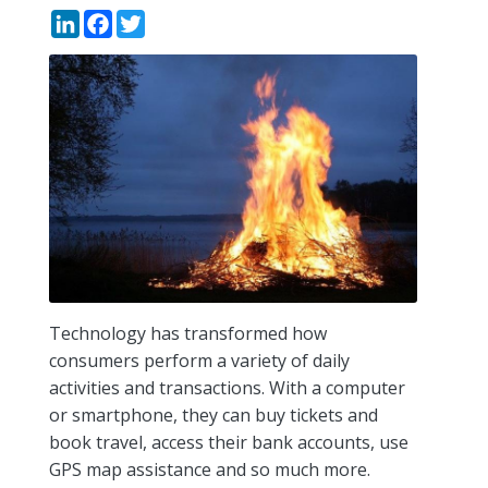
LinkedIn
Facebook
Twitter
Technology has transformed how
consumers perform a variety of daily
activities and transactions. With a computer
or smartphone, they can buy tickets and
book travel, access their bank accounts, use
GPS map assistance and so much more.