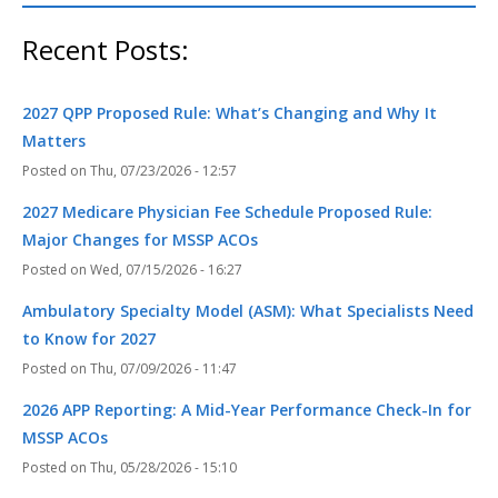
Recent Posts:
2027 QPP Proposed Rule: What’s Changing and Why It
Matters
Thu, 07/23/2026 - 12:57
2027 Medicare Physician Fee Schedule Proposed Rule:
Major Changes for MSSP ACOs
Wed, 07/15/2026 - 16:27
Ambulatory Specialty Model (ASM): What Specialists Need
to Know for 2027
Thu, 07/09/2026 - 11:47
2026 APP Reporting: A Mid-Year Performance Check-In for
MSSP ACOs
Thu, 05/28/2026 - 15:10