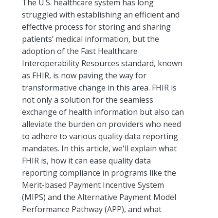
The U.S. healthcare system has long
struggled with establishing an efficient and
effective process for storing and sharing
patients’ medical information, but the
adoption of the Fast Healthcare
Interoperability Resources standard, known
as FHIR, is now paving the way for
transformative change in this area. FHIR is
not only a solution for the seamless
exchange of health information but also can
alleviate the burden on providers who need
to adhere to various quality data reporting
mandates. In this article, we'll explain what
FHIR is, how it can ease quality data
reporting compliance in programs like the
Merit-based Payment Incentive System
(MIPS) and the Alternative Payment Model
Performance Pathway (APP), and what