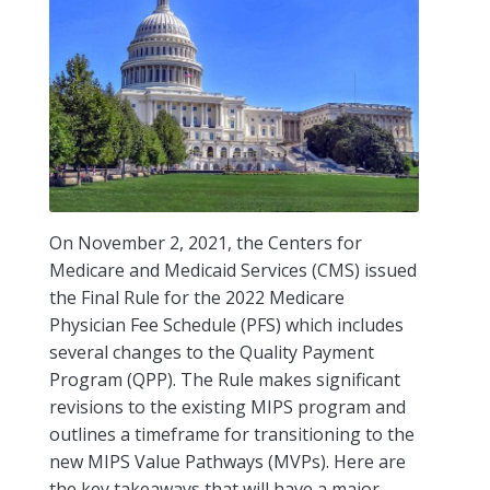
On November 2, 2021, the Centers for
Medicare and Medicaid Services (CMS) issued
the Final Rule for the 2022 Medicare
Physician Fee Schedule (PFS) which includes
several changes to the Quality Payment
Program (QPP). The Rule makes significant
revisions to the existing MIPS program and
outlines a timeframe for transitioning to the
new MIPS Value Pathways (MVPs). Here are
the key takeaways that will have a major