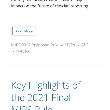
impact on the future of clinician reporting.
Read More
MIPS 2022 Proposed Rule
MVPs
APP
MACRA
Key Highlights of
the 2021 Final
MIPS Rule