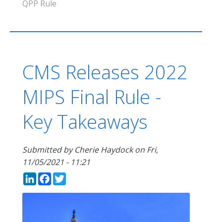
QPP Rule
CMS Releases 2022
MIPS Final Rule -
Key Takeaways
Submitted by
Cherie Haydock
on
Fri,
11/05/2021 - 11:21
LinkedIn
Facebook
Twitter