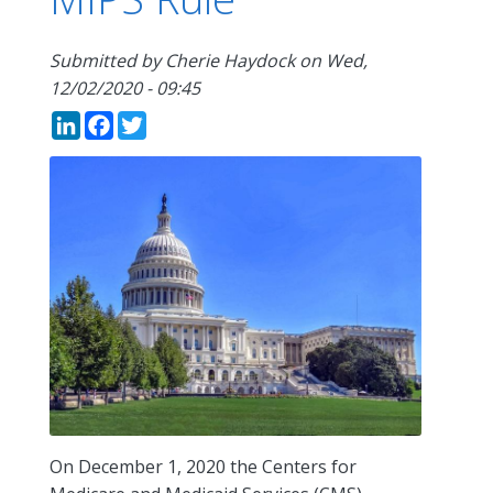
Submitted by
Cherie Haydock
on
Wed,
12/02/2020 - 09:45
LinkedIn
Facebook
Twitter
On December 1, 2020 the Centers for