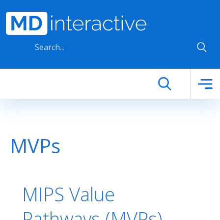
Skip to main content
MVPs
MIPS Value
Pathways (MVPs) -