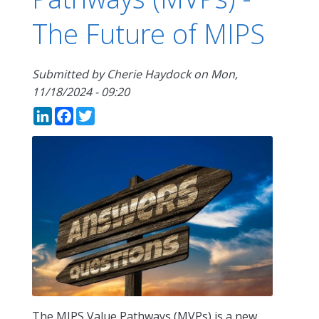
The Future of MIPS
Submitted by
Cherie Haydock
on
Mon,
11/18/2024 - 09:20
LinkedIn
Facebook
Twitter
The MIPS Value Pathways (MVPs) is a new