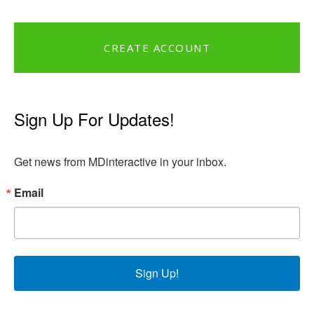
CREATE ACCOUNT
Sign Up For Updates!
Get news from MDinteractive in your inbox.
Email
Sign Up!