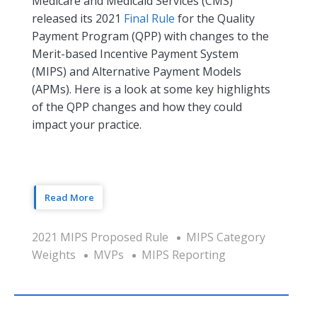
Medicare and Medicaid Services (CMS)
released its 2021
Final Rule
for the Quality
Payment Program (QPP) with changes to the
Merit-based Incentive Payment System
(MIPS) and Alternative Payment Models
(APMs). Here is a look at some key highlights
of the QPP changes and how they could
impact your practice.
Read More
2021 MIPS Proposed Rule
MIPS Category
Weights
MVPs
MIPS Reporting