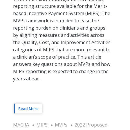
reporting structure available for the Merit-
based Incentive Payment System (MIPS). The
MVP framework is intended to ease the
reporting burden on clinicians and groups
by aligning measures and activities across
the Quality, Cost, and Improvement Activities
categories of MIPS that are more relevant to
a clinician’s scope of practice. This article
answers key questions about MVPs and how
MIPS reporting is expected to change in the
years ahead.
Read More
MACRA
MIPS
MVPs
2022 Proposed