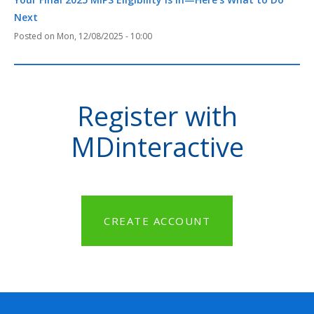
Next
Mon, 12/08/2025 - 10:00
Register with
MDinteractive
CREATE ACCOUNT