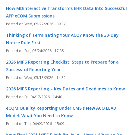
How MDinteractive Transforms EHR Data Into Successful
APP eCQM Submissions
Wed, 05/27/2026 - 09:32
Thinking of Terminating Your ACO? Know the 30-Day
Notice Rule First
Sun, 05/24/2026 - 17:35
2026 MIPS Reporting Checklist: Steps to Prepare for a
Successful Reporting Year
Wed, 05/13/2026 - 14:32
2026 MIPS Reporting – Key Dates and Deadlines to Know
Fri, 04/17/2026 - 14:40
eCQM Quality Reporting Under CMS’s New ACO LEAD
Model: What You Need to Know
Thu, 04/09/2026 - 15:09
Your Final 2025 MIPS Eligibility Is In—Here’s What to Do