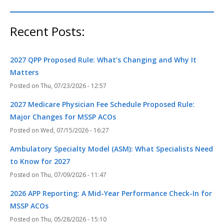
Recent Posts:
2027 QPP Proposed Rule: What’s Changing and Why It
Matters
Thu, 07/23/2026 - 12:57
2027 Medicare Physician Fee Schedule Proposed Rule:
Major Changes for MSSP ACOs
Wed, 07/15/2026 - 16:27
Ambulatory Specialty Model (ASM): What Specialists Need
to Know for 2027
Thu, 07/09/2026 - 11:47
2026 APP Reporting: A Mid-Year Performance Check-In for
MSSP ACOs
Thu, 05/28/2026 - 15:10