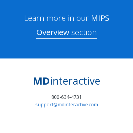
Learn more in our
MIPS
Overview
section
MD
interactive
800-634-4731
support@mdinteractive.com