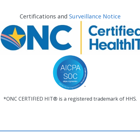
Certifications and
Surveillance Notice
*ONC CERTIFIED HIT® is a registered trademark of HHS.