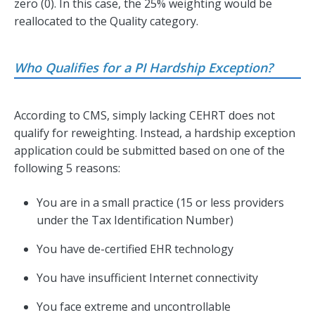
zero (0). In this case, the 25% weighting would be
reallocated to the Quality category.
Who Qualifies for a PI Hardship Exception?
According to CMS, simply lacking CEHRT does not
qualify for reweighting. Instead, a hardship exception
application could be submitted based on one of the
following 5 reasons:
You are in a small practice (15 or less providers
under the Tax Identification Number)
You have de-certified EHR technology
You have insufficient Internet connectivity
You face extreme and uncontrollable