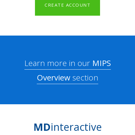
CREATE ACCOUNT
Learn more in our
MIPS
Overview
section
MD
interactive