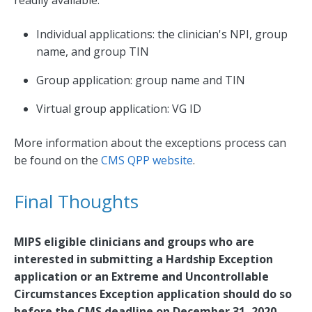
Individual applications: the clinician's NPI, group
name, and group TIN
Group application: group name and TIN
Virtual group application: VG ID
More information about the exceptions process can
be found on the
CMS QPP website
.
Final Thoughts
MIPS eligible clinicians and groups who are
interested in submitting a Hardship Exception
application or an Extreme and Uncontrollable
Circumstances Exception application should do so
before the CMS deadline on December 31, 2020.