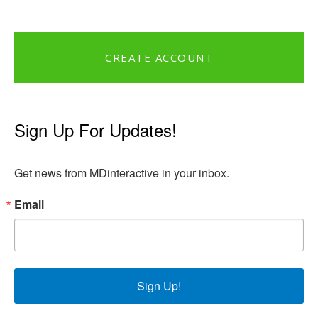
CREATE ACCOUNT
Sign Up For Updates!
Get news from MDinteractive in your inbox.
Email
Sign Up!