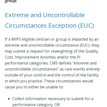
group.
Extreme and Uncontrollable
Circumstances Exception (EUC)
If a MIPS eligible clinician or group is impacted by an
extreme and uncontrollable circumstance (EUC), they
may submit a request for reweighting of the Quality,
Cost, Improvement Activities and/or the PI
performance categories. CMS defines “extreme and
uncontrollable circumstances” as rare events entirely
outside of your control and the control of the facility
in which you practice. These circumstances would
cause you to either be unable to:
Collect information necessary to submit for a
performance category, OR