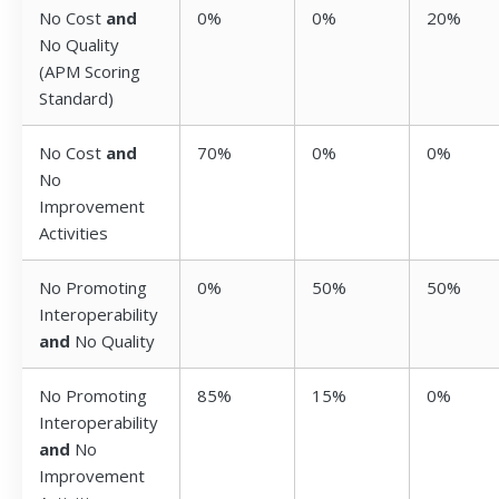
No Cost
and
0%
0%
20%
No Quality
(APM Scoring
Standard)
No Cost
and
70%
0%
0%
No
Improvement
Activities
No Promoting
0%
50%
50%
Interoperability
and
No Quality
No Promoting
85%
15%
0%
Interoperability
and
No
Improvement