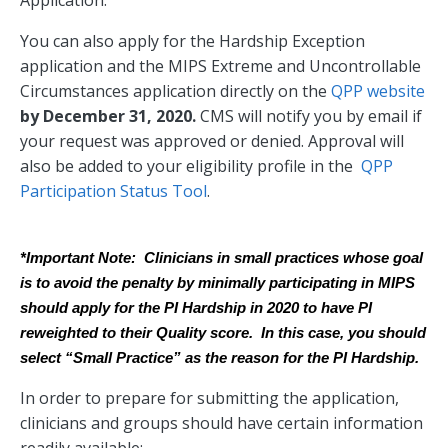
You can also apply for the Hardship Exception
application and the MIPS Extreme and Uncontrollable
Circumstances application directly on the
QPP website
by December 31, 2020.
CMS will notify you by email if
your request was approved or denied. Approval will
also be added to your eligibility profile in the
QPP
Participation Status Tool
.
*Important Note:  Clinicians in small practices whose goal 
is to avoid the penalty by minimally participating in MIPS 
should apply for the PI Hardship in 2020 to have PI 
reweighted to their Quality score.  In this case, you should 
select “Small Practice” as the reason for the PI Hardship.
In order to prepare for submitting the application,
clinicians and groups should have certain information
readily available: