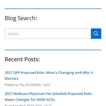
Blog Search:
Search this site
Recent Posts:
2027 QPP Proposed Rule: What’s Changing and Why It
Matters
Thu, 07/23/2026 - 12:57
2027 Medicare Physician Fee Schedule Proposed Rule:
Major Changes for MSSP ACOs
Wed, 07/15/2026 - 16:27