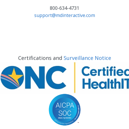
800-634-4731
support@mdinteractive.com
Certifications and
Surveillance Notice