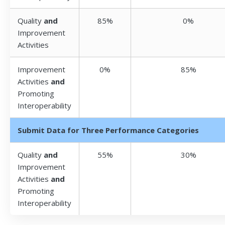
Quality
and
85%
0%
Improvement
Activities
Improvement
0%
85%
Activities
and
Promoting
Interoperability
Submit Data for Three Performance Categories
Quality
and
55%
30%
Improvement
Activities
and
Promoting
Interoperability