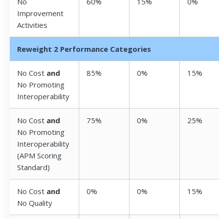
No
60%
15%
0%
Improvement
Activities
Reweight 2 Performance Categories
No Cost
and
85%
0%
15%
No Promoting
Interoperability
No Cost
and
75%
0%
25%
No Promoting
Interoperability
(APM Scoring
Standard)
No Cost
and
0%
0%
15%
No Quality