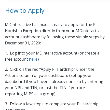
How to Apply
MDinteractive has made it easy to apply for the PI
Hardship Exception directly from your MDinteractive
account dashboard by following these simple steps by
December 31, 2020:
1. Log into your MDinteractive account (or create a
free account
here
).
2. Click on the red "Apply PI Hardship" under the
Actions column of your dashboard (Set up your
dashboard if you haven't already done so by entering
your NPI and TIN, or just the TIN if you are
reporting MIPS as a group).
3. Follow a few steps to complete your PI Hardship
Application.