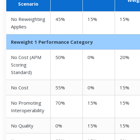
Scenario
No Reweighting
45%
15%
15%
Applies
Reweight 1 Performance Category
No Cost (APM
50%
0%
20%
Scoring
Standard)
No Cost
55%
0%
15%
No Promoting
70%
15%
15%
Interoperability
No Quality
0%
15%
15%