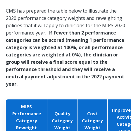
CMS has prepared the table below to illustrate the
2020 performance category weights and reweighting
policies that it will apply to clinicians for the MIPS 2020
performance year.
If fewer than 2 performance
categories can be scored (meaning 1 performance
category is weighted at 100%, or all performance
categories are weighted at 0%), the clinician or
group will receive a final score equal to the
performance threshold and they will receive a
neutral payment adjustment in the 2022 payment
year.
MIPS
Improv
Performance
Quality
Cost
Activi
Category
Category
Category
Categ
Reweight
Weight
Weight
Weig