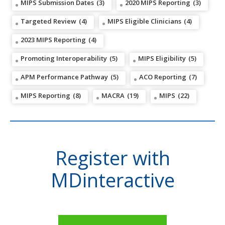
MIPS Submission Dates
(3)
2020 MIPS Reporting
(3)
Targeted Review
(4)
MIPS Eligible Clinicians
(4)
2023 MIPS Reporting
(4)
Promoting Interoperability
(5)
MIPS Eligibility
(5)
APM Performance Pathway
(5)
ACO Reporting
(7)
MIPS Reporting
(8)
MACRA
(19)
MIPS
(22)
Register with
MDinteractive