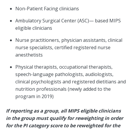
Non-Patient Facing clinicians
Ambulatory Surgical Center (ASC)— based MIPS
eligible clinicians
Nurse practitioners, physician assistants, clinical
nurse specialists, certified registered nurse
anesthetists
Physical therapists, occupational therapists,
speech-language pathologists, audiologists,
clinical psychologists and registered dietitians and
nutrition professionals (newly added to the
program in 2019)
If reporting as a group, all MIPS eligible clinicians
in the group must qualify for reweighting in order
for the PI category score to be reweighted for the