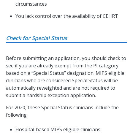
circumstances
You lack control over the availability of CEHRT
Check for Special Status
Before submitting an application, you should check to
see if you are already exempt from the PI category
based on a “Special Status” designation. MIPS eligible
clinicians who are considered Special Status will be
automatically reweighted and are not required to
submit a hardship exception application.
For 2020, these Special Status clinicians include the
following:
Hospital-based MIPS eligible clinicians