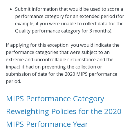
Submit information that would be used to score a
performance category for an extended period (for
example, if you were unable to collect data for the
Quality performance category for 3 months).
If applying for this exception, you would indicate the
performance categories that were subject to an
extreme and uncontrollable circumstance and the
impact it had on preventing the collection or
submission of data for the 2020 MIPS performance
period.
MIPS Performance Category
Reweighting Policies for the 2020
MIPS Performance Year