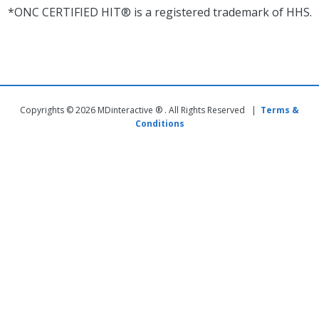
*ONC CERTIFIED HIT® is a registered trademark of HHS.
Copyrights © 2026 MDinteractive ® . All Rights Reserved |
Terms &
Conditions