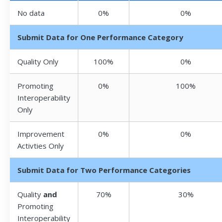
No data
0%
0%
Submit Data for One Performance Category
Quality Only
100%
0%
Promoting
0%
100%
Interoperability
Only
Improvement
0%
0%
Activties Only
Submit Data for Two Performance Categories
Quality
and
70%
30%
Promoting
Interoperability