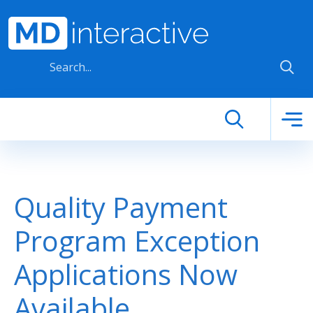
Skip to main content
Quality Payment
Program Exception
Applications Now
Available