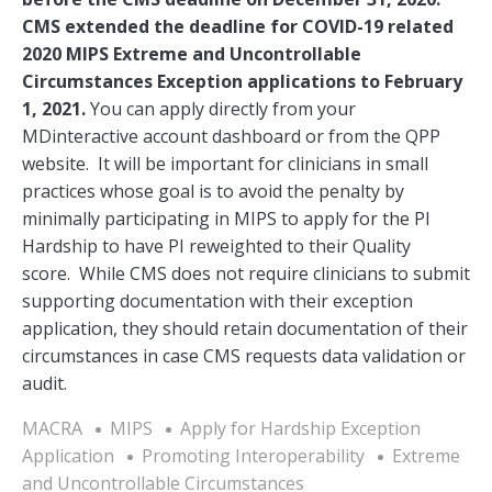
CMS extended the deadline for COVID-19 related
2020 MIPS Extreme and Uncontrollable
Circumstances Exception applications to February
1, 2021.
You can apply directly from your
MDinteractive account dashboard or from the QPP
website. It will be important for clinicians in small
practices whose goal is to avoid the penalty by
minimally participating in MIPS to apply for the PI
Hardship to have PI reweighted to their Quality
score. While CMS does not require clinicians to submit
supporting documentation with their exception
application, they should retain documentation of their
circumstances in case CMS requests data validation or
audit.
MACRA
MIPS
Apply for Hardship Exception
Application
Promoting Interoperability
Extreme
and Uncontrollable Circumstances