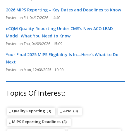
2026 MIPS Reporting – Key Dates and Deadlines to Know
Fri, 04/17/2026 - 14:40
eCQM Quality Reporting Under CMS’s New ACO LEAD
Model: What You Need to Know
Thu, 04/09/2026 - 15:09
Your Final 2025 MIPS Eligibility Is In—Here’s What to Do
Next
Mon, 12/08/2025 - 10:00
Topics Of Interest:
Quality Reporting
(3)
APM
(3)
MIPS Reporting Deadlines
(3)