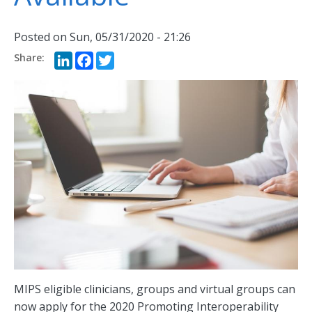
Posted on
Sun, 05/31/2020 - 21:26
LinkedIn
Facebook
Twitter
MIPS eligible clinicians, groups and virtual groups can
now apply for the 2020 Promoting Interoperability