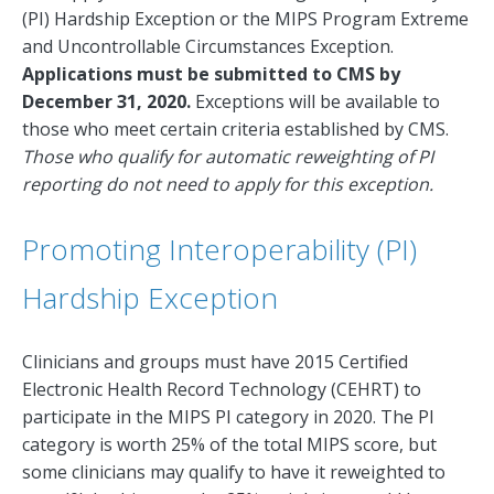
(PI) Hardship Exception or the MIPS Program Extreme
and Uncontrollable Circumstances Exception.
Applications must be submitted to CMS by
December 31, 2020.
Exceptions will be available to
those who meet certain criteria established by CMS.
Those who qualify for automatic reweighting of PI
reporting do not need to apply for this exception.
Promoting Interoperability (PI)
Hardship Exception
Clinicians and groups must have 2015 Certified
Electronic Health Record Technology (CEHRT) to
participate in the MIPS PI category in 2020. The PI
category is worth 25% of the total MIPS score, but
some clinicians may qualify to have it reweighted to