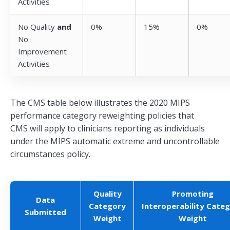
Activities
No Quality
and
0%
15%
0%
No
Improvement
Activities
The CMS table below illustrates the 2020 MIPS
performance category reweighting policies that
CMS will apply to clinicians reporting as individuals
under the MIPS automatic extreme and uncontrollable
circumstances policy.
Quality
Promoting
Data
Category
Interoperability Cate
Submitted
Weight
Weight