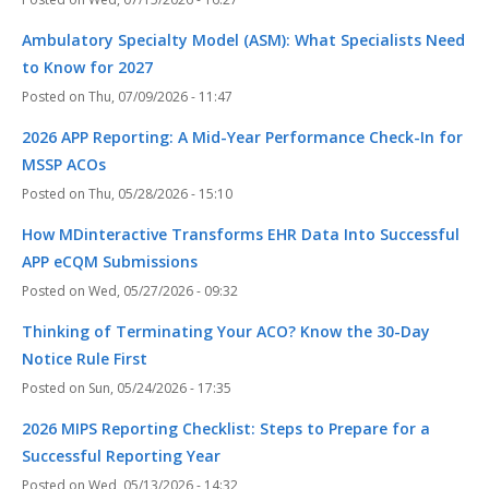
Ambulatory Specialty Model (ASM): What Specialists Need
to Know for 2027
Thu, 07/09/2026 - 11:47
2026 APP Reporting: A Mid-Year Performance Check-In for
MSSP ACOs
Thu, 05/28/2026 - 15:10
How MDinteractive Transforms EHR Data Into Successful
APP eCQM Submissions
Wed, 05/27/2026 - 09:32
Thinking of Terminating Your ACO? Know the 30-Day
Notice Rule First
Sun, 05/24/2026 - 17:35
2026 MIPS Reporting Checklist: Steps to Prepare for a
Successful Reporting Year
Wed, 05/13/2026 - 14:32