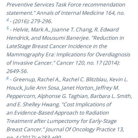
Preventive Services Task Force recommendation
statement." Annals of Internal Medicine 164, no.
4
- (2016): 279-296.
5
- Helvie, Mark A., Joanne T. Chang, R. Edward
Hendrick, and Mousumi Banerjee. "Reduction in
LateStage Breast Cancer Incidence in the
Mammography Era: Implications for Overdiagnosis
of Invasive Cancer." Cancer 120, no. 17 (2014):
2649-56.
6
- Greenup, Rachel A., Rachel C. Blitzblau, Kevin L.
Houck, Julie Ann Sosa, Janet Horton, Jeffrey M.
Peppercorn, Alphonse G. Taghian, Barbara L. Smith,
and E. Shelley Hwang. "Cost Implications of
an Evidence-Based Approach to Radiation
Treatment after Lumpectomy for Early-Stage
Breast Cancer." Journal Of Oncology Practice 13,
no. 4 (2017): e283-e90.