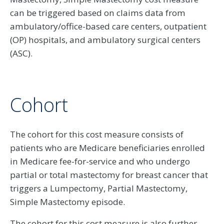
can be triggered based on claims data from
ambulatory/office-based care centers, outpatient
(OP) hospitals, and ambulatory surgical centers
(ASC).
Cohort
The cohort for this cost measure consists of
patients who are Medicare beneficiaries enrolled
in Medicare fee-for-service and who undergo
partial or total mastectomy for breast cancer that
triggers a Lumpectomy, Partial Mastectomy,
Simple Mastectomy episode.
The cohort for this cost measure is also further