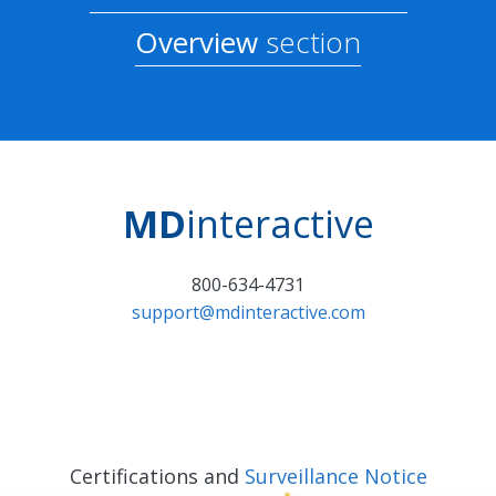
Overview
section
MD
interactive
800-634-4731
support@mdinteractive.com
Certifications and
Surveillance Notice