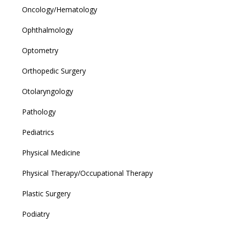
Oncology/Hematology
Ophthalmology
Optometry
Orthopedic Surgery
Otolaryngology
Pathology
Pediatrics
Physical Medicine
Physical Therapy/Occupational Therapy
Plastic Surgery
Podiatry