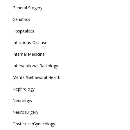
General Surgery
Geriatrics
Hospitalists
Infectious Disease
Internal Medicine
Interventional Radiology
Mental/Behavioral Health
Nephrology
Neurology
Neurosurgery
Obstetrics/Gynecology