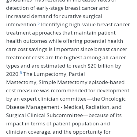
detection of early-stage breast cancer and
increased demand for curative surgical
5
intervention.
Identifying high-value breast cancer
treatment approaches that maintain patient
health outcomes while offering potential health
care cost savings is important since breast cancer
treatment costs are the highest among all cancer
types and are estimated to reach $20 billion by
6
2020.
The Lumpectomy, Partial
Mastectomy, Simple Mastectomy episode-based
cost measure was recommended for development
by an expert clinician committee—the Oncologic
Disease Management - Medical, Radiation, and
Surgical Clinical Subcommittee—because of its
impact in terms of patient population and
clinician coverage, and the opportunity for