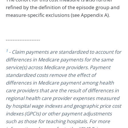
refined by the definition of the episode group and
measure-specific exclusions (see Appendix A).
--------------------
1
- Claim payments are standardized to account for
differences in Medicare payments for the same
service(s) across Medicare providers. Payment
standardized costs remove the effect of
differences in Medicare payment among health
care providers that are the result of differences in
regional health care provider expenses measured
by hospital wage indexes and geographic price cost
indexes (GPCIs) or other payment adjustments
such as those for teaching hospitals. For more