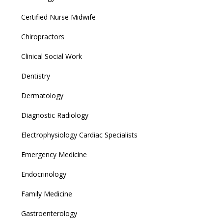
Certified Nurse Midwife
Chiropractors
Clinical Social Work
Dentistry
Dermatology
Diagnostic Radiology
Electrophysiology Cardiac Specialists
Emergency Medicine
Endocrinology
Family Medicine
Gastroenterology