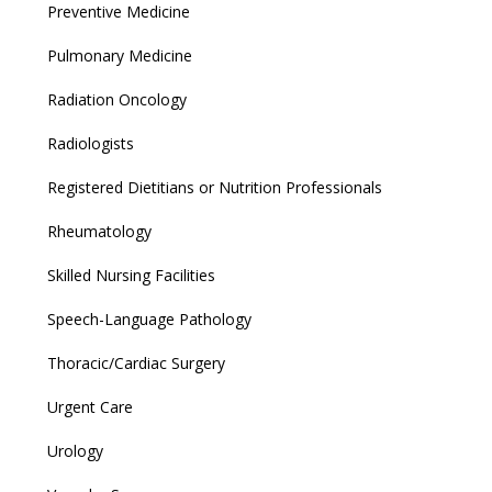
Preventive Medicine
Pulmonary Medicine
Radiation Oncology
Radiologists
Registered Dietitians or Nutrition Professionals
Rheumatology
Skilled Nursing Facilities
Speech-Language Pathology
Thoracic/Cardiac Surgery
Urgent Care
Urology