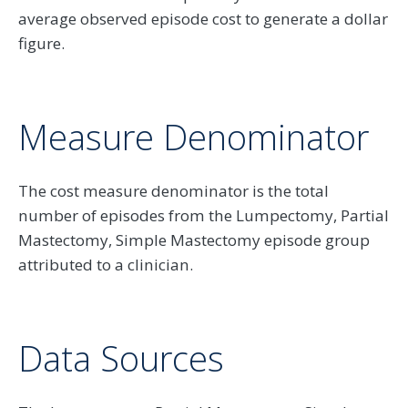
average observed episode cost to generate a dollar
figure.
Measure Denominator
The cost measure denominator is the total
number of episodes from the Lumpectomy, Partial
Mastectomy, Simple Mastectomy episode group
attributed to a clinician.
Data Sources