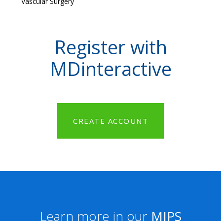
Vascular Surgery
Register with
MDinteractive
CREATE ACCOUNT
Learn more in our
MIPS