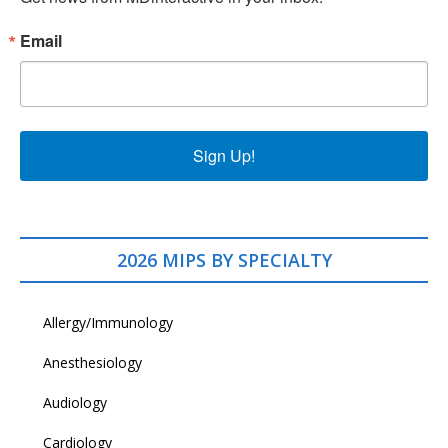
Email
Sign Up!
2026 MIPS BY SPECIALTY
Allergy/Immunology
Anesthesiology
Audiology
Cardiology