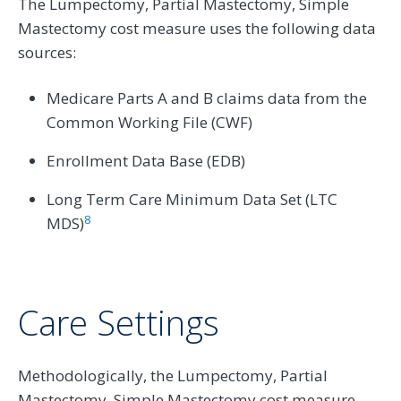
The Lumpectomy, Partial Mastectomy, Simple
Mastectomy cost measure uses the following data
sources:
Medicare Parts A and B claims data from the
Common Working File (CWF)
Enrollment Data Base (EDB)
Long Term Care Minimum Data Set (LTC
8
MDS)
Care Settings
Methodologically, the Lumpectomy, Partial
Mastectomy, Simple Mastectomy cost measure