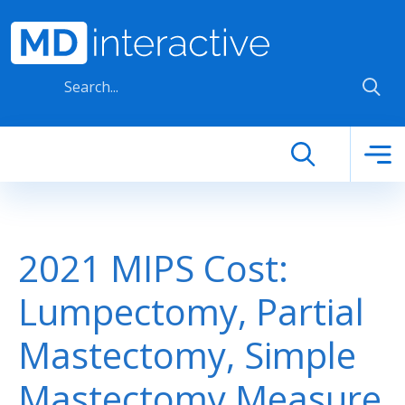
Skip to main content
2021 MIPS Cost:
Lumpectomy, Partial
Mastectomy, Simple
Mastectomy Measure