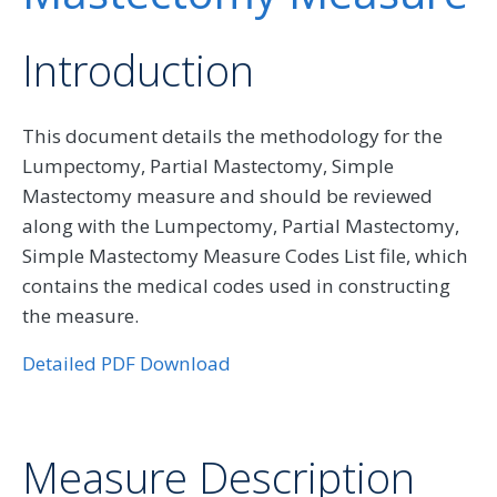
Introduction
This document details the methodology for the
Lumpectomy, Partial Mastectomy, Simple
Mastectomy measure and should be reviewed
along with the Lumpectomy, Partial Mastectomy,
Simple Mastectomy Measure Codes List file, which
contains the medical codes used in constructing
the measure.
Detailed PDF Download
Measure Description