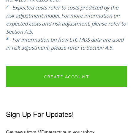
7
- Expected costs refer to costs predicted by the
risk adjustment model. For more information on
expected costs and risk adjustment, please refer to
Section A.5.
8
- For information on how LTC MDS data are used
in risk adjustment, please refer to Section A.5.
CREATE ACCOUNT
Sign Up For Updates!
Get news from MDinteractive in your inbox.