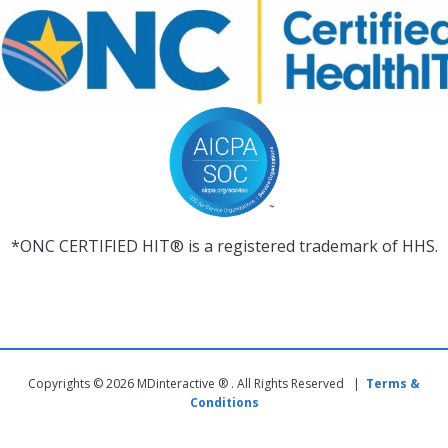
*ONC CERTIFIED HIT® is a registered trademark of HHS.
Copyrights © 2026 MDinteractive ® . All Rights Reserved |
Terms &
Conditions