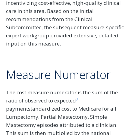
incentivizing cost-effective, high-quality clinical
care in this area. Based on the initial
recommendations from the Clinical
Subcommittee, the subsequent measure-specific
expert workgroup provided extensive, detailed
input on this measure.
Measure Numerator
The cost measure numerator is the sum of the
7
ratio of observed to expected
paymentstandardized cost to Medicare for all
Lumpectomy, Partial Mastectomy, Simple
Mastectomy episodes attributed to a clinician.
This sum is then multiplied by the national