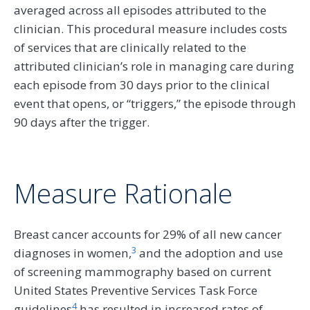
averaged across all episodes attributed to the
clinician. This procedural measure includes costs
of services that are clinically related to the
attributed clinician’s role in managing care during
each episode from 30 days prior to the clinical
event that opens, or “triggers,” the episode through
90 days after the trigger.
Measure Rationale
Breast cancer accounts for 29% of all new cancer
3
diagnoses in women,
and the adoption and use
of screening mammography based on current
United States Preventive Services Task Force
4
guidelines
has resulted in increased rates of