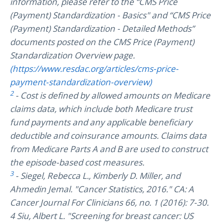
information, please refer to the “CMS Price
(Payment) Standardization - Basics" and “CMS Price
(Payment) Standardization - Detailed Methods”
documents posted on the CMS Price (Payment)
Standardization Overview page.
(https://www.resdac.org/articles/cms-price-
payment-standardization-overview)
2
- Cost is defined by allowed amounts on Medicare
claims data, which include both Medicare trust
fund payments and any applicable beneficiary
deductible and coinsurance amounts. Claims data
from Medicare Parts A and B are used to construct
the episode-based cost measures.
3
- Siegel, Rebecca L., Kimberly D. Miller, and
Ahmedin Jemal. "Cancer Statistics, 2016." CA: A
Cancer Journal For Clinicians 66, no. 1 (2016): 7-30.
4 Siu, Albert L. "Screening for breast cancer: US