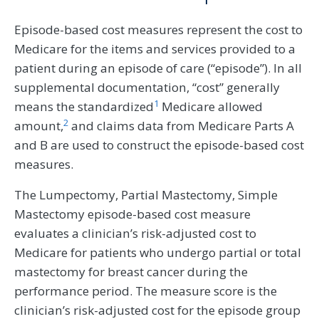
Episode-based cost measures represent the cost to
Medicare for the items and services provided to a
patient during an episode of care (“episode”). In all
supplemental documentation, “cost” generally
1
means the standardized
Medicare allowed
2
amount,
and claims data from Medicare Parts A
and B are used to construct the episode-based cost
measures.
The Lumpectomy, Partial Mastectomy, Simple
Mastectomy episode-based cost measure
evaluates a clinician’s risk-adjusted cost to
Medicare for patients who undergo partial or total
mastectomy for breast cancer during the
performance period. The measure score is the
clinician’s risk-adjusted cost for the episode group