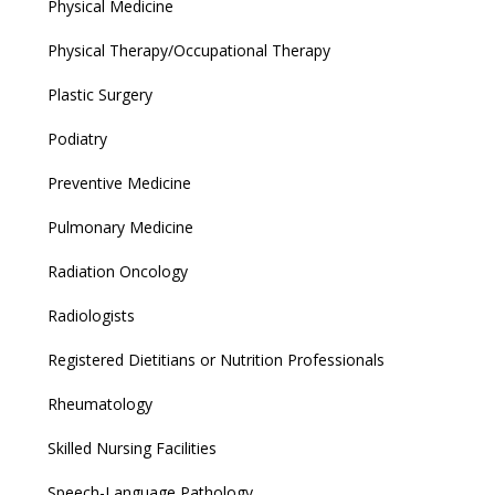
Physical Medicine
Physical Therapy/Occupational Therapy
Plastic Surgery
Podiatry
Preventive Medicine
Pulmonary Medicine
Radiation Oncology
Radiologists
Registered Dietitians or Nutrition Professionals
Rheumatology
Skilled Nursing Facilities
Speech-Language Pathology