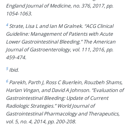
England Journal of Medicine, no. 376, 2017, pp.
1054-1063.
4
Strate, Lisa L and Ian M Gralnek. “ACG Clinical
Guideline: Management of Patients with Acute
Lower Gastrointestinal Bleeding.” The American
Journal of Gastroenterology, vol. 111, 2016, pp.
459-474.
5
Ibid.
6
Parekh, Parth J, Ross C Buerlein, Rouzbeh Shams,
Harlan Vingan, and David A Johnson. “Evaluation of
Gastrointestinal Bleeding: Update of Current
Radiologic Strategies.” World Journal of
Gastrointestinal Pharmacology and Therapeutics,
vol. 5, no. 4, 2014, pp. 200-208.