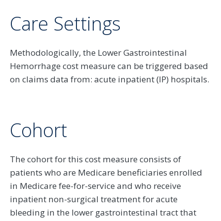
Care Settings
Methodologically, the Lower Gastrointestinal
Hemorrhage cost measure can be triggered based
on claims data from: acute inpatient (IP) hospitals.
Cohort
The cohort for this cost measure consists of
patients who are Medicare beneficiaries enrolled
in Medicare fee-for-service and who receive
inpatient non-surgical treatment for acute
bleeding in the lower gastrointestinal tract that