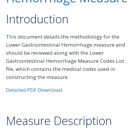
Introduction
This document details the methodology for the
Lower Gastrointestinal Hemorrhage measure and
should be reviewed along with the Lower
Gastrointestinal Hemorrhage Measure Codes List
file, which contains the medical codes used in
constructing the measure.
Detailed PDF Download
Measure Description