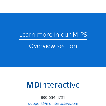
Learn more in our
MIPS
Overview
section
MD
interactive
800-634-4731
support@mdinteractive.com