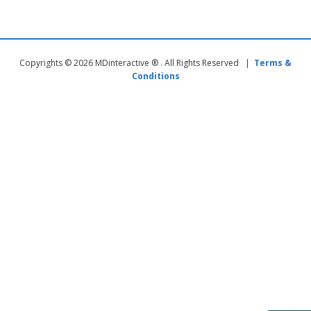
Copyrights © 2026 MDinteractive ® . All Rights Reserved |
Terms &
Conditions