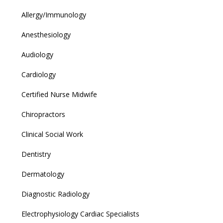
Allergy/Immunology
Anesthesiology
Audiology
Cardiology
Certified Nurse Midwife
Chiropractors
Clinical Social Work
Dentistry
Dermatology
Diagnostic Radiology
Electrophysiology Cardiac Specialists