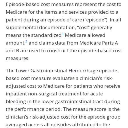
Episode-based cost measures represent the cost to
Medicare for the items and services provided to a
patient during an episode of care (“episode”). In all
supplemental documentation, “cost” generally
1
means the standardized
Medicare allowed
2
amount,
and claims data from Medicare Parts A
and B are used to construct the episode-based cost
measures.
The Lower Gastrointestinal Hemorrhage episode-
based cost measure evaluates a clinician’s risk-
adjusted cost to Medicare for patients who receive
inpatient non-surgical treatment for acute
bleeding in the lower gastrointestinal tract during
the performance period. The measure score is the
clinician’s risk-adjusted cost for the episode group
averaged across all episodes attributed to the