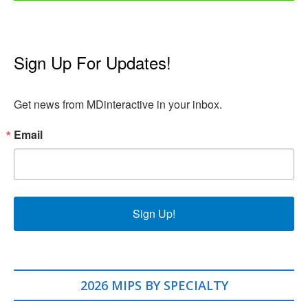
Sign Up For Updates!
Get news from MDinteractive in your inbox.
Email
Sign Up!
2026 MIPS BY SPECIALTY