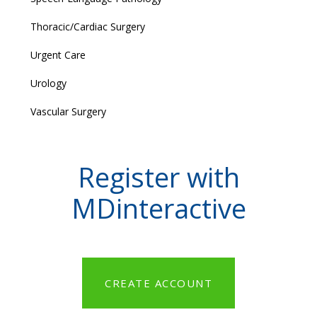
Thoracic/Cardiac Surgery
Urgent Care
Urology
Vascular Surgery
Register with
MDinteractive
CREATE ACCOUNT