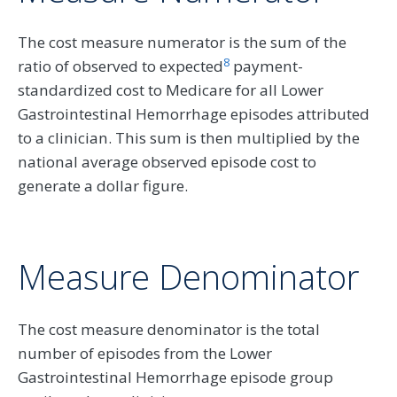
The cost measure numerator is the sum of the
8
ratio of observed to expected
payment-
standardized cost to Medicare for all Lower
Gastrointestinal Hemorrhage episodes attributed
to a clinician. This sum is then multiplied by the
national average observed episode cost to
generate a dollar figure.
Measure Denominator
The cost measure denominator is the total
number of episodes from the Lower
Gastrointestinal Hemorrhage episode group