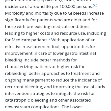
5
,
6
incidence of around 36 per 100,000 persons.
Morbidity and mortality due to GI bleeds increase
significantly for patients who are older and for
those with pre-existing medical conditions,
leading to higher costs and resource use, including
7
for Medicare patients.
With application of an
effective measurement tool, opportunities for
improvement in care of lower gastrointestinal
bleeding include better methods for
characterizing patients at higher risk for
rebleeding, better approaches to treatment and
ongoing management to reduce the incidence of
recurrent bleeding, and improving the use of early
intervention strategies to mitigate the risk for
catastrophic bleeding and other associated
downstream complications. The Lower