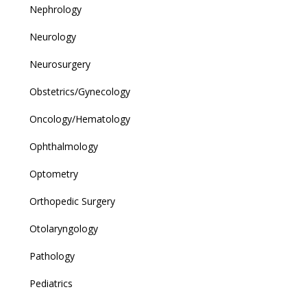
Nephrology
Neurology
Neurosurgery
Obstetrics/Gynecology
Oncology/Hematology
Ophthalmology
Optometry
Orthopedic Surgery
Otolaryngology
Pathology
Pediatrics