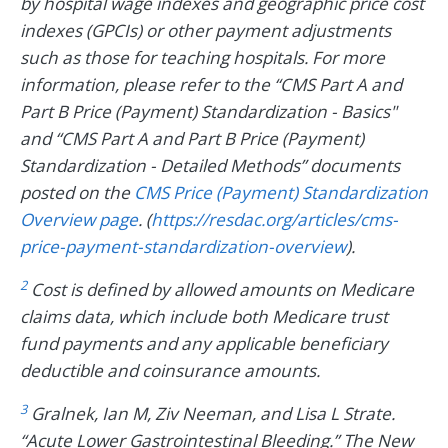
by hospital wage indexes and geographic price cost
indexes (GPCIs) or other payment adjustments
such as those for teaching hospitals. For more
information, please refer to the “CMS Part A and
Part B Price (Payment) Standardization - Basics"
and “CMS Part A and Part B Price (Payment)
Standardization - Detailed Methods” documents
posted on the
CMS Price (Payment) Standardization
Overview page
. (
https://resdac.org/articles/cms-
price-payment-standardization-overview
).
2
Cost is defined by allowed amounts on Medicare
claims data, which include both Medicare trust
fund payments and any applicable beneficiary
deductible and coinsurance amounts.
3
Gralnek, Ian M, Ziv Neeman, and Lisa L Strate.
“Acute Lower Gastrointestinal Bleeding.” The New