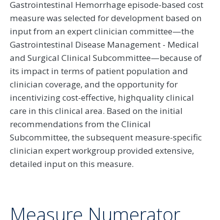
Gastrointestinal Hemorrhage episode-based cost
measure was selected for development based on
input from an expert clinician committee—the
Gastrointestinal Disease Management - Medical
and Surgical Clinical Subcommittee—because of
its impact in terms of patient population and
clinician coverage, and the opportunity for
incentivizing cost-effective, highquality clinical
care in this clinical area. Based on the initial
recommendations from the Clinical
Subcommittee, the subsequent measure-specific
clinician expert workgroup provided extensive,
detailed input on this measure.
Measure Numerator