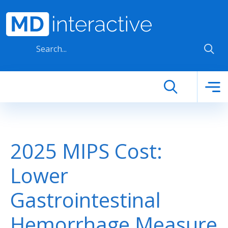
Skip to main content
2025 MIPS Cost:
Lower
Gastrointestinal
Hemorrhage Measure