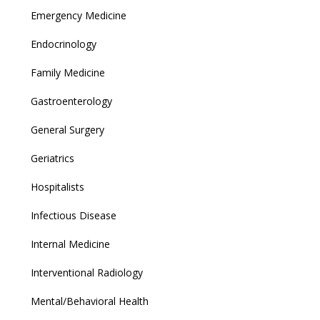
Emergency Medicine
Endocrinology
Family Medicine
Gastroenterology
General Surgery
Geriatrics
Hospitalists
Infectious Disease
Internal Medicine
Interventional Radiology
Mental/Behavioral Health