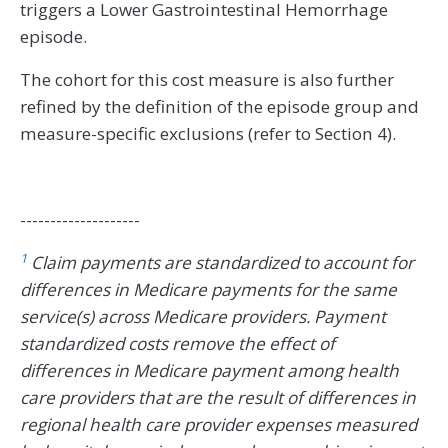
triggers a Lower Gastrointestinal Hemorrhage
episode.
The cohort for this cost measure is also further
refined by the definition of the episode group and
measure-specific exclusions (refer to Section 4).
--------------------
1
Claim payments are standardized to account for
differences in Medicare payments for the same
service(s) across Medicare providers. Payment
standardized costs remove the effect of
differences in Medicare payment among health
care providers that are the result of differences in
regional health care provider expenses measured