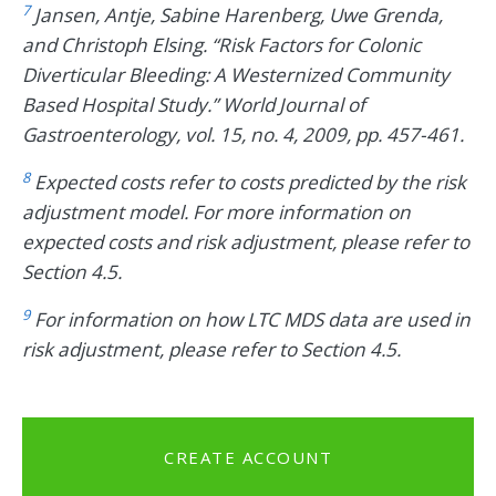
7
Jansen, Antje, Sabine Harenberg, Uwe Grenda,
and Christoph Elsing. “Risk Factors for Colonic
Diverticular Bleeding: A Westernized Community
Based Hospital Study.” World Journal of
Gastroenterology, vol. 15, no. 4, 2009, pp. 457-461.
8
Expected costs refer to costs predicted by the risk
adjustment model. For more information on
expected costs and risk adjustment, please refer to
Section 4.5.
9
For information on how LTC MDS data are used in
risk adjustment, please refer to Section 4.5.
CREATE ACCOUNT