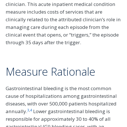
clinician. This acute inpatient medical condition
measure includes costs of services that are
clinically related to the attributed clinician’s role in
managing care during each episode from the
clinical event that opens, or “triggers,” the episode
through 35 days after the trigger.
Measure Rationale
Gastrointestinal bleeding is the most common
cause of hospitalizations among gastrointestinal
diseases, with over 500,000 patients hospitalized
3
,
4
annually.
Lower gastrointestinal bleeding is
responsible for approximately 30 to 40% of all
gastrointestinal (GI) bleeding cases, with an