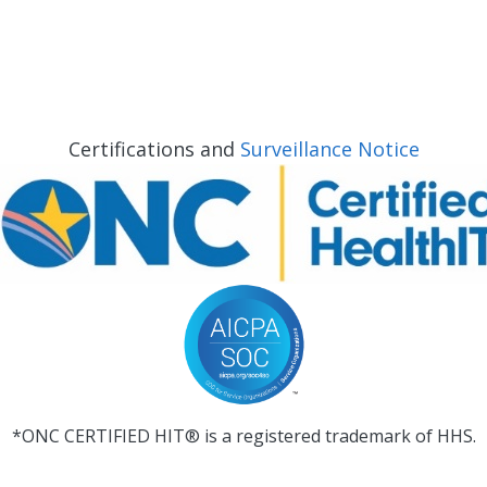
Certifications and
Surveillance Notice
*ONC CERTIFIED HIT® is a registered trademark of HHS.