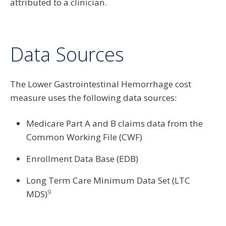
attributed to a clinician.
Data Sources
The Lower Gastrointestinal Hemorrhage cost
measure uses the following data sources:
Medicare Part A and B claims data from the
Common Working File (CWF)
Enrollment Data Base (EDB)
Long Term Care Minimum Data Set (LTC
9
MDS)