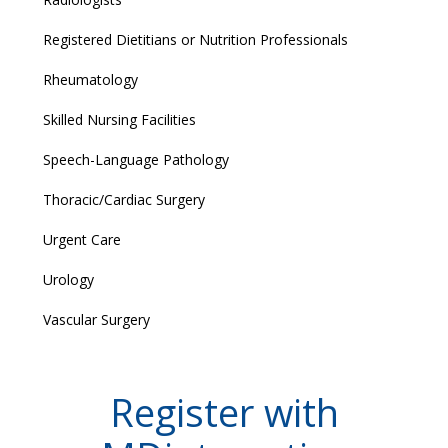
Registered Dietitians or Nutrition Professionals
Rheumatology
Skilled Nursing Facilities
Speech-Language Pathology
Thoracic/Cardiac Surgery
Urgent Care
Urology
Vascular Surgery
Register with