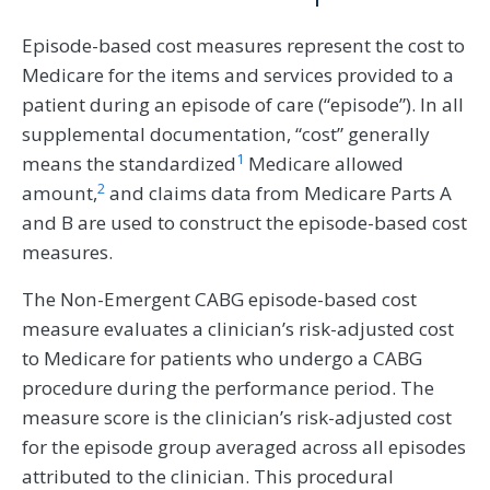
Episode-based cost measures represent the cost to
Medicare for the items and services provided to a
patient during an episode of care (“episode”). In all
supplemental documentation, “cost” generally
1
means the standardized
Medicare allowed
2
amount,
and claims data from Medicare Parts A
and B are used to construct the episode-based cost
measures.
The Non-Emergent CABG episode-based cost
measure evaluates a clinician’s risk-adjusted cost
to Medicare for patients who undergo a CABG
procedure during the performance period. The
measure score is the clinician’s risk-adjusted cost
for the episode group averaged across all episodes
attributed to the clinician. This procedural