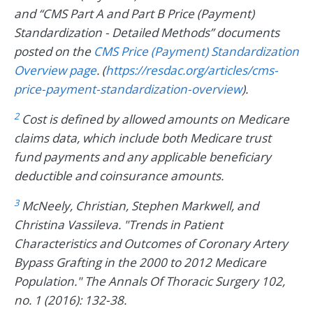
and “CMS Part A and Part B Price (Payment)
Standardization - Detailed Methods” documents
posted on the
CMS Price (Payment) Standardization
Overview page
. (
https://resdac.org/articles/cms-
price-payment-standardization-overview
).
2
Cost is defined by allowed amounts on Medicare
claims data, which include both Medicare trust
fund payments and any applicable beneficiary
deductible and coinsurance amounts.
3
McNeely, Christian, Stephen Markwell, and
Christina Vassileva. "Trends in Patient
Characteristics and Outcomes of Coronary Artery
Bypass Grafting in the 2000 to 2012 Medicare
Population." The Annals Of Thoracic Surgery 102,
no. 1 (2016): 132-38.