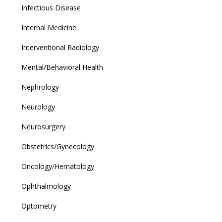
Infectious Disease
Internal Medicine
Interventional Radiology
Mental/Behavioral Health
Nephrology
Neurology
Neurosurgery
Obstetrics/Gynecology
Oncology/Hematology
Ophthalmology
Optometry