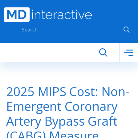
Skip to main content
2025 MIPS Cost: Non-
Emergent Coronary
Artery Bypass Graft
(CABG) Measure