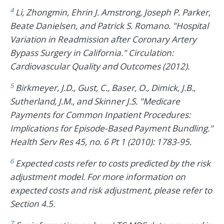
4
Li, Zhongmin, Ehrin J. Amstrong, Joseph P. Parker,
Beate Danielsen, and Patrick S. Romano. "Hospital
Variation in Readmission after Coronary Artery
Bypass Surgery in California." Circulation:
Cardiovascular Quality and Outcomes (2012).
5
Birkmeyer, J.D., Gust, C., Baser, O., Dimick, J.B.,
Sutherland, J.M., and Skinner J.S. "Medicare
Payments for Common Inpatient Procedures:
Implications for Episode-Based Payment Bundling."
Health Serv Res 45, no. 6 Pt 1 (2010): 1783-95.
6
Expected costs refer to costs predicted by the risk
adjustment model. For more information on
expected costs and risk adjustment, please refer to
Section 4.5.
7