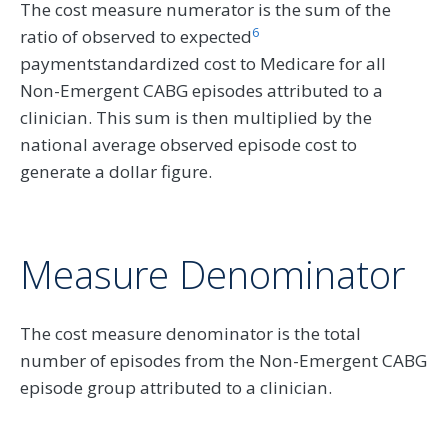
The cost measure numerator is the sum of the
6
ratio of observed to expected
paymentstandardized cost to Medicare for all
Non-Emergent CABG episodes attributed to a
clinician. This sum is then multiplied by the
national average observed episode cost to
generate a dollar figure.
Measure Denominator
The cost measure denominator is the total
number of episodes from the Non-Emergent CABG
episode group attributed to a clinician.