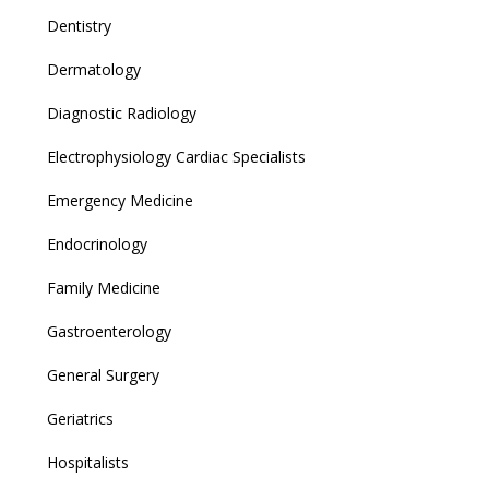
Dentistry
Dermatology
Diagnostic Radiology
Electrophysiology Cardiac Specialists
Emergency Medicine
Endocrinology
Family Medicine
Gastroenterology
General Surgery
Geriatrics
Hospitalists