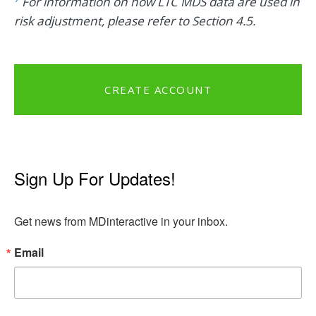
For information on how LTC MDS data are used in
risk adjustment, please refer to Section 4.5.
CREATE ACCOUNT
Sign Up For Updates!
Get news from MDinteractive in your inbox.
Email