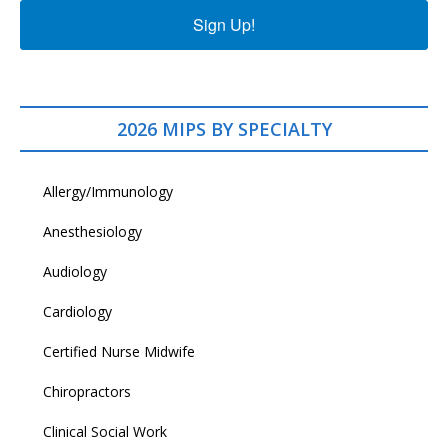
Sign Up!
2026 MIPS BY SPECIALTY
Allergy/Immunology
Anesthesiology
Audiology
Cardiology
Certified Nurse Midwife
Chiropractors
Clinical Social Work