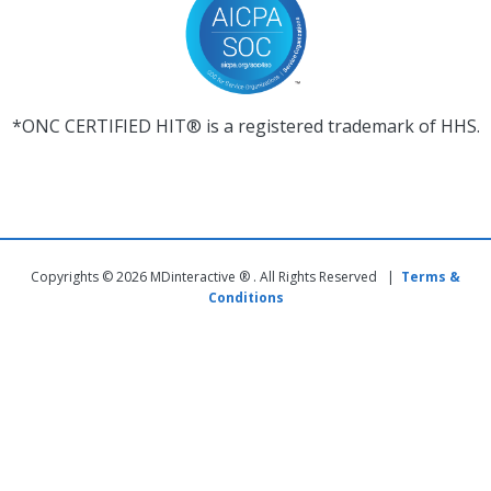
*ONC CERTIFIED HIT® is a registered trademark of HHS.
Copyrights © 2026 MDinteractive ® . All Rights Reserved |
Terms &
Conditions