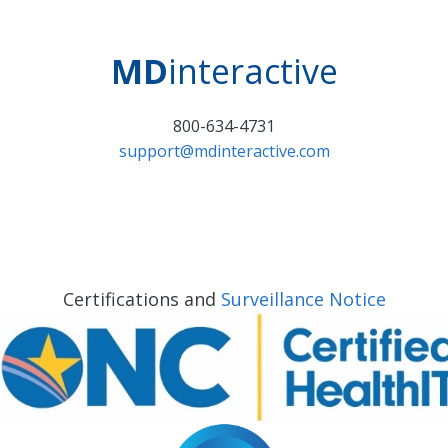
MD
interactive
800-634-4731
support@mdinteractive.com
Certifications and
Surveillance Notice