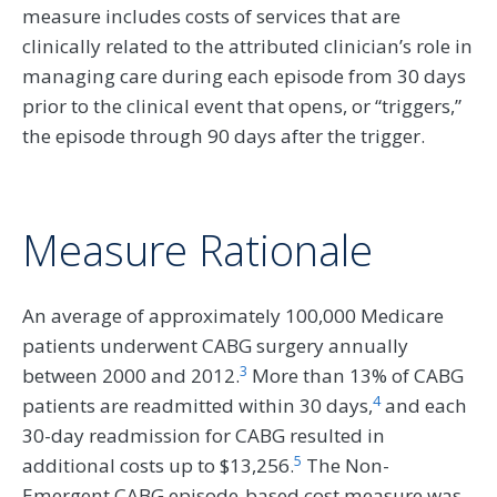
measure includes costs of services that are
clinically related to the attributed clinician’s role in
managing care during each episode from 30 days
prior to the clinical event that opens, or “triggers,”
the episode through 90 days after the trigger.
Measure Rationale
An average of approximately 100,000 Medicare
patients underwent CABG surgery annually
3
between 2000 and 2012.
More than 13% of CABG
4
patients are readmitted within 30 days,
and each
30-day readmission for CABG resulted in
5
additional costs up to $13,256.
The Non-
Emergent CABG episode-based cost measure was