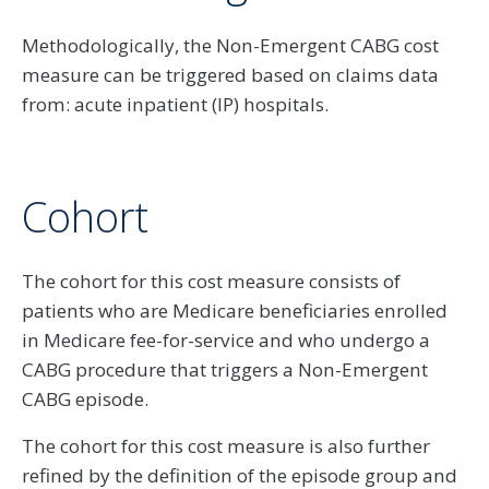
Methodologically, the Non-Emergent CABG cost
measure can be triggered based on claims data
from: acute inpatient (IP) hospitals.
Cohort
The cohort for this cost measure consists of
patients who are Medicare beneficiaries enrolled
in Medicare fee-for-service and who undergo a
CABG procedure that triggers a Non-Emergent
CABG episode.
The cohort for this cost measure is also further
refined by the definition of the episode group and