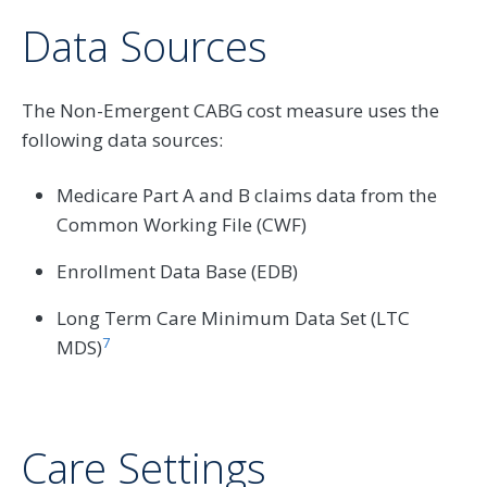
Data Sources
The Non-Emergent CABG cost measure uses the
following data sources:
Medicare Part A and B claims data from the
Common Working File (CWF)
Enrollment Data Base (EDB)
Long Term Care Minimum Data Set (LTC
7
MDS)
Care Settings