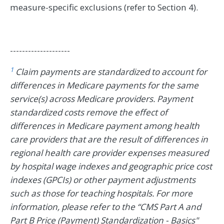
measure-specific exclusions (refer to Section 4).
--------------------
1
Claim payments are standardized to account for
differences in Medicare payments for the same
service(s) across Medicare providers. Payment
standardized costs remove the effect of
differences in Medicare payment among health
care providers that are the result of differences in
regional health care provider expenses measured
by hospital wage indexes and geographic price cost
indexes (GPCIs) or other payment adjustments
such as those for teaching hospitals. For more
information, please refer to the “CMS Part A and
Part B Price (Payment) Standardization - Basics"