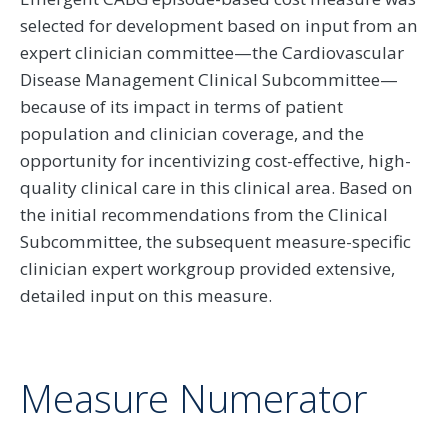
selected for development based on input from an
expert clinician committee—the Cardiovascular
Disease Management Clinical Subcommittee—
because of its impact in terms of patient
population and clinician coverage, and the
opportunity for incentivizing cost-effective, high-
quality clinical care in this clinical area. Based on
the initial recommendations from the Clinical
Subcommittee, the subsequent measure-specific
clinician expert workgroup provided extensive,
detailed input on this measure.
Measure Numerator