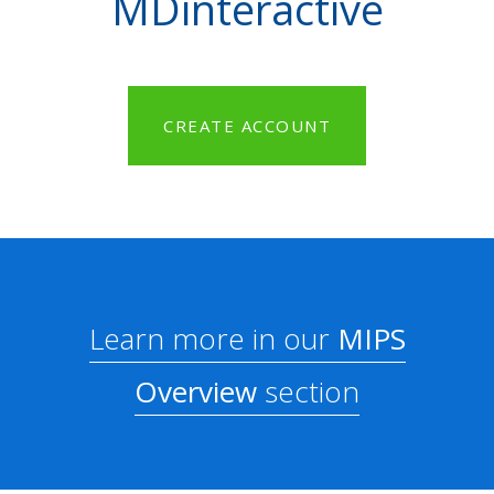
MDinteractive
CREATE ACCOUNT
Learn more in our
MIPS
Overview
section