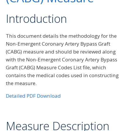
Introduction
This document details the methodology for the
Non-Emergent Coronary Artery Bypass Graft
(CABG) measure and should be reviewed along
with the Non-Emergent Coronary Artery Bypass
Graft (CABG) Measure Codes List file, which
contains the medical codes used in constructing
the measure.
Detailed PDF Download
Measure Description