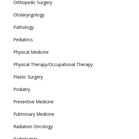
Orthopedic Surgery
Otolaryngology
Pathology
Pediatrics
Physical Medicine
Physical Therapy/Occupational Therapy
Plastic Surgery
Podiatry
Preventive Medicine
Pulmonary Medicine
Radiation Oncology
Radiologists